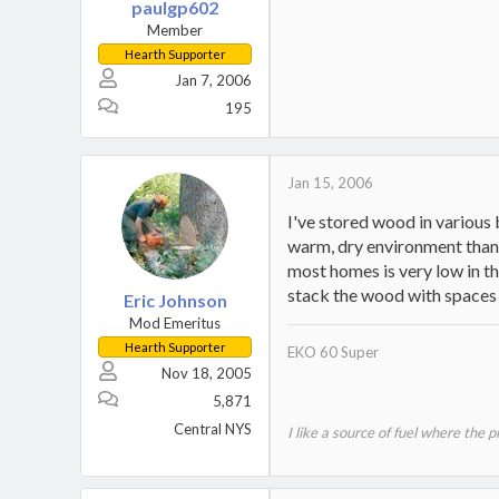
paulgp602
Member
Hearth Supporter
Jan 7, 2006
195
Jan 15, 2006
I've stored wood in various
warm, dry environment than o
most homes is very low in the
stack the wood with spaces
Eric Johnson
Mod Emeritus
Hearth Supporter
EKO 60 Super
Nov 18, 2005
5,871
Central NYS
I like a source of fuel where the 