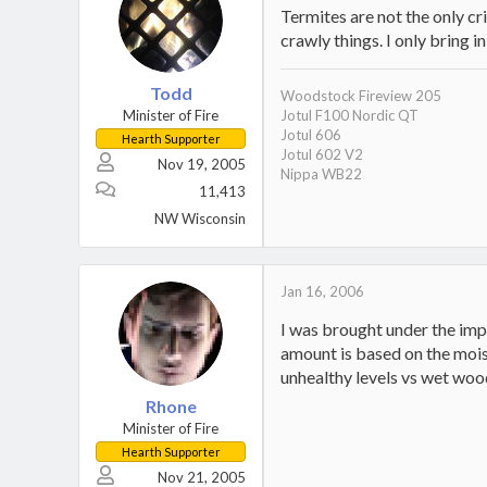
Termites are not the only cr
crawly things. I only bring i
Todd
Woodstock Fireview 205
Minister of Fire
Jotul F100 Nordic QT
Jotul 606
Hearth Supporter
Jotul 602 V2
Nov 19, 2005
Nippa WB22
11,413
NW Wisconsin
Jan 16, 2006
I was brought under the imp
amount is based on the mois
unhealthy levels vs wet woo
Rhone
Minister of Fire
Hearth Supporter
Nov 21, 2005