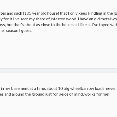
es and such (105 year old house) that I only keep kindling in the g
 for it I've seen my share of infested wood. I have an old metal w
ys, but that's about as close to the house as I like it. I've toyed w
her season I guess.
in my basement at a time, about 10 big wheelbarrow loads, never ha
iles and around the ground just for peice of mind, works for me!