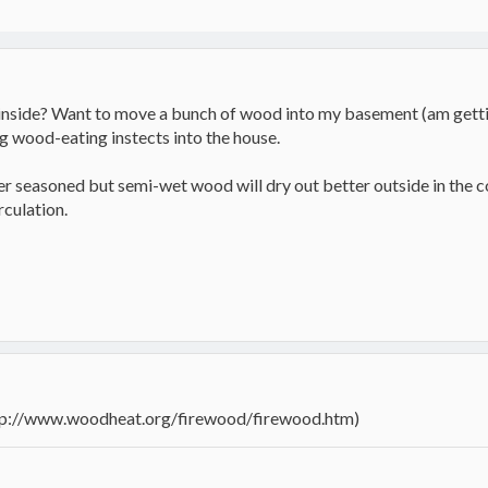
inside? Want to move a bunch of wood into my basement (am getting
 wood-eating instects into the house.
er seasoned but semi-wet wood will dry out better outside in the c
rculation.
ttp://www.woodheat.org/firewood/firewood.htm)