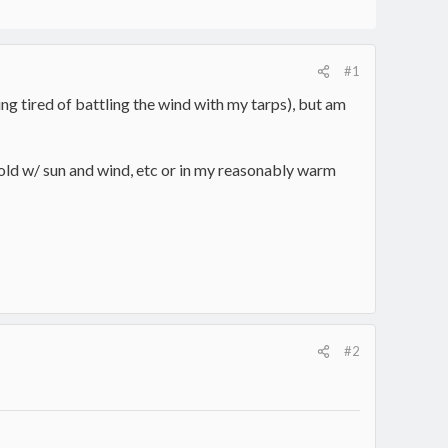
#1
 tired of battling the wind with my tarps), but am
old w/ sun and wind, etc or in my reasonably warm
#2