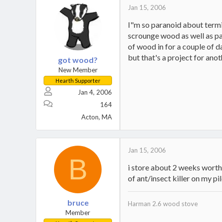
Jan 15, 2006
I"m so paranoid about termit
scrounge wood as well as pay
of wood in for a couple of da
but that's a project for anot
got wood?
New Member
Hearth Supporter
Jan 4, 2006
164
Acton, MA
Jan 15, 2006
B
i store about 2 weeks worth 
of ant/insect killer on my p
bruce
Harman 2.6 wood stove
Member