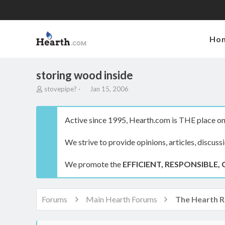
Ho
storing wood inside
T
S
stovepipe?
Jan 15, 2006
h
t
r
a
e
r
Active since 1995, Hearth.com is THE place on 
a
t
d
d
We strive to provide opinions, articles, discuss
s
a
t
t
a
e
We promote the
EFFICIENT, RESPONSIBLE, 
r
t
e
r
Forums
Main Hearth Forums