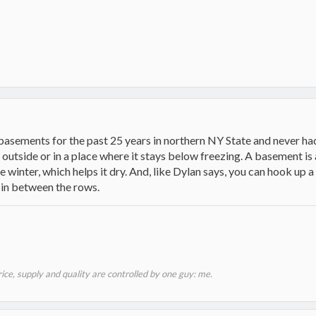
 basements for the past 25 years in northern NY State and never ha
utside or in a place where it stays below freezing. A basement is 
 winter, which helps it dry. And, like Dylan says, you can hook up a 
 in between the rows.
price, supply and quality are controlled by one guy: me.