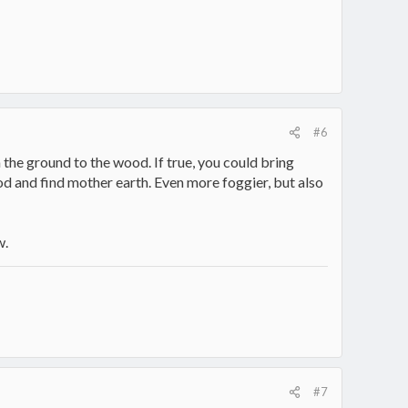
#6
 the ground to the wood. If true, you could bring
od and find mother earth. Even more foggier, but also
w.
#7