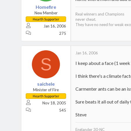
Homefire
New Member
Real winners and Champions
never cheat.
Hearth Supporter
They have no need for weak exc
Jan 16, 2006
275
Jan 16, 2006
S
I keep about a face (1 week 
I think there's a climate fac
saichele
Carmenter ants can be an issu
Minister of Fire
Hearth Supporter
Sure beats it all out of dail
Nov 18, 2005
545
Steve
Englander 30-NC