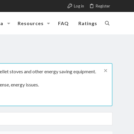
Log in
Register
ia
Resources
FAQ
Ratings
ellet stoves and other energy saving equipment.
ense, energy issues.