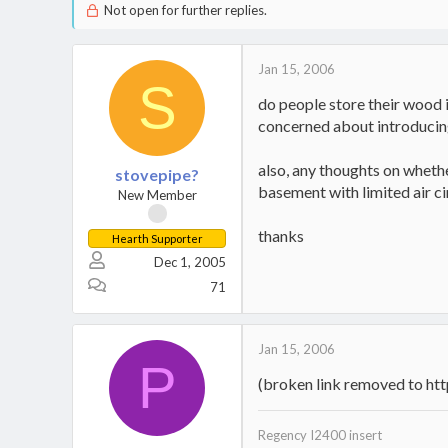
Not open for further replies.
Jan 15, 2006
S
do people store their wood 
concerned about introducing
also, any thoughts on wheth
stovepipe?
basement with limited air ci
New Member
thanks
Hearth Supporter
Dec 1, 2005
71
Jan 15, 2006
P
(broken link removed to h
Regency I2400 insert