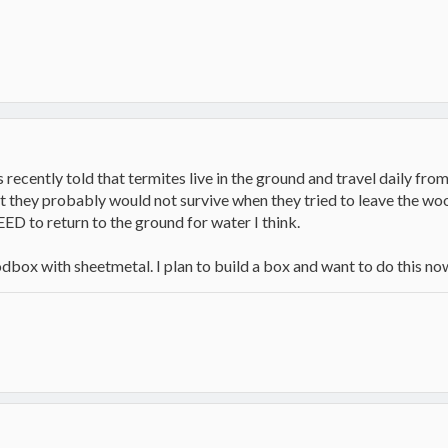
ecently told that termites live in the ground and travel daily from
ut they probably would not survive when they tried to leave the wo
EED to return to the ground for water I think.
oodbox with sheetmetal. I plan to build a box and want to do this no