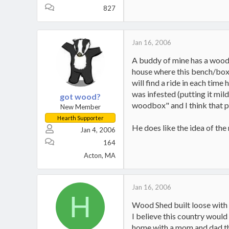
827
Jan 16, 2006
A buddy of mine has a woodbo
house where this bench/box ab
will find a ride in each time
was infested (putting it mil
got wood?
woodbox" and I think that p
New Member
Hearth Supporter
He does like the idea of the m
Jan 4, 2006
164
Acton, MA
Jan 16, 2006
H
Wood Shed built loose with 
I believe this country would
home with a mom and dad that 