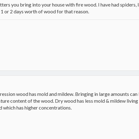
itters you bring into your house with fire wood. I have had spiders,
n 1 or 2 days worth of wood for that reason.
ression wood has mold and mildew. Bringing in large amounts can b
ture content of the wood. Dry wood has less mold & mildew living o
d which has higher concentrations.