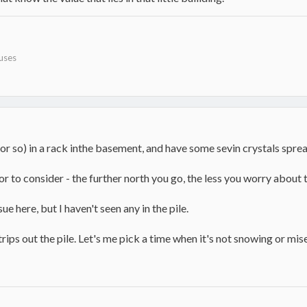
uses
or so) in a rack inthe basement, and have some sevin crystals sprea
tor to consider - the further north you go, the less you worry about 
e here, but I haven't seen any in the pile.
y trips out the pile. Let's me pick a time when it's not snowing or mi