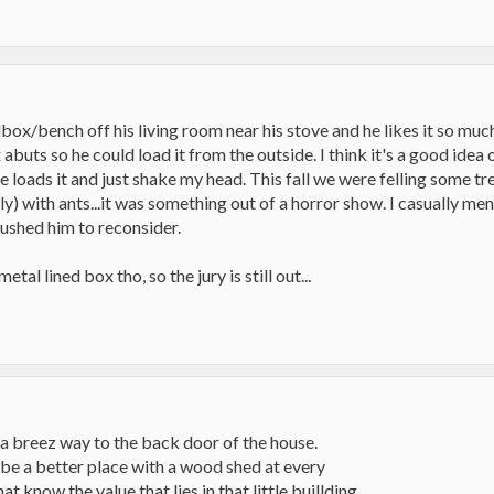
x/bench off his living room near his stove and he likes it so much 
uts so he could load it from the outside. I think it's a good idea on
 he loads it and just shake my head. This fall we were felling some t
dly) with ants...it was something out of a horror show. I casually me
ushed him to reconsider.
etal lined box tho, so the jury is still out...
a breez way to the back door of the house.
 be a better place with a wood shed at every
know the value that lies in that little buillding.