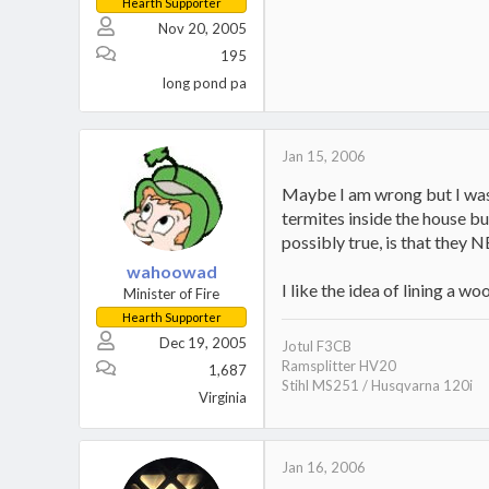
Hearth Supporter
Nov 20, 2005
195
long pond pa
Jan 15, 2006
Maybe I am wrong but I was r
termites inside the house b
possibly true, is that they N
wahoowad
I like the idea of lining a w
Minister of Fire
Hearth Supporter
Dec 19, 2005
Jotul F3CB
Ramsplitter HV20
1,687
Stihl MS251 / Husqvarna 120i
Virginia
Jan 16, 2006