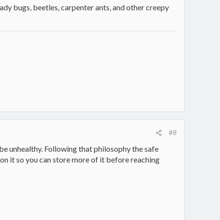
 lady bugs, beetles, carpenter ants, and other creepy
#8
e unhealthy. Following that philosophy the safe
n it so you can store more of it before reaching