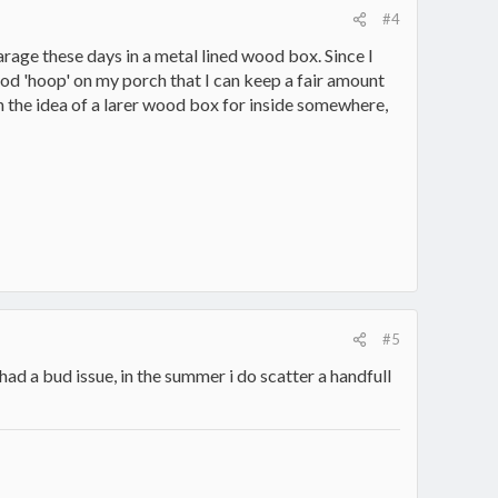
#4
arage these days in a metal lined wood box. Since I
ood 'hoop' on my porch that I can keep a fair amount
ith the idea of a larer wood box for inside somewhere,
#5
d a bud issue, in the summer i do scatter a handfull