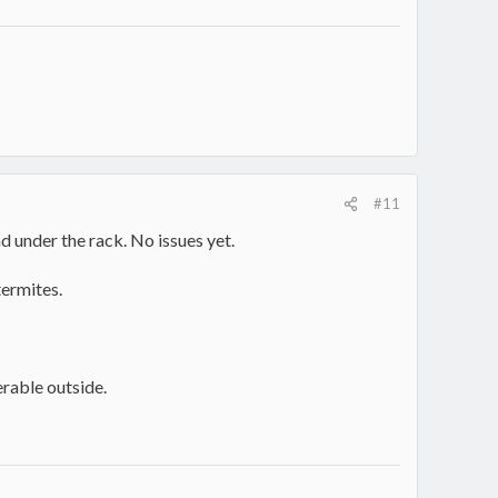
#11
d under the rack. No issues yet.
termites.
serable outside.