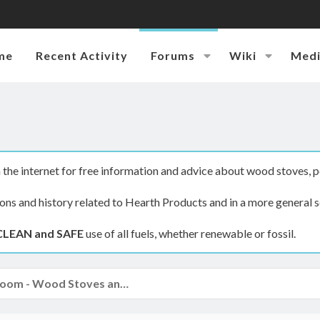
me
Recent Activity
Forums
Wiki
Med
the internet for free information and advice about wood stoves, p
ions and history related to Hearth Products and in a more general s
CLEAN and SAFE
use of all fuels, whether renewable or fossil.
The Hearth Room - Wood Stoves and Fireplaces