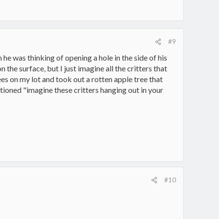
#9
he was thinking of opening a hole in the side of his
 the surface, but I just imagine all the critters that
rees on my lot and took out a rotten apple tree that
ntioned "imagine these critters hanging out in your
#10