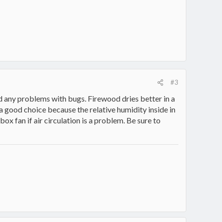
#3
d any problems with bugs. Firewood dries better in a
a good choice because the relative humidity inside in
box fan if air circulation is a problem. Be sure to