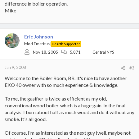
difference in boiler operation.
Mike
Eric Johnson
Mod Emeritus
Hearth Supporter
Nov 18, 2005
5,871
Central NYS
Jan 9, 2008
#3
Welcome to the Boiler Room, BR. It's nice to have another
EKO 40 owner with so much experience & knowledge.
To me, the gasifier is twice as efficient as my old,
conventional wood boiler, which is a huge gain. In the final
analysis, I burn about half as much wood and do it without any
smoke. It's all good.
Of course, I'm as interested as the next guy (well, maybe not