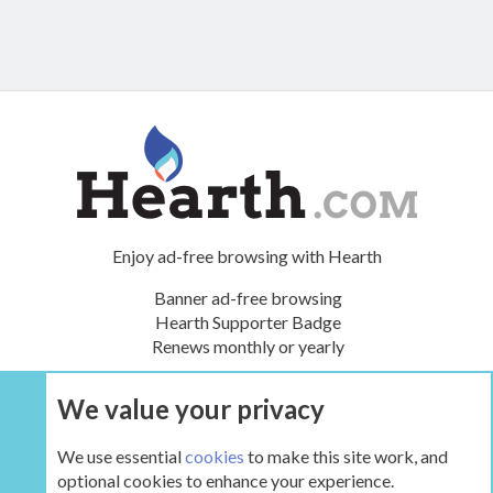
Enjoy ad-free browsing with Hearth
Banner ad-free browsing
Hearth Supporter Badge
Renews monthly or yearly
We value your privacy
UPGRADE NOW
We use essential
cookies
to make this site work, and
optional cookies to enhance your experience.