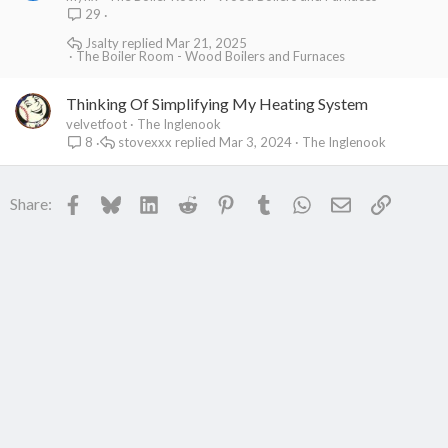
29
Jsalty
Mar 21, 2025
The Boiler Room - Wood Boilers and Furnaces
Thinking Of Simplifying My Heating System
velvetfoot
The Inglenook
stovexxx
Mar 3, 2024
The Inglenook
8
Facebook
Bluesky
LinkedIn
Reddit
Pinterest
Tumblr
WhatsApp
Email
Link
Share: