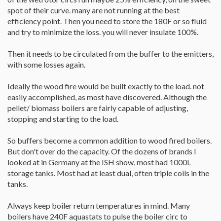
spot of their curve. many are not running at the best
efficiency point. Then you need to store the 180F or so fluid
and try to minimize the loss. you will never insulate 100%.
Then it needs to be circulated from the buffer to the emitters,
with some losses again.
Ideally the wood fire would be built exactly to the load. not
easily accomplished, as most have discovered. Although the
pellet/ biomass boilers are fairly capable of adjusting,
stopping and starting to the load.
So buffers become a common addition to wood fired boilers.
But don't over do the capacity. Of the dozens of brands I
looked at in Germany at the ISH show, most had 1000L
storage tanks. Most had at least dual, often triple coils in the
tanks.
Always keep boiler return temperatures in mind. Many
boilers have 240F aquastats to pulse the boiler circ to