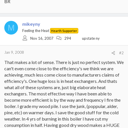
BR
mikeyny
M
Feeling the Heat
Hearth Supporter
Nov 16, 2007
294
upstate ny
Jan 9, 2008
#2
That makes a lot of sense. There is just no perfect system. We
can't even come close to the efficiency's we think we are
achieving, much less come close to manufacturers claims of
efficiency's. One huge loss is in heat exchangers. And thats
what all of these systems are, just big elaborate heat
exchangers. The most effective way I have been able to
become more efficient is by the way and frequency I fire the
boiler. I grade my wood pile. I use the junk, (poppular, alder,
pine, etc) on warmer days. I save the good stuff for the cold
weather. In 4 yrs of burning in this boiler I have cut my
consumption in half. Having good dry wood makes a HUGE