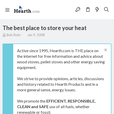
The best place to store your heat
T
S
Bob Rohr
Jan 9, 2008
h
t
r
a
e
r
Active since 1995, Hearth.com is THE place on
a
t
the internet for free information and advice about
d
d
wood stoves, pellet stoves and other energy saving
s
a
t
t
equipment.
a
e
r
We strive to provide opinions, articles, discussions
t
and history related to Hearth Products and in a
e
more general sense, energy issues.
r
We promote the
EFFICIENT, RESPONSIBLE,
CLEAN and SAFE
use of all fuels, whether
renewable or fossil.