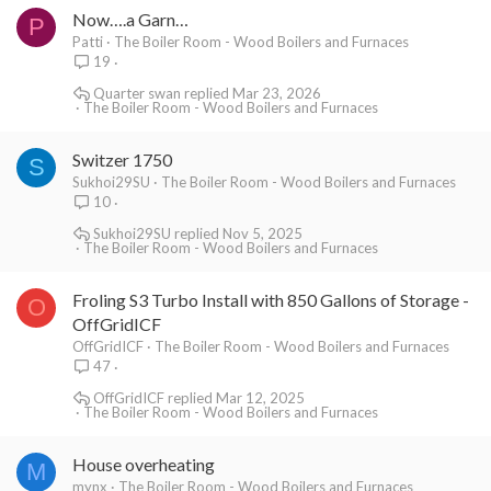
Now….a Garn…
P
Patti
The Boiler Room - Wood Boilers and Furnaces
19
Quarter swan
Mar 23, 2026
The Boiler Room - Wood Boilers and Furnaces
Switzer 1750
S
Sukhoi29SU
The Boiler Room - Wood Boilers and Furnaces
10
Sukhoi29SU
Nov 5, 2025
The Boiler Room - Wood Boilers and Furnaces
Froling S3 Turbo Install with 850 Gallons of Storage -
O
OffGridICF
OffGridICF
The Boiler Room - Wood Boilers and Furnaces
47
OffGridICF
Mar 12, 2025
The Boiler Room - Wood Boilers and Furnaces
House overheating
M
mynx
The Boiler Room - Wood Boilers and Furnaces