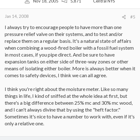
Nov 18, 2005
5,871
Central NYS
Jan 14, 2008
#5
I always try to encourage people to have more than one
pressure relief valve on their systems, and to test and/or
replace them on a regular basis. It's a natural state of affairs
when combining a wood-fired boiler with a fossil fuel system
in most cases, if you pipe direct. And be sure to have
expansion tanks on either side of three-way zones or other
means of isolating either boiler. More is always better when it
comes to safety devices, I think we can all agree.
I think you're right about the moisture meter. Like so many
things in life, I kind of sniffed at the whole idea at first, but
there's a big difference between 25% mc and 30% mc wood,
and I can't always divine that by using the "heft factor."
Sometimes it's nice to have a number to work with, even if it's
only a relative one.