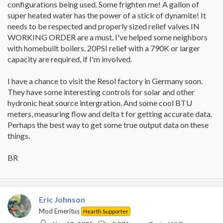
configurations being used. Some frighten me! A gallon of
super heated water has the power of a stick of dynamite! It
needs to be respected and properly sized relief valves IN
WORKING ORDER are a must. I've helped some neighbors
with homebuilt boilers. 20PSI relief with a 790K or larger
capacity are required, if I'm involved.
I have a chance to visit the Resol factory in Germany soon.
They have some interesting controls for solar and other
hydronic heat source intergration. And some cool BTU
meters, measuring flow and delta t for getting accurate data.
Perhaps the best way to get some true output data on these
things.
BR
Eric Johnson
Mod Emeritus
Hearth Supporter