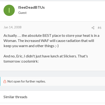
ISeeDeadBTUs
I
Guest
Jan 14, 2008
#6
Actually . . . the absolute BEST place to store your heat is in a
Woman. The increased WAF will cause radiation that will
keep you warm and other things ;-)
And no, Eric, I didn't just have lunch at Slickers. That's
tomorrow :coolsmirk:
Not open for further replies.
Similar threads