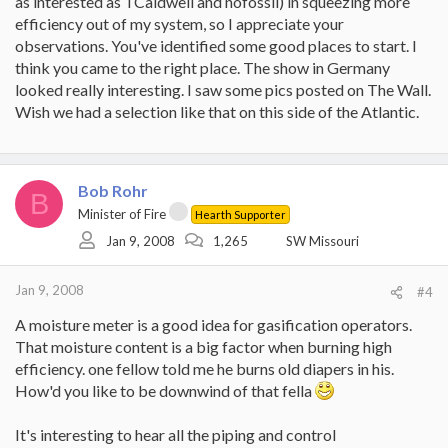
as interested as TCaldwell and nofossil) in squeezing more
efficiency out of my system, so I appreciate your
observations. You've identified some good places to start. I
think you came to the right place. The show in Germany
looked really interesting. I saw some pics posted on The Wall.
Wish we had a selection like that on this side of the Atlantic.
Bob Rohr
B
Minister of Fire
Hearth Supporter
Jan 9, 2008
1,265
SW Missouri
Jan 9, 2008
#4
A moisture meter is a good idea for gasification operators.
That moisture content is a big factor when burning high
efficiency. one fellow told me he burns old diapers in his.
How'd you like to be downwind of that fella
It's interesting to hear all the piping and control