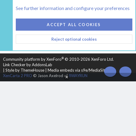
The Boiler Room - Wood Boilers and Furnaces
See further information and configure your preferences
COOKIES
HEARTH 2
ACCEPT ALL COOKIES
CONTACT US
TERMS AND RULES
PRIVACY POLICY
Reject optional cookies
HELP
HOME
R
S
S
®
Community platform by XenForo
© 2010-2026 XenForo Ltd.
Link Checker by AddonsLab
|
Style by ThemeHouse
|
Media embeds via s9e/MediaSites
TOP
BOT
XenCarta 2 PRO
© Jason Axelrod of
8WAYRUN