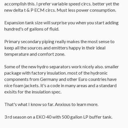
accomplish this. I prefer variable speed circs. better yet the
new delta t & P ECM circs. Must less power consumption.
Expansion tank size will surprise you when you start adding
hundred's of gallons of fluid.
Primary secondary piping really makes the most sense to
keep all the sources and emitters happy in their ideal
temperature and comfort zone.
Some of the new hydro separators work nicely also. smaller
package with factory insulation. most of the hydronic
components from Germany and other Euro countries have
nice foam jackets. it's a code in many areas and a standard
exisits for the insulation spec.
That's what I know so far. Anxious to learn more.
3 rd season on a EKO 40 with 500 gallon LP buffer tank.