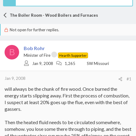
The Boiler Room - Wood Boilers and Furnaces
Not open for further replies.
Bob Rohr
B
Minister of Fire
Hearth Supporter
Jan 9, 2008
1,265
SW Missouri
Jan 9, 2008
#1
will always be the chunk of fire wood. Once burned the
energy starts slipping away. First the process of combustion,
I suspect at least 20% goes up the flue, even with the best of
gassers.
Then the heated fluid needs to be circulated somewhere,
somehow. you lose some there through to piping, and the best
of the wetrotor circs run maybe 25% efficiency, on the sweet