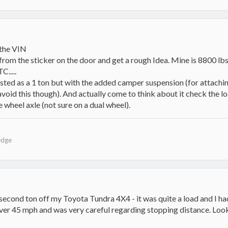
 the VIN
om the sticker on the door and get a rough Idea. Mine is 8800 lbs. 
.....
isted as a 1 ton but with the added camper suspension (for attachin
 avoid this though). And actually come to think about it check the lo
e wheel axle (not sure on a dual wheel).
edge
e second ton off my Toyota Tundra 4X4 - it was quite a load and I had
over 45 mph and was very careful regarding stopping distance. Look