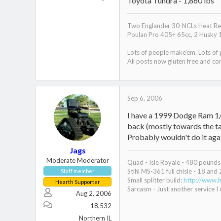
Toyota Tundra - 1,860 lbs
Two Englander 30-NCLs Heat Red
Poulan Pro 405+ 65cc, 2 Husky 
Lots of people make'em. Lots of
All posts now gluten free and con
Sep 6, 2006
I have a 1999 Dodge Ram 1/
back (mostly towards the tai
Probably wouldn't do it agai
Jags
Moderate Moderator
Quad - Isle Royale - 480 pounds 
Stihl MS-361 full chisle - 18 and 
Staff member
Small splitter build:
http://www.h
Hearth Supporter
Sarcasm - Just another service I o
Aug 2, 2006
18,532
Northern IL