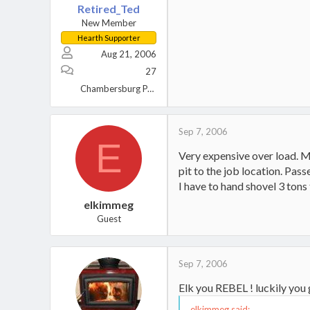
Retired_Ted
New Member
Hearth Supporter
Aug 21, 2006
27
Chambersburg PA USA
Sep 7, 2006
E
Very expensive over load. M
pit to the job location. Pass
I have to hand shovel 3 tons
elkimmeg
Guest
Sep 7, 2006
Elk you REBEL ! luckily you 
elkimmeg said: