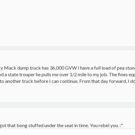
y Mack dump truck has 36,000 GVW I have a full load of pea stone
ed a state trouper he pulls me over 1/2 mile to my job. The fines equ
 to another truck before I can continue. From that day forward, I d
got that bong stuffed under the seat in time. You rebel you. :"