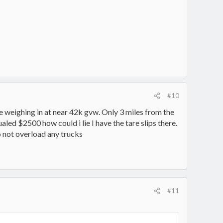
#10
 weighing in at near 42k gvw. Only 3 miles from the
aled $2500 how could i lie I have the tare slips there.
o not overload any trucks
#11