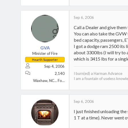
Sep 6, 2006
Call a Dealer and give them
You can also take the GVW fr
bed capacity, passengers, ETC
I got a dodge ram 2500 its l
GVA
about 3300lbs (I will try to
Minister of Fire
which is 3415 lbs for a singl
Hearth Supporter
Sep 4, 2006
2,140
I burn(ed) a Harman Advance
I am a fountain of useless knowl
Waxhaw, NC... Formerly North shore Mass
Sep 6, 2006
I just finished unloading th
1 T at a time). Never went 