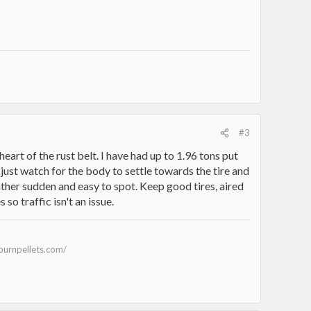
#3
heart of the rust belt. I have had up to 1.96 tons put
just watch for the body to settle towards the tire and
rather sudden and easy to spot. Keep good tires, aired
so traffic isn't an issue.
burnpellets.com/