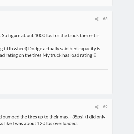
#8
So figure about 4000 lbs for the truck the rest is
g fifth wheel) Dodge actually said bed capacity is
ad rating on the tires My truck has load rating E
#9
 pumped the tires up to their max - 35psi. (I did only
s like I was about 120 lbs overloaded.