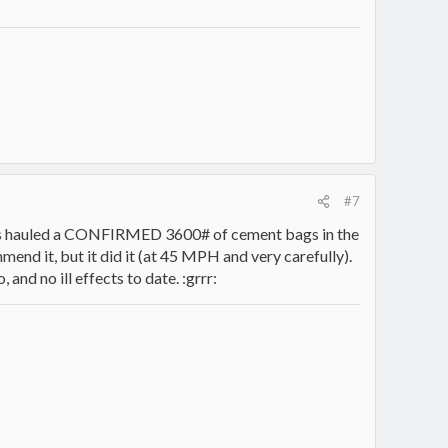
#7
 has hauled a CONFIRMED 3600# of cement bags in the
end it, but it did it (at 45 MPH and very carefully).
nd no ill effects to date. :grrr: