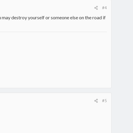
#4
 may destroy yourself or someone else on the road if
#5