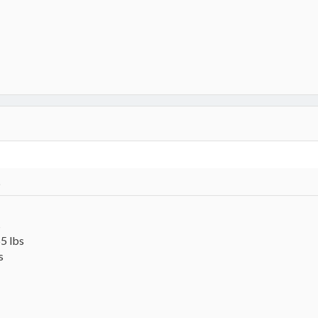
.
s
5 lbs
s