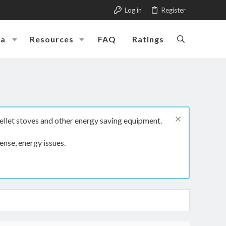
Log in
Register
ia
Resources
FAQ
Ratings
ellet stoves and other energy saving equipment.
ense, energy issues.