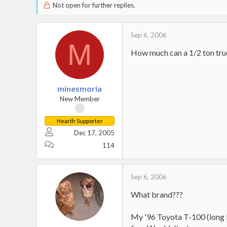
Not open for further replies.
Sep 6, 2006
M
How much can a 1/2 ton tru
minesmoria
New Member
Hearth Supporter
Dec 17, 2005
114
Sep 6, 2006
What brand???
My '96 Toyota T-100 (long b