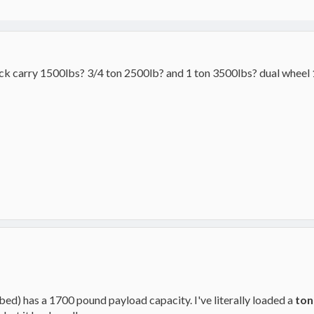
ck carry 1500lbs? 3/4 ton 2500lb? and 1 ton 3500lbs? dual wheel 
ed) has a 1700 pound payload capacity. I've literally loaded a
ton