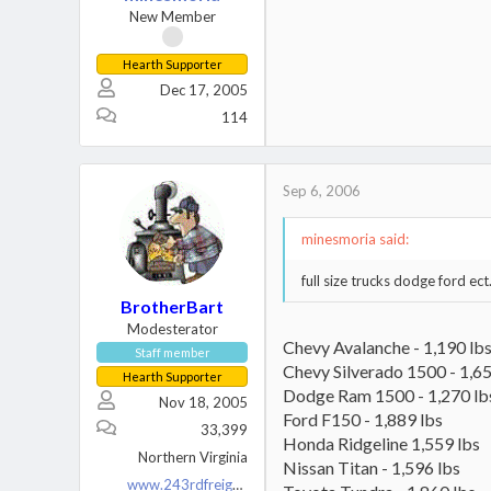
New Member
Hearth Supporter
Dec 17, 2005
114
Sep 6, 2006
minesmoria said:
full size trucks dodge ford ect
BrotherBart
Modesterator
Chevy Avalanche - 1,190 lb
Staff member
Chevy Silverado 1500 - 1,65
Hearth Supporter
Dodge Ram 1500 - 1,270 lb
Nov 18, 2005
Ford F150 - 1,889 lbs
33,399
Honda Ridgeline 1,559 lbs
Northern Virginia
Nissan Titan - 1,596 lbs
www.243rdfreighttrain.org