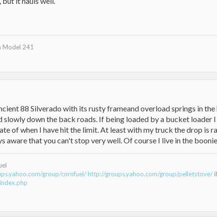
but it hauls well.
n Model 241
ancient 88 Silverado with its rusty frameand overload springs in the 
 slowly down the back roads. If being loaded by a bucket loader I 
te of when I have hit the limit. At least with my truck the drop is 
s aware that you can't stop very well. Of course I live in the boonies 
uel
oups.yahoo.com/group/cornfuel/
http://groups.yahoo.com/group/pelletstove/
i
index.php