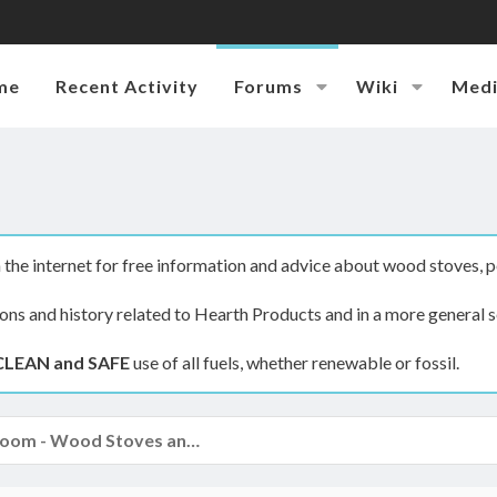
me
Recent Activity
Forums
Wiki
Med
the internet for free information and advice about wood stoves, p
ions and history related to Hearth Products and in a more general s
CLEAN and SAFE
use of all fuels, whether renewable or fossil.
The Hearth Room - Wood Stoves and Fireplaces