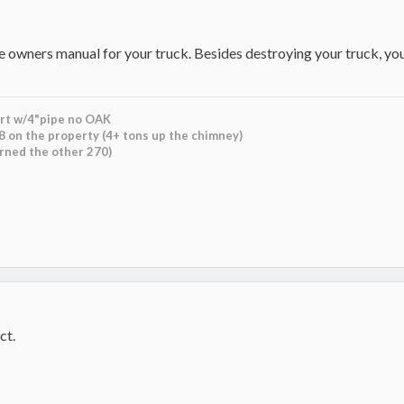
e owners manual for your truck. Besides destroying your truck, you
rt w/4"pipe no OAK
8 on the property (4+ tons up the chimney)
urned the other 270)
ct.