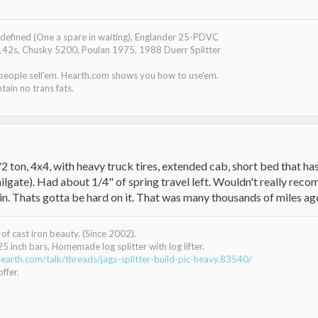
efined (One a spare in waiting), Englander 25-PDVC
142s, Chusky 5200, Poulan 1975, 1988 Duerr Splitter
 people sell'em. Hearth.com shows you how to use'em.
tain no trans fats.
2 ton, 4x4, with heavy truck tires, extended cab, short bed that
lgate). Had about 1/4" of spring travel left. Wouldn't really recomm
n. Thats gotta be hard on it. That was many thousands of miles ago, a
of cast iron beauty. (Since 2002).
25 inch bars, Homemade log splitter with log lifter.
earth.com/talk/threads/jags-splitter-build-pic-heavy.83540/
ffer.