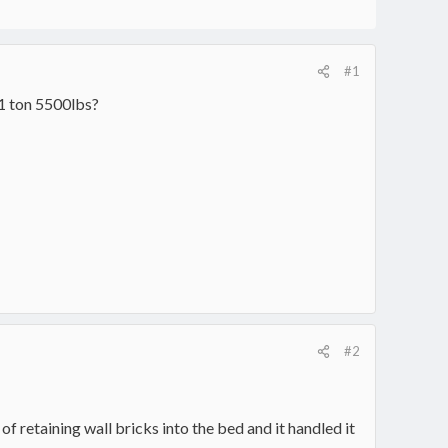
#1
1 ton 5500lbs?
#2
of retaining wall bricks into the bed and it handled it