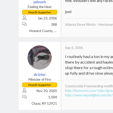
fine. Wouldn't win any races, 
jabush
Feeling the Heat
joel
Hearth Supporter
Jan 23, 2006
388
Atlanta Stove Works - Huntsma
Howard County, MD
Sep 6, 2006
I routinely haul a ton in my 
there by accident and hauled
stop there for a rough estima
up fully and drive slow alway
drizler
Minister of Fire
Hearth Supporter
Countryside Freestanding multif
http://iburncorn.com/
http://gr
Nov 20, 2005
http://www.nepadigital.com/bb/
1,004
Chazy, NY 12921