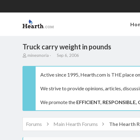
Ho
Truck carry weight in pounds
T
S
minesmoria
Sep 6, 2006
h
t
r
a
e
r
Active since 1995, Hearth.com is THE place on 
a
t
d
d
We strive to provide opinions, articles, discuss
s
a
t
t
a
e
We promote the
EFFICIENT, RESPONSIBLE, 
r
t
e
r
Forums
Main Hearth Forums