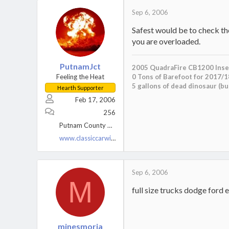
Sep 6, 2006
Safest would be to check th
you are overloaded.
PutnamJct
2005 QuadraFire CB1200 Inse
Feeling the Heat
0 Tons of Barefoot for 2017/1
5 gallons of dead dinosaur (b
Hearth Supporter
Feb 17, 2006
256
Putnam County NY
www.classiccarwiring.com
Sep 6, 2006
M
full size trucks dodge ford e
minesmoria