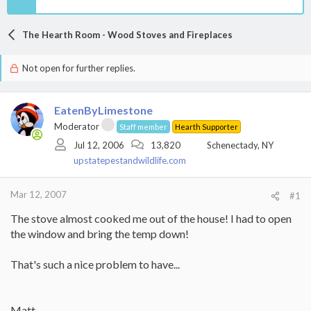
The Hearth Room - Wood Stoves and Fireplaces
Not open for further replies.
EatenByLimestone
Moderator
Staff member
Hearth Supporter
Jul 12, 2006
13,820
Schenectady, NY
upstatepestandwildlife.com
Mar 12, 2007
#1
The stove almost cooked me out of the house! I had to open
the window and bring the temp down!
That's such a nice problem to have...
Matt