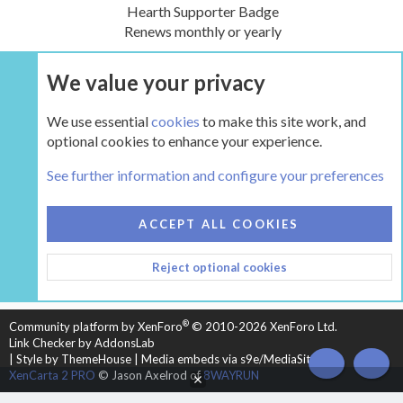
Hearth Supporter Badge
Renews monthly or yearly
We value your privacy
UPGRADE NOW
We use essential
cookies
to make this site work, and
optional cookies to enhance your experience.
The Hearth Room - Wood Stoves and Fireplaces
See further information and configure your preferences
COOKIES
HEARTH 2
ACCEPT ALL COOKIES
CONTACT US
TERMS AND RULES
PRIVACY POLICY
Reject optional cookies
HELP
HOME
R
S
S
®
Community platform by XenForo
© 2010-2026 XenForo Ltd.
Link Checker by AddonsLab
|
Style by ThemeHouse
|
Media embeds via s9e/MediaSites
TOP
BOT
XenCarta 2 PRO
© Jason Axelrod of
8WAYRUN