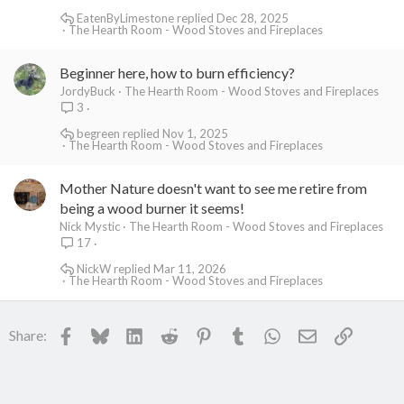
EatenByLimestone
Dec 28, 2025
The Hearth Room - Wood Stoves and Fireplaces
Beginner here, how to burn efficiency?
JordyBuck
The Hearth Room - Wood Stoves and Fireplaces
3
begreen
Nov 1, 2025
The Hearth Room - Wood Stoves and Fireplaces
Mother Nature doesn't want to see me retire from
being a wood burner it seems!
Nick Mystic
The Hearth Room - Wood Stoves and Fireplaces
17
NickW
Mar 11, 2026
The Hearth Room - Wood Stoves and Fireplaces
Facebook
Bluesky
LinkedIn
Reddit
Pinterest
Tumblr
WhatsApp
Email
Link
Share: