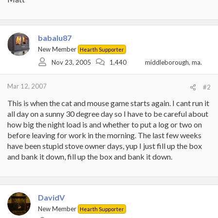
babalu87
New Member
Hearth Supporter
Nov 23, 2005
1,440
middleborough, ma.
Mar 12, 2007
#2
This is when the cat and mouse game starts again. I cant run it
all day on a sunny 30 degree day so I have to be careful about
how big the night load is and whether to put a log or two on
before leaving for work in the morning. The last few weeks
have been stupid stove owner days, yup I just fill up the box
and bank it down, fill up the box and bank it down.
DavidV
New Member
Hearth Supporter