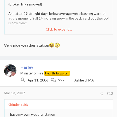
(broken link removed)
And after 29 straight days below average we're basking warmth
at the moment. Still 14 inchs on snow in the back yard but the roof
is now clear!
Click to expand...
I'd be golfing if the course were not either flooded of still snow
covered.
Very nice weather station
Harley
Minister of Fire
Hearth Supporter
Apr 11, 2006
997
Ashfield, MA
Mar 13, 2007
#12
Grinder said:
I have my own weather station