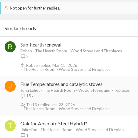
Not open for further replies.
Similar threads
Sub-hearth renewal
R
Robso
The Hearth Room - Wood Stoves and Fireplaces
2
Robso
Mar 13, 2026
The Hearth Room - Wood Stoves and Fireplaces
Flue Temperatures and catalytic stoves
J
John Lehet
The Hearth Room - Wood Stoves and Fireplaces
15
Tar13
Jan 23, 2026
The Hearth Room - Wood Stoves and Fireplaces
Oak for Absolute Steel Hybrid?
T
tlhfirelion
The Hearth Room - Wood Stoves and Fireplaces
1