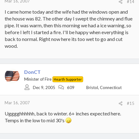
Mar 16, 2007
#14
I came home today and the wife had the windows open and
the house was 82. The other day I swept the chimney and flue
pipe. It was warm, then this morning we had a ice warning, so
before I left I started a fire. I'll be happy when everything is
back to normal. Right now here its too wet to go and cut
wood.
DonCT
Minister of Fire
Hearth Supporter
Dec 9, 2005
609
Bristol, Connecticut
Mar 16, 2007
#15
Ugggghhhhhh, back to winter. 6+ inches expected here.
Temps in the low to mid 30's