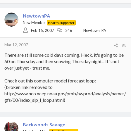
NewtownPA
New Member
Hearth Supporter
Feb 15, 2007
246
Newtown, PA
Mar 12, 2007
#8
There are still some cold days coming. Heck, it's going to be
60 on Thursday and then snowing Thursday night... It's not
over just yet - trust me.
Check out this computer model forecast loop:
(broken link removed to
http://www.nco.ncep.noaa.gov/pmb/nwprod/analysis/namer/
gfs/00/index_slp_l_loop.shtml)
Backwoods Savage