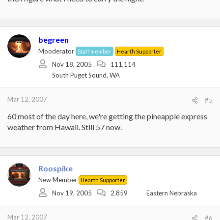
begreen
Mooderator
Staff member
Hearth Supporter
Nov 18, 2005
111,114
South Puget Sound, WA
Mar 12, 2007
#5
60 most of the day here, we're getting the pineapple express
weather from Hawaii. Still 57 now.
Roospike
New Member
Hearth Supporter
Nov 19, 2005
2,859
Eastern Nebraska
Mar 12, 2007
#6