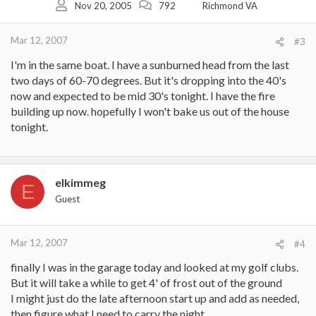
Nov 20, 2005
792
Richmond VA
Mar 12, 2007
#3
I'm in the same boat. I have a sunburned head from the last
two days of 60-70 degrees. But it's dropping into the 40's
now and expected to be mid 30's tonight. I have the fire
building up now. hopefully I won't bake us out of the house
tonight.
elkimmeg
E
Guest
Mar 12, 2007
#4
finally I was in the garage today and looked at my golf clubs.
But it will take a while to get 4' of frost out of the ground
I might just do the late afternoon start up and add as needed,
then figure what I need to carry the night.