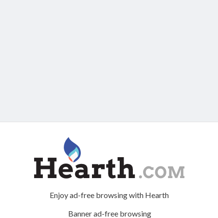
Enjoy ad-free browsing with Hearth
Banner ad-free browsing