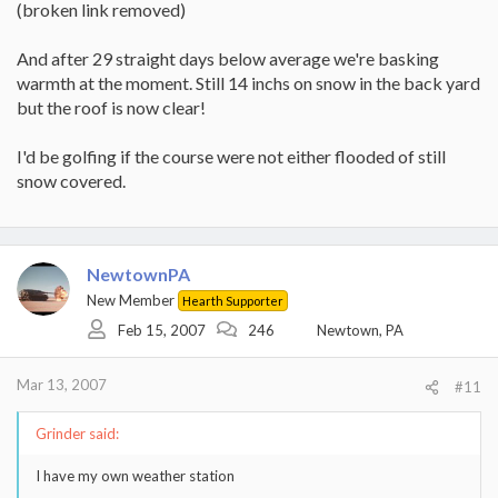
(broken link removed)
And after 29 straight days below average we're basking
warmth at the moment. Still 14 inchs on snow in the back yard
but the roof is now clear!
I'd be golfing if the course were not either flooded of still
snow covered.
NewtownPA
New Member
Hearth Supporter
Feb 15, 2007
246
Newtown, PA
Mar 13, 2007
#11
Grinder said:
I have my own weather station