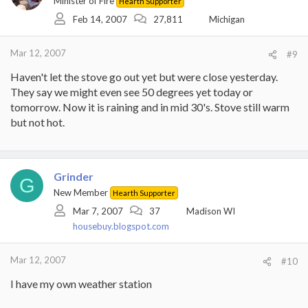
Minister of Fire
Hearth Supporter
Feb 14, 2007
27,811
Michigan
Mar 12, 2007
#9
Haven't let the stove go out yet but were close yesterday.
They say we might even see 50 degrees yet today or
tomorrow. Now it is raining and in mid 30's. Stove still warm
but not hot.
Grinder
G
New Member
Hearth Supporter
Mar 7, 2007
37
Madison WI
housebuy.blogspot.com
Mar 12, 2007
#10
I have my own weather station