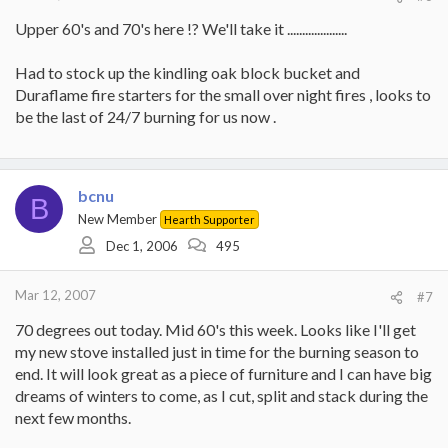
Upper 60's and 70's here !? We'll take it ....................
Had to stock up the kindling oak block bucket and
Duraflame fire starters for the small over night fires , looks to
be the last of 24/7 burning for us now .
bcnu
B
New Member
Hearth Supporter
Dec 1, 2006
495
Mar 12, 2007
#7
70 degrees out today. Mid 60's this week. Looks like I'll get
my new stove installed just in time for the burning season to
end. It will look great as a piece of furniture and I can have big
dreams of winters to come, as I cut, split and stack during the
next few months.