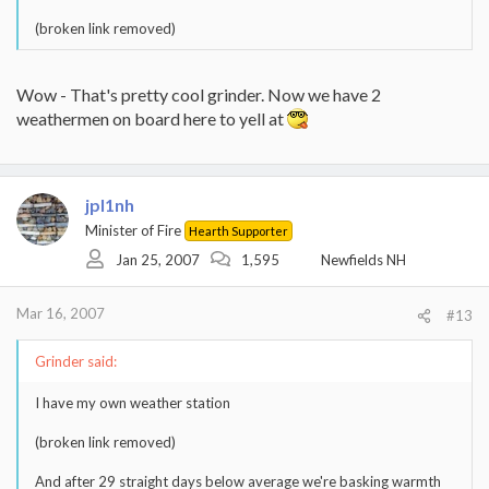
(broken link removed)
Wow - That's pretty cool grinder. Now we have 2
weathermen on board here to yell at
jpl1nh
Minister of Fire
Hearth Supporter
Jan 25, 2007
1,595
Newfields NH
Mar 16, 2007
#13
Grinder said:
I have my own weather station
(broken link removed)
And after 29 straight days below average we're basking warmth