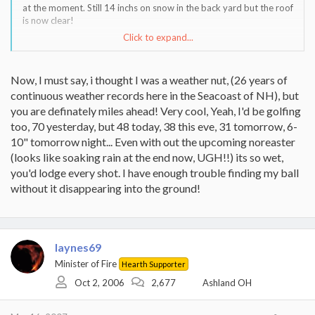
at the moment. Still 14 inchs on snow in the back yard but the roof
is now clear!
Click to expand...
I'd be golfing if the course were not either flooded of still snow
covered.
Now, I must say, i thought I was a weather nut, (26 years of
continuous weather records here in the Seacoast of NH), but
you are definately miles ahead! Very cool, Yeah, I'd be golfing
too, 70 yesterday, but 48 today, 38 this eve, 31 tomorrow, 6-
10" tomorrow night... Even with out the upcoming noreaster
(looks like soaking rain at the end now, UGH!!) its so wet,
you'd lodge every shot. I have enough trouble finding my ball
without it disappearing into the ground!
laynes69
Minister of Fire
Hearth Supporter
Oct 2, 2006
2,677
Ashland OH