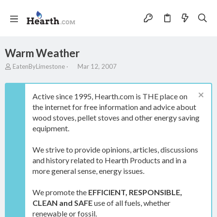
Warm Weather
T
S
EatenByLimestone
Mar 12, 2007
h
t
r
a
e
r
Active since 1995, Hearth.com is THE place on
a
t
the internet for free information and advice about
d
d
wood stoves, pellet stoves and other energy saving
s
a
t
t
equipment.
a
e
r
We strive to provide opinions, articles, discussions
t
and history related to Hearth Products and in a
e
more general sense, energy issues.
r
We promote the
EFFICIENT, RESPONSIBLE,
CLEAN and SAFE
use of all fuels, whether
renewable or fossil.