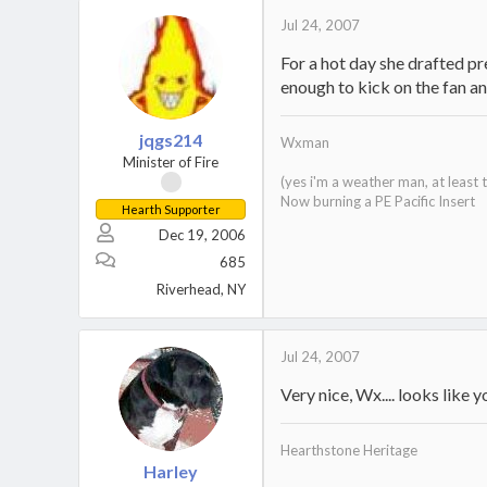
Jul 24, 2007
For a hot day she drafted pre
enough to kick on the fan and
jqgs214
Wxman
Minister of Fire
(yes i'm a weather man, at least
Now burning a PE Pacific Insert
Hearth Supporter
Dec 19, 2006
685
Riverhead, NY
Jul 24, 2007
Very nice, Wx.... looks like y
Hearthstone Heritage
Harley