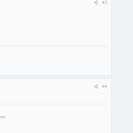
#3
#4
ove.