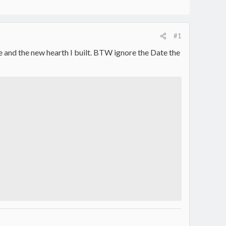
#1
ire and the new hearth I built. BTW ignore the Date the