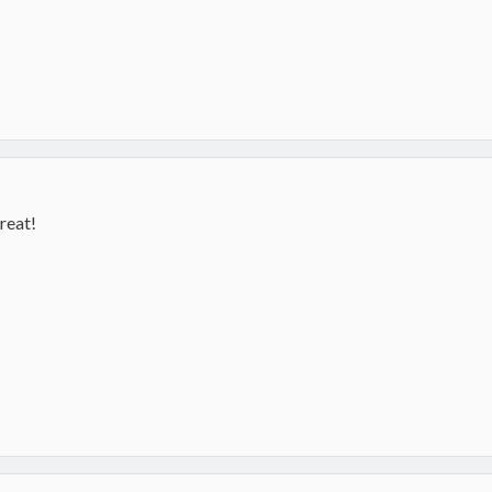
reat!