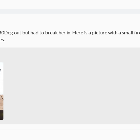
 80Deg out but had to break her in. Here is a picture with a small f
es.