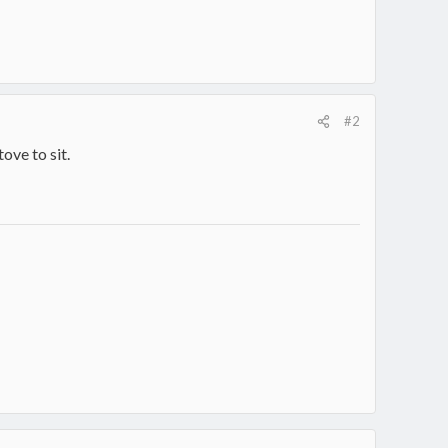
#2
ove to sit.