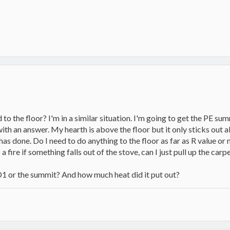
 to the floor? I'm in a similar situation. I'm going to get the PE s
with an answer. My hearth is above the floor but it only sticks out a
has done. Do I need to do anything to the floor as far as R value o
op a fire if something falls out of the stove, can I just pull up the car
1 or the summit? And how much heat did it put out?