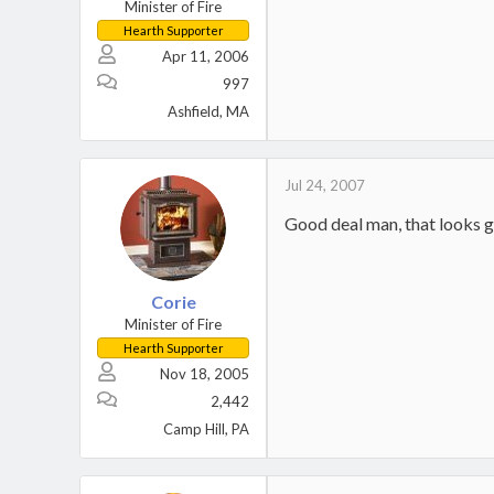
Minister of Fire
Hearth Supporter
Apr 11, 2006
997
Ashfield, MA
Jul 24, 2007
Good deal man, that looks g
Corie
Minister of Fire
Hearth Supporter
Nov 18, 2005
2,442
Camp Hill, PA