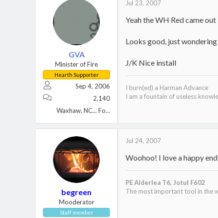
Jul 23, 2007
Yeah the WH Red came out in
Looks good, just wondering 
GVA
J/K Nice install
Minister of Fire
Hearth Supporter
Sep 4, 2006
I burn(ed) a Harman Advance
I am a fountain of useless knowl
2,140
Waxhaw, NC... Formerly North shore Mass
Jul 24, 2007
Woohoo! I love a happy endin
PE Alderlea T6,
Jotul F602
begreen
The most important tool in the w
Mooderator
Staff member