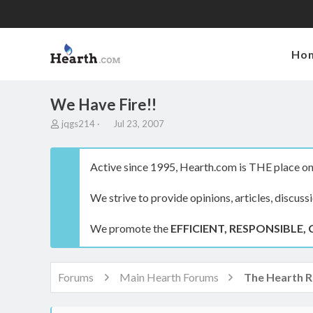
Ho
We Have Fire!!
T
S
jqgs214
Jul 23, 2007
h
t
r
a
e
r
Active since 1995, Hearth.com is THE place on 
a
t
d
d
We strive to provide opinions, articles, discuss
s
a
t
t
a
e
We promote the
EFFICIENT, RESPONSIBLE, 
r
t
e
r
Forums
Main Hearth Forums