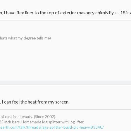
ion, I have flex liner to the top of exterior masonry chimNEy +- 18ft
 thats what my degree tells me)
. I can feel the heat from my screen.
of cast iron beauty. (Since 2002).
25 inch bars, Homemade log splitter with log lifter.
earth.com/talk/threads/jags-splitter-build-pic-heavy.83540/