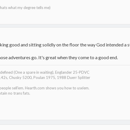
 thats what my degree tells me)
ng good and sitting solidly on the floor the way God intended a st
ose adventures go. It's great when they come to a good end.
efined (One a spare in waiting), Englander 25-PDVC
142s, Chusky 5200, Poulan 1975, 1988 Duerr Splitter
 people sell'em. Hearth.com shows you how to use'em.
tain no trans fats.