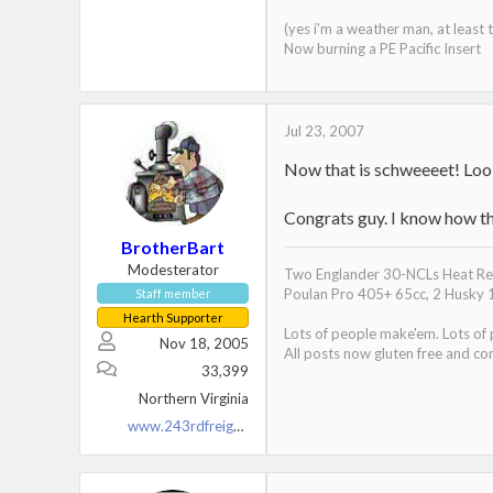
(yes i'm a weather man, at least
Now burning a PE Pacific Insert
Jul 23, 2007
Now that is schweeeet! Looki
Congrats guy. I know how th
BrotherBart
Modesterator
Two Englander 30-NCLs Heat Red
Poulan Pro 405+ 65cc, 2 Husky 
Staff member
Hearth Supporter
Lots of people make'em. Lots of
Nov 18, 2005
All posts now gluten free and con
33,399
Northern Virginia
www.243rdfreighttrain.org