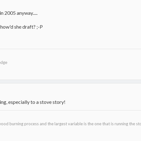
 2005 anyway.....
how'd she draft? ;-P
edge
g, especially to a stove story!
ood burning process and the largest variable is the one that is running the st