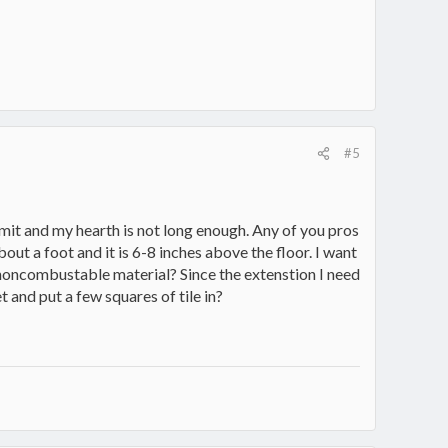
#5
ummit and my hearth is not long enough. Any of you pros
bout a foot and it is 6-8 inches above the floor. I want
r noncombustable material? Since the extenstion I need
pet and put a few squares of tile in?