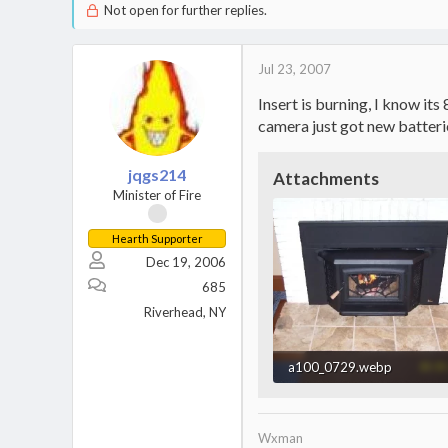
Not open for further replies.
Jul 23, 2007
Insert is burning, I know its
camera just got new batteri
jqgs214
Attachments
Minister of Fire
Hearth Supporter
Dec 19, 2006
685
Riverhead, NY
a100_0729.webp
164.1 KB · Views: 1,372
Wxman