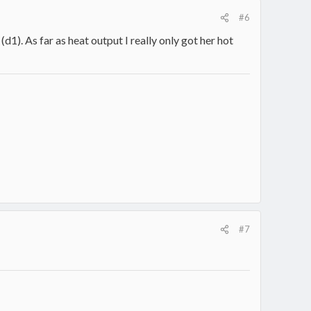
#6
(d1). As far as heat output I really only got her hot
#7