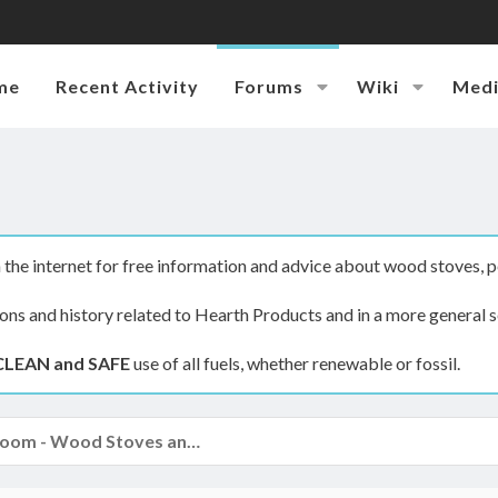
me
Recent Activity
Forums
Wiki
Med
the internet for free information and advice about wood stoves, p
ions and history related to Hearth Products and in a more general s
CLEAN and SAFE
use of all fuels, whether renewable or fossil.
The Hearth Room - Wood Stoves and Fireplaces