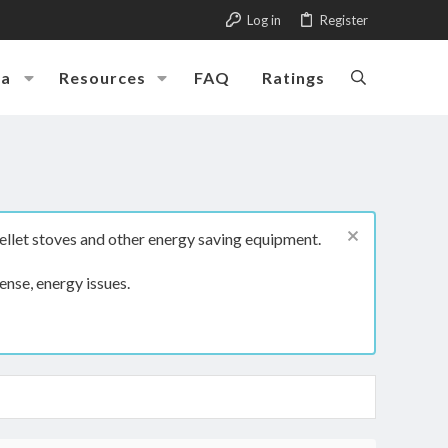
Log in
Register
ia
Resources
FAQ
Ratings
ellet stoves and other energy saving equipment.
ense, energy issues.