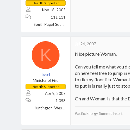
Hearth Supporter
Nov 18, 2005
111,111
South Puget Sound, WA
Jul 24, 2007
K
Nice picture Wxman.
Can you tell me what you did
on here feel free to jump in 
karl
to tile my floor like Wxman 
Minister of Fire
to put in is really just to st
Hearth Supporter
Apr 9, 2007
Oh and Wxman. Is that the D
1,058
Huntington, West Virginia
Pacific Energy Summit Insert