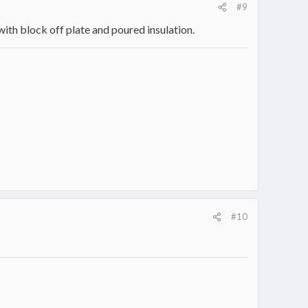
#9
 with block off plate and poured insulation.
#10