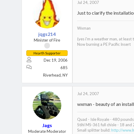
Jul 24, 2007
Just to clarify the installat
Wxman
jqgs214
(yes i'm a weather man, at least
Minister of Fire
Now burning a PE Pacific Insert
Hearth Supporter
Dec 19, 2006
685
Riverhead, NY
Jul 24, 2007
wxman - beauty of an install
Quad - Isle Royale - 480 pounds 
Jags
Stihl MS-361 full chisle - 18 and 
Small splitter build:
http://www.h
Moderate Moderator