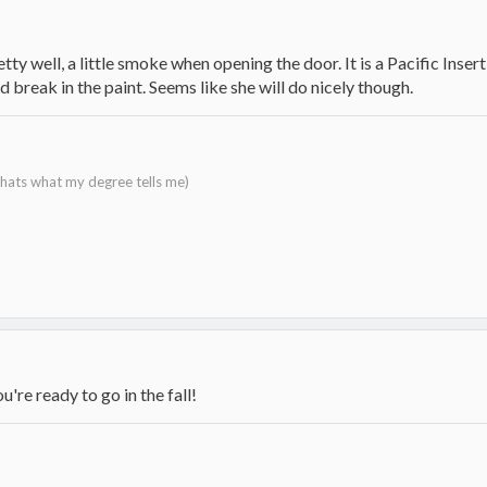
tty well, a little smoke when opening the door. It is a Pacific Insert 
 break in the paint. Seems like she will do nicely though.
 thats what my degree tells me)
ou're ready to go in the fall!