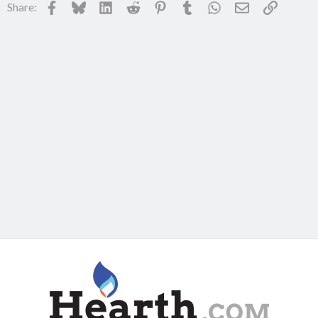
Facebook
Bluesky
LinkedIn
Reddit
Pinterest
Tumblr
WhatsApp
Email
Link
Share: