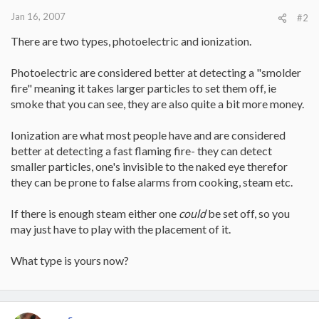
Jan 16, 2007
#2
There are two types, photoelectric and ionization.
Photoelectric are considered better at detecting a "smolder
fire" meaning it takes larger particles to set them off, ie
smoke that you can see, they are also quite a bit more money.
Ionization are what most people have and are considered
better at detecting a fast flaming fire- they can detect
smaller particles, one's invisible to the naked eye therefor
they can be prone to false alarms from cooking, steam etc.
If there is enough steam either one
could
be set off, so you
may just have to play with the placement of it.
What type is yours now?