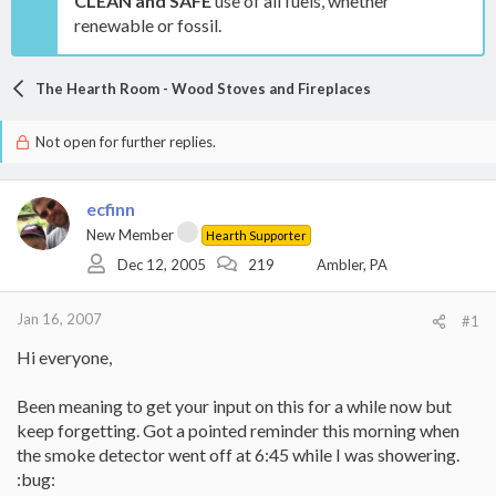
CLEAN and SAFE
use of all fuels, whether
renewable or fossil.
The Hearth Room - Wood Stoves and Fireplaces
Not open for further replies.
ecfinn
New Member
Hearth Supporter
Dec 12, 2005
219
Ambler, PA
Jan 16, 2007
#1
Hi everyone,
Been meaning to get your input on this for a while now but
keep forgetting. Got a pointed reminder this morning when
the smoke detector went off at 6:45 while I was showering.
:bug: