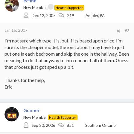
ecfinn
New Member
Hearth Supporter
Dec 12, 2005
219
Ambler, PA
Jan 16, 2007
#3
I'm not sure which type it is, but if its based upon price, I'm
sure its the cheaper model, the ionization. I may have to just
put one in each bedroom and skip the one in the hallway. Been
meaning to do that anyway to interconnect all of them. Guess
that process just got sped up a bit.
Thanks for the help,
Eric
Gunner
New Member
Hearth Supporter
Sep 20, 2006
851
Southern Ontario