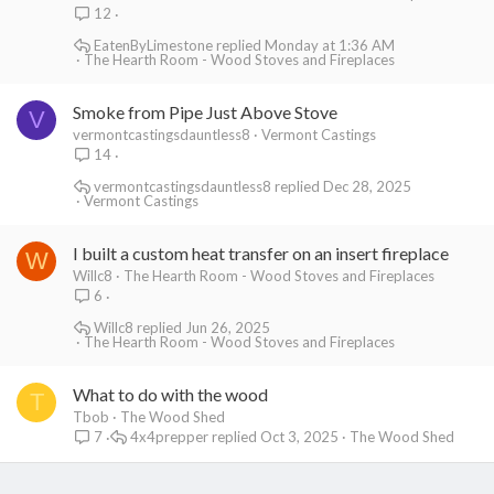
12
EatenByLimestone
Monday at 1:36 AM
The Hearth Room - Wood Stoves and Fireplaces
Smoke from Pipe Just Above Stove
V
vermontcastingsdauntless8
Vermont Castings
14
vermontcastingsdauntless8
Dec 28, 2025
Vermont Castings
I built a custom heat transfer on an insert fireplace
W
Willc8
The Hearth Room - Wood Stoves and Fireplaces
6
Willc8
Jun 26, 2025
The Hearth Room - Wood Stoves and Fireplaces
What to do with the wood
T
Tbob
The Wood Shed
4x4prepper
Oct 3, 2025
The Wood Shed
7