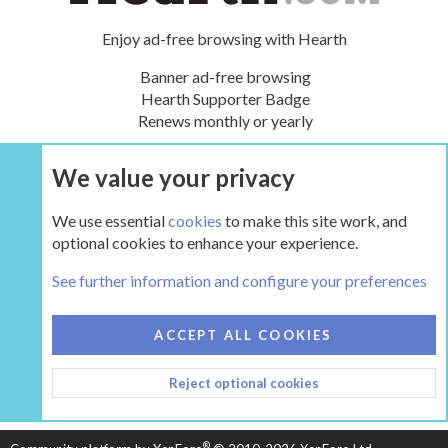
Enjoy ad-free browsing with Hearth
Banner ad-free browsing
Hearth Supporter Badge
Renews monthly or yearly
We value your privacy
UPGRADE NOW
We use essential
cookies
to make this site work, and
optional cookies to enhance your experience.
The Hearth Room - Wood Stoves and Fireplaces
See further information and configure your preferences
COOKIES
HEARTH 2
ACCEPT ALL COOKIES
CONTACT US
TERMS AND RULES
PRIVACY POLICY
Reject optional cookies
HELP
HOME
R
S
S
®