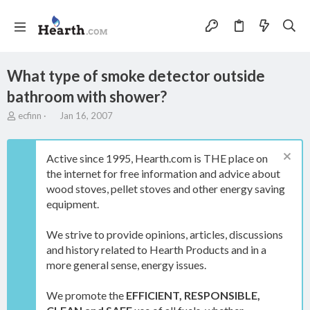
What type of smoke detector outside
bathroom with shower?
T
S
ecfinn
Jan 16, 2007
h
t
r
a
e
r
Active since 1995, Hearth.com is THE place on
a
t
the internet for free information and advice about
d
d
wood stoves, pellet stoves and other energy saving
s
a
t
t
equipment.
a
e
r
We strive to provide opinions, articles, discussions
t
and history related to Hearth Products and in a
e
more general sense, energy issues.
r
We promote the
EFFICIENT, RESPONSIBLE,