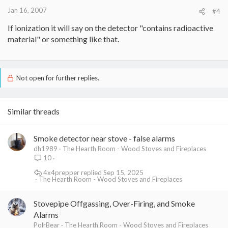
Jan 16, 2007
#4
If ionization it will say on the detector "contains radioactive
material" or something like that.
Not open for further replies.
Similar threads
Smoke detector near stove - false alarms
dh1989
The Hearth Room - Wood Stoves and Fireplaces
10
4x4prepper
Sep 15, 2025
The Hearth Room - Wood Stoves and Fireplaces
Stovepipe Offgassing, Over-Firing, and Smoke
Alarms
PolrBear
The Hearth Room - Wood Stoves and Fireplaces