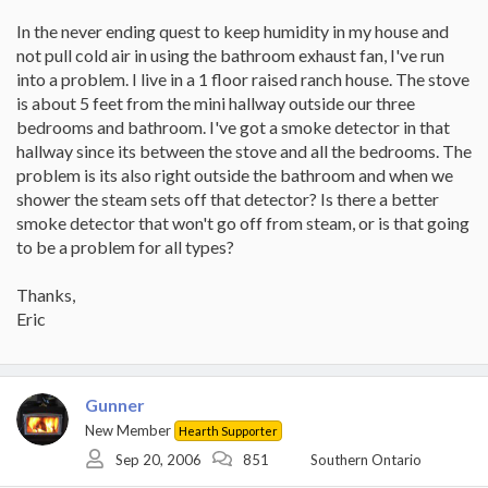
In the never ending quest to keep humidity in my house and
not pull cold air in using the bathroom exhaust fan, I've run
into a problem. I live in a 1 floor raised ranch house. The stove
is about 5 feet from the mini hallway outside our three
bedrooms and bathroom. I've got a smoke detector in that
hallway since its between the stove and all the bedrooms. The
problem is its also right outside the bathroom and when we
shower the steam sets off that detector? Is there a better
smoke detector that won't go off from steam, or is that going
to be a problem for all types?
Thanks,
Eric
Gunner
New Member
Hearth Supporter
Sep 20, 2006
851
Southern Ontario