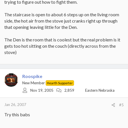
trying to figure out how to fight them.
The staircase is open to about 6 steps up on the living room
side, the hot air from the stove just cranks right up through
that opening leaving little for the Den.
The Den is the room that is coolest but the real problem is it
gets too hot sitting on the couch (directly across from the
stove)
Roospike
New Member
Hearth Supporter
Nov 19, 2005
2,859
Eastern Nebraska
Jan 26, 2007
#5
Try this babs