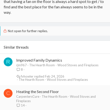
that having a fan on the floor is always a hard spot to get / to
find and the best place for the fan always seems to be in the
way.
Not open for further replies.
Similar threads
Improved Family Dynamics
R
rjm967
The Hearth Room - Wood Stoves and Fireplaces
8
fvhowler
Feb 24, 2026
The Hearth Room - Wood Stoves and Fireplaces
Heating the Second Floor
C
CarpentersCure
The Hearth Room - Wood Stoves and
Fireplaces
14