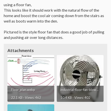
using a floor fan,
This looks like it should work with the natural flow of the
home and boost the cool air coming down from the stairs as
well as boots warm into the den.
Pictured is the style floor fan that does a good job of pulling
and pushing air over long distances.
Attachments
Floor_plan.webp
industrial-floor-fan-blower.webp
22.1 KB · Views: 462
10.4 KB · Views: 402