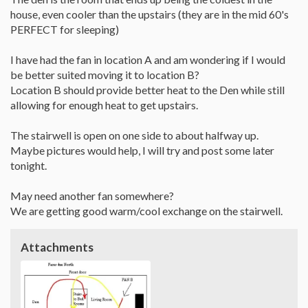
house, even cooler than the upstairs (they are in the mid 60's
PERFECT for sleeping)
I have had the fan in location A and am wondering if I would
be better suited moving it to location B?
Location B should provide better heat to the Den while still
allowing for enough heat to get upstairs.
The stairwell is open on one side to about halfway up.
Maybe pictures would help, I will try and post some later
tonight.
May need another fan somewhere?
We are getting good warm/cool exchange on the stairwell.
Attachments