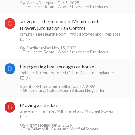
Murray01
Dec 8, 2025
The Hearth Room - Wood Stoves and Fireplaces
stovepi -- Thermocouple Monitor and
C
Blower/Circulation Fan Control
csmutz
The Hearth Room - Wood Stoves and Fireplaces
1
Gordie
Nov 15, 2025
The Hearth Room - Wood Stoves and Fireplaces
Help getting heat through our house
D
DebE
SBI: Century,Drolet,Osburn,Valcourt,Englander
9
EatenByLimestone
Jan 27, 2026
SBI: Century,Drolet,Osburn,Valcourt,Englander
Moving air tricks?
B
Brewder
The Pellet Mill - Pellet and Multifuel Stoves
4
NickW
Jan 2, 2026
The Pellet Mill - Pellet and Multifuel Stoves