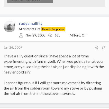
rudysmallfry
Minister of Fire
Hearth Supporter
Nov 29, 2005
623
Milford, CT
Jan 26, 2007
#7
I have a silly question since I have spent a lot of time
experimenting with fans myself. When you point a fan at your
stove, are you cooling the hot air, or just displacing it with the
heavier cold air?
I cannot figure out if I will get more movement by directing
the air from the colder room toward my stove or by pushing
the hot air from behind the stove outwards.