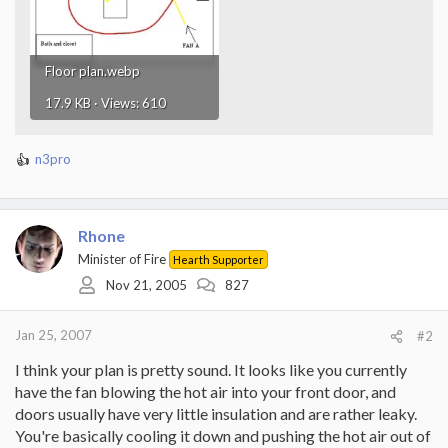
Floor plan.webp
17.9 KB · Views: 610
n3pro
R
e
a
c
Rhone
t
i
Minister of Fire
Hearth Supporter
o
Nov 21, 2005
827
n
s
:
Jan 25, 2007
#2
I think your plan is pretty sound. It looks like you currently
have the fan blowing the hot air into your front door, and
doors usually have very little insulation and are rather leaky.
You're basically cooling it down and pushing the hot air out of