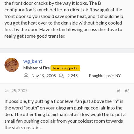
the front door cracks by the way it looks. The B
configuration is much better, no direct air flow against the
front door so you should save some heat, and it should help
you get the heat over to the den side without being cooled
first by the door. Have the fan blowing across the stove to
really get some good transfer.
wg_bent
Minister of Fire
Hearth Supporter
Nov 19, 2005
2,248
Poughkeepsie, NY
Jan 25, 2007
#3
If possible, try putting a floor level fan just above the "h" in
the word "south" on your diagram pushing cool air into the
den. The other thing to aid natural air flow would be to put a
small fan pushing cool air from your coldest room towards
the stairs upstairs.