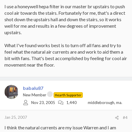
I use a honeywell hepa filter in our master br upstairs to push
cool air towards the stairs. Fortunately for me, that's a direct
shot down the upstairs hall and down the stairs, so it works
well for me and results in a few degrees of improvement
upstairs.
What I've found works best is to turn off all fans and try to
feel what the natural air currents are and work to aid them a
bit with fans. That's best accomplished by feeling for cool air
movement near the floor.
babalu87
New Member
Hearth Supporter
Nov 23, 2005
1,440
middleborough, ma.
Jan 25, 2007
#4
I think the natural currents are my issue Warren and I am