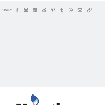
Facebook
Bluesky
LinkedIn
Reddit
Pinterest
Tumblr
WhatsApp
Email
Link
Share: