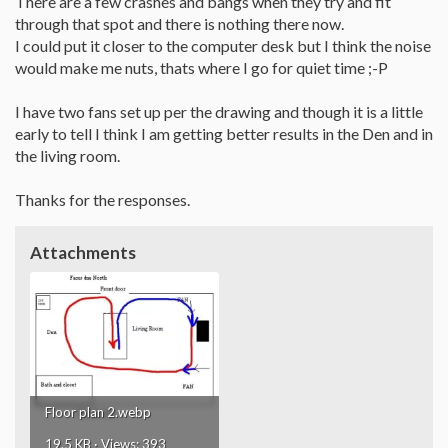
There are a few crashes and bangs when they try and fit
through that spot and there is nothing there now.
I could put it closer to the computer desk but I think the noise
would make me nuts, thats where I go for quiet time ;-P
I have two fans set up per the drawing and though it is a little
early to tell I think I am getting better results in the Den and in
the living room.
Thanks for the responses.
Attachments
Floor plan 2.webp
19.5 KB · Views: 393