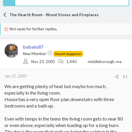
The Hearth Room - Wood Stoves and Fireplaces
Not open for further replies.
babalu87
New Member
Hearth Supporter
Nov 23, 2005
1,440
middleborough, ma.
Jan 25, 2007
#1
We are getting plenty of heat but maybe too much ,
especially in the living room.
House has a very open floor plan downstairs with three
bedrooms and a bath up.
Even with temps in the teens the living room gets to near 80
or even above, especially when loading up for a long burn.
The den is the room that ends up being the coldest in the