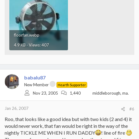
floorfan.webp
4.9 KB · Views: 407
babalu87
New Member
Hearth Supporter
Nov 23, 2005
1,440
middleborough, ma.
Jan 26, 2007
#6
Roo, that looks like a good idea but with two kids (2 and 4) it
would never work, that fan would be right in the way of the
nightly TICKLE ME WHEN I RUN DADDY
! line of fire