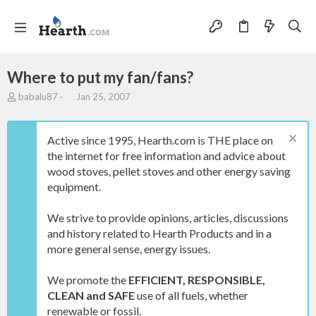
Where to put my fan/fans?
T
S
babalu87
Jan 25, 2007
h
t
r
a
e
r
Active since 1995, Hearth.com is THE place on
a
t
the internet for free information and advice about
d
d
wood stoves, pellet stoves and other energy saving
s
a
t
t
equipment.
a
e
r
We strive to provide opinions, articles, discussions
t
and history related to Hearth Products and in a
e
more general sense, energy issues.
r
We promote the
EFFICIENT, RESPONSIBLE,
CLEAN and SAFE
use of all fuels, whether
renewable or fossil.