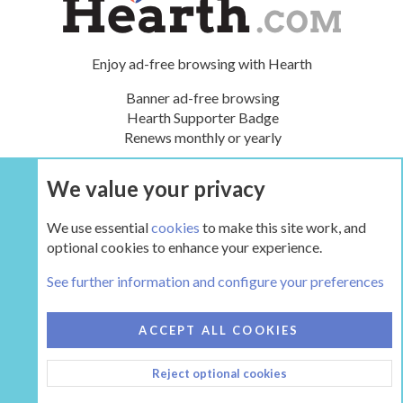
Enjoy ad-free browsing with Hearth
Banner ad-free browsing
Hearth Supporter Badge
Renews monthly or yearly
We value your privacy
UPGRADE NOW
We use essential
cookies
to make this site work, and
optional cookies to enhance your experience.
The Hearth Room - Wood Stoves and Fireplaces
See further information and configure your preferences
COOKIES
HEARTH 2
ACCEPT ALL COOKIES
CONTACT US
TERMS AND RULES
PRIVACY POLICY
Reject optional cookies
HELP
HOME
R