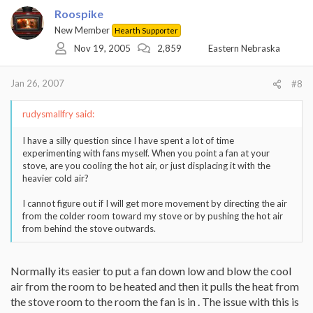
Roospike
New Member
Hearth Supporter
Nov 19, 2005
2,859
Eastern Nebraska
Jan 26, 2007
#8
rudysmallfry said:
I have a silly question since I have spent a lot of time
experimenting with fans myself. When you point a fan at your
stove, are you cooling the hot air, or just displacing it with the
heavier cold air?
I cannot figure out if I will get more movement by directing the air
from the colder room toward my stove or by pushing the hot air
from behind the stove outwards.
Normally its easier to put a fan down low and blow the cool
air from the room to be heated and then it pulls the heat from
the stove room to the room the fan is in . The issue with this is