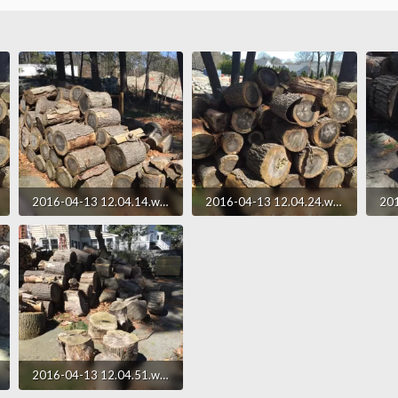
2016-04-13 12.04.14.webp
2016-04-13 12.04.24.webp
346.9 KB · Views: 183
322.1 KB · Views: 185
250
2016-04-13 12.04.51.webp