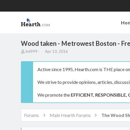
Ho
Wood taken - Metrowest Boston - Free
T
S
lml999
Apr 13, 2016
h
t
r
a
e
r
Active since 1995, Hearth.com is THE place on 
a
t
d
d
We strive to provide opinions, articles, discuss
s
a
t
t
a
e
We promote the
EFFICIENT, RESPONSIBLE, 
r
t
e
r
Forums
Main Hearth Forums
The Wood S