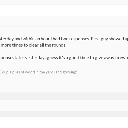
sterday and within an hour I had two responses. First guy showed u
more times to clear all the rounds.
esponses later yesterday...guess it's a good time to give away firew
 Coupla piles of wood in the yard (and growing!).