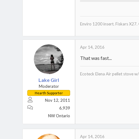
278.8 KB · Views: 186
Enviro 1200 insert. Fiskars X27.
Apr 14, 2016
That was fast...
Ecoteck Elena Air pellet stove 
Lake Girl
Moderator
Hearth Supporter
Nov 12, 2011
6,939
NW Ontario
Apr 14, 2016