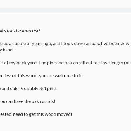
s for the interest!
ee a couple of years ago, and I took down an oak. I've been slowly 
y hand...
 out of my back yard. The pine and oak are all cut to stove length ro
 and want this wood, you are welcome to it.
e and oak. Probably 3/4 pine.
you can have the oak rounds!
rested, need to get this wood moved!