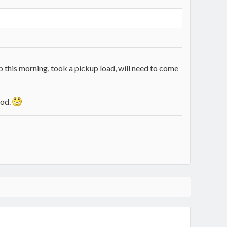
p this morning, took a pickup load, will need to come
ood.