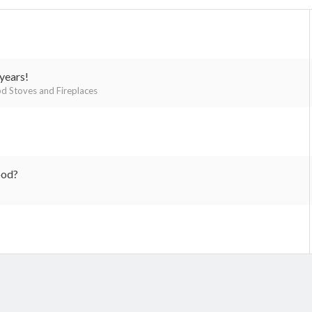
years!
 Stoves and Fireplaces
ood?
k