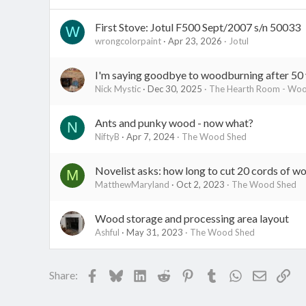
:
First Stove: Jotul F500 Sept/2007 s/n 50033
W
wrongcolorpaint
Apr 23, 2026
Jotul
I'm saying goodbye to woodburning after 50 
Nick Mystic
Dec 30, 2025
The Hearth Room - Wood
Ants and punky wood - now what?
N
NiftyB
Apr 7, 2024
The Wood Shed
Novelist asks: how long to cut 20 cords of w
M
MatthewMaryland
Oct 2, 2023
The Wood Shed
Wood storage and processing area layout
Ashful
May 31, 2023
The Wood Shed
Facebook
Bluesky
LinkedIn
Reddit
Pinterest
Tumblr
WhatsApp
Email
Lin
Share: