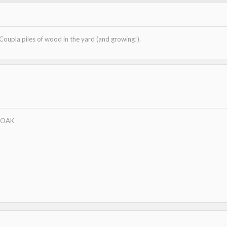
318.3 KB · Views: 151
 Coupla piles of wood in the yard (and growing!).
w/OAK