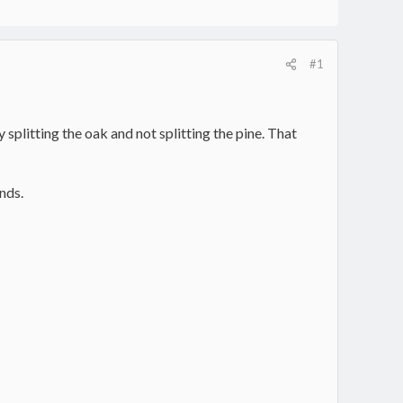
#1
splitting the oak and not splitting the pine. That
unds.