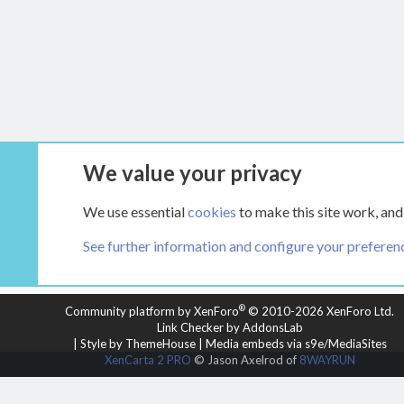
We value your privacy
Forums
Main Hearth Forums
The Wood S
We use essential
cookies
to make this site work, and
See further information and configure your preferen
COOKIES
HEARTH 2
®
Community platform by XenForo
© 2010-2026 XenForo Ltd.
Link Checker by AddonsLab
|
Style by ThemeHouse
|
Media embeds via s9e/MediaSites
XenCarta 2 PRO
© Jason Axelrod of
8WAYRUN