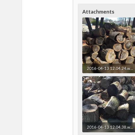
Attachments
2016-04-13 12.04.24.webp
322.1 KB · Views: 201
2016-04-13 12.04.38.webp