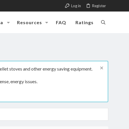
Log in
Register
ia
Resources
FAQ
Ratings
ellet stoves and other energy saving equipment.
ense, energy issues.