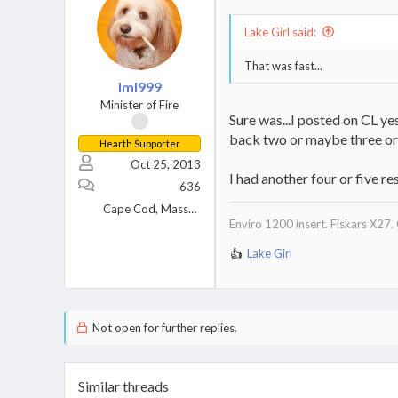
Lake Girl said:
That was fast...
lml999
Minister of Fire
Sure was...I posted on CL ye
back two or maybe three or 
Hearth Supporter
Oct 25, 2013
I had another four or five r
636
Cape Cod, Massachusetts
Enviro 1200 insert. Fiskars X27.
Lake Girl
R
e
a
c
t
Not open for further replies.
i
o
n
Similar threads
s