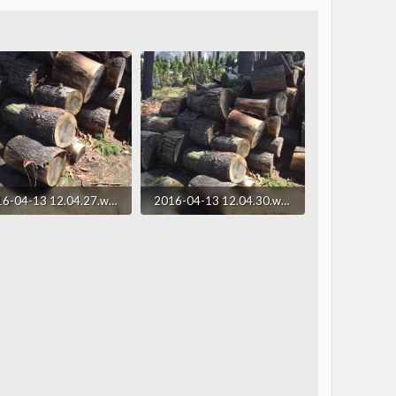
2016-04-13 12.04.27.webp
2016-04-13 12.04.30.webp
.6 KB · Views: 221
293.3 KB · Views: 175