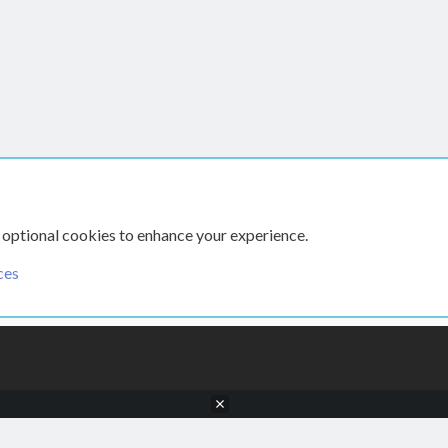
hed
 optional cookies to enhance your experience.
ces
CONTACT US
TERMS AN