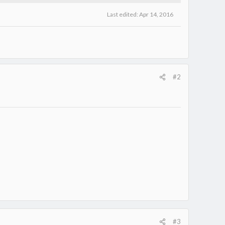
Last edited:
Apr 14, 2016
#2
#3