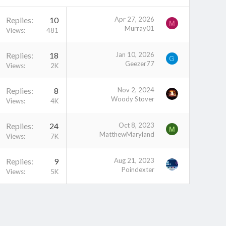
Replies
10
Apr 27, 2026
M
Murray01
Views
481
Replies
18
Jan 10, 2026
G
Geezer77
Views
2K
Replies
8
Nov 2, 2024
Woody Stover
Views
4K
Replies
24
Oct 8, 2023
M
MatthewMaryland
Views
7K
Replies
9
Aug 21, 2023
Poindexter
Views
5K