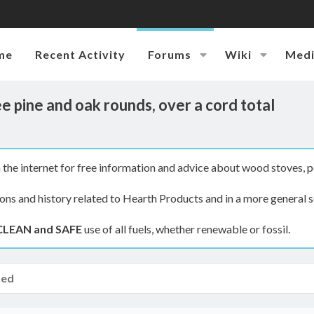
me
Recent Activity
Forums
Wiki
Med
 pine and oak rounds, over a cord total
the internet for free information and advice about wood stoves, p
ions and history related to Hearth Products and in a more general s
CLEAN and SAFE
use of all fuels, whether renewable or fossil.
hed