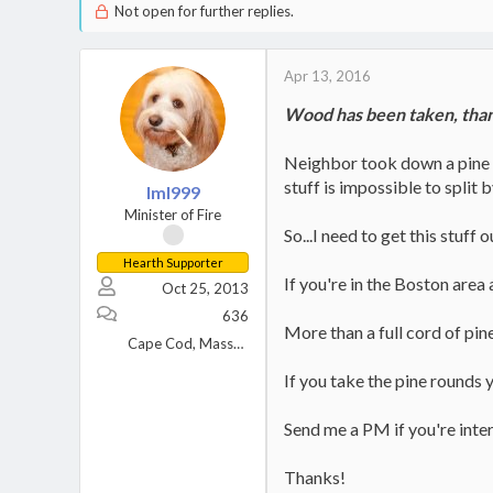
Not open for further replies.
Apr 13, 2016
Wood has been taken, thank
Neighbor took down a pine tr
stuff is impossible to split b
lml999
Minister of Fire
So...I need to get this stuff
Hearth Supporter
If you're in the Boston area
Oct 25, 2013
636
More than a full cord of pin
Cape Cod, Massachusetts
If you take the pine rounds 
Send me a PM if you're inte
Thanks!