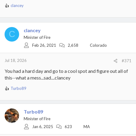
clancey
R
e
a
c
t
clancey
C
i
Minister of Fire
o
Feb 26, 2021
2,658
Colorado
n
s
:
Jul 18, 2026
#371
You had a hard day and go to a cool spot and figure out all of
this--what a mess...sad....clancey
Turbo89
R
e
a
c
Turbo89
t
i
Minister of Fire
o
Jan 6, 2025
623
MA
n
s