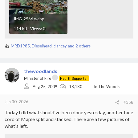
IMG_2566.webp
114 KB · Views: 0
MRD1985
,
Dieselhead
,
clancey
and 2 others
R
e
a
c
t
thewoodlands
i
Minister of Fire
Hearth Supporter
o
Aug 25, 2009
18,180
In The Woods
n
s
:
Jun 30, 2026
#358
Today I did what should've been done yesterday, another face
cord of Maple split and stacked. There are a few pictures of
what's left.