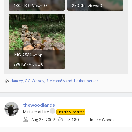
480.2 KB · Views: 0
250 KB · Views: 0
IMG_2531.webp
298 KB · Views: 0
clancey
,
GG Woody
,
Stelcom66
and 1 other person
R
e
a
c
t
thewoodlands
i
Minister of Fire
Hearth Supporter
o
Aug 25, 2009
18,180
In The Woods
n
s
: