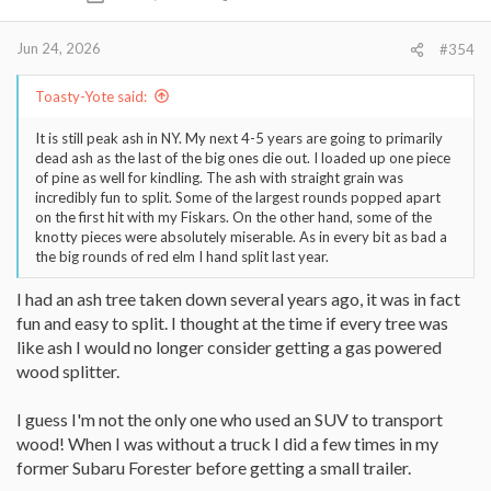
n
s
:
Jun 24, 2026
#354
Toasty-Yote said:
It is still peak ash in NY. My next 4-5 years are going to primarily
dead ash as the last of the big ones die out. I loaded up one piece
of pine as well for kindling. The ash with straight grain was
incredibly fun to split. Some of the largest rounds popped apart
on the first hit with my Fiskars. On the other hand, some of the
knotty pieces were absolutely miserable. As in every bit as bad a
the big rounds of red elm I hand split last year.
I had an ash tree taken down several years ago, it was in fact
fun and easy to split. I thought at the time if every tree was
like ash I would no longer consider getting a gas powered
wood splitter.
I guess I'm not the only one who used an SUV to transport
wood! When I was without a truck I did a few times in my
former Subaru Forester before getting a small trailer.