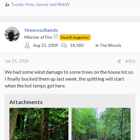
Toasty-Yote
,
clancey
and
NickW
R
e
a
c
t
thewoodlands
i
Minister of Fire
Hearth Supporter
o
Aug 25, 2009
18,180
In The Woods
n
s
:
Jun 25, 2026
#355
We had some wind damage to some trees on the house lot so
I finally bucked them up last week, the splitting will start
when the hot temps get here.
Attachments