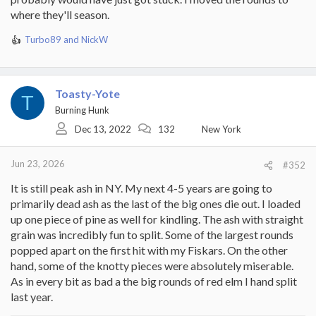
where they'll season.
Turbo89
and
NickW
R
e
a
c
Toasty-Yote
t
T
i
Burning Hunk
o
Dec 13, 2022
132
New York
n
s
:
Jun 23, 2026
#352
It is still peak ash in NY. My next 4-5 years are going to
primarily dead ash as the last of the big ones die out. I loaded
up one piece of pine as well for kindling. The ash with straight
grain was incredibly fun to split. Some of the largest rounds
popped apart on the first hit with my Fiskars. On the other
hand, some of the knotty pieces were absolutely miserable.
As in every bit as bad a the big rounds of red elm I hand split
last year.