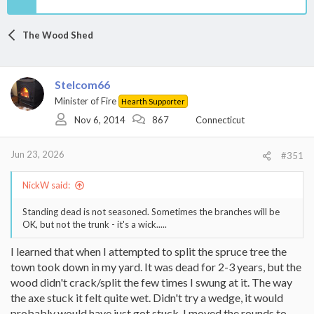
The Wood Shed
Stelcom66
Minister of Fire
Hearth Supporter
Nov 6, 2014
867
Connecticut
Jun 23, 2026
#351
NickW said:
Standing dead is not seasoned. Sometimes the branches will be
OK, but not the trunk - it's a wick.....
I learned that when I attempted to split the spruce tree the
town took down in my yard. It was dead for 2-3 years, but the
wood didn't crack/split the few times I swung at it. The way
the axe stuck it felt quite wet. Didn't try a wedge, it would
probably would have just got stuck. I moved the rounds to