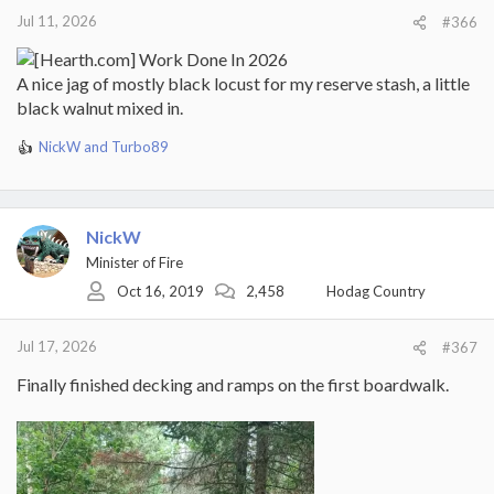
:
Jul 11, 2026
#366
A nice jag of mostly black locust for my reserve stash, a little
black walnut mixed in.
NickW
and
Turbo89
R
e
a
c
t
NickW
i
Minister of Fire
o
Oct 16, 2019
2,458
Hodag Country
n
s
:
Jul 17, 2026
#367
Finally finished decking and ramps on the first boardwalk.