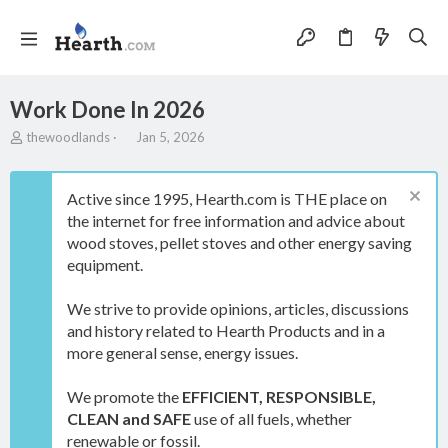
Work Done In 2026
T
S
thewoodlands
Jan 5, 2026
h
t
r
a
e
r
Active since 1995, Hearth.com is THE place on
a
t
the internet for free information and advice about
d
d
wood stoves, pellet stoves and other energy saving
s
a
t
t
equipment.
a
e
r
We strive to provide opinions, articles, discussions
t
and history related to Hearth Products and in a
e
more general sense, energy issues.
r
We promote the
EFFICIENT, RESPONSIBLE,
CLEAN and SAFE
use of all fuels, whether
renewable or fossil.