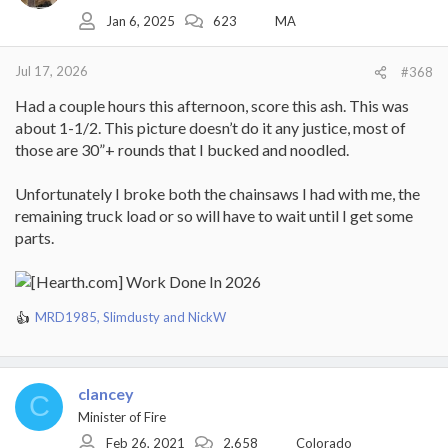
o
Jan 6, 2025
623
MA
n
s
:
Jul 17, 2026
#368
Had a couple hours this afternoon, score this ash. This was
about 1-1/2. This picture doesn’t do it any justice, most of
those are 30”+ rounds that I bucked and noodled.
Unfortunately I broke both the chainsaws I had with me, the
remaining truck load or so will have to wait until I get some
parts.
MRD1985
,
Slimdusty
and
NickW
R
e
a
c
clancey
t
C
i
Minister of Fire
o
Feb 26, 2021
2,658
Colorado