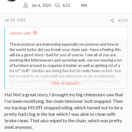
o
Jan 6, 2025
623
MA
n
s
:
Jul 18, 2026
#370
clancey said:
Those pictures are interesting especially nw pictures and how in
the world turbo did you break your chain saw--have a feeling this
will be a good story--bad for you of course. I see all of you are
working like little beavers and surviving well., me too moving a lot
of furniture around to organize it better as well as getting rid of a
lot of "stuff"--birdies are doing fine but its really been so hot--too
hot to work in so I wait until late afternoon to do anything-lol--
any excuse will do..Thanks for the posting and you all take a nice
Click to expand...
epson salts bath to help those tired muscles relax a bit and have a
good cup if coffee and read a good book...clancey..
Ha! Not a great story, I brought my big chimesium saw that
I’ve been modifying, the chain tensioner bolt snapped. Then
my backup MS391 stopped oiling, which turned out to be a
pretty bad clog in the bar which I was able to clean with
brake clean. That also wiped to the chain, which was pretty
beat anyways.