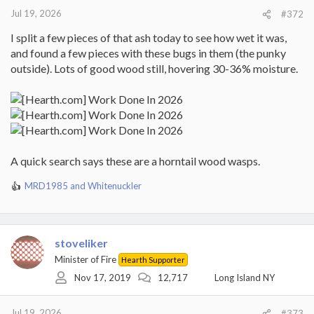
:
Jul 19, 2026
#372
I split a few pieces of that ash today to see how wet it was,
and found a few pieces with these bugs in them (the punky
outside). Lots of good wood still, hovering 30-36% moisture.
A quick search says these are a horntail wood wasps.
MRD1985
and
Whitenuckler
R
e
a
c
t
stoveliker
i
Minister of Fire
Hearth Supporter
o
Nov 17, 2019
12,717
Long Island NY
n
s
:
Jul 19, 2026
#373