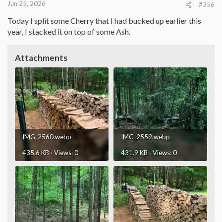
Jun 25, 2026
#356
Today I split some Cherry that I had bucked up earlier this
year, I stacked it on top of some Ash.
Attachments
IMG_2560.webp
IMG_2559.webp
435.6 KB · Views: 0
431.9 KB · Views: 0