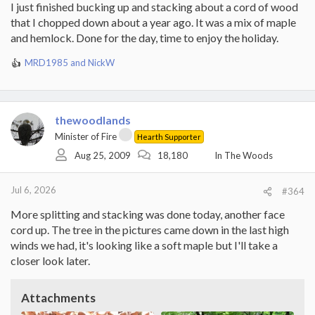
I just finished bucking up and stacking about a cord of wood
that I chopped down about a year ago. It was a mix of maple
and hemlock. Done for the day, time to enjoy the holiday.
MRD1985
and
NickW
R
e
a
c
t
thewoodlands
i
Minister of Fire
Hearth Supporter
o
Aug 25, 2009
18,180
In The Woods
n
s
:
Jul 6, 2026
#364
More splitting and stacking was done today, another face
cord up. The tree in the pictures came down in the last high
winds we had, it's looking like a soft maple but I'll take a
closer look later.
Attachments