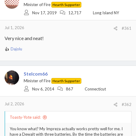
i
Minister of Fire
Hearth Supporter
o
Nov 17, 2019
12,717
Long Island NY
n
s
:
Jul 1, 2026
#361
Very nice and neat!
Dajolu
R
e
a
c
t
Stelcom66
i
Minister of Fire
Hearth Supporter
o
Nov 6, 2014
867
Connecticut
n
s
:
Jul 2, 2026
#362
Toasty-Yote said:
You know what? My Impreza actually works pretty well for me. I
have a Dewalt with three batteries. By the time the batteries are