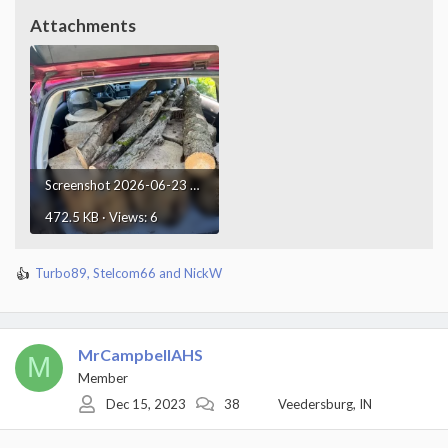
Attachments
Screenshot 2026-06-23 at 23.45.34.webp
472.5 KB · Views: 6
Turbo89
,
Stelcom66
and
NickW
R
e
a
c
t
MrCampbellAHS
M
i
Member
o
Dec 15, 2023
38
Veedersburg, IN
n
s
: