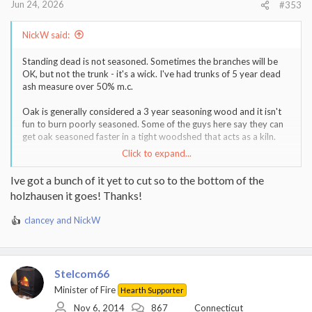
Jun 24, 2026
#353
NickW said:
Standing dead is not seasoned. Sometimes the branches will be
OK, but not the trunk - it's a wick. I've had trunks of 5 year dead
ash measure over 50% m.c.
Oak is generally considered a 3 year seasoning wood and it isn't
fun to burn poorly seasoned. Some of the guys here say they can
get oak seasoned faster in a tight woodshed that acts as a kiln.
Click to expand...
Don't know what you're storage situation is, but many of us aim
to be 3 years ahead at all points in time. Never have to worry
Ive got a bunch of it yet to cut so to the bottom of the
about whether you're wood is dry enough. Personally I'm not
holzhausen it goes! Thanks!
currently there...
clancey
and
NickW
R
e
a
c
Stelcom66
t
i
Minister of Fire
Hearth Supporter
o
Nov 6, 2014
867
Connecticut