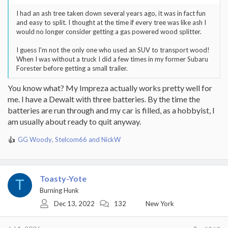
I had an ash tree taken down several years ago, it was in fact fun
and easy to split. I thought at the time if every tree was like ash I
would no longer consider getting a gas powered wood splitter.
I guess I'm not the only one who used an SUV to transport wood!
When I was without a truck I did a few times in my former Subaru
Forester before getting a small trailer.
You know what? My Impreza actually works pretty well for
me. I have a Dewalt with three batteries. By the time the
batteries are run through and my car is filled, as a hobbyist, I
am usually about ready to quit anyway.
GG Woody
,
Stelcom66
and
NickW
R
e
a
c
Toasty-Yote
t
T
i
Burning Hunk
o
Dec 13, 2022
132
New York
n
s
: