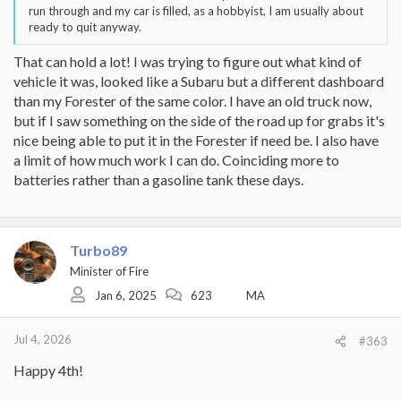
run through and my car is filled, as a hobbyist, I am usually about
ready to quit anyway.
That can hold a lot! I was trying to figure out what kind of
vehicle it was, looked like a Subaru but a different dashboard
than my Forester of the same color. I have an old truck now,
but if I saw something on the side of the road up for grabs it's
nice being able to put it in the Forester if need be. I also have
a limit of how much work I can do. Coinciding more to
batteries rather than a gasoline tank these days.
Turbo89
Minister of Fire
Jan 6, 2025
623
MA
Jul 4, 2026
#363
Happy 4th!