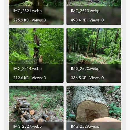
IMG_2521.webp
IMG_2513.webp
225.9 KB · Views: 0
493.4 KB · Views: 0
IMG_2514.webp
IMG_2520.webp
212.6 KB · Views: 0
336.5 KB · Views: 0
IMG_2527.webp
IMG_2529.webp