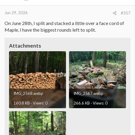
s
:
Jun 29, 2026
#357
On June 28th, I split and stacked a little over a face cord of
Maple, I have the biggest rounds left to split.
Attachments
IMG_2568.webp
IMG_2567.webp
160.8 KB · Views: 0
266.6 KB · Views: 0