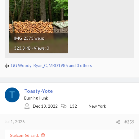
IMG_2573.webp
323.3 KB · Views: 0
GG Woody
,
Ryan_C
,
MRD1985
and 3 others
R
e
a
c
t
Toasty-Yote
T
i
Burning Hunk
o
Dec 13, 2022
132
New York
n
s
:
Jul 1, 2026
#359
Stelcom66 said: