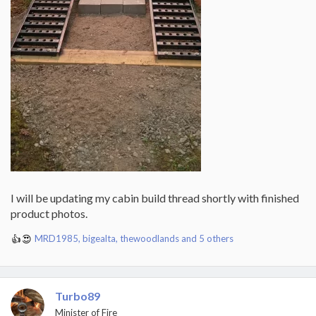
I will be updating my cabin build thread shortly with finished
product photos.
MRD1985
,
bigealta
,
thewoodlands
and 5 others
R
e
a
c
t
Turbo89
i
Minister of Fire