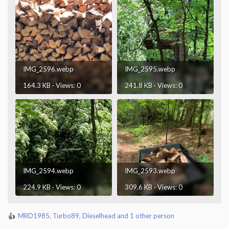
IMG_2596.webp
IMG_2595.webp
164.3 KB · Views: 0
241.8 KB · Views: 0
IMG_2594.webp
IMG_2593.webp
224.9 KB · Views: 0
309.6 KB · Views: 0
MRD1985
,
Turbo89
,
Dieselhead
and 1 other person
R
e