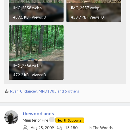
IMG_2558.webp
IMG_2557.webp
489.1 KB · Views: 0
453.9 KB · Views: 0
IMG_2556.webp
472.2 KB · Views: 0
Ryan_C
,
clancey
,
MRD1985
and 5 others
R
e
a
c
thewoodlands
t
i
Minister of Fire
Hearth Supporter
o
Aug 25, 2009
18,180
In The Woods
n