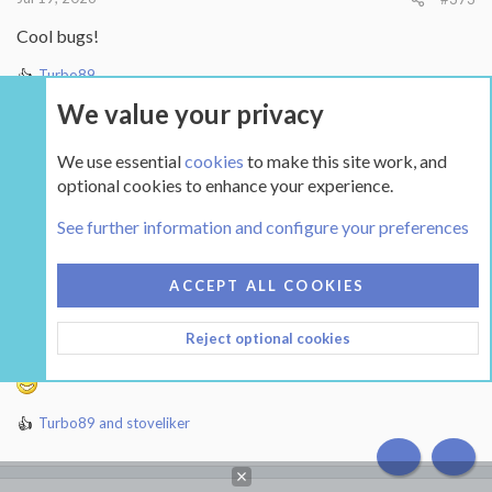
Cool bugs!
Turbo89
R
e
We value your privacy
a
c
We use essential
cookies
to make this site work, and
t
Ryan_C
i
optional cookies to enhance your experience.
New Member
o
Feb 18, 2026
21
Mississauga, ON
n
See further information and configure your preferences
s
:
Jul 20, 2026
#374
ACCEPT ALL COOKIES
Reject optional cookies
Some hard work from earlier this year - some two months ago
Turbo89
and
stoveliker
R
e
a
c