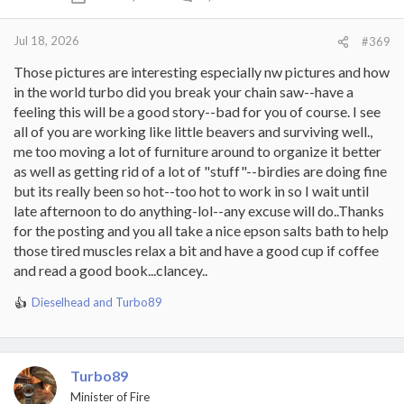
n
s
:
Jul 18, 2026
#369
Those pictures are interesting especially nw pictures and how
in the world turbo did you break your chain saw--have a
feeling this will be a good story--bad for you of course. I see
all of you are working like little beavers and surviving well.,
me too moving a lot of furniture around to organize it better
as well as getting rid of a lot of "stuff"--birdies are doing fine
but its really been so hot--too hot to work in so I wait until
late afternoon to do anything-lol--any excuse will do..Thanks
for the posting and you all take a nice epson salts bath to help
those tired muscles relax a bit and have a good cup if coffee
and read a good book...clancey..
Dieselhead
and
Turbo89
R
e
a
c
t
Turbo89
i
Minister of Fire