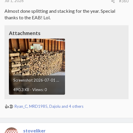
Jul 1, 2026
#360
Almost done splitting and stacking for the year. Special
thanks to the EAB! Lol.
Attachments
Screenshot 2026-07-01 at 21.48.53.webp
490.3 KB · Views: 0
Ryan_C
,
MRD1985
,
Dajolu
and 4 others
R
e
a
c
t
stoveliker