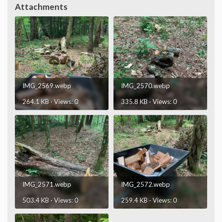
Attachments
IMG_2569.webp
IMG_2570.webp
264.1 KB · Views: 0
335.8 KB · Views: 0
IMG_2571.webp
IMG_2572.webp
503.4 KB · Views: 0
259.4 KB · Views: 0