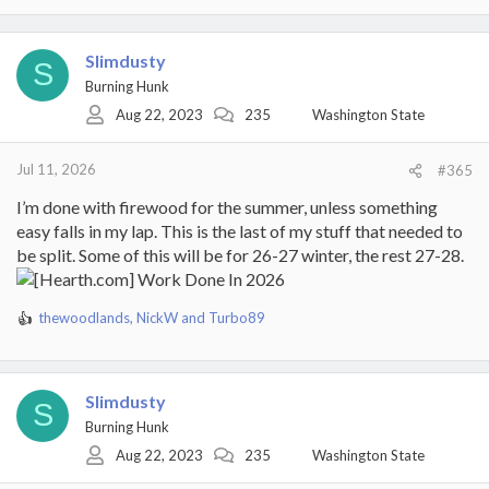
a
c
t
Slimdusty
S
i
Burning Hunk
o
Aug 22, 2023
235
Washington State
n
s
:
Jul 11, 2026
#365
I’m done with firewood for the summer, unless something
easy falls in my lap. This is the last of my stuff that needed to
be split. Some of this will be for 26-27 winter, the rest 27-28.
thewoodlands
,
NickW
and
Turbo89
R
e
a
c
Slimdusty
t
S
i
Burning Hunk
o
Aug 22, 2023
235
Washington State
n
s