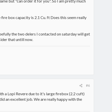
lame but "can order it for you". So I am pretty much
ire box capacity is 2.1 Cu. ft Does this seem really
opefully the two delers I contacted on saturday will get
ider that untill now.
#6
th a Lopi Revere due to it's large firebox (2.2 cuft)
id an excellent job. We are really happy with the