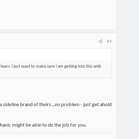
#4
learn. I just want to make sure I am getting into this with
 sideline brand of theirs....no problem - just get ahold
chanic might be able to do the job for you.