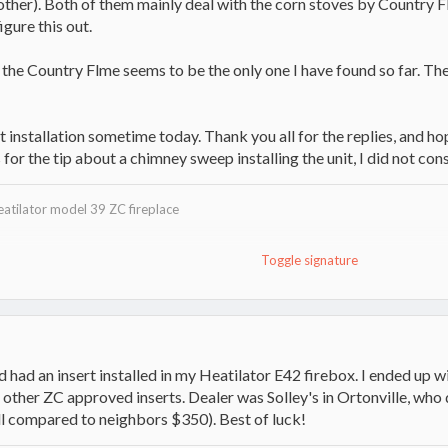
other). Both of them mainly deal with the corn stoves by Country F
igure this out.
he Country Flme seems to be the only one I have found so far. The f
nt installation sometime today. Thank you all for the replies, and h
or the tip about a chimney sweep installing the unit, I did not cons
eatilator model 39 ZC fireplace
Toggle signature
w
auler
nd had an insert installed in my Heatilator E42 firebox. I ended up wi
ther ZC approved inserts. Dealer was Solley's in Ortonville, who d
ll compared to neighbors $350). Best of luck!