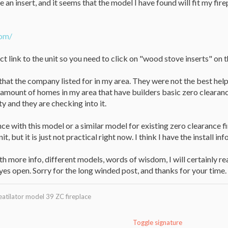
se an insert, and it seems that the model I have found will fit my f
com/
ct link to the unit so you need to click on "wood stove inserts" on 
s that the company listed for in my area. They were not the best help
 amount of homes in my area that have builders basic zero clearanc
ty and they are checking into it.
e with this model or a similar model for existing zero clearance f
it, but it is just not practical right now. I think I have the install 
h more info, different models, words of wisdom, I will certainly read
eyes open. Sorry for the long winded post, and thanks for your time.
eatilator model 39 ZC fireplace
Toggle signature
w