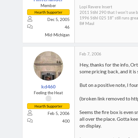
Member
Lopi Revere Insert
2011 Stihl 290 that I won't use 
Hearth Supporter
1996 Stihl 025 18" still runs grea
Dec 5, 2005
8# Maul
46
Mid-Michigan
Feb 7, 2006
Hey, thanks for the info, Ort
some pricing back, and it is 
But on a positive note, I foun
kd460
Feeling the Heat
(broken link removed to ht
Hearth Supporter
Seems the fire box is even sm
Feb 5, 2006
all over the place. Gotta ke
400
on display.