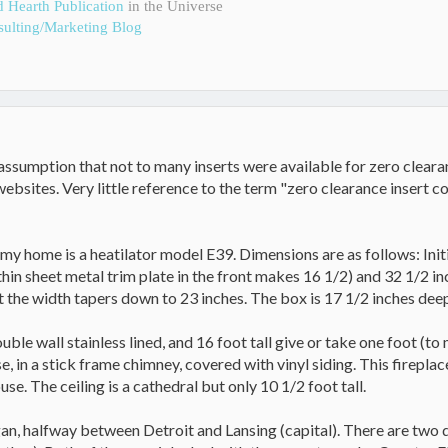
d Hearth Publication
in the Universe
ulting/Marketing Blog
assumption that not to many inserts were available for zero clearance
ebsites. Very little reference to the term "zero clearance insert 
 my home is a heatilator model E39. Dimensions are as follows: Initi
 thin sheet metal trim plate in the front makes 16 1/2) and 32 1/2 i
 the width tapers down to 23 inches. The box is 17 1/2 inches deep.
ouble wall stainless lined, and 16 foot tall give or take one foot (t
se, in a stick frame chimney, covered with vinyl siding. This fireplac
use. The ceiling is a cathedral but only 10 1/2 foot tall.
igan, halfway between Detroit and Lansing (capital). There are two 