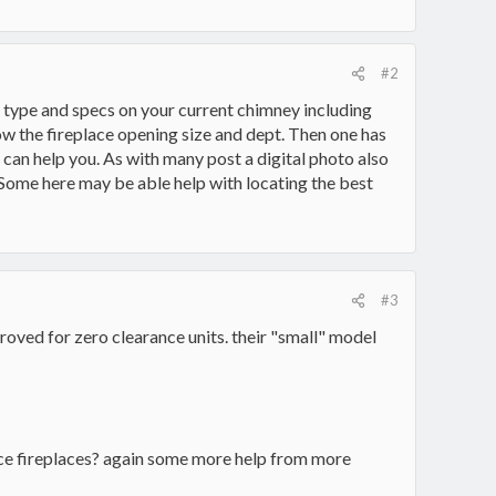
#2
 type and specs on your current chimney including
ow the fireplace opening size and dept. Then one has
re can help you. As with many post a digital photo also
 Some here may be able help with locating the best
#3
roved for zero clearance units. their "small" model
ance fireplaces? again some more help from more