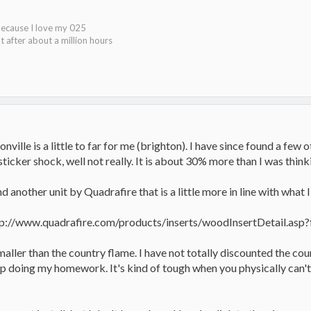
because I love my 025
t after about a million hours
onville is a little to far for me (brighton). I have since found a few 
sticker shock, well not really. It is about 30% more than I was thinki
d another unit by Quadrafire that is a little more in line with what I
tp://www.quadrafire.com/products/inserts/woodInsertDetail.asp?
aller than the country flame. I have not totally discounted the count
ep doing my homework. It's kind of tough when you physically can't