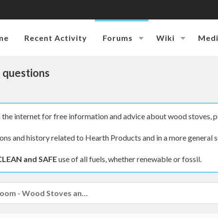
me
Recent Activity
Forums
Wiki
Med
) questions
the internet for free information and advice about wood stoves, p
ions and history related to Hearth Products and in a more general s
CLEAN and SAFE
use of all fuels, whether renewable or fossil.
The Hearth Room - Wood Stoves and Fireplaces