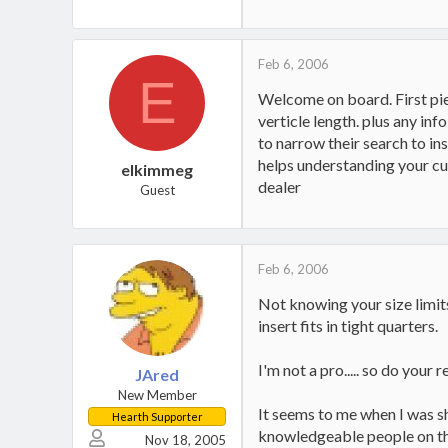
Huskee 22 ton splitter
1997 Dodge Ram Diesel wood h
Feb 6, 2006
E
Welcome on board. First pie
verticle length. plus any in
to narrow their search to ins
helps understanding your cur
elkimmeg
dealer
Guest
Feb 6, 2006
Not knowing your size limit
insert fits in tight quarters.
I'm not a pro..... so do your 
JAred
New Member
It seems to me when I was s
Hearth Supporter
knowledgeable people on th
Nov 18, 2005