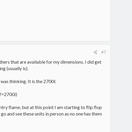
#7
others that are available for my dimensions. I did get
ng (usually is).
 was thinking. It is the 2700i:
f=2700i)
ry flame, but at this point I am starting to flip flop
 go and see these units in person as no one has them