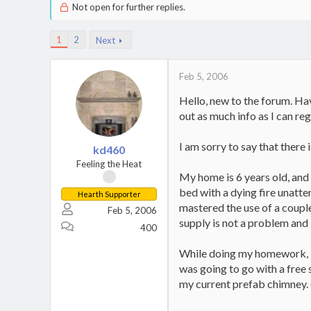
Not open for further replies.
1
2
Next
Feb 5, 2006
Hello, new to the forum. Hav
out as much info as I can reg
I am sorry to say that there 
kd460
Feeling the Heat
My home is 6 years old, and 
bed with a dying fire unatte
Hearth Supporter
mastered the use of a couple
Feb 5, 2006
supply is not a problem and I
400
While doing my homework, I di
was going to go with a free s
my current prefab chimney. (