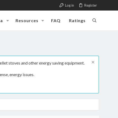
Log in
Register
ia
Resources
FAQ
Ratings
ellet stoves and other energy saving equipment.
ense, energy issues.