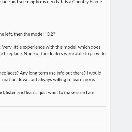
ireplace and seemingly my needs. It is a Country Flame
the left, then the model "O2"
. Very little experience with this model, which does
e fireplace. None of the dealers were able to provide
ireplaces? Any long term use info out there? I would
information down, but always willing to learn more.
, listen and learn. I just want to make sure I am