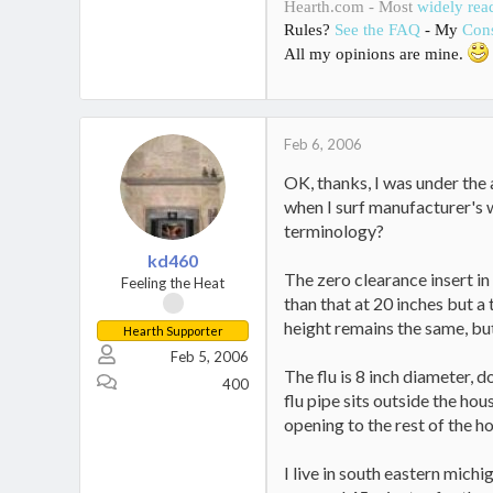
Hearth.com - Most
widely rea
Rules?
See the FAQ
- My
Cons
All my opinions are mine.
Feb 6, 2006
OK, thanks, I was under the 
when I surf manufacturer's w
terminology?
kd460
The zero clearance insert in
Feeling the Heat
than that at 20 inches but a
height remains the same, but
Hearth Supporter
Feb 5, 2006
The flu is 8 inch diameter, d
400
flu pipe sits outside the hou
opening to the rest of the ho
I live in south eastern mich