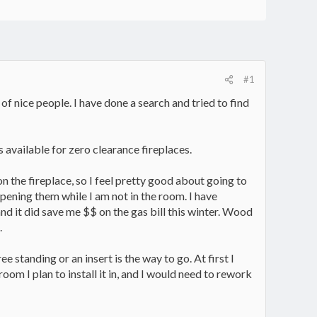
#1
of nice people. I have done a search and tried to find
ls available for zero clearance fireplaces.
on the fireplace, so I feel pretty good about going to
opening them while I am not in the room. I have
nd it did save me $$ on the gas bill this winter. Wood
.
 standing or an insert is the way to go. At first I
room I plan to install it in, and I would need to rework