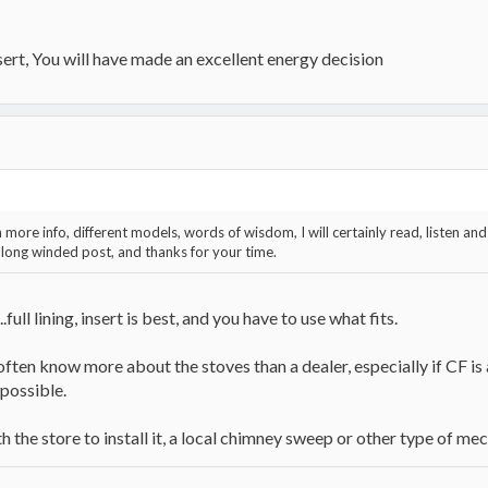
nsert, You will have made an excellent energy decision
more info, different models, words of wisdom, I will certainly read, listen and 
 long winded post, and thanks for your time.
full lining, insert is best, and you have to use what fits.
 often know more about the stoves than a dealer, especially if CF is a
 possible.
th the store to install it, a local chimney sweep or other type of me