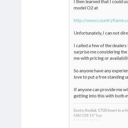
I then learned that I could u
model O2 at
http://www.countryflame.
Unfortunately, I can not dire
I called a few of the dealer
surprise me considering the
me with pricing or availabili
So anyone have any experienc
love to put a free standing un
If anyone can provide me wit
getting into this with both 
Enviro Kodiak 1700 insert in a H
Stihl 028 16" bar
Stihl 056 36" bar
Jonsered 510sp 18" back up sa