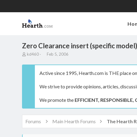
Ho
Zero Clearance insert (specific model
T
S
kd460
Feb 5, 2006
h
t
r
a
e
r
Active since 1995, Hearth.com is THE place on 
a
t
d
d
We strive to provide opinions, articles, discuss
s
a
t
t
a
e
We promote the
EFFICIENT, RESPONSIBLE, 
r
t
e
r
Forums
Main Hearth Forums