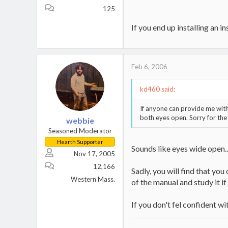
125
If you end up installing an i
Feb 6, 2006
kd460 said:
If anyone can provide me with 
both eyes open. Sorry for the
webbie
Seasoned Moderator
Hearth Supporter
Sounds like eyes wide open....
Nov 17, 2005
12,166
Sadly, you will find that you
Western Mass.
of the manual and study it if
If you don't fel confident wi