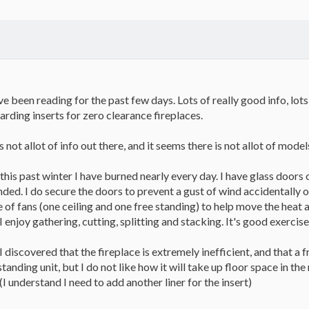
e been reading for the past few days. Lots of really good info, lots 
arding inserts for zero clearance fireplaces.
is not allot of info out there, and it seems there is not allot of mode
this past winter I have burned nearly every day. I have glass doors 
nded. I do secure the doors to prevent a gust of wind accidentally 
 of fans (one ceiling and one free standing) to help move the heat a
 enjoy gathering, cutting, splitting and stacking. It's good exercise
scovered that the fireplace is extremely inefficient, and that a free
tanding unit, but I do not like how it will take up floor space in the 
I understand I need to add another liner for the insert)