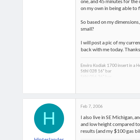
one, and 45 minutes for the 
on my own in being able to f
So based on my dimensions, t
small?
I will post a pic of my curre
back with me today. Thanks f
Enviro Kodiak 1700 insert in a H
Stihl 028 16" bar
Stihl 056 36" bar
Jonsered 510sp 18" back up sa
Huskee 22 ton splitter
1997 Dodge Ram Diesel wood h
Feb 7, 2006
H
I also live in SE Michigan, a
and low height compared to o
results (and my $100 gas bi
Hinterlander