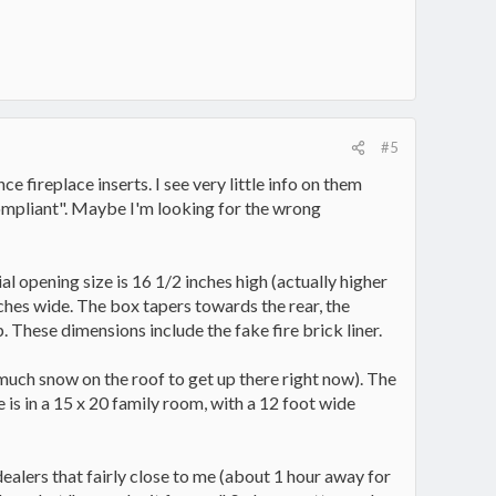
#5
 fireplace inserts. I see very little info on them
compliant". Maybe I'm looking for the wrong
al opening size is 16 1/2 inches high (actually higher
nches wide. The box tapers towards the rear, the
 These dimensions include the fake fire brick liner.
o much snow on the roof to get up there right now). The
e is in a 15 x 20 family room, with a 12 foot wide
dealers that fairly close to me (about 1 hour away for