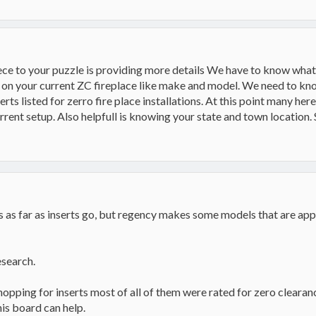
auler
ce to your puzzle is providing more details We have to know what
fo on your current ZC fireplace like make and model. We need to kn
erts listed for zerro fire place installations. At this point many he
rent setup. Also helpfull is knowing your state and town location.
s as far as inserts go, but regency makes some models that are app
research.
hopping for inserts most of all of them were rated for zero clear
is board can help.