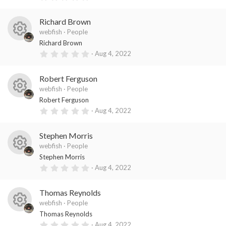
es
ic
s
.
)
0
o
o
0
Richard Brown
s
ur
n
t
webfish
People
a
R
ce
Richard Brown
r
(
0
Aug 4, 2022
es
ic
s
.
)
0
o
o
0
Robert Ferguson
s
ur
n
t
webfish
People
a
R
ce
Robert Ferguson
r
(
0
Aug 4, 2022
es
ic
s
.
)
0
o
o
0
Stephen Morris
s
ur
n
t
webfish
People
a
R
ce
Stephen Morris
r
(
0
Aug 4, 2022
es
ic
s
.
)
0
o
o
0
Thomas Reynolds
s
ur
n
t
webfish
People
a
R
ce
Thomas Reynolds
r
(
0
Aug 4, 2022