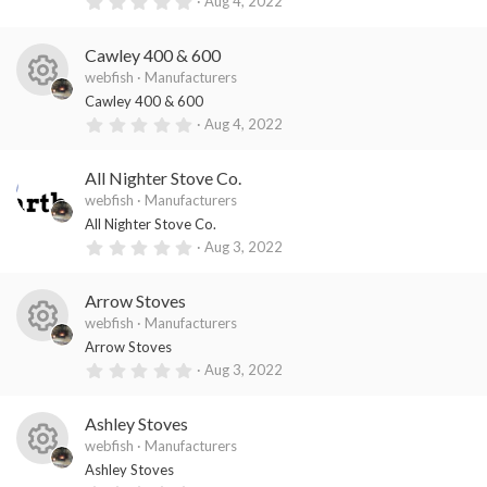
0
Aug 4, 2022
es
ic
s
.
)
0
o
o
0
Cawley 400 & 600
s
ur
n
t
webfish
Manufacturers
a
R
ce
Cawley 400 & 600
r
(
0
Aug 4, 2022
es
ic
s
.
)
0
o
o
0
All Nighter Stove Co.
s
ur
n
t
webfish
Manufacturers
a
ce
All Nighter Stove Co.
r
(
0
Aug 3, 2022
ic
s
.
)
0
o
0
Arrow Stoves
s
n
t
webfish
Manufacturers
a
R
Arrow Stoves
r
(
0
Aug 3, 2022
es
s
.
)
0
o
0
Ashley Stoves
s
ur
t
webfish
Manufacturers
a
R
ce
Ashley Stoves
r