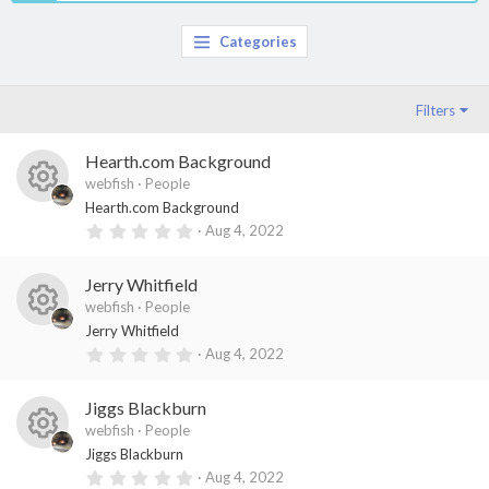
Categories
Filters
Hearth.com Background
webfish
People
R
Hearth.com Background
0
Aug 4, 2022
es
.
0
o
0
Jerry Whitfield
s
ur
t
webfish
People
a
R
ce
Jerry Whitfield
r
(
0
Aug 4, 2022
es
ic
s
.
)
0
o
o
0
Jiggs Blackburn
s
ur
n
t
webfish
People
a
R
ce
Jiggs Blackburn
r
(
0
Aug 4, 2022