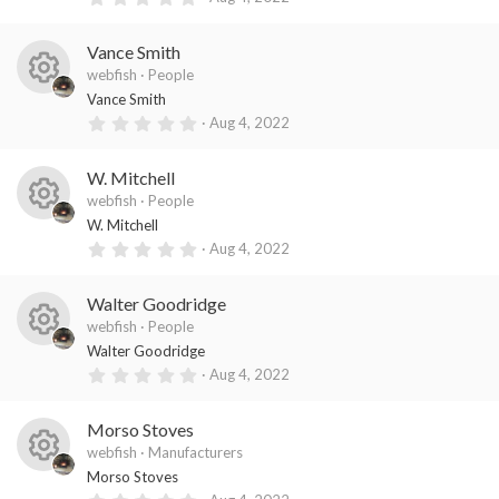
es
ic
s
.
)
0
o
o
0
Vance Smith
s
ur
n
t
webfish
People
a
R
ce
Vance Smith
r
(
0
Aug 4, 2022
es
ic
s
.
)
0
o
o
0
W. Mitchell
s
ur
n
t
webfish
People
a
R
ce
W. Mitchell
r
(
0
Aug 4, 2022
es
ic
s
.
)
0
o
o
0
Walter Goodridge
s
ur
n
t
webfish
People
a
R
ce
Walter Goodridge
r
(
0
Aug 4, 2022
es
ic
s
.
)
0
o
o
0
Morso Stoves
s
ur
n
t
webfish
Manufacturers
a
R
ce
Morso Stoves
r
(