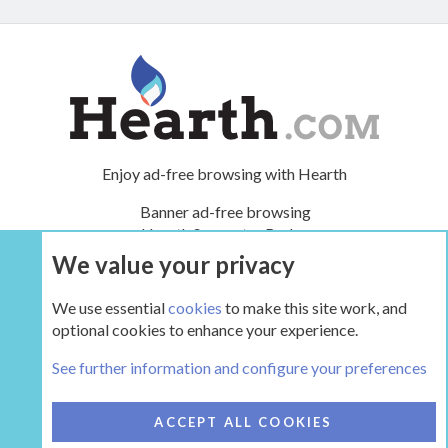
Enjoy ad-free browsing with Hearth
Banner ad-free browsing
Hearth Supporter Badge
Renews monthly or yearly
We value your privacy
We use essential
cookies
to make this site work, and
UPGRADE NOW
optional cookies to enhance your experience.
See further information and configure your preferences
COOKIES
HEARTH 2
ACCEPT ALL COOKIES