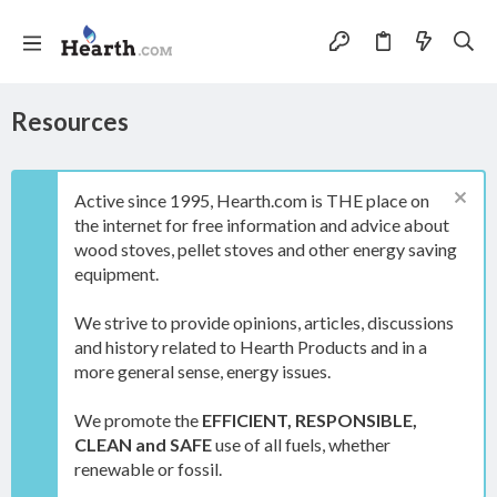
Resources
Active since 1995, Hearth.com is THE place on
the internet for free information and advice about
wood stoves, pellet stoves and other energy saving
equipment.
We strive to provide opinions, articles, discussions
and history related to Hearth Products and in a
more general sense, energy issues.
We promote the
EFFICIENT, RESPONSIBLE,
CLEAN and SAFE
use of all fuels, whether
renewable or fossil.