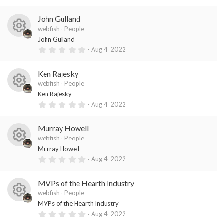
es
ic
s
.
)
0
o
o
0
John Gulland
s
ur
n
t
webfish
People
a
R
ce
John Gulland
r
(
0
Aug 4, 2022
es
ic
s
.
)
0
o
o
0
Ken Rajesky
s
ur
n
t
webfish
People
a
R
ce
Ken Rajesky
r
(
0
Aug 4, 2022
es
ic
s
.
)
0
o
o
0
Murray Howell
s
ur
n
t
webfish
People
a
R
ce
Murray Howell
r
(
0
Aug 4, 2022
es
ic
s
.
)
0
o
o
0
MVPs of the Hearth Industry
s
ur
n
t
webfish
People
a
R
ce
MVPs of the Hearth Industry
r
(
0
Aug 4, 2022