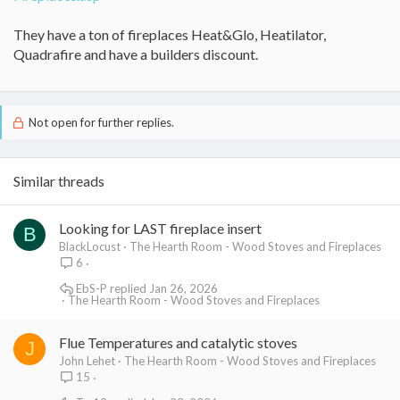
They have a ton of fireplaces Heat&Glo, Heatilator,
Quadrafire and have a builders discount.
Not open for further replies.
Similar threads
Looking for LAST fireplace insert
B
BlackLocust
The Hearth Room - Wood Stoves and Fireplaces
6
EbS-P
Jan 26, 2026
The Hearth Room - Wood Stoves and Fireplaces
Flue Temperatures and catalytic stoves
J
John Lehet
The Hearth Room - Wood Stoves and Fireplaces
15