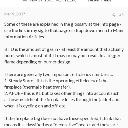
Mar 9, 2007
#3
Some of these are explained in the glossary at the Info page -
use the link in my sig to that page or drop down menu to Main
Information Articles.
BTU is the amount of gas in - at least the amount that actually
burns which is most of it. It may or may not result in a bigger
flame depending on burner design.
There are generally two important efficiency numbers....
1. Steady State - this is the operating efficiency of the
fireplace (thermal x heat transfer).
2. AFUE - this is #1 but takes other things into account such
as how much heat the fireplace loses through the jacket and
when it is cycling on and off, etc.
If the fireplace tag does not have these specified, I think that
means it is classified as a "decorative" heater and these are