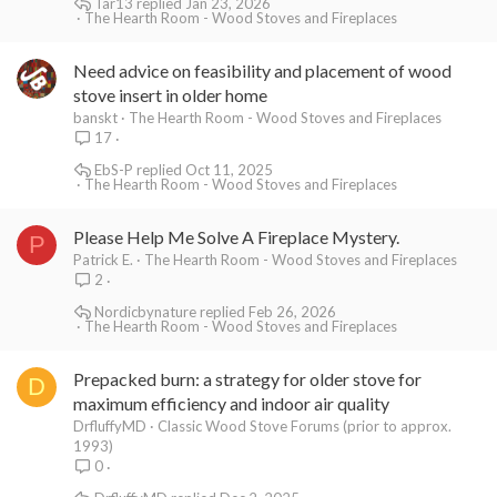
Tar13
Jan 23, 2026
The Hearth Room - Wood Stoves and Fireplaces
Need advice on feasibility and placement of wood
stove insert in older home
banskt
The Hearth Room - Wood Stoves and Fireplaces
17
EbS-P
Oct 11, 2025
The Hearth Room - Wood Stoves and Fireplaces
Please Help Me Solve A Fireplace Mystery.
P
Patrick E.
The Hearth Room - Wood Stoves and Fireplaces
2
Nordicbynature
Feb 26, 2026
The Hearth Room - Wood Stoves and Fireplaces
Prepacked burn: a strategy for older stove for
D
maximum efficiency and indoor air quality
DrfluffyMD
Classic Wood Stove Forums (prior to approx.
1993)
0