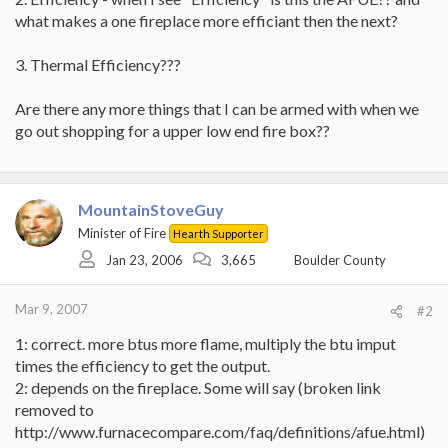
what makes a one fireplace more efficiant then the next?
3. Thermal Efficiency???
Are there any more things that I can be armed with when we
go out shopping for a upper low end fire box??
MountainStoveGuy
Minister of Fire
Hearth Supporter
Jan 23, 2006
3,665
Boulder County
Mar 9, 2007
#2
1: correct. more btus more flame, multiply the btu imput
times the efficiency to get the output.
2: depends on the fireplace. Some will say (broken link
removed to
http://www.furnacecompare.com/faq/definitions/afue.html)