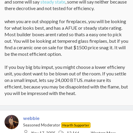
and some will say
steady state
, some will say neither because
there decrotive and not tested for efficiency.
when you are out shopping for fireplaces, you will be looking
for what looks best, and has a AFUE or steady state rating.
Most builder boxes arent rated so thats a easy one to pick
out. You will be looking at tempered glass fireplaes, but if you
find a ceramic one on sale for that $1500 price snag it. It will
be the most efficient option.
If you buy big btu imput, you might choose a lower efficieny
unit, you dont want to be blown out of the room. If you settle
on a small imput, lets say 24,000 BTUS. make sure its
efficient, because you may be disapointed with the flame, but
you will be impressed with the heat.
webbie
Seasoned Moderator
Hearth Supporter
Nov 17, 2005
12,166
Western Mass.