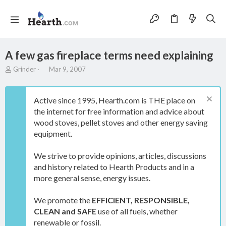
A few gas fireplace terms need explaining
T
S
Grinder
Mar 9, 2007
h
t
r
a
e
r
Active since 1995, Hearth.com is THE place on
a
t
the internet for free information and advice about
d
d
wood stoves, pellet stoves and other energy saving
s
a
t
t
equipment.
a
e
r
We strive to provide opinions, articles, discussions
t
and history related to Hearth Products and in a
e
more general sense, energy issues.
r
We promote the
EFFICIENT, RESPONSIBLE,
CLEAN and SAFE
use of all fuels, whether
renewable or fossil.