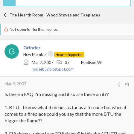
The Hearth Room - Wood Stoves and Fireplaces
Not open for further replies.
Grinder
G
New Member
Hearth Supporter
Mar 7, 2007
37
Madison WI
housebuy.blogspot.com
Mar 9, 2007
#1
Is there a FAQ I'm missing and if so are these on it??
1. BTU - I know what it means as far as a furnace but when it
comes to a fireplace could you say that the more BTU the
bigger the flame??
2. Efficiency - when I see "Efficiency" is this the AFUE?? and