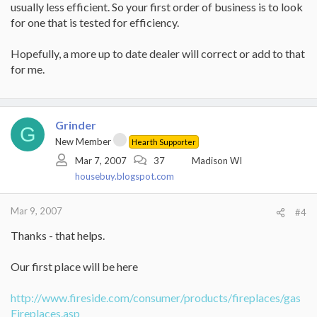
usually less efficient. So your first order of business is to look
for one that is tested for efficiency.
Hopefully, a more up to date dealer will correct or add to that
for me.
Grinder
G
New Member
Hearth Supporter
Mar 7, 2007
37
Madison WI
housebuy.blogspot.com
Mar 9, 2007
#4
Thanks - that helps.
Our first place will be here
http://www.fireside.com/consumer/products/fireplaces/gas
Fireplaces.asp