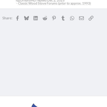
DrfluffyMD
Dec 2, 2025
Classic Wood Stove Forums (prior to approx. 1993)
Facebook
Bluesky
LinkedIn
Reddit
Pinterest
Tumblr
WhatsApp
Email
Link
Share: