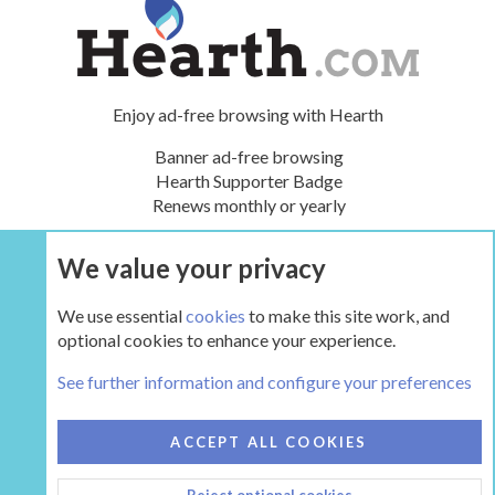
Enjoy ad-free browsing with Hearth
Banner ad-free browsing
Hearth Supporter Badge
Renews monthly or yearly
We value your privacy
UPGRADE NOW
We use essential
cookies
to make this site work, and
optional cookies to enhance your experience.
The Hearth Room - Wood Stoves and Fireplaces
See further information and configure your preferences
COOKIES
HEARTH 2
ACCEPT ALL COOKIES
CONTACT US
TERMS AND RULES
PRIVACY POLICY
Reject optional cookies