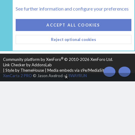
Classic Wood Stove Forums (prior to approx. 1993)
See further information and configure your preferences
COOKIES
HEARTH 2
ACCEPT ALL COOKIES
CONTACT US
TERMS AND RULES
PRIVACY POLICY
Reject optional cookies
HELP
HOME
R
S
S
®
Community platform by XenForo
© 2010-2026 XenForo Ltd.
Link Checker by AddonsLab
|
Style by ThemeHouse
|
Media embeds via s9e/MediaSites
TOP
BOT
XenCarta 2 PRO
© Jason Axelrod of
8WAYRUN