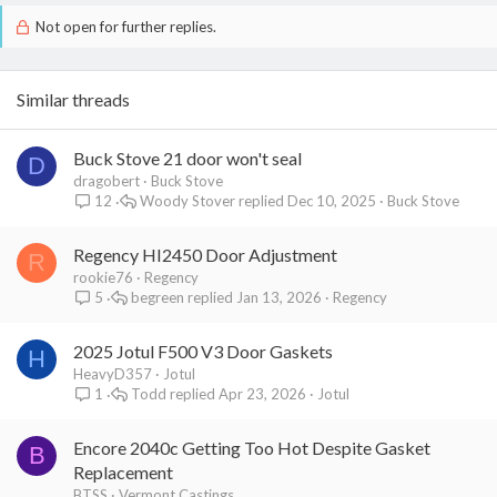
Not open for further replies.
Similar threads
Buck Stove 21 door won't seal
D
dragobert
Buck Stove
Woody Stover
Dec 10, 2025
Buck Stove
12
Regency HI2450 Door Adjustment
R
rookie76
Regency
begreen
Jan 13, 2026
Regency
5
2025 Jotul F500 V3 Door Gaskets
H
HeavyD357
Jotul
Todd
Apr 23, 2026
Jotul
1
Encore 2040c Getting Too Hot Despite Gasket
B
Replacement
BTSS
Vermont Castings