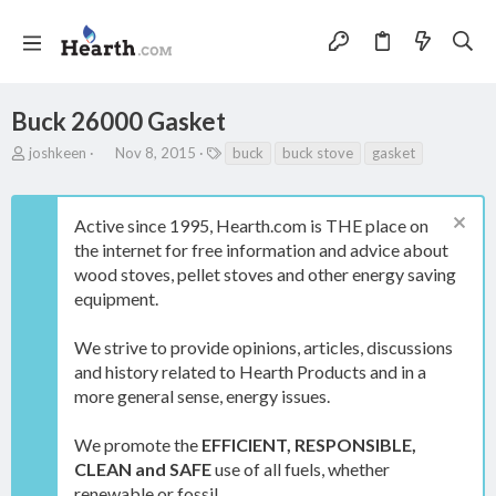
Buck 26000 Gasket
T
S
T
joshkeen
Nov 8, 2015
buck
buck stove
gasket
h
t
a
r
a
g
e
r
s
Active since 1995, Hearth.com is THE place on
a
t
the internet for free information and advice about
d
d
s
a
wood stoves, pellet stoves and other energy saving
t
t
equipment.
a
e
r
We strive to provide opinions, articles, discussions
t
e
and history related to Hearth Products and in a
r
more general sense, energy issues.
We promote the
EFFICIENT, RESPONSIBLE,
CLEAN and SAFE
use of all fuels, whether
renewable or fossil.