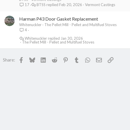
BTSS
Feb 20, 2026
Vermont Castings
17
Harman P43 Door Gasket Replacement
Whitenuckler
The Pellet Mill - Pellet and Multifuel Stoves
4
Whitenuckler
Jan 30, 2026
The Pellet Mill - Pellet and Multifuel Stoves
Facebook
Bluesky
LinkedIn
Reddit
Pinterest
Tumblr
WhatsApp
Email
Link
Share: