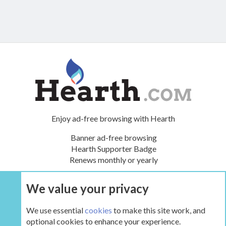
Enjoy ad-free browsing with Hearth
Banner ad-free browsing
Hearth Supporter Badge
Renews monthly or yearly
We value your privacy
UPGRADE NOW
We use essential
cookies
to make this site work, and
optional cookies to enhance your experience.