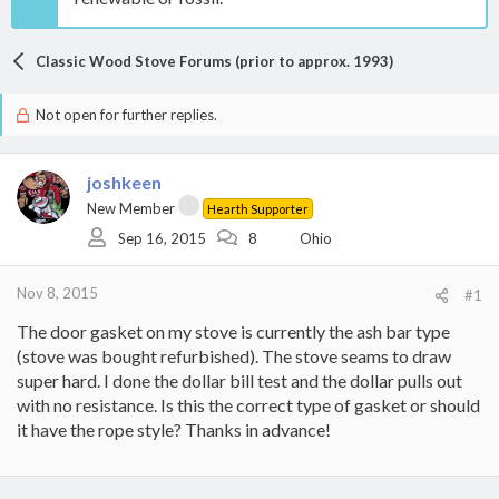
Classic Wood Stove Forums (prior to approx. 1993)
Not open for further replies.
joshkeen
New Member
Hearth Supporter
Sep 16, 2015
8
Ohio
Nov 8, 2015
#1
The door gasket on my stove is currently the ash bar type
(stove was bought refurbished). The stove seams to draw
super hard. I done the dollar bill test and the dollar pulls out
with no resistance. Is this the correct type of gasket or should
it have the rope style? Thanks in advance!