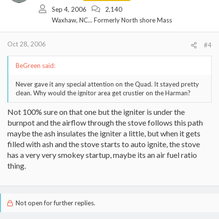
Sep 4, 2006
2,140
Waxhaw, NC... Formerly North shore Mass
Oct 28, 2006
#4
BeGreen said:
Never gave it any special attention on the Quad. It stayed pretty
clean. Why would the ignitor area get crustier on the Harman?
Not 100% sure on that one but the igniter is under the
burnpot and the airflow through the stove follows this path
maybe the ash insulates the igniter a little, but when it gets
filled with ash and the stove starts to auto ignite, the stove
has a very very smokey startup, maybe its an air fuel ratio
thing.
Not open for further replies.