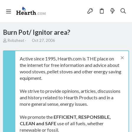
Burn Pot/ Ignitor area?
T
S
Robzheat
Oct 27, 2006
h
t
r
a
e
r
Active since 1995, Hearth.com is THE place on
a
t
the internet for free information and advice about
d
d
wood stoves, pellet stoves and other energy saving
s
a
t
t
equipment.
a
e
r
We strive to provide opinions, articles, discussions
t
and history related to Hearth Products and in a
e
more general sense, energy issues.
r
We promote the
EFFICIENT, RESPONSIBLE,
CLEAN and SAFE
use of all fuels, whether
renewable or fossil.