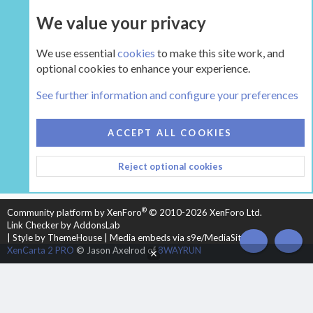
We value your privacy
UPGRADE NOW
We use essential
cookies
to make this site work, and
optional cookies to enhance your experience.
The Hearth Room - Wood Stoves and Fireplaces
See further information and configure your preferences
COOKIES
HEARTH 2
ACCEPT ALL COOKIES
CONTACT US
TERMS AND RULES
PRIVACY POLICY
Reject optional cookies
HELP
HOME
R
S
S
®
Community platform by XenForo
© 2010-2026 XenForo Ltd.
Link Checker by AddonsLab
|
Style by ThemeHouse
|
Media embeds via s9e/MediaSites
TOP
BOT
XenCarta 2 PRO
© Jason Axelrod of
8WAYRUN