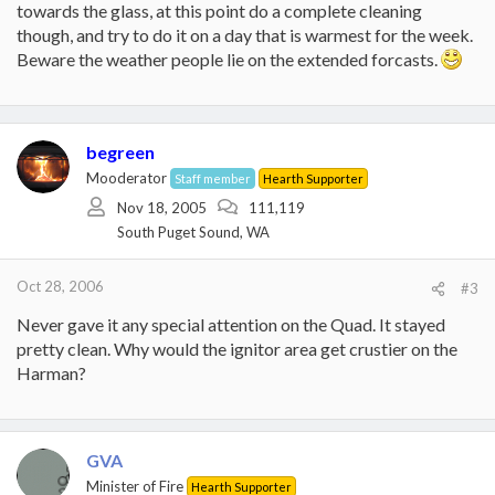
towards the glass, at this point do a complete cleaning
though, and try to do it on a day that is warmest for the week.
Beware the weather people lie on the extended forcasts.
begreen
Mooderator
Staff member
Hearth Supporter
Nov 18, 2005
111,119
South Puget Sound, WA
Oct 28, 2006
#3
Never gave it any special attention on the Quad. It stayed
pretty clean. Why would the ignitor area get crustier on the
Harman?
GVA
Minister of Fire
Hearth Supporter