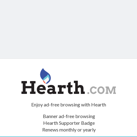
Enjoy ad-free browsing with Hearth
Banner ad-free browsing
Hearth Supporter Badge
Renews monthly or yearly