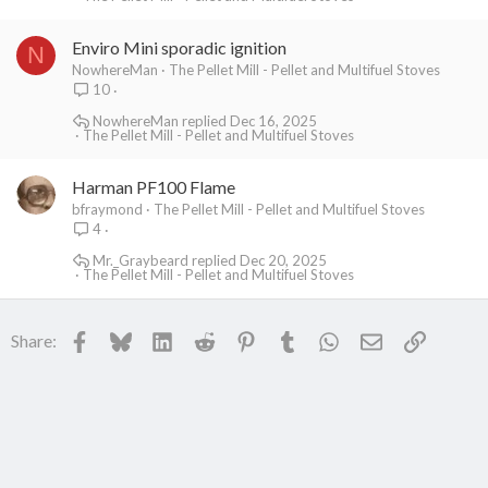
Enviro Mini sporadic ignition
N
NowhereMan
The Pellet Mill - Pellet and Multifuel Stoves
10
NowhereMan
Dec 16, 2025
The Pellet Mill - Pellet and Multifuel Stoves
Harman PF100 Flame
bfraymond
The Pellet Mill - Pellet and Multifuel Stoves
4
Mr._Graybeard
Dec 20, 2025
The Pellet Mill - Pellet and Multifuel Stoves
Facebook
Bluesky
LinkedIn
Reddit
Pinterest
Tumblr
WhatsApp
Email
Link
Share: