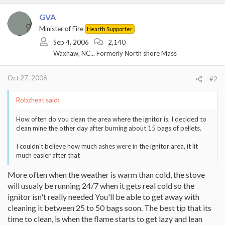
GVA
Minister of Fire
Hearth Supporter
Sep 4, 2006
2,140
Waxhaw, NC... Formerly North shore Mass
Oct 27, 2006
#2
Robzheat said:
How often do you clean the area where the ignitor is. I decided to
clean mine the other day after burning about 15 bags of pellets.
I couldn't believe how much ashes were in the ignitor area, it lit
much easier after that
More often when the weather is warm than cold, the stove
will usualy be running 24/7 when it gets real cold so the
ignitor isn't really needed You'll be able to get away with
cleaning it between 25 to 50 bags soon. The best tip that its
time to clean, is when the flame starts to get lazy and lean