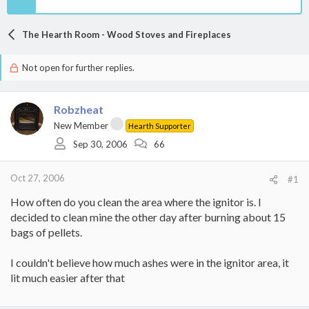
The Hearth Room - Wood Stoves and Fireplaces
Not open for further replies.
Robzheat
New Member
Hearth Supporter
Sep 30, 2006
66
Oct 27, 2006
#1
How often do you clean the area where the ignitor is. I
decided to clean mine the other day after burning about 15
bags of pellets.
I couldn't believe how much ashes were in the ignitor area, it
lit much easier after that