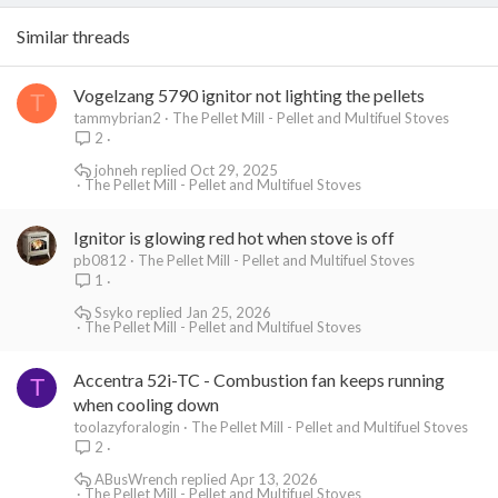
Similar threads
Vogelzang 5790 ignitor not lighting the pellets
T
tammybrian2
The Pellet Mill - Pellet and Multifuel Stoves
2
johneh
Oct 29, 2025
The Pellet Mill - Pellet and Multifuel Stoves
Ignitor is glowing red hot when stove is off
pb0812
The Pellet Mill - Pellet and Multifuel Stoves
1
Ssyko
Jan 25, 2026
The Pellet Mill - Pellet and Multifuel Stoves
Accentra 52i-TC - Combustion fan keeps running
T
when cooling down
toolazyforalogin
The Pellet Mill - Pellet and Multifuel Stoves
2
ABusWrench
Apr 13, 2026
The Pellet Mill - Pellet and Multifuel Stoves