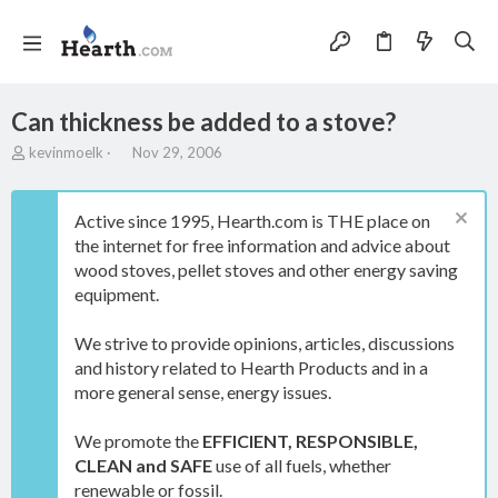
Can thickness be added to a stove?
T
S
kevinmoelk
Nov 29, 2006
h
t
r
a
e
r
Active since 1995, Hearth.com is THE place on
a
t
the internet for free information and advice about
d
d
wood stoves, pellet stoves and other energy saving
s
a
t
t
equipment.
a
e
r
We strive to provide opinions, articles, discussions
t
and history related to Hearth Products and in a
e
more general sense, energy issues.
r
We promote the
EFFICIENT, RESPONSIBLE,
CLEAN and SAFE
use of all fuels, whether
renewable or fossil.