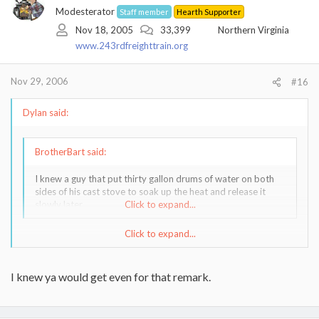
Modesterator
Staff member
Hearth Supporter
Nov 18, 2005
33,399
Northern Virginia
www.243rdfreighttrain.org
Nov 29, 2006
#16
Dylan said:
BrotherBart said:
I knew a guy that put thirty gallon drums of water on both
sides of his cast stove to soak up the heat and release it
slowly later.
Click to expand...
Click to expand...
WOW, sounds like a real party animal.
NOW, on the subject of language, do we "burn stoves" or do we
I knew ya would get even for that remark.
"burn wood"????