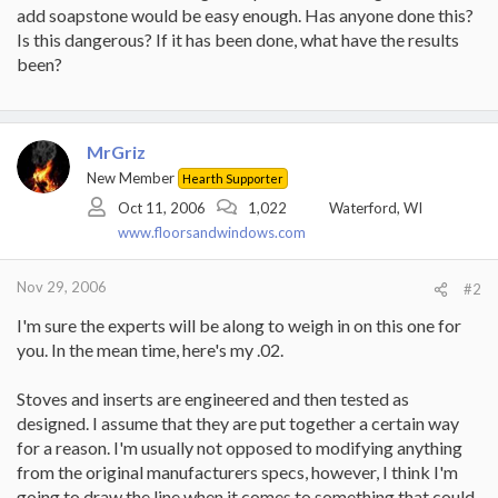
add soapstone would be easy enough. Has anyone done this?
Is this dangerous? If it has been done, what have the results
been?
MrGriz
New Member
Hearth Supporter
Oct 11, 2006
1,022
Waterford, WI
www.floorsandwindows.com
Nov 29, 2006
#2
I'm sure the experts will be along to weigh in on this one for
you. In the mean time, here's my .02.
Stoves and inserts are engineered and then tested as
designed. I assume that they are put together a certain way
for a reason. I'm usually not opposed to modifying anything
from the original manufacturers specs, however, I think I'm
going to draw the line when it comes to something that could