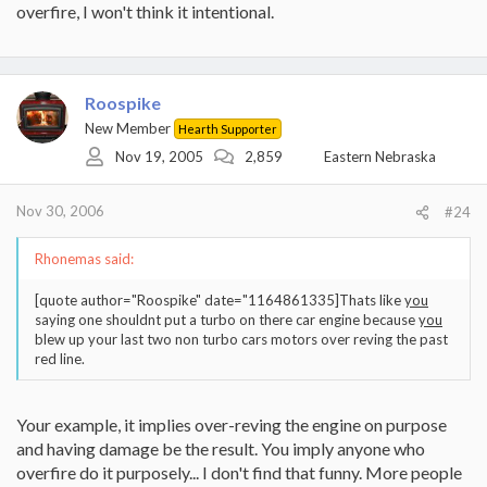
overfire, I won't think it intentional.
Roospike
New Member
Hearth Supporter
Nov 19, 2005
2,859
Eastern Nebraska
Nov 30, 2006
#24
Rhonemas said:
[quote author="Roospike" date="1164861335]Thats like
you
saying one shouldnt put a turbo on there car engine because
you
blew up your last two non turbo cars motors over reving the past
red line.
Your example, it implies over-reving the engine on purpose
and having damage be the result. You imply anyone who
overfire do it purposely... I don't find that funny. More people