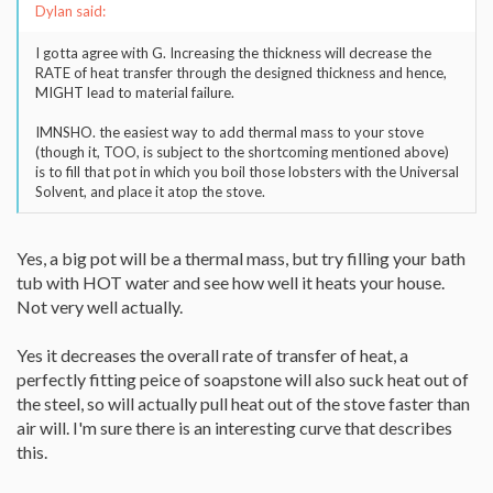
Dylan said:
I gotta agree with G. Increasing the thickness will decrease the
RATE of heat transfer through the designed thickness and hence,
MIGHT lead to material failure.
IMNSHO. the easiest way to add thermal mass to your stove
(though it, TOO, is subject to the shortcoming mentioned above)
is to fill that pot in which you boil those lobsters with the Universal
Solvent, and place it atop the stove.
Yes, a big pot will be a thermal mass, but try filling your bath
tub with HOT water and see how well it heats your house.
Not very well actually.
Yes it decreases the overall rate of transfer of heat, a
perfectly fitting peice of soapstone will also suck heat out of
the steel, so will actually pull heat out of the stove faster than
air will. I'm sure there is an interesting curve that describes
this.