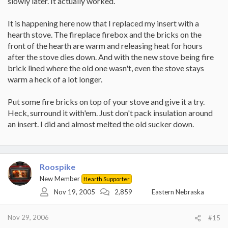
slowly later. It actually worked.
for a steel plate. The soapstone slowing down the transfer... that's
exactly my point for the spacers (not washers). I'd probably
It is happening here now that I replaced my insert with a
choose small 1x1" tiles, maybe 5 in an "X" pattern to support the
hearth stove. The fireplace firebox and the bricks on the
soapstone.
front of the hearth are warm and releasing heat for hours
With the air space in between the 2 different materials would be
after the stove dies down. And with the new stove being fire
less subject to the issues associated with having them lay right on
brick lined where the old one wasn't, even the stove stays
top of the other. However, the soapstone would heat up, add
warm a heck of a lot longer.
thermal mass and dissipate longer than the steel would, so me
thinks.
Put some fire bricks on top of your stove and give it a try.
-Kevin
Heck, surround it with'em. Just don't pack insulation around
an insert. I did and almost melted the old sucker down.
Roospike
New Member
Hearth Supporter
Nov 19, 2005
2,859
Eastern Nebraska
Nov 29, 2006
#15