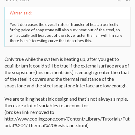
#7
Warren said:
Yes it decreases the overall rate of transfer of heat, a perfectly
fitting peice of soapstone will also suck heat out of the steel, so
will actually pull heat out of the stove faster than air will. I'm sure
there is an interesting curve that describes this.
Only true while the system is heating up, after you get to
equilibrium it could still be true if the external surface area of
the soapstone (fins on a heat sink) is enough greater then that
of the steel it covers and the thermal resistance of the
soapstone and the steel soapstone interface are low enough.
We are talking heat sink design and that's not always simple,
there are a lot of variables to account for.
(broken link removed to
http://www.coolingzone.com/Content/Library/Tutorials/Tut
orial%204/Thermal%20Resistance.html)