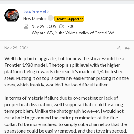
kevinmoelk
New Member
Hearth Supporter
Nov 29, 2006
730
Wapato WA, in the Yakima Valley of Central WA
Nov 29, 2006
#4
Well I do plan to upgrade, but for now the stove would be a
Frontier 1980 model. The top is split level with the higher
platform being towards the rear. It's made of 1/4 inch sheet
steel. Putting it on top is certainly easier than placing it on the
sides, which frankly, wouldn't be too difficult either.
In terms of material failure due to overheating or lack of
proper heat dissipation, well I suppose that could be a long
term problem. Unlike the photograph however, I would not
cut a hole to go around the entire permimeter of the flue
collar. I'd be more inclined to simply cut a channel so that the
soapstone could be easily removed, and the stove inspected.