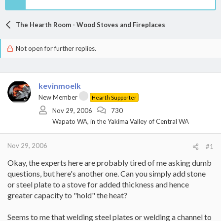
The Hearth Room - Wood Stoves and Fireplaces
Not open for further replies.
kevinmoelk
New Member
Hearth Supporter
Nov 29, 2006
730
Wapato WA, in the Yakima Valley of Central WA
Nov 29, 2006
#1
Okay, the experts here are probably tired of me asking dumb
questions, but here's another one. Can you simply add stone
or steel plate to a stove for added thickness and hence
greater capacity to "hold" the heat?
Seems to me that welding steel plates or welding a channel to