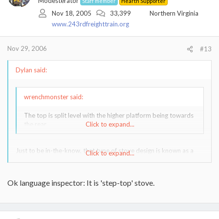
Modesterator
Staff member
Hearth Supporter
Nov 18, 2005
33,399
Northern Virginia
www.243rdfreighttrain.org
Nov 29, 2006
#13
Dylan said:
wrenchmonster said:
The top is split level with the higher platform being towards
the rear.
Click to expand...
Just to be in-the-know, that type of stove design is known as a
Click to expand...
'step-stove'.
I just learned that in September, after heating with wood for
Ok language inspector: It is 'step-top' stove.
twenty years.