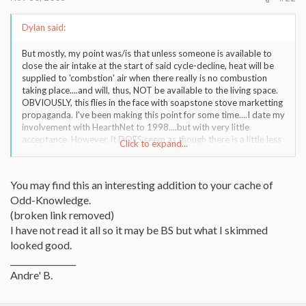
Dylan said:
But mostly, my point was/is that unless someone is available to
close the air intake at the start of said cycle-decline, heat will be
supplied to 'combstion' air when there really is no combustion
taking place....and will, thus, NOT be available to the living space.
OBVIOUSLY, this flies in the face with soapstone stove marketting
propaganda. I've been making this point for some time....I date my
involvement with HearthNet to 1998....but with very little
acceptance. However, it DOES seem as though there is a little less
Click to expand...
resistance (here) to that thinking ....perhaps, some folks are
'coming around'.
You may find this an interesting addition to your cache of
Odd-Knowledge.
(broken link removed)
I have not read it all so it may be BS but what I skimmed
looked good.
________________
Andre' B.