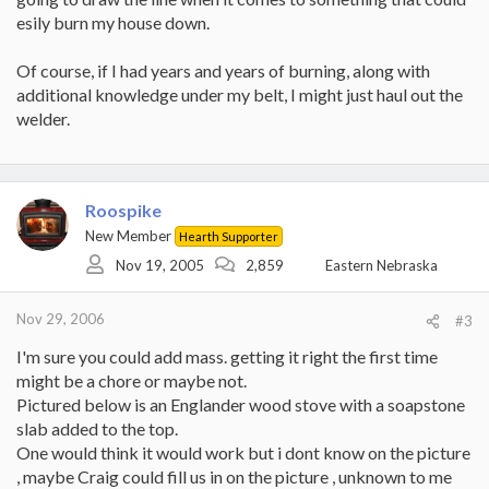
esily burn my house down.
Of course, if I had years and years of burning, along with
additional knowledge under my belt, I might just haul out the
welder.
Roospike
New Member
Hearth Supporter
Nov 19, 2005
2,859
Eastern Nebraska
Nov 29, 2006
#3
I'm sure you could add mass. getting it right the first time
might be a chore or maybe not.
Pictured below is an Englander wood stove with a soapstone
slab added to the top.
One would think it would work but i dont know on the picture
, maybe Craig could fill us in on the picture , unknown to me