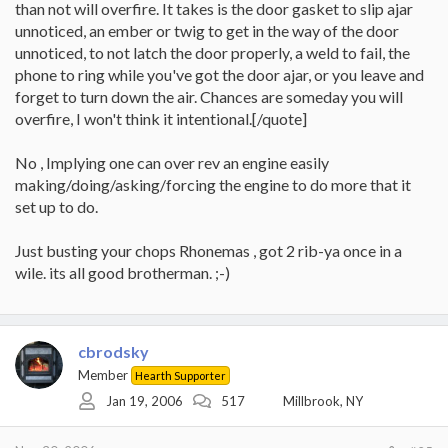
than not will overfire. It takes is the door gasket to slip ajar
unnoticed, an ember or twig to get in the way of the door
unnoticed, to not latch the door properly, a weld to fail, the
phone to ring while you've got the door ajar, or you leave and
forget to turn down the air. Chances are someday you will
overfire, I won't think it intentional.[/quote]
No , Implying one can over rev an engine easily
making/doing/asking/forcing the engine to do more that it
set up to do.
Just busting your chops Rhonemas , got 2 rib-ya once in a
wile. its all good brotherman. ;-)
cbrodsky
Member
Hearth Supporter
Jan 19, 2006
517
Millbrook, NY