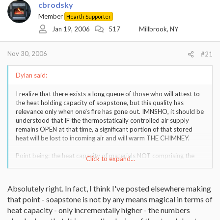
cbrodsky
Member
Hearth Supporter
Jan 19, 2006
517
Millbrook, NY
Nov 30, 2006
#21
Dylan said:
I realize that there exists a long queue of those who will attest to
the heat holding capacity of soapstone, but this quality has
relevance only when one's fire has gone out. IMNSHO, it should be
understood that IF the thermostatically controlled air supply
remains OPEN at that time, a significant portion of that stored
heat will be lost to incoming air and will warm THE CHIMNEY.
Point being: the heat capacity of materials NOT comprising the
Click to expand...
stove is often overlooked.
Absolutely right. In fact, I think I've posted elsewhere making
that point - soapstone is not by any means magical in terms of
heat capacity - only incrementally higher - the numbers