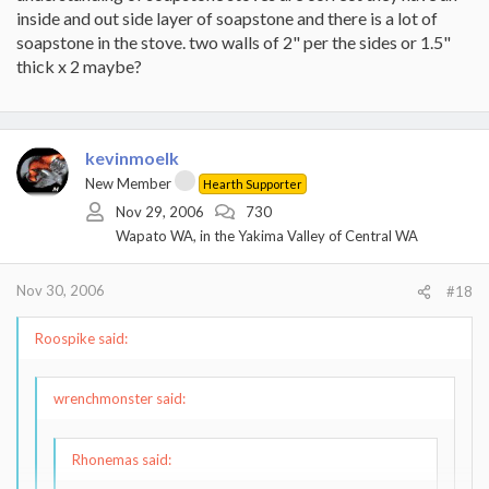
for a steel plate. The soapstone slowing down the transfer... that's
inside and out side layer of soapstone and there is a lot of
exactly my point for the spacers (not washers).
I'd probably
soapstone in the stove. two walls of 2" per the sides or 1.5"
choose small 1x1" tiles, maybe 5 in an "X" pattern to support
thick x 2 maybe?
the soapstone.
With the air space in between the 2 different materials would be
less subject to the issues associated with having them lay right on
top of the other. However, the soapstone would heat up, add
kevinmoelk
thermal mass and dissipate longer than the steel would, so me
New Member
Hearth Supporter
thinks.
Nov 29, 2006
730
-Kevin
Wapato WA, in the Yakima Valley of Central WA
Nov 30, 2006
#18
Roospike said:
wrenchmonster said:
Rhonemas said: