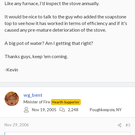
Like any furnace, I'd inspect the stove annually.
It would be nice to talk to the guy who added the soapstone
top to see how it has worked in terms of efficiency and if it's
caused any pre-mature deterioration of the stove.
A big pot of water? Am I getting that right?
Thanks guys, keep 'em coming.
-Kevin
wg_bent
Minister of Fire
Hearth Supporter
Nov 19, 2005
2,248
Poughkeepsie, NY
Nov 29, 2006
#5