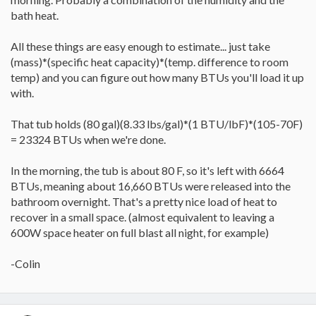
well actually.
bath heat.
All these things are easy enough to estimate... just take
(mass)*(specific heat capacity)*(temp. difference to room
temp) and you can figure out how many BTUs you'll load it up
with.
That tub holds (80 gal)(8.33 lbs/gal)*(1 BTU/lbF)*(105-70F)
= 23324 BTUs when we're done.
In the morning, the tub is about 80 F, so it's left with 6664
BTUs, meaning about 16,660 BTUs were released into the
bathroom overnight. That's a pretty nice load of heat to
recover in a small space. (almost equivalent to leaving a
600W space heater on full blast all night, for example)
-Colin