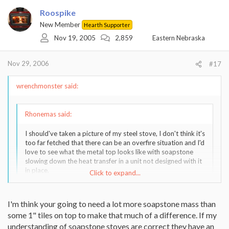
Roospike
New Member
Hearth Supporter
Nov 19, 2005
2,859
Eastern Nebraska
Nov 29, 2006
#17
wrenchmonster said:
Rhonemas said:
I should've taken a picture of my steel stove, I don't think it's
too far fetched that there can be an overfire situation and I'd
love to see what the metal top looks like with soapstone
slowing down the heat transfer in a unit not designed with it
in place.
Click to expand...
My steel stove, the top had a 3-4" bulge after many years,
including several overfires.
Click to expand...
I'm think your going to need a lot more soapstone mass than
some 1" tiles on top to make that much of a difference. If my
understanding of soapstone stoves are correct they have an
3 or 4 inches! Wow! That's a tremendous amount of movement