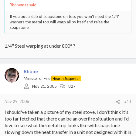
Rhonemas said:
If you put a slab of soapstone on top, you won't need the 1/4"
washers the metal top will warp all by itself and raise the
soapstone.
1/4" Steel warping at under 800° ?
Rhone
Minister of Fire
Hearth Supporter
Nov 21, 2005
827
Nov 29, 2006
#11
I should've taken a picture of my steel stove, I don't think it's
too far fetched that there can be an overfire situation and I'd
love to see what the metal top looks like with soapstone
slowing down the heat transfer in a unit not designed with it in