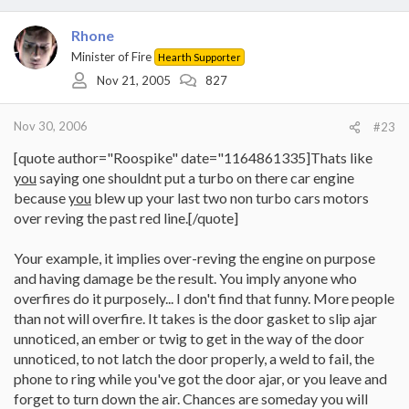
Rhone
Minister of Fire
Hearth Supporter
Nov 21, 2005
827
Nov 30, 2006
#23
[quote author="Roospike" date="1164861335]Thats like
you
saying one shouldnt put a turbo on there car engine
because
you
blew up your last two non turbo cars motors
over reving the past red line.[/quote]
Your example, it implies over-reving the engine on purpose
and having damage be the result. You imply anyone who
overfires do it purposely... I don't find that funny. More people
than not will overfire. It takes is the door gasket to slip ajar
unnoticed, an ember or twig to get in the way of the door
unnoticed, to not latch the door properly, a weld to fail, the
phone to ring while you've got the door ajar, or you leave and
forget to turn down the air. Chances are someday you will