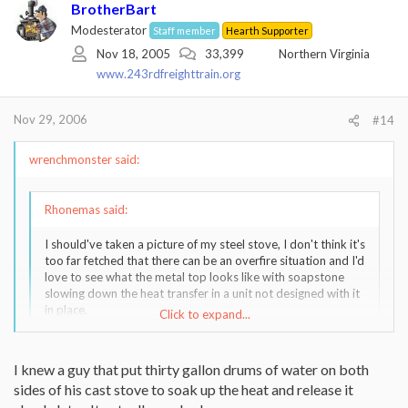
BrotherBart
Modesterator
Staff member
Hearth Supporter
Nov 18, 2005
33,399
Northern Virginia
www.243rdfreighttrain.org
Nov 29, 2006
#14
wrenchmonster said:
Rhonemas said:
I should've taken a picture of my steel stove, I don't think it's
too far fetched that there can be an overfire situation and I'd
love to see what the metal top looks like with soapstone
slowing down the heat transfer in a unit not designed with it
in place.
Click to expand...
My steel stove, the top had a 3-4" bulge after many years,
including several overfires.
Click to expand...
I knew a guy that put thirty gallon drums of water on both
sides of his cast stove to soak up the heat and release it
3 or 4 inches! Wow! That's a tremendous amount of movement