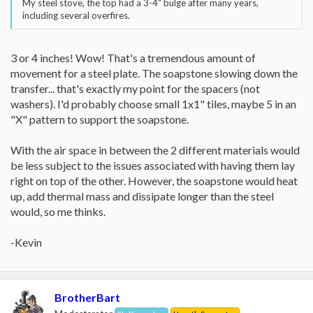
My steel stove, the top had a 3-4" bulge after many years,
including several overfires.
3 or 4 inches! Wow! That's a tremendous amount of
movement for a steel plate. The soapstone slowing down the
transfer... that's exactly my point for the spacers (not
washers). I'd probably choose small 1x1" tiles, maybe 5 in an
"X" pattern to support the soapstone.
With the air space in between the 2 different materials would
be less subject to the issues associated with having them lay
right on top of the other. However, the soapstone would heat
up, add thermal mass and dissipate longer than the steel
would, so me thinks.
-Kevin
BrotherBart