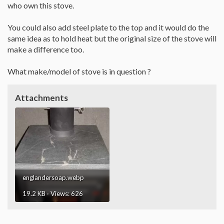
who own this stove.
You could also add steel plate to the top and it would do the
same idea as to hold heat but the original size of the stove will
make a difference too.
What make/model of stove is in question ?
Attachments
englandersoap.webp
19.2 KB · Views: 626