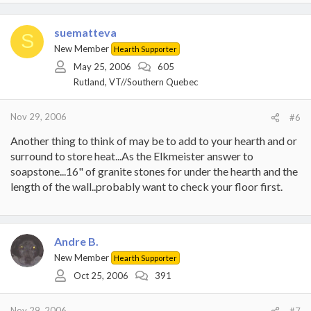
suematteva
S
New Member
Hearth Supporter
May 25, 2006
605
Rutland, VT//Southern Quebec
Nov 29, 2006
#6
Another thing to think of may be to add to your hearth and or
surround to store heat...As the Elkmeister answer to
soapstone...16" of granite stones for under the hearth and the
length of the wall..probably want to check your floor first.
Andre B.
New Member
Hearth Supporter
Oct 25, 2006
391
Nov 29, 2006