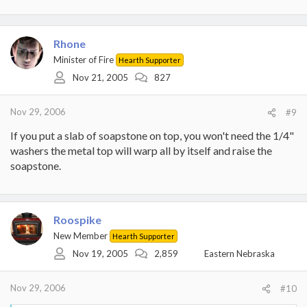
Rhone
Minister of Fire
Hearth Supporter
Nov 21, 2005
827
Nov 29, 2006
#9
If you put a slab of soapstone on top, you won't need the 1/4"
washers the metal top will warp all by itself and raise the
soapstone.
Roospike
New Member
Hearth Supporter
Nov 19, 2005
2,859
Eastern Nebraska
Nov 29, 2006
#10