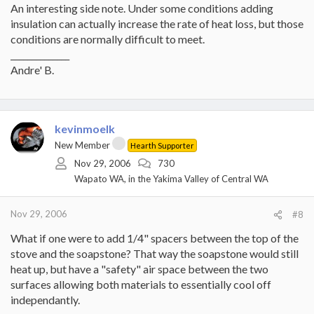
An interesting side note. Under some conditions adding
insulation can actually increase the rate of heat loss, but those
conditions are normally difficult to meet.
______________
Andre' B.
kevinmoelk
New Member
Hearth Supporter
Nov 29, 2006
730
Wapato WA, in the Yakima Valley of Central WA
Nov 29, 2006
#8
What if one were to add 1/4" spacers between the top of the
stove and the soapstone? That way the soapstone would still
heat up, but have a "safety" air space between the two
surfaces allowing both materials to essentially cool off
independantly.