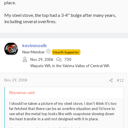
place.
My steel stove, the top had a 3-4" bulge after many years,
including several overfires.
kevinmoelk
New Member
Hearth Supporter
Nov 29, 2006
730
Wapato WA, in the Yakima Valley of Central WA
Nov 29, 2006
#12
Rhonemas said:
I should've taken a picture of my steel stove, I don't think it's too
far fetched that there can be an overfire situation and I'd love to
see what the metal top looks like with soapstone slowing down
the heat transfer in a unit not designed with it in place.