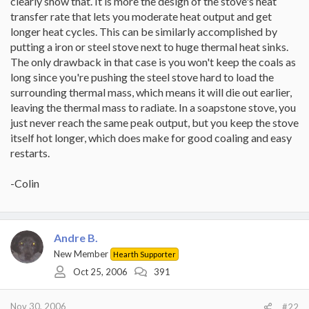
clearly show that. It is more the design of the stove's heat
transfer rate that lets you moderate heat output and get
longer heat cycles. This can be similarly accomplished by
putting a iron or steel stove next to huge thermal heat sinks.
The only drawback in that case is you won't keep the coals as
long since you're pushing the steel stove hard to load the
surrounding thermal mass, which means it will die out earlier,
leaving the thermal mass to radiate. In a soapstone stove, you
just never reach the same peak output, but you keep the stove
itself hot longer, which does make for good coaling and easy
restarts.
-Colin
Andre B.
New Member
Hearth Supporter
Oct 25, 2006
391
Nov 30, 2006
#22