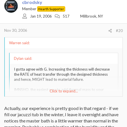
cbrodsky
Member
Hearth Supporter
Jan 19, 2006
517
Millbrook, NY
Nov 30, 2006
#20
Warren said:
Dylan said:
I gotta agree with G. Increasing the thickness will decrease
the RATE of heat transfer through the designed thickness
and hence, MIGHT lead to material failure.
IMNSHO. the easiest way to add thermal mass to your
Click to expand...
stove (though it, TOO, is subject to the shortcoming
mentioned above) is to fill that pot in which you boil those
lobsters with the Universal Solvent, and place it atop the
Click to expand...
Actually, our experience is pretty good in that regard - if we
stove.
fill our jacuzzi tub in the winter, I leave it overnight and have
notices the master bath is a little warmer than normal in the
Yes, a big pot will be a thermal mass, but try filling your bath tub
morning. Probably a combination of the humidity and the
with HOT water and see how well it heats your house. Not very