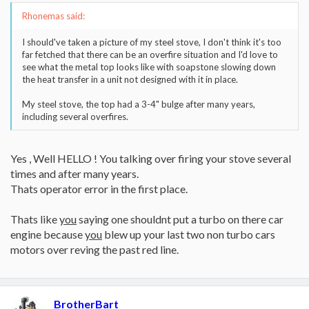
Rhonemas said:
I should've taken a picture of my steel stove, I don't think it's too
far fetched that there can be an overfire situation and I'd love to
see what the metal top looks like with soapstone slowing down
the heat transfer in a unit not designed with it in place.
My steel stove, the top had a 3-4" bulge after many years,
including several overfires.
Yes , Well HELLO ! You talking over firing your stove several
times and after many years.
Thats operator error in the first place.
Thats like
you
saying one shouldnt put a turbo on there car
engine because
you
blew up your last two non turbo cars
motors over reving the past red line.
BrotherBart