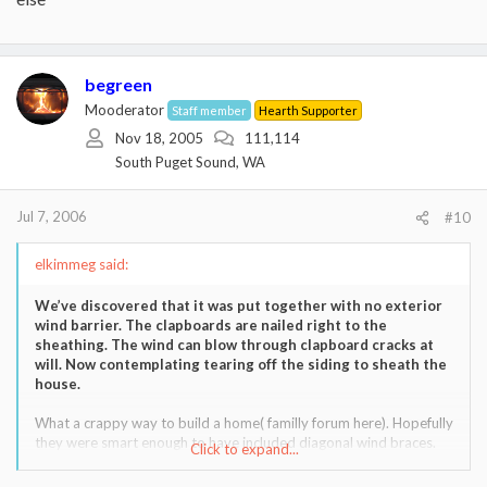
begreen
Mooderator
Staff member
Hearth Supporter
Nov 18, 2005
111,114
South Puget Sound, WA
Jul 7, 2006
#10
elkimmeg said:
We’ve discovered that it was put together with no exterior
wind barrier. The clapboards are nailed right to the
sheathing. The wind can blow through clapboard cracks at
will. Now contemplating tearing off the siding to sheath the
house.
What a crappy way to build a home( familly forum here). Hopefully
they were smart enough to have included diagonal wind braces.
Click to expand...
If not,that is practically a straw home!!