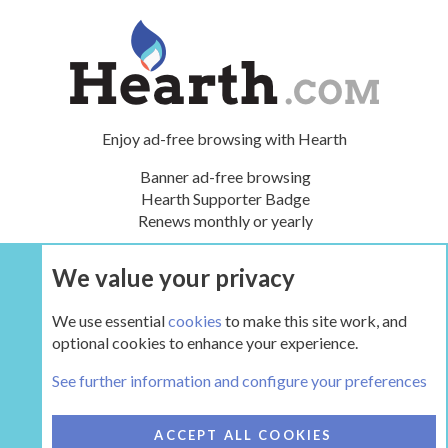
Enjoy ad-free browsing with Hearth
Banner ad-free browsing
Hearth Supporter Badge
Renews monthly or yearly
We value your privacy
UPGRADE NOW
We use essential
cookies
to make this site work, and
optional cookies to enhance your experience.
The Hearth Room - Wood Stoves and Fireplaces
See further information and configure your preferences
COOKIES
HEARTH 2
ACCEPT ALL COOKIES