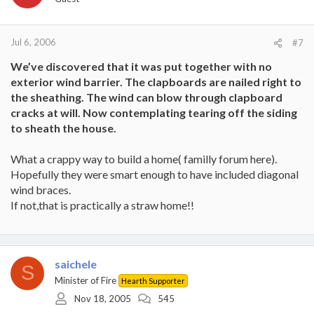
Jul 6, 2006
#7
We’ve discovered that it was put together with no
exterior wind barrier. The clapboards are nailed right to
the sheathing. The wind can blow through clapboard
cracks at will. Now contemplating tearing off the siding
to sheath the house.
What a crappy way to build a home( familly forum here).
Hopefully they were smart enough to have included diagonal
wind braces.
If not,that is practically a straw home!!
saichele
S
Minister of Fire
Hearth Supporter
Nov 18, 2005
545