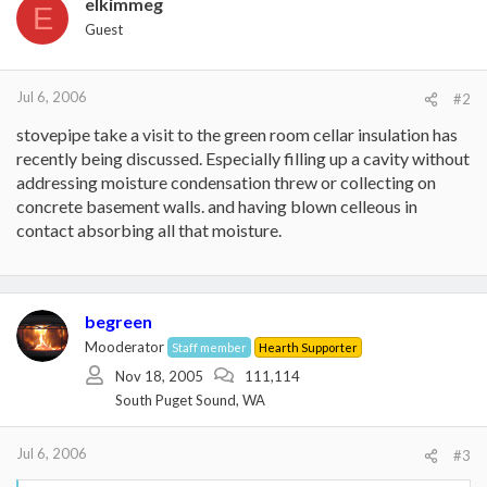
elkimmeg
E
Guest
Jul 6, 2006
#2
stovepipe take a visit to the green room cellar insulation has
recently being discussed. Especially filling up a cavity without
addressing moisture condensation threw or collecting on
concrete basement walls. and having blown celleous in
contact absorbing all that moisture.
begreen
Mooderator
Staff member
Hearth Supporter
Nov 18, 2005
111,114
South Puget Sound, WA
Jul 6, 2006
#3