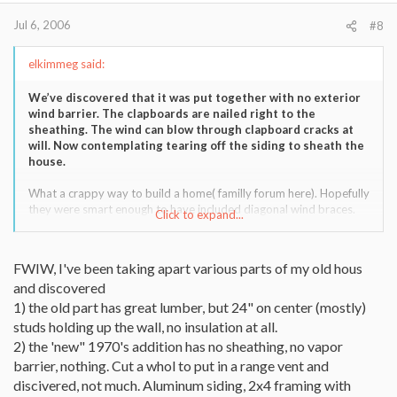
Jul 6, 2006
#8
elkimmeg said:
We’ve discovered that it was put together with no exterior
wind barrier. The clapboards are nailed right to the
sheathing. The wind can blow through clapboard cracks at
will. Now contemplating tearing off the siding to sheath the
house.
What a crappy way to build a home( familly forum here). Hopefully
they were smart enough to have included diagonal wind braces.
Click to expand...
If not,that is practically a straw home!!
FWIW, I've been taking apart various parts of my old hous
and discovered
1) the old part has great lumber, but 24" on center (mostly)
studs holding up the wall, no insulation at all.
2) the 'new" 1970's addition has no sheathing, no vapor
barrier, nothing. Cut a whol to put in a range vent and
discivered, not much. Aluminum siding, 2x4 framing with