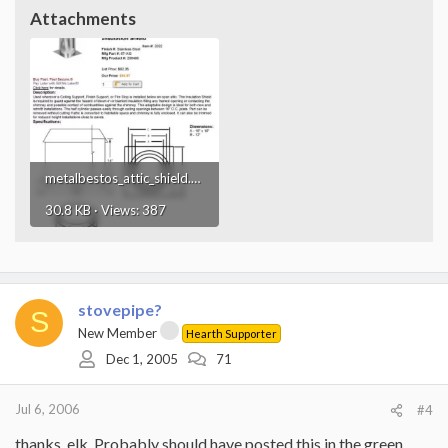
Attachments
metalbestos_attic_shield.webp
30.8 KB · Views: 387
stovepipe?
S
New Member
Hearth Supporter
Dec 1, 2005
71
Jul 6, 2006
#4
thanks, elk. Probably should have posted this in the green