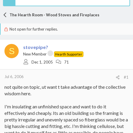
The Hearth Room - Wood Stoves and Fireplaces
Not open for further replies.
stovepipe?
S
New Member
Hearth Supporter
Dec 1, 2005
71
Jul 6, 2006
#1
not quite on topic, ut want t take advantage of the collective
wisdom here.
I'm insulating an unfinished space and want to do it
effectively and cheaply. Its an old building so the framing is
pretty irregular and unevenly spaced so fiberglass would be a
big hassle cutting and fitting, etc. I'm thinking cellulose, but
want to do it myself for as little as possible. do people have