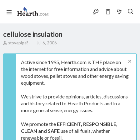
cellulose insulation
T
S
stovepipe?
Jul 6, 2006
h
t
r
a
e
r
Active since 1995, Hearth.com is THE place on
a
t
the internet for free information and advice about
d
d
wood stoves, pellet stoves and other energy saving
s
a
t
t
equipment.
a
e
r
We strive to provide opinions, articles, discussions
t
and history related to Hearth Products and in a
e
more general sense, energy issues.
r
We promote the
EFFICIENT, RESPONSIBLE,
CLEAN and SAFE
use of all fuels, whether
renewable or fossil.