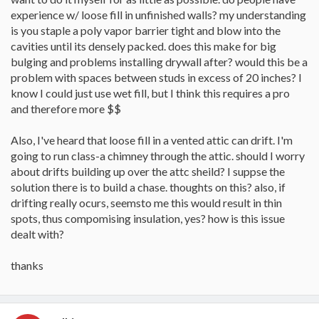
experience w/ loose fill in unfinished walls? my understanding
is you staple a poly vapor barrier tight and blow into the
cavities until its densely packed. does this make for big
bulging and problems installing drywall after? would this be a
problem with spaces between studs in excess of 20 inches? I
know I could just use wet fill, but I think this requires a pro
and therefore more $$
Also, I've heard that loose fill in a vented attic can drift. I'm
going to run class-a chimney through the attic. should I worry
about drifts building up over the attc sheild? I suppse the
solution there is to build a chase. thoughts on this? also, if
drifting really ocurs, seemsto me this would result in thin
spots, thus compomising insulation, yes? how is this issue
dealt with?
thanks