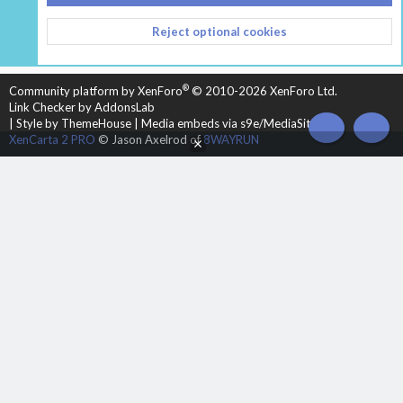
CONTACT US
TERMS AND RULES
PRIVACY POLICY
Reject optional cookies
HELP
HOME
R
S
S
®
Community platform by XenForo
© 2010-2026 XenForo Ltd.
Link Checker by AddonsLab
|
Style by ThemeHouse
|
Media embeds via s9e/MediaSites
TOP
BOT
XenCarta 2 PRO
© Jason Axelrod of
8WAYRUN