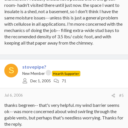
room- hadn't visited there until just now. the space I want to
insulate is a shed, not a basement, so I don't think I have the
same moisture issues-- unless this is just a general problem
with cellulose in all applications. I'm more concerned with the
mechanics of doing the job-- filling extra-wide stud bays to
the recomended density of 3.5 lbs/ cubic foot, and with
keeping all that paper away from the chimney.
stovepipe?
S
New Member
Hearth Supporter
Dec 1, 2005
71
Jul 6, 2006
#5
thanks begreen-- that's very helpful. my wind barrier seems
ok-- was more concerned about wind swirling through the
gable vents, but perhaps that's needless worrying. Thanks for
the reply.