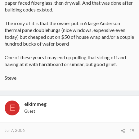
paper faced fiberglass, then drywall. And that was done after
bullding codes existed.
The irony of it is that the owner put in 6 large Anderson
thermal pane doublehungs (nice windows, expensive even
today) but cheaped out on $50 of house wrap and/or a couple
hundred bucks of wafer board
One of these years I may end up pulling that siding off and
having at it with hardiboard or similar, but good grief.
Steve
elkimmeg
E
Guest
Jul 7, 2006
#9