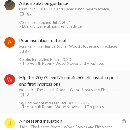
Attic insulation guidance
Easy Livin’ 3000
DIY and General non-hearth advice
48
semipro
Jul 7, 2021
DIY and General non-hearth advice
Pour insulation material
A
acraiger
The Hearth Room - Wood Stoves and Fireplaces
8
bholler
Feb 9, 2020
The Hearth Room - Wood Stoves and Fireplaces
Hipster 20 / Green Mountain 60 self-install report
W
and first impressions
wdstack
The Hearth Room - Wood Stoves and Fireplaces
13
Commodorefirst
Feb 23, 2022
The Hearth Room - Wood Stoves and Fireplaces
L
Air seal and insulation
J
o
Judd
The Hearth Room - Wood Stoves and Fireplaces