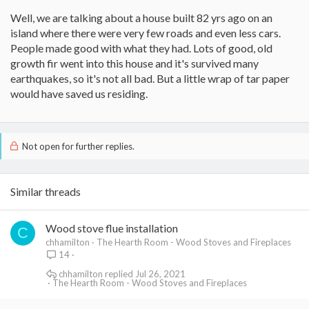
Well, we are talking about a house built 82 yrs ago on an
island where there were very few roads and even less cars.
People made good with what they had. Lots of good, old
growth fir went into this house and it's survived many
earthquakes, so it's not all bad. But a little wrap of tar paper
would have saved us residing.
Not open for further replies.
Similar threads
Wood stove flue installation
C
chhamilton
The Hearth Room - Wood Stoves and Fireplaces
14
chhamilton
Jul 26, 2021
The Hearth Room - Wood Stoves and Fireplaces