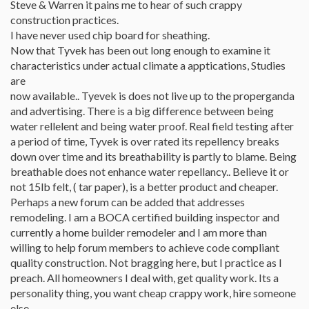
Steve & Warren it pains me to hear of such crappy
construction practices.
I have never used chip board for sheathing.
Now that Tyvek has been out long enough to examine it
characteristics under actual climate a apptications, Studies
are
now available.. Tyevek is does not live up to the properganda
and advertising. There is a big difference between being
water rellelent and being water proof. Real field testing after
a period of time, Tyvek is over rated its repellency breaks
down over time and its breathability is partly to blame. Being
breathable does not enhance water repellancy.. Believe it or
not 15lb felt, ( tar paper), is a better product and cheaper.
Perhaps a new forum can be added that addresses
remodeling. I am a BOCA certified building inspector and
currently a home builder remodeler and I am more than
willing to help forum members to achieve code compliant
quality construction. Not bragging here, but I practice as I
preach. All homeowners I deal with, get quality work. Its a
personality thing, you want cheap crappy work, hire someone
else