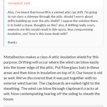
stovepipe? said:
Also, I've heard that loose fill in a vented attic can drift. I'm going
to run class-a chimney through the attic. should I worry about
drifts building up over the attc sheild? I suppse the solution there
is to build a chase. thoughts on this? also, if drifting really ocurs,
seemsto me this would result in thin spots, thus compomising
insulation, yes? how is this issue dealt with?
thanks
Metalbestos makes a class A attic insulation shield for this
purpose. Drifting will occur where the wind can blow easily
into the lower edge of the attic. Put fiberglass bats in these
areas and then blow in insulation on top of it. Our house is old
as well. We've discovered that it was put together with no
exterior wind barrier. The clapboards are nailed right to the
sheathing. The wind can blow through clapboard cracks at
will. Now contemplating tearing off the siding to sheath the
house.