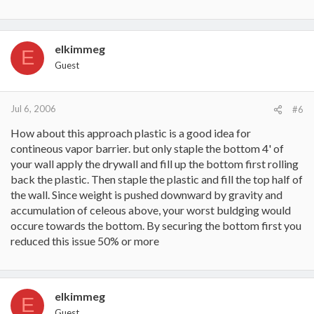
elkimmeg
E
Guest
Jul 6, 2006
#6
How about this approach plastic is a good idea for
contineous vapor barrier. but only staple the bottom 4' of
your wall apply the drywall and fill up the bottom first rolling
back the plastic. Then staple the plastic and fill the top half of
the wall. Since weight is pushed downward by gravity and
accumulation of celeous above, your worst buldging would
occure towards the bottom. By securing the bottom first you
reduced this issue 50% or more
elkimmeg
E
Guest