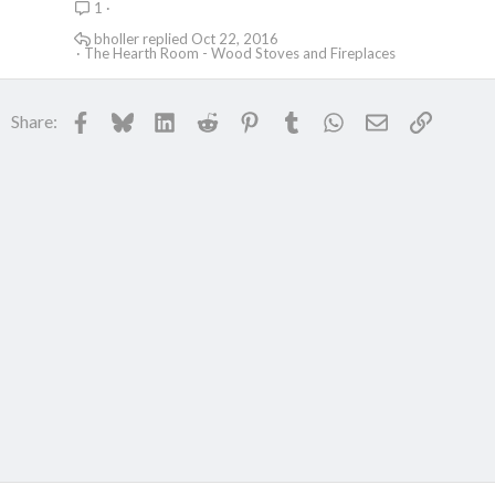
1
c
k
bholler
Oct 22, 2016
The Hearth Room - Wood Stoves and Fireplaces
e
d
Facebook
Bluesky
LinkedIn
Reddit
Pinterest
Tumblr
WhatsApp
Email
Link
Share: