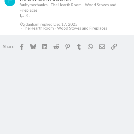
F
faultymechanics
The Hearth Room - Wood Stoves and
Fireplaces
3
danham
Dec 17, 2025
The Hearth Room - Wood Stoves and Fireplaces
Facebook
Bluesky
LinkedIn
Reddit
Pinterest
Tumblr
WhatsApp
Email
Link
Share: