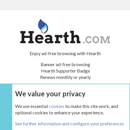
Enjoy ad-free browsing with Hearth
Banner ad-free browsing
Hearth Supporter Badge
Renews monthly or yearly
We value your privacy
UPGRADE NOW
We use essential
cookies
to make this site work, and
optional cookies to enhance your experience.
The Hearth Room - Wood Stoves and Fireplaces
See further information and configure your preferences