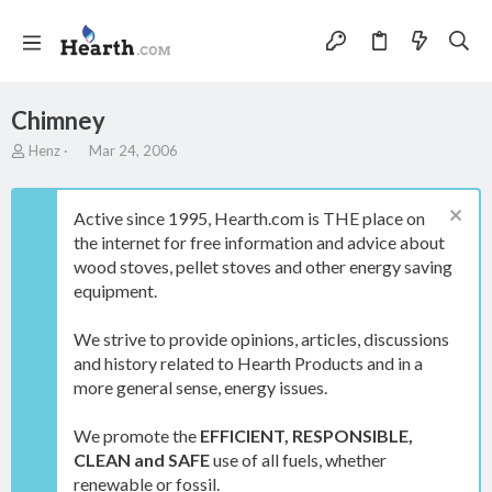
Chimney
T
S
Henz
Mar 24, 2006
h
t
r
a
e
r
Active since 1995, Hearth.com is THE place on
a
t
the internet for free information and advice about
d
d
wood stoves, pellet stoves and other energy saving
s
a
t
t
equipment.
a
e
r
We strive to provide opinions, articles, discussions
t
and history related to Hearth Products and in a
e
more general sense, energy issues.
r
We promote the
EFFICIENT, RESPONSIBLE,
CLEAN and SAFE
use of all fuels, whether
renewable or fossil.