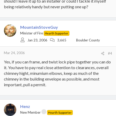
should I leave it up to an installer or could I tackle it myself
being relatively handy but never putting one up?
MountainStoveGuy
Minister of Fire
Hearth Supporter
Jan 23, 2006
3,665
Boulder County
Mar 24, 2006
#4
Yes, if you can frame, and twist lock pipe together you can do
it. You have to pay real close attention to clearances, overall
chimney hight, minumium elbows, keep as much of the
chimney in the building envelope as possible, and most
important, pull a permit.
Henz
New Member
Hearth Supporter