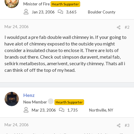
Minister of Fire
Hearth Supporter
Jan 23, 2006
3,665
Boulder County
Mar 24, 2006
#2
I would put a pre fab double wall chimney in. If your going to
have alot of chimney exposed to the outside you might
consider a insulated chase to enclose it. There are lots of
brands out there. Check out simpson duravent, metal fab,
selkirk metalbestos, amerivent, security chimney. Thats all i
can think of off the top of my head.
Henz
New Member
Hearth Supporter
Mar 23, 2006
1,735
Northville, NY
Mar 24, 2006
#3