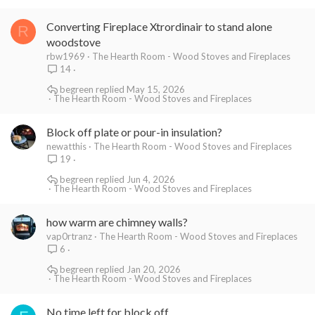
Converting Fireplace Xtrordinair to stand alone
R
woodstove
rbw1969
The Hearth Room - Wood Stoves and Fireplaces
14
begreen
May 15, 2026
The Hearth Room - Wood Stoves and Fireplaces
Block off plate or pour-in insulation?
newatthis
The Hearth Room - Wood Stoves and Fireplaces
19
begreen
Jun 4, 2026
The Hearth Room - Wood Stoves and Fireplaces
how warm are chimney walls?
vap0rtranz
The Hearth Room - Wood Stoves and Fireplaces
6
begreen
Jan 20, 2026
The Hearth Room - Wood Stoves and Fireplaces
No time left for block off