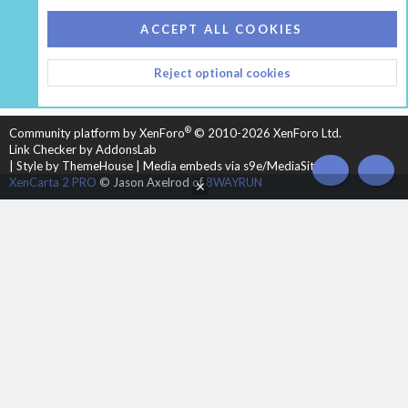
COOKIES
HEARTH 2
ACCEPT ALL COOKIES
CONTACT US
TERMS AND RULES
PRIVACY POLICY
Reject optional cookies
HELP
HOME
R
S
S
®
Community platform by XenForo
© 2010-2026 XenForo Ltd.
Link Checker by AddonsLab
|
Style by ThemeHouse
|
Media embeds via s9e/MediaSites
TOP
BOT
XenCarta 2 PRO
© Jason Axelrod of
8WAYRUN