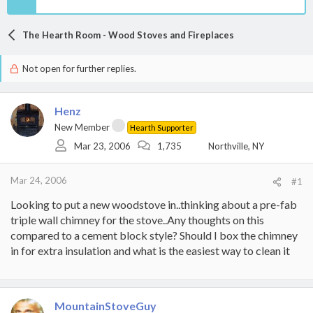
The Hearth Room - Wood Stoves and Fireplaces
Not open for further replies.
Henz
New Member
Hearth Supporter
Mar 23, 2006
1,735
Northville, NY
Mar 24, 2006
#1
Looking to put a new woodstove in..thinking about a pre-fab
triple wall chimney for the stove..Any thoughts on this
compared to a cement block style? Should I box the chimney
in for extra insulation and what is the easiest way to clean it
MountainStoveGuy