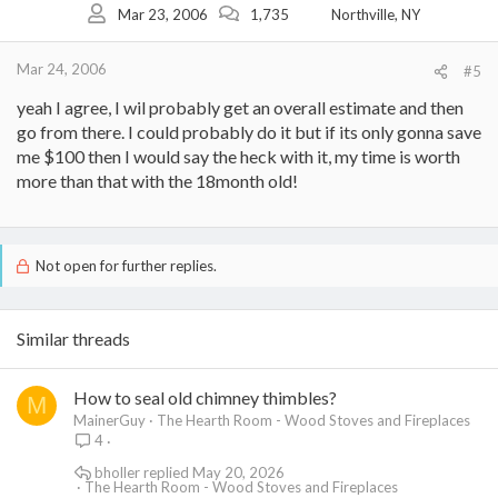
Mar 23, 2006
1,735
Northville, NY
Mar 24, 2006
#5
yeah I agree, I wil probably get an overall estimate and then
go from there. I could probably do it but if its only gonna save
me $100 then I would say the heck with it, my time is worth
more than that with the 18month old!
Not open for further replies.
Similar threads
How to seal old chimney thimbles?
M
MainerGuy
The Hearth Room - Wood Stoves and Fireplaces
4
bholler
May 20, 2026
The Hearth Room - Wood Stoves and Fireplaces