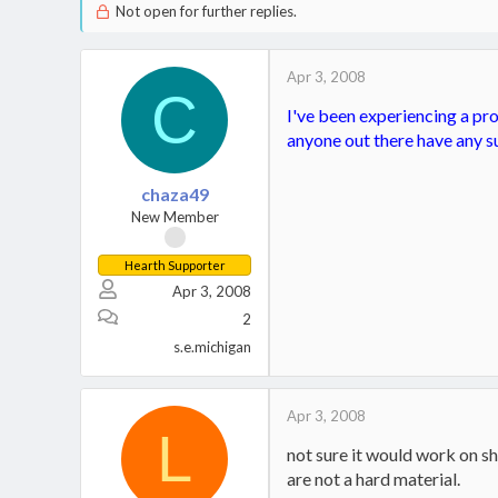
Not open for further replies.
Apr 3, 2008
C
I've been experiencing a pro
anyone out there have any su
chaza49
New Member
Hearth Supporter
Apr 3, 2008
2
s.e.michigan
Apr 3, 2008
L
not sure it would work on shi
are not a hard material.