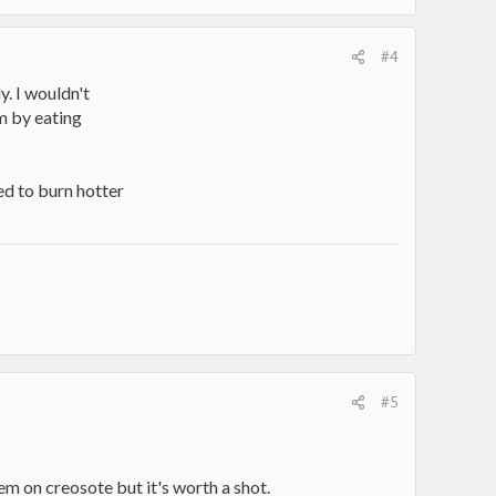
#4
y. I wouldn't
m by eating
ed to burn hotter
#5
m on creosote but it's worth a shot.