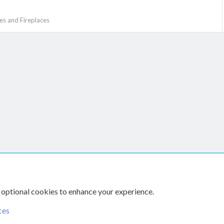
s and Fireplaces
k
The Hearth Room - Wood Stoves and Fireplaces
 optional cookies to enhance your experience.
ces
CONTACT US
TERMS AN