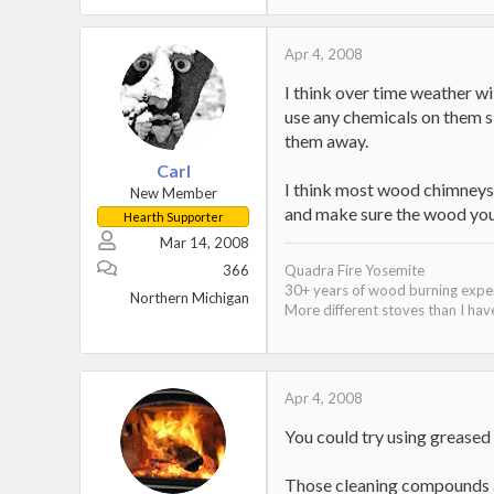
Apr 4, 2008
I think over time weather wi
use any chemicals on them si
them away.
Carl
I think most wood chimneys d
New Member
and make sure the wood you a
Hearth Supporter
Mar 14, 2008
366
Quadra Fire Yosemite
30+ years of wood burning expe
Northern Michigan
More different stoves than I have
Apr 4, 2008
You could try using greased 
Those cleaning compounds am