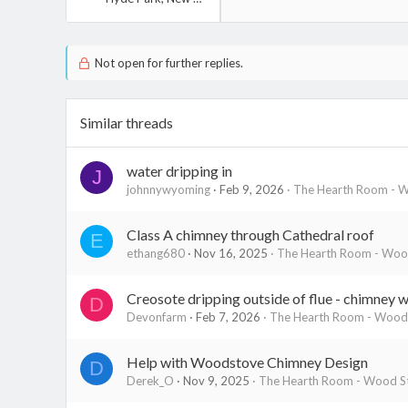
Not open for further replies.
Similar threads
water dripping in
J
johnnywyoming
Feb 9, 2026
The Hearth Room - W
Class A chimney through Cathedral roof
E
ethang680
Nov 16, 2025
The Hearth Room - Wood
Creosote dripping outside of flue - chimney wa
D
Devonfarm
Feb 7, 2026
The Hearth Room - Wood 
Help with Woodstove Chimney Design
D
Derek_O
Nov 9, 2025
The Hearth Room - Wood St