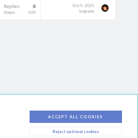
Replies
8
Oct 9, 2025
begreen
Views
929
ACCEPT ALL COOKIES
Reject optional cookies
D RULES
PRIVACY POLICY
HELP
HOME
R