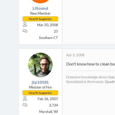
LISound
New Member
Hearth Supporter
Mar 20, 2008
25
Southern CT
Apr 3, 2008
Don't know how to clean but
Extensive knowledge about
Gas
jtp10181
Specialized in the brands:
Quadr
Minister of Fire
Hearth Supporter
Feb 26, 2007
3,734
Marshall, WI