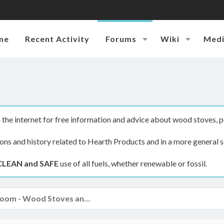
me
Recent Activity
Forums
Wiki
Med
the internet for free information and advice about wood stoves, p
ions and history related to Hearth Products and in a more general s
CLEAN and SAFE
use of all fuels, whether renewable or fossil.
The Hearth Room - Wood Stoves and Fireplaces