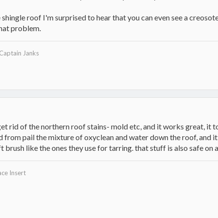
 shingle roof I'm surprised to hear that you can even see a creosote
hat problem.
 Captain Janks
rid of the northern roof stains- mold etc, and it works great, it t
d from pail the mixture of oxyclean and water down the roof, and it
 brush like the ones they use for tarring. that stuff is also safe on
ce Insert