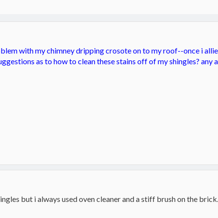
blem with my chimney dripping crosote on to my roof--once i alliev
ggestions as to how to clean these stains off of my shingles? any 
ngles but i always used oven cleaner and a stiff brush on the brick..