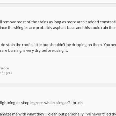
ll remove most of the stains as long as more aren't added constantl
nce the shingles are probably asphalt base and this could ruin the
o stain the roof a little but shouldn't be dripping on them. You ne
re burning is very dry before using it.
rience
 fingers
lightning or simple green while using a GI brush.
aze me with what they'll clean but personally I've never tried the