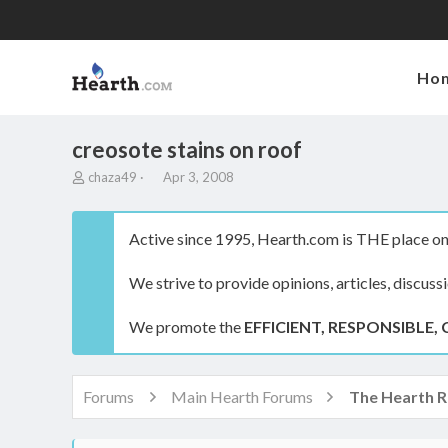
Ho
creosote stains on roof
T
S
chaza49
Apr 3, 2008
h
t
r
a
e
r
Active since 1995, Hearth.com is THE place on 
a
t
d
d
We strive to provide opinions, articles, discuss
s
a
t
t
a
e
We promote the
EFFICIENT, RESPONSIBLE, 
r
t
e
r
Forums
Main Hearth Forums