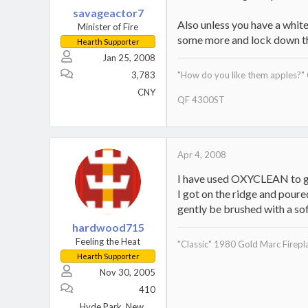
savageactor7
Also unless you have a white
Minister of Fire
some more and lock down t
Hearth Supporter
Jan 25, 2008
3,783
"How do you like them apples?"
CNY
QF 4300ST
Apr 4, 2008
I have used OXYCLEAN to get 
I got on the ridge and poure
gently be brushed with a soft
hardwood715
Feeling the Heat
"Classic" 1980 Gold Marc Firepla
Hearth Supporter
Nov 30, 2005
410
Hyde Park, New York