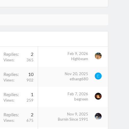
Replies
2
Feb 9, 2026
Highbeam
Views
365
Replies
10
Nov 20, 2025
E
ethang680
Views
902
Replies
1
Feb 7, 2026
begreen
Views
259
Replies
2
Nov 9, 2025
Burnin Since 1991
Views
675