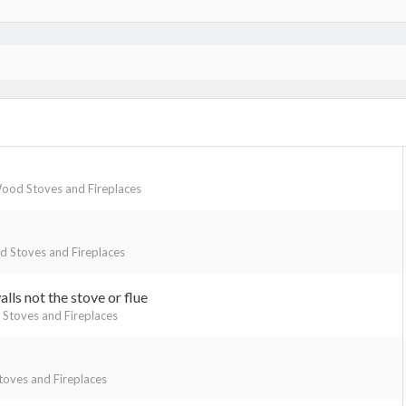
ood Stoves and Fireplaces
 Stoves and Fireplaces
lls not the stove or flue
Stoves and Fireplaces
oves and Fireplaces