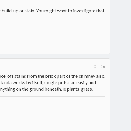
 build-up or stain. You might want to investigate that
#6
ook off stains from the brick part of the chimney also.
 kinda works by itself, rough spots can easily and
 anything on the ground beneath, ie plants, grass.