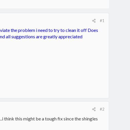
#1
iate the problem i need to try to clean it off Does
and all suggestions are greatly appreciated
#2
.i think this might be a tough fix since the shingles