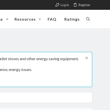
Log in
Register
ia
Resources
FAQ
Ratings
ellet stoves and other energy saving equipment.
ense, energy issues.