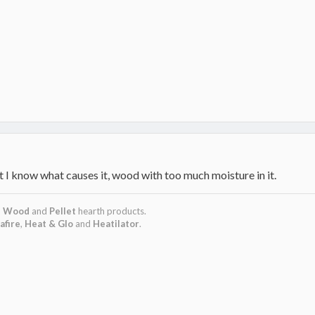
 I know what causes it, wood with too much moisture in it.
,
Wood
and
Pellet
hearth products.
afire
,
Heat & Glo
and
Heatilator
.