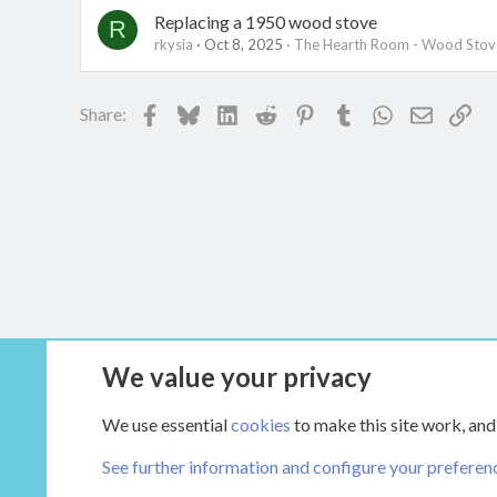
Replacing a 1950 wood stove
R
rkysia
Oct 8, 2025
The Hearth Room - Wood Stove
Facebook
Bluesky
LinkedIn
Reddit
Pinterest
Tumblr
WhatsApp
Email
Lin
Share:
We value your privacy
Forums
Main Hearth Forums
We use essential
cookies
to make this site work, and
See further information and configure your preferen
COOKIES
HEARTH 2