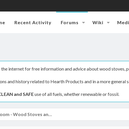
me
Recent Activity
Forums
Wiki
Med
the internet for free information and advice about wood stoves, p
ions and history related to Hearth Products and in a more general s
CLEAN and SAFE
use of all fuels, whether renewable or fossil.
The Hearth Room - Wood Stoves and Fireplaces