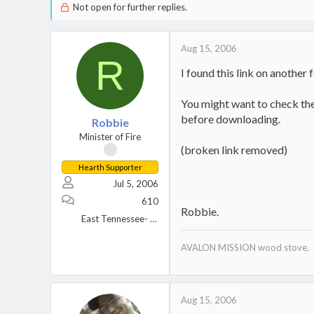
Not open for further replies.
Aug 15, 2006
R
I found this link on another 
You might want to check the 
before downloading.
Robbie
Minister of Fire
(broken link removed)
Hearth Supporter
Jul 5, 2006
610
Robbie.
East Tennessee- Great Smoky Mountains.
AVALON MISSION wood stove.
Aug 15, 2006