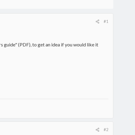
#1
 guide" (PDF), to get an idea if you would like it
#2