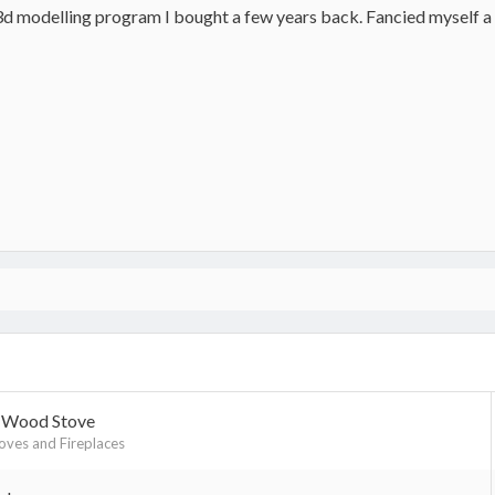
t 3d modelling program I bought a few years back. Fancied myself a
h Wood Stove
ves and Fireplaces