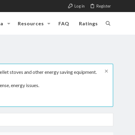
Log in
Register
ia
Resources
FAQ
Ratings
ellet stoves and other energy saving equipment.
ense, energy issues.