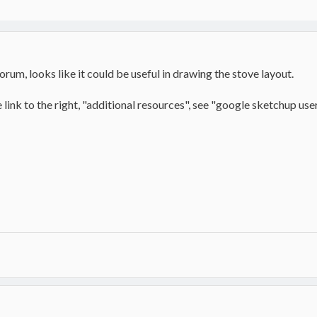
forum, looks like it could be useful in drawing the stove layout.
link to the right, "additional resources", see "google sketchup users