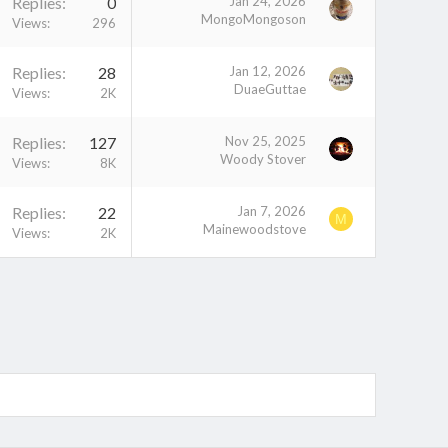
Replies
0
Jan 24, 2026
MongoMongoson
Views
296
Replies
28
Jan 12, 2026
DuaeGuttae
Views
2K
Replies
127
Nov 25, 2025
Woody Stover
Views
8K
Replies
22
Jan 7, 2026
M
Mainewoodstove
Views
2K