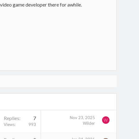
 video game developer there for awhile.
Replies
7
Nov 23, 2025
W
Wilder
Views
993