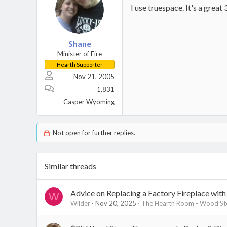
I use truespace. It's a grea
Shane
Minister of Fire
Hearth Supporter
Nov 21, 2005
1,831
Casper Wyoming
Not open for further replies.
Similar threads
Advice on Replacing a Factory Fireplace wit
W
Wilder
Nov 20, 2025
The Hearth Room - Wood Sto