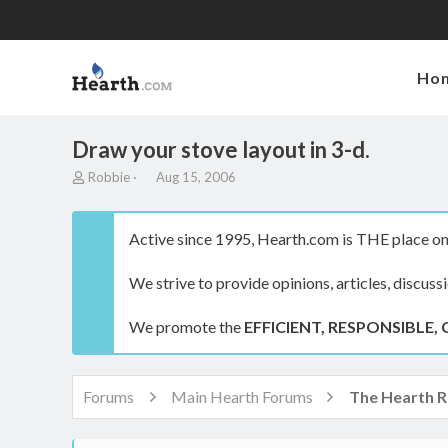
Ho
Draw your stove layout in 3-d.
T
S
Robbie
Aug 15, 2006
h
t
r
a
e
r
Active since 1995, Hearth.com is THE place on 
a
t
d
d
We strive to provide opinions, articles, discuss
s
a
t
t
a
e
We promote the
EFFICIENT, RESPONSIBLE, 
r
t
e
r
Forums
Main Hearth Forums