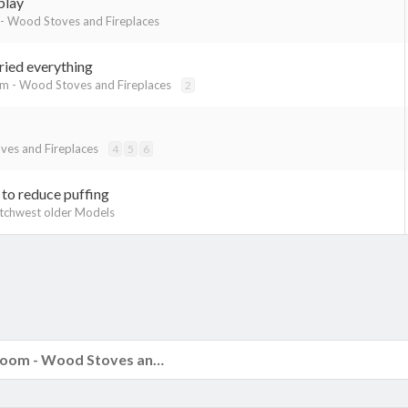
play
- Wood Stoves and Fireplaces
tried everything
m - Wood Stoves and Fireplaces
2
es and Fireplaces
4
5
6
 to reduce puffing
tchwest older Models
k
The Hearth Room - Wood Stoves and Fireplaces