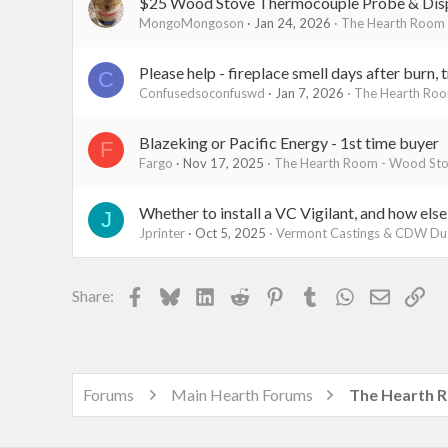
$25 Wood Stove Thermocouple Probe & Dis
MongoMongoson
Jan 24, 2026
The Hearth Room 
Please help - fireplace smell days after burn, 
C
Confusedsoconfuswd
Jan 7, 2026
The Hearth Roo
Blazeking or Pacific Energy - 1st time buyer
F
Fargo
Nov 17, 2025
The Hearth Room - Wood Stov
Whether to install a VC Vigilant, and how else
J
Jprinter
Oct 5, 2025
Vermont Castings & CDW Du
Facebook
Bluesky
LinkedIn
Reddit
Pinterest
Tumblr
WhatsApp
Email
Lin
Share:
Forums
Main Hearth Forums