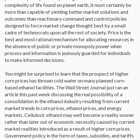
complexity of life found on planet earth, it must certainly be
more than capable of yielding better market solutions and
outcomes than reactionary command and control policies
designed to force market change thought best by a small
cadre of technocrats upon all the rest of society. Price is the
best and most rational mechanism for allocating resources in
the absence of public or private monopoly power when
process and information is jealously guarded for individuals
to make informed decisions.
You might be surprised to learn that the prospect of higher
corn prices has thrown cold water on many planned corn-
based ethanol facilities. The Wall Street Journal just ran an
article this past week discussing the real possibility of a
consolidation in the ethanol industry resulting from current
market trends in corn prices, ethanol prices, and energy
markets. Cellulosic ethanol may well become a reality sooner
rather than later out of economic necessity caused by current
market realities introduced as a result of higher corn prices.
Government policy in the form of taxes, subsidies, and tariffs