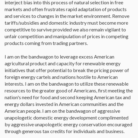
interject bias into this process of natural selection in free
markets and often frustrates rapid adaptation of products
and services to changes in the market environment. Remove
tariffs/subsidies and domestic industry must become more
competitive to survive provided we also remain vigilant to
unfair competition and manipulation of prices in competing
products coming from trading partners.
I am on the bandwagon to leverage excess American
agricultural product and capacity for renewable energy
initiatives that offer potential to break the pricing power of
foreign energy cartels and nations hostile to American
interests. I am on the bandwagon to utilize these renewable
resources to the greater good of Americans, first meeting the
nation's need for food and second keeping American tax and
energy dollars invested in American communities and the
American people. I am on the bandwagon of aggressive
unapologetic domestic energy development complimented
by aggressive unapologetic energy conservation encouraged
through generous tax credits for individuals and business.