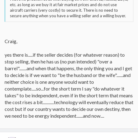
etc. as long as we buy it at fair market prices and do not use
aircraft carriers (very costly) to secure it. There is no need to
secure anything when you have a willing seller and a willing buyer.
Craig,
yes there is.....if the seller decides (for whatever reason) to
stop selling, then he has us (no pun intended) "over a
barrel"........and when that happens, the only thing you and I get
to decide is if we want to "be the husband or the wife".......and
neither choice is one anyone would want to
contemplate.....so...for the short term I say "do whatever it
takes" to be independent, even if in the short term that means
the cost rises a bit............technology will eventually reduce that
cost but if our country wants to decide our own destiny, then
we need to be energy independent.......and now....