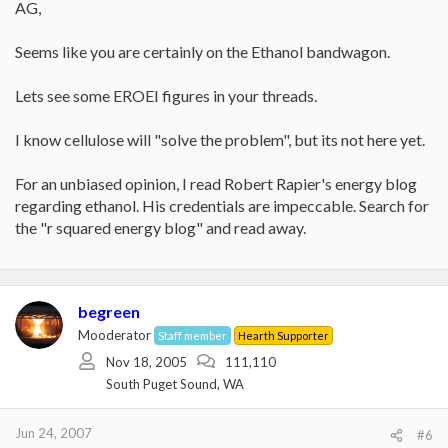
AG,
Seems like you are certainly on the Ethanol bandwagon.
Lets see some EROEI figures in your threads.
I know cellulose will "solve the problem", but its not here yet.
For an unbiased opinion, I read Robert Rapier's energy blog
regarding ethanol. His credentials are impeccable. Search for
the "r squared energy blog" and read away.
begreen
Mooderator
Staff member
Hearth Supporter
Nov 18, 2005
111,110
South Puget Sound, WA
Jun 24, 2007
#6