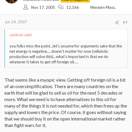
Nov 17, 2005
12,166
Western Mass.
Jun 24, 2007
#9
castiron said:
you folks miss the point...let's assume for arguments sake that the
net energy is negative.....doesn't matter for now (cellulotic
production will solve this)...what's important is that we do
whatever it takes to get off foreign oil.....
That seems like a myopic view. Getting off foreign oil is a bit
of an oversimplification. There are many countries on the
earth that will be glad to sell us oil for the next 5 decades or
more. What we need is to have alternatives to this oil for
many of the things it is not needed for, which then frees up the
supply and lowers the price. Of course, it goes without saying
that we should buy it on the open international market rather
than fight wars for it.