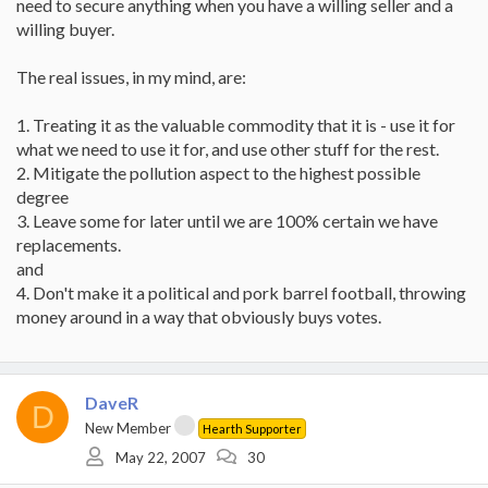
need to secure anything when you have a willing seller and a
willing buyer.
The real issues, in my mind, are:
1. Treating it as the valuable commodity that it is - use it for
what we need to use it for, and use other stuff for the rest.
2. Mitigate the pollution aspect to the highest possible
degree
3. Leave some for later until we are 100% certain we have
replacements.
and
4. Don't make it a political and pork barrel football, throwing
money around in a way that obviously buys votes.
DaveR
D
New Member
Hearth Supporter
May 22, 2007
30