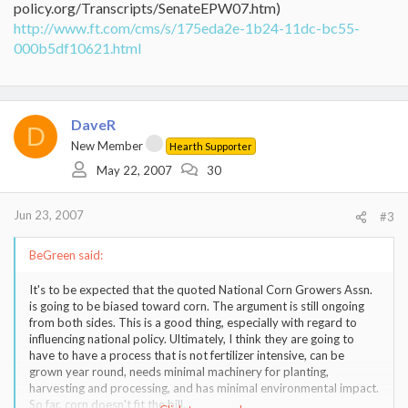
policy.org/Transcripts/SenateEPW07.htm)
http://www.ft.com/cms/s/175eda2e-1b24-11dc-bc55-
000b5df10621.html
DaveR
D
New Member
Hearth Supporter
May 22, 2007
30
Jun 23, 2007
#3
BeGreen said:
It's to be expected that the quoted National Corn Growers Assn.
is going to be biased toward corn. The argument is still ongoing
from both sides. This is a good thing, especially with regard to
influencing national policy. Ultimately, I think they are going to
have to have a process that is not fertilizer intensive, can be
grown year round, needs minimal machinery for planting,
harvesting and processing, and has minimal environmental impact.
So far, corn doesn't fit the bill.