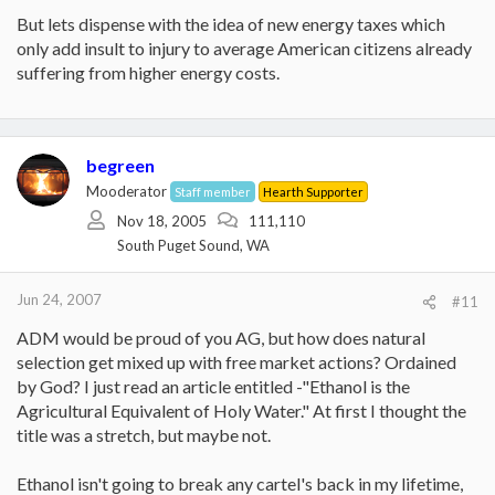
But lets dispense with the idea of new energy taxes which
only add insult to injury to average American citizens already
suffering from higher energy costs.
begreen
Mooderator
Staff member
Hearth Supporter
Nov 18, 2005
111,110
South Puget Sound, WA
Jun 24, 2007
#11
ADM would be proud of you AG, but how does natural
selection get mixed up with free market actions? Ordained
by God? I just read an article entitled -"Ethanol is the
Agricultural Equivalent of Holy Water." At first I thought the
title was a stretch, but maybe not.
Ethanol isn't going to break any cartel's back in my lifetime,