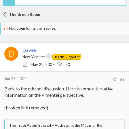
The Green Room
Not open for further replies.
DaveR
D
New Member
Hearth Supporter
May 22, 2007
30
Jun 23, 2007
#1
Back to the ethanol discussion. Here is some alternative
information on the Pimentel perspective.
(broken link removed)
The Truth About Ethanol – Addressing the Myths of the