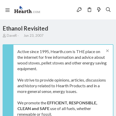
Ethanol Revisited
T
S
DaveR
Jun 23, 2007
h
t
r
a
e
r
Active since 1995, Hearth.com is THE place on
a
t
the internet for free information and advice about
d
d
wood stoves, pellet stoves and other energy saving
s
a
t
t
equipment.
a
e
r
We strive to provide opinions, articles, discussions
t
and history related to Hearth Products and in a
e
more general sense, energy issues.
r
We promote the
EFFICIENT, RESPONSIBLE,
CLEAN and SAFE
use of all fuels, whether
renewable or fossil.