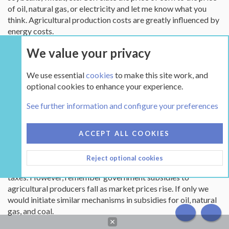
of oil, natural gas, or electricity and let me know what you
think. Agricultural production costs are greatly influenced by
energy costs.
We value your privacy
How many individuals and businesses would like to operate in
an environment where prices for goods and services have
We use essential
cookies
to make this site work, and
changed little from 1976? How many individuals and
optional cookies to enhance your experience.
businesses would like to operate in an environment where
prices for goods and services do not cover the cost of those
See further information and configure your preferences
good and services? The only thing that has kept American
agriculture in the game is unprecedented growth in
operational efficiencies through the application of
ACCEPT ALL COOKIES
technology to increase yields and dramatically reduce input
costs along with government subsidies to close glaring gaps
Reject optional cookies
with that cost being shared by all Americans in the form of
taxes. However, remember government subsidies to
agricultural producers fall as market prices rise. If only we
would initiate similar mechanisms in subsidies for oil, natural
gas, and coal.
TOP
BOT