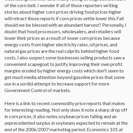
of the corn belt. I wonder if all of those reporters writing
stories about higher corn prices driving food prices higher
will retract those reports if corn prices settle lower this Fall
should we be blessed with an abundant harvest? Personally, I
doubt that food processors, wholesalers, and retailers will
lower their prices as a result of lower corn prices because
energy costs from higher electricity rates, oil prices, and
natural gas prices are the real culprits behind higher food
costs. I also suspect some businesses selling products saw a
convenient scapegoat to justify improving their own profit
margins eroded by higher energy costs which don't seem to
get much media attention beyond gasoline prices that some
use in a sordid attempt to increase support for more
Government Control of markets.
Here is a link to recent commodity price reports that makes
for interesting reading. Not only does it note a sharp drop off
in corn prices, it also notes soybean prices falling and an
unprecedented surplus in soybeans expected to remain at the
end of the 2006/2007 marketing period. Economics 101 at