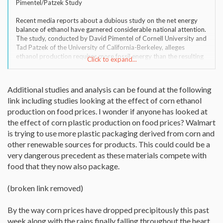
Pimentel/Patzek Study
Recent media reports about a dubious study on the net energy
balance of ethanol have garnered considerable national attention.
The study, conducted by David Pimentel of Cornell University and
Tad Patzek of the University of California-Berkeley, alleges
ethanol production requires more fossil energy than the resulting
Click to expand...
ethanol fuel contains. Despite a wealth of research to the contrary,
Pimentel has repeatedly made this same assertion in the past.
Additional studies and analysis can be found at the following
link including studies looking at the effect of corn ethanol
production on food prices. I wonder if anyone has looked at
the effect of corn plastic production on food prices? Walmart
is trying to use more plastic packaging derived from corn and
other renewable sources for products. This could could be a
very dangerous precedent as these materials compete with
food that they now also package.
(broken link removed)
By the way corn prices have dropped precipitously this past
week along with the rains finally falling throughout the heart