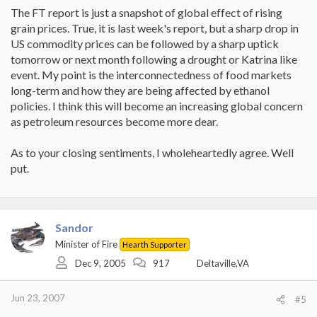
The FT report is just a snapshot of global effect of rising
grain prices. True, it is last week's report, but a sharp drop in
US commodity prices can be followed by a sharp uptick
tomorrow or next month following a drought or Katrina like
event. My point is the interconnectedness of food markets
long-term and how they are being affected by ethanol
policies. I think this will become an increasing global concern
as petroleum resources become more dear.
As to your closing sentiments, I wholeheartedly agree. Well
put.
Sandor
Minister of Fire
Hearth Supporter
Dec 9, 2005
917
Deltaville,VA
Jun 23, 2007
#5