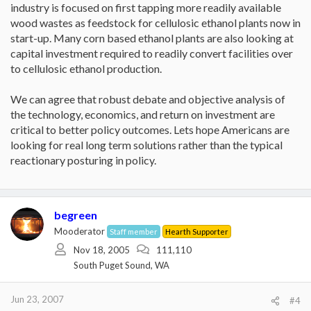
industry is focused on first tapping more readily available
wood wastes as feedstock for cellulosic ethanol plants now in
start-up. Many corn based ethanol plants are also looking at
capital investment required to readily convert facilities over
to cellulosic ethanol production.
We can agree that robust debate and objective analysis of
the technology, economics, and return on investment are
critical to better policy outcomes. Lets hope Americans are
looking for real long term solutions rather than the typical
reactionary posturing in policy.
begreen
Mooderator
Staff member
Hearth Supporter
Nov 18, 2005
111,110
South Puget Sound, WA
Jun 23, 2007
#4