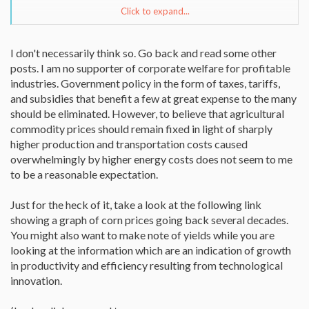
Click to expand...
Still unanswered, why subsidize ethanol and yet no subsidies for
biobutanol? And why isn't 9.4 billion being put towards
conservation if breaking the cartel's back is our goal? Reason is,
I don't necessarily think so. Go back and read some other
that is not our goal at all. Remember the govt. is a Major customer
posts. I am no supporter of corporate welfare for profitable
and the administration needs fuel to run its empire.
industries. Government policy in the form of taxes, tariffs,
On butanol, according to Wikipedia:
and subsidies that benefit a few at great expense to the many
"Butanol better tolerates water contamination and is less
should be eliminated. However, to believe that agricultural
corrosive than ethanol and more suitable for distribution through
commodity prices should remain fixed in light of sharply
existing pipelines for gasoline.[3] In blends with diesel or gasoline,
higher production and transportation costs caused
butanol is less likely to separate from this fuel than ethanol if the
fuel is contaminated with water. [4] There is also a vapor pressure
overwhelmingly by higher energy costs does not seem to me
co-blend synergy with butanol and gasoline containing ethanol,
to be a reasonable expectation.
which facilitates ethanol blending. This facilitates storage and
distribution of blended fuels."
Just for the heck of it, take a look at the following link
showing a graph of corn prices going back several decades.
You might also want to make note of yields while you are
looking at the information which are an indication of growth
in productivity and efficiency resulting from technological
innovation.