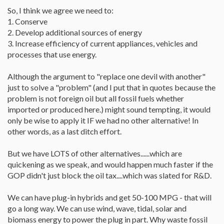
So, I think we agree we need to:
1. Conserve
2. Develop additional sources of energy
3. Increase efficiency of current appliances, vehicles and
processes that use energy.
Although the argument to "replace one devil with another"
just to solve a "problem" (and I put that in quotes because the
problem is not foreign oil but all fossil fuels whether
imported or produced here.) might sound tempting, it would
only be wise to apply it IF we had no other alternative! In
other words, as a last ditch effort.
But we have LOTS of other alternatives......which are
quickening as we speak, and would happen much faster if the
GOP didn't just block the oil tax....which was slated for R&D.
We can have plug-in hybrids and get 50-100 MPG - that will
go a long way. We can use wind, wave, tidal, solar and
biomass energy to power the plug in part. Why waste fossil