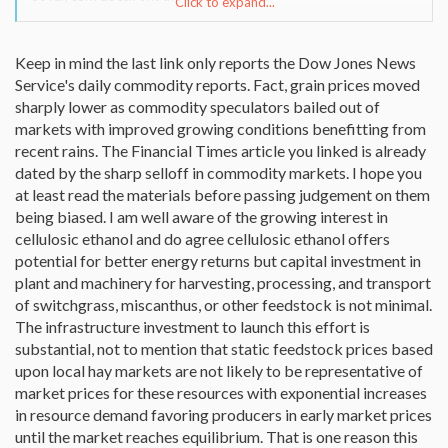
Click to expand...
(broken link removed)
(broken link removed)
Keep in mind the last link only reports the Dow Jones News
http://www.physorg.com/news90166168.html
Service's daily commodity reports. Fact, grain prices moved
Seems the Senate has a bit of a concern as well. Global food prices
sharply lower as commodity speculators bailed out of
are jumping. And the secondary effects of corn increases are just
markets with improved growing conditions benefitting from
starting to be noticed.:
recent rains. The Financial Times article you linked is already
dated by the sharp selloff in commodity markets. I hope you
(broken link removed to http://www.earth-
at least read the materials before passing judgement on them
policy.org/Transcripts/SenateEPW07.htm)
http://www.ft.com/cms/s/175eda2e-1b24-11dc-bc55-
being biased. I am well aware of the growing interest in
000b5df10621.html
cellulosic ethanol and do agree cellulosic ethanol offers
potential for better energy returns but capital investment in
plant and machinery for harvesting, processing, and transport
of switchgrass, miscanthus, or other feedstock is not minimal.
The infrastructure investment to launch this effort is
substantial, not to mention that static feedstock prices based
upon local hay markets are not likely to be representative of
market prices for these resources with exponential increases
in resource demand favoring producers in early market prices
until the market reaches equilibrium. That is one reason this