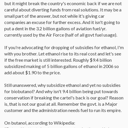
but it might break the country's economic back if we are not
careful about diverting funds from real solutions. It may be a
small part of the answer, but not while it's giving car
companies an excuse for further excess. And it isn't going to
put a dent in the 3.2 billion gallons of aviation fuel/yr.
currently used by the Air Force (half of all govt fuel usage).
If you're advocating for dropping of subsidies for ethanol, I'm
with you brother. Let ethanol rise to its real cost and let's see
if the free market is still interested. Roughly $9.4 billion
subsidized making of 5 billion gallons of ethanol in 2006 so
add about $1.90 to the price.
Still unanswered, why subsidize ethanol and yet no subsidies
for biobutanol? And why isn't 9.4 billion being put towards
conservation if breaking the cartel's back is our goal? Reason
is, that is not our goal at all. Remember the govt. is a Major
customer and the administration needs fuel to run its empire.
On butanol, according to Wikipedia: