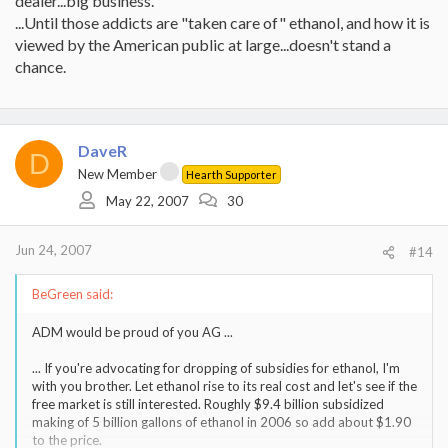
dealer...big business.
...Until those addicts are "taken care of" ethanol, and how it is
viewed by the American public at large...doesn't stand a
chance.
DaveR
D
New Member
Hearth Supporter
May 22, 2007
30
Jun 24, 2007
#14
BeGreen said:
ADM would be proud of you AG ...
... If you're advocating for dropping of subsidies for ethanol, I'm
with you brother. Let ethanol rise to its real cost and let's see if the
free market is still interested. Roughly $9.4 billion subsidized
making of 5 billion gallons of ethanol in 2006 so add about $1.90
to the price.