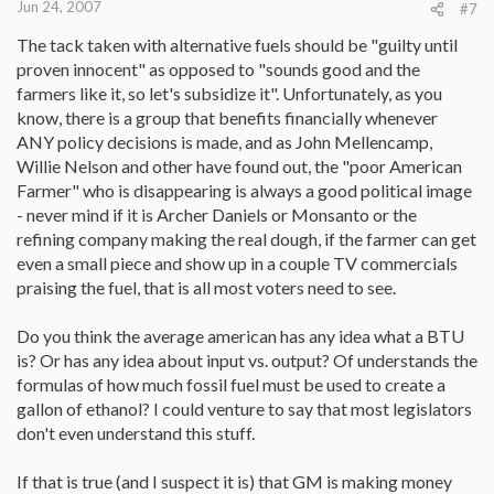
Jun 24, 2007
#7
The tack taken with alternative fuels should be "guilty until
proven innocent" as opposed to "sounds good and the
farmers like it, so let's subsidize it". Unfortunately, as you
know, there is a group that benefits financially whenever
ANY policy decisions is made, and as John Mellencamp,
Willie Nelson and other have found out, the "poor American
Farmer" who is disappearing is always a good political image
- never mind if it is Archer Daniels or Monsanto or the
refining company making the real dough, if the farmer can get
even a small piece and show up in a couple TV commercials
praising the fuel, that is all most voters need to see.
Do you think the average american has any idea what a BTU
is? Or has any idea about input vs. output? Of understands the
formulas of how much fossil fuel must be used to create a
gallon of ethanol? I could venture to say that most legislators
don't even understand this stuff.
If that is true (and I suspect it is) that GM is making money