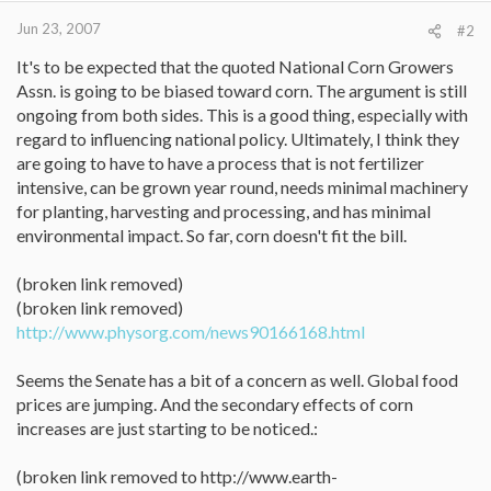
Jun 23, 2007
#2
It's to be expected that the quoted National Corn Growers
Assn. is going to be biased toward corn. The argument is still
ongoing from both sides. This is a good thing, especially with
regard to influencing national policy. Ultimately, I think they
are going to have to have a process that is not fertilizer
intensive, can be grown year round, needs minimal machinery
for planting, harvesting and processing, and has minimal
environmental impact. So far, corn doesn't fit the bill.
(broken link removed)
(broken link removed)
http://www.physorg.com/news90166168.html
Seems the Senate has a bit of a concern as well. Global food
prices are jumping. And the secondary effects of corn
increases are just starting to be noticed.:
(broken link removed to http://www.earth-