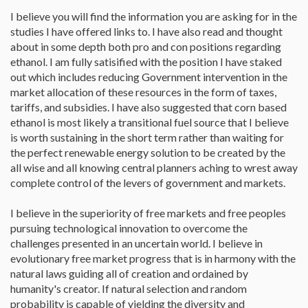
I believe you will find the information you are asking for in the
studies I have offered links to. I have also read and thought
about in some depth both pro and con positions regarding
ethanol. I am fully satisified with the position I have staked
out which includes reducing Government intervention in the
market allocation of these resources in the form of taxes,
tariffs, and subsidies. I have also suggested that corn based
ethanol is most likely a transitional fuel source that I believe
is worth sustaining in the short term rather than waiting for
the perfect renewable energy solution to be created by the
all wise and all knowing central planners aching to wrest away
complete control of the levers of government and markets.
I believe in the superiority of free markets and free peoples
pursuing technological innovation to overcome the
challenges presented in an uncertain world. I believe in
evolutionary free market progress that is in harmony with the
natural laws guiding all of creation and ordained by
humanity's creator. If natural selection and random
probability is capable of yielding the diversity and