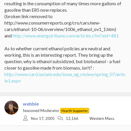
resulting in the consumption of many times more gallons of
gasoline than E85 now replaces.
(broken link removed to
http://www.consumerreports.org/cro/cars/new-
cars/ethanol-10-06/overview/1006_ethanol_ov1_1.htm)
and
http://www.energytribune.com/articles.cfm?aid=481
As to whether current ethanol policies are neutral and
working, this is an interesting report. They bring up the
question, why is ethanol subsidized, but biobutanol - a fuel
closer to gasoline made from biomass, isn't? :
http://www.card.iastate.edu/iowa_ag_review/spring_07/artic
le1.aspx
webbie
Seasoned Moderator
Hearth Supporter
Nov 17, 2005
12,166
Western Mass.