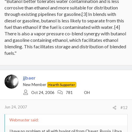
"Butanol better tolerates water contamination and is less
corrosive than ethanol and more suitable for distribution
through existing pipelines for gasoline.[3] In blends with
diesel or gasoline, butanol is less likely to separate from this
fuel than ethanol if the fuel is contaminated with water. [4]
There is also a vapor pressure co-blend synergy with butanol
and gasoline containing ethanol, which facilitates ethanol
blending. This facilitates storage and distribution of blended
fuels."
jjbaer
New Member
Hearth Supporter
Oct 24, 2006
781
OH
Jun 24, 2007
#12
Webmaster said:
I have no problem at all with buying oil from Chavez, Russia, Libya,