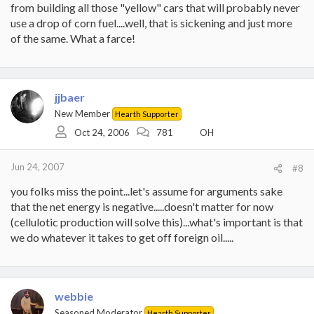
from building all those "yellow" cars that will probably never
use a drop of corn fuel....well, that is sickening and just more
of the same. What a farce!
jjbaer
New Member
Hearth Supporter
Oct 24, 2006
781
OH
Jun 24, 2007
#8
you folks miss the point...let's assume for arguments sake
that the net energy is negative.....doesn't matter for now
(cellulotic production will solve this)...what's important is that
we do whatever it takes to get off foreign oil.....
webbie
Seasoned Moderator
Hearth Supporter