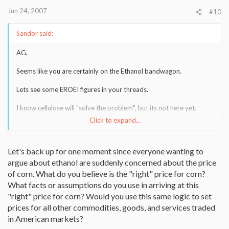
Jun 24, 2007
#10
Sandor said:
AG,
Seems like you are certainly on the Ethanol bandwagon.
Lets see some EROEI figures in your threads.
I know cellulose will "solve the problem", but its not here yet.
Click to expand...
For an unbiased opinion, I read Robert Rapier's energy blog
regarding ethanol. His credentials are impeccable. Search for the "r
squared energy blog" and read away.
Let's back up for one moment since everyone wanting to
argue about ethanol are suddenly concerned about the price
of corn. What do you believe is the "right" price for corn?
What facts or assumptions do you use in arriving at this
"right" price for corn? Would you use this same logic to set
prices for all other commodities, goods, and services traded
in American markets?