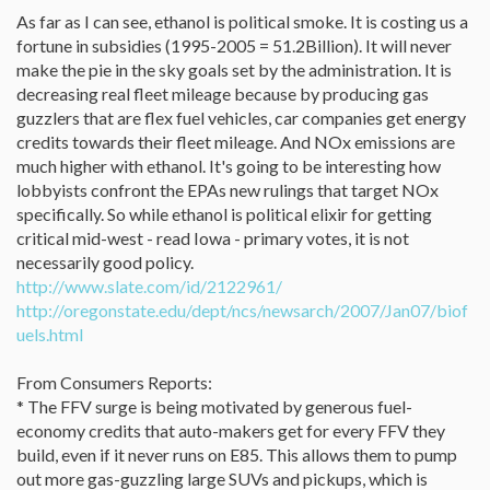
As far as I can see, ethanol is political smoke. It is costing us a
fortune in subsidies (1995-2005 = 51.2Billion). It will never
make the pie in the sky goals set by the administration. It is
decreasing real fleet mileage because by producing gas
guzzlers that are flex fuel vehicles, car companies get energy
credits towards their fleet mileage. And NOx emissions are
much higher with ethanol. It's going to be interesting how
lobbyists confront the EPAs new rulings that target NOx
specifically. So while ethanol is political elixir for getting
critical mid-west - read Iowa - primary votes, it is not
necessarily good policy.
http://www.slate.com/id/2122961/
http://oregonstate.edu/dept/ncs/newsarch/2007/Jan07/biof
uels.html
From Consumers Reports:
* The FFV surge is being motivated by generous fuel-
economy credits that auto-makers get for every FFV they
build, even if it never runs on E85. This allows them to pump
out more gas-guzzling large SUVs and pickups, which is