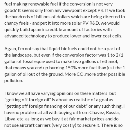
fuel making renewable fuel if the conversion is not very
good? It seems silly from any viewpoint except PR. If we took
the hundreds of billions of dollars which are being directed to
chancy fuels - and put it into more solar PV R&D, we would
quickly build up an incredible amount of factories with
advanced technology to produce lower and lower cost cells.
Again, I'm not say that liquid biofuels could not be a part of
the landscape, but even if the conversion factor was 1 to 2 (1
gallon of fossil equiv used to make two gallons of ethanol,
that means you end up burning 150% more fuel than just the 1
gallon of oil out of the ground. More CO, more other possible
pollution.
I know we all have varying opinions on these matters, but
"getting off foreign oil" is about as realistic of a goal as
"getting off foreign financing of our debt" or any such thing. I
have no problem at all with buying oil from Chavez, Russia,
Libya, etc. as long as we buy it at fair market prices and do
not use aircraft carriers (very costly) to secure it. There is no