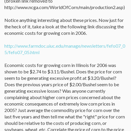
(broken link removed to
http://www.ncga.com/WorldOfCorn/main/production2.asp)
Notice anything interesting about these prices. Now just for
the heck of it, take a look at the following link discussing the
economic costs for growing corn in 2006.
http://www.farmdoc.uiuc.edu/manage/newsletters/fefo07_0
5/fefo07_05.html
Economic costs for growing corn in Illinois for 2006 was
shown to be $2.74 to $3.11/Bushel. Does the price for corn
seem to be generating excessive profit at $3.20/Bushel?
Does the previous years price of $2.00/Bushel seem to be
generating excessive losses? Was anyone currently
complaining about higher corn prices concerned about the
economic consequences of extremely low corn prices in
2005? Just average the commodity price for corn over the
last five years and then tell me what the "right" price for corn
should be relative to the costs of producing corn, or
soybeans, wheat, etc. Correlate the price of corn to the price