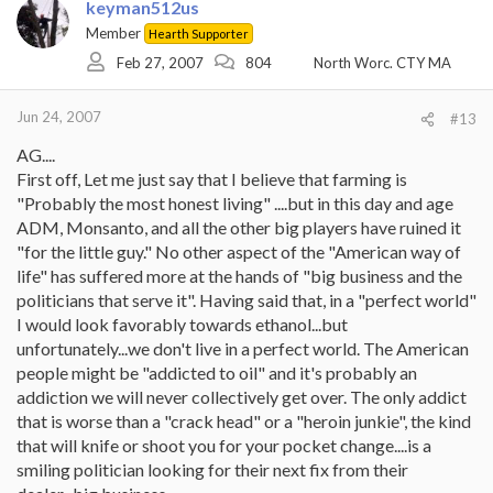
keyman512us
Member
Hearth Supporter
Feb 27, 2007
804
North Worc. CTY MA
Jun 24, 2007
#13
AG....
First off, Let me just say that I believe that farming is
"Probably the most honest living" ....but in this day and age
ADM, Monsanto, and all the other big players have ruined it
"for the little guy." No other aspect of the "American way of
life" has suffered more at the hands of "big business and the
politicians that serve it". Having said that, in a "perfect world"
I would look favorably towards ethanol...but
unfortunately...we don't live in a perfect world. The American
people might be "addicted to oil" and it's probably an
addiction we will never collectively get over. The only addict
that is worse than a "crack head" or a "heroin junkie", the kind
that will knife or shoot you for your pocket change....is a
smiling politician looking for their next fix from their