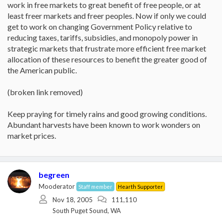
work in free markets to great benefit of free people, or at
least freer markets and freer peoples. Now if only we could
get to work on changing Government Policy relative to
reducing taxes, tariffs, subsidies, and monopoly power in
strategic markets that frustrate more efficient free market
allocation of these resources to benefit the greater good of
the American public.
(broken link removed)
Keep praying for timely rains and good growing conditions.
Abundant harvests have been known to work wonders on
market prices.
begreen
Mooderator
Staff member
Hearth Supporter
Nov 18, 2005
111,110
South Puget Sound, WA