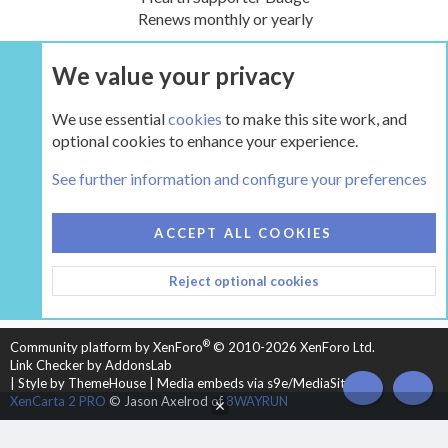
Renews monthly or yearly
We value your privacy
UPGRADE NOW
We use essential
cookies
to make this site work, and
optional cookies to enhance your experience.
The Pellet Mill - Pellet and Multifuel Stoves
See further information and configure your preferences
COOKIES
HEARTH 2
ACCEPT ALL COOKIES
CONTACT US
TERMS AND RULES
PRIVACY POLICY
Reject optional cookies
HELP
HOME
R
S
S
®
Community platform by XenForo
© 2010-2026 XenForo Ltd.
Link Checker by AddonsLab
|
Style by ThemeHouse
|
Media embeds via s9e/MediaSites
TOP
BOT
XenCarta 2 PRO
© Jason Axelrod of
8WAYRUN