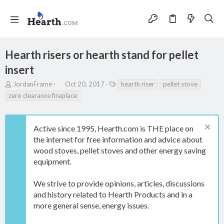
Hearth risers or hearth stand for pellet
insert
T
S
T
JordanFrame
Oct 20, 2017
hearth riser
pellet stove
h
t
a
zero clearance fireplace
r
a
g
e
r
s
a
t
Active since 1995, Hearth.com is THE place on
d
d
s
a
the internet for free information and advice about
t
t
wood stoves, pellet stoves and other energy saving
a
e
equipment.
r
t
e
We strive to provide opinions, articles, discussions
r
and history related to Hearth Products and in a
more general sense, energy issues.