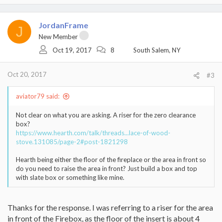
JordanFrame
J
New Member
Oct 19, 2017
8
South Salem, NY
Oct 20, 2017
#3
aviator79 said:
Not clear on what you are asking. A riser for the zero clearance
box?
https://www.hearth.com/talk/threads...lace-of-wood-
stove.131085/page-2#post-1821298
Hearth being either the floor of the fireplace or the area in front so
do you need to raise the area in front? Just build a box and top
with slate box or something like mine.
Thanks for the response. I was referring to a riser for the area
in front of the Firebox, as the floor of the insert is about 4