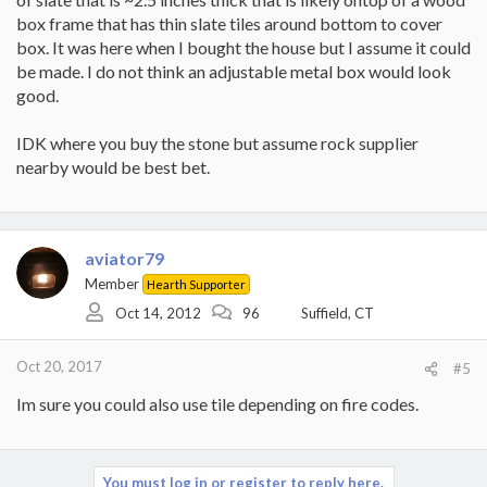
box frame that has thin slate tiles around bottom to cover
box. It was here when I bought the house but I assume it could
be made. I do not think an adjustable metal box would look
good.
IDK where you buy the stone but assume rock supplier
nearby would be best bet.
aviator79
Member
Hearth Supporter
Oct 14, 2012
96
Suffield, CT
Oct 20, 2017
#5
Im sure you could also use tile depending on fire codes.
You must log in or register to reply here.