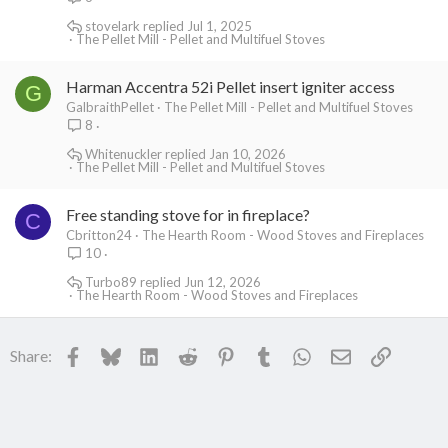
stovelark
Jul 1, 2025
The Pellet Mill - Pellet and Multifuel Stoves
Harman Accentra 52i Pellet insert igniter access
G
GalbraithPellet
The Pellet Mill - Pellet and Multifuel Stoves
8
Whitenuckler
Jan 10, 2026
The Pellet Mill - Pellet and Multifuel Stoves
Free standing stove for in fireplace?
C
Cbritton24
The Hearth Room - Wood Stoves and Fireplaces
10
Turbo89
Jun 12, 2026
The Hearth Room - Wood Stoves and Fireplaces
Facebook
Bluesky
LinkedIn
Reddit
Pinterest
Tumblr
WhatsApp
Email
Link
Share: