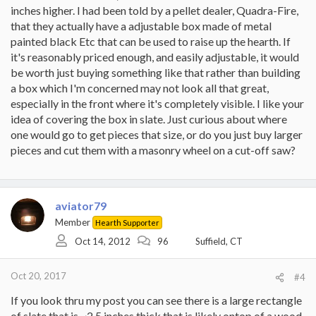
inches higher. I had been told by a pellet dealer, Quadra-Fire,
that they actually have a adjustable box made of metal
painted black Etc that can be used to raise up the hearth. If
it's reasonably priced enough, and easily adjustable, it would
be worth just buying something like that rather than building
a box which I'm concerned may not look all that great,
especially in the front where it's completely visible. I like your
idea of covering the box in slate. Just curious about where
one would go to get pieces that size, or do you just buy larger
pieces and cut them with a masonry wheel on a cut-off saw?
aviator79
Member
Hearth Supporter
Oct 14, 2012
96
Suffield, CT
Oct 20, 2017
#4
If you look thru my post you can see there is a large rectangle
of slate that is ~2.5 inches thick that is likely ontop of a wood