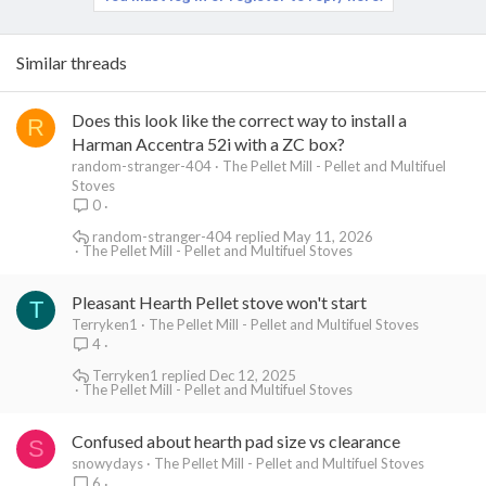
Similar threads
Does this look like the correct way to install a
R
Harman Accentra 52i with a ZC box?
random-stranger-404
The Pellet Mill - Pellet and Multifuel
Stoves
0
random-stranger-404
May 11, 2026
The Pellet Mill - Pellet and Multifuel Stoves
Pleasant Hearth Pellet stove won't start
T
Terryken1
The Pellet Mill - Pellet and Multifuel Stoves
4
Terryken1
Dec 12, 2025
The Pellet Mill - Pellet and Multifuel Stoves
Confused about hearth pad size vs clearance
S
snowydays
The Pellet Mill - Pellet and Multifuel Stoves
6