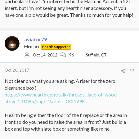
particular stove? I'm interested in the Harman Accentra 52i
insert, but I'm not seeing any hearth riser accessory. If you
have one, a pic would be great. Thanks so much for your help!
aviator79
Member
Hearth Supporter
Oct 14, 2012
96
Suffield, CT
Oct 20, 2017
#2
Not clear on what you are asking. A riser for the zero
clearance box?
https://www.hearth.com/talk/threads...lace-of-wood-
stove.131085/page-2#post-1821298
Hearth being either the floor of the fireplace or the area in
front so do you need to raise the area in front? Just build a
box and top with slate box or something like mine.