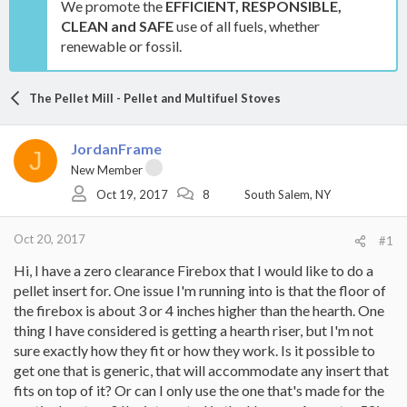
We promote the
EFFICIENT, RESPONSIBLE,
CLEAN and SAFE
use of all fuels, whether
renewable or fossil.
The Pellet Mill - Pellet and Multifuel Stoves
JordanFrame
J
New Member
Oct 19, 2017
8
South Salem, NY
Oct 20, 2017
#1
Hi, I have a zero clearance Firebox that I would like to do a
pellet insert for. One issue I'm running into is that the floor of
the firebox is about 3 or 4 inches higher than the hearth. One
thing I have considered is getting a hearth riser, but I'm not
sure exactly how they fit or how they work. Is it possible to
get one that is generic, that will accommodate any insert that
fits on top of it? Or can I only use the one that's made for the