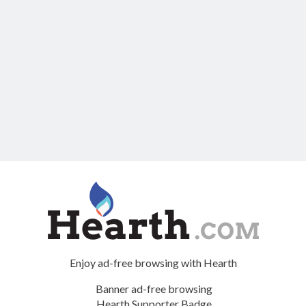
Enjoy ad-free browsing with Hearth
Banner ad-free browsing
Hearth Supporter Badge