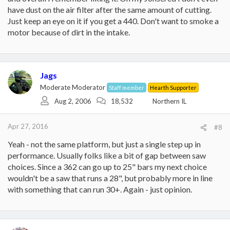
have dust on the air filter after the same amount of cutting.
Just keep an eye on it if you get a 440. Don't want to smoke a
motor because of dirt in the intake.
Jags
Moderate Moderator
Staff member
Hearth Supporter
Aug 2, 2006
18,532
Northern IL
Apr 27, 2016
#8
Yeah - not the same platform, but just a single step up in
performance. Usually folks like a bit of gap between saw
choices. Since a 362 can go up to 25" bars my next choice
wouldn't be a saw that runs a 28", but probably more in line
with something that can run 30+. Again - just opinion.