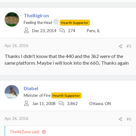
a
c
t
TheBigIron
i
Feeling the Heat
Hearth Supporter
o
Dec 23, 2014
274
Peru, IL
n
s
:
Apr 26, 2016
#5
Thanks I didn't know that the 440 and the 362 were of the
same platform. Maybe i will look into the 660.. Thanks again
Diabel
Minister of Fire
Hearth Supporter
Jan 11, 2008
3,862
Ottawa, ON
Apr 26, 2016
#6
The46Zone said: