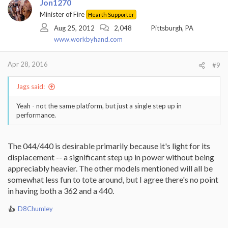
Jon1270
Minister of Fire
Hearth Supporter
Aug 25, 2012
2,048
Pittsburgh, PA
www.workbyhand.com
Apr 28, 2016
#9
Jags said:
Yeah - not the same platform, but just a single step up in
performance.
The 044/440 is desirable primarily because it's light for its
displacement -- a significant step up in power without being
appreciably heavier. The other models mentioned will all be
somewhat less fun to tote around, but I agree there's no point
in having both a 362 and a 440.
D8Chumley
R
e