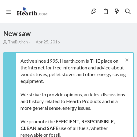
New saw
T
S
TheBigIron
Apr 25, 2016
h
t
r
a
e
r
Active since 1995, Hearth.com is THE place on
a
t
the internet for free information and advice about
d
d
wood stoves, pellet stoves and other energy saving
s
a
t
t
equipment.
a
e
r
We strive to provide opinions, articles, discussions
t
and history related to Hearth Products and in a
e
more general sense, energy issues.
r
We promote the
EFFICIENT, RESPONSIBLE,
CLEAN and SAFE
use of all fuels, whether
renewable or fossil.