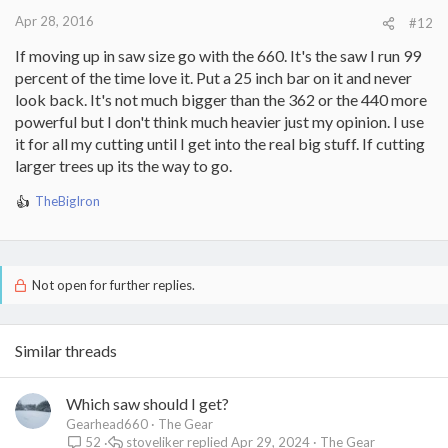
:
Apr 28, 2016
#12
If moving up in saw size go with the 660. It's the saw I run 99
percent of the time love it. Put a 25 inch bar on it and never
look back. It's not much bigger than the 362 or the 440 more
powerful but I don't think much heavier just my opinion. I use
it for all my cutting until I get into the real big stuff. If cutting
larger trees up its the way to go.
TheBigIron
R
e
a
c
t
Not open for further replies.
i
o
n
Similar threads
s
:
Which saw should I get?
Gearhead660
The Gear
stoveliker
Apr 29, 2024
The Gear
52