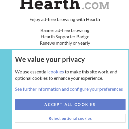
Enjoy ad-free browsing with Hearth
Banner ad-free browsing
Hearth Supporter Badge
Renews monthly or yearly
We value your privacy
UPGRADE NOW
We use essential
cookies
to make this site work, and
optional cookies to enhance your experience.
The Gear
See further information and configure your preferences
COOKIES
HEARTH 2
ACCEPT ALL COOKIES
CONTACT US
TERMS AND RULES
PRIVACY POLICY
Reject optional cookies
HELP
HOME
R