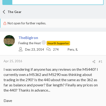
The Gear
Not open for further replies.
TheBigIron
Feeling the Heat
Hearth Supporter
Dec 23, 2014
274
Peru, IL
Apr 25, 2016
#1
I was wondering if anyone has any reviews on the MS440? I
currently own a MS362 and MS290 was thinking about
trading in the 290? Is the 440 about the same as the 362 as
far as balance and power? Bar length? Finally any prices on
the 440? Thanks in advance...
Dave