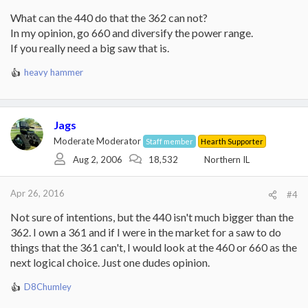
What can the 440 do that the 362 can not?
In my opinion, go 660 and diversify the power range.
If you really need a big saw that is.
heavy hammer
R
e
a
c
Jags
t
i
Moderate Moderator
Staff member
Hearth Supporter
o
Aug 2, 2006
18,532
Northern IL
n
s
:
Apr 26, 2016
#4
Not sure of intentions, but the 440 isn't much bigger than the
362. I own a 361 and if I were in the market for a saw to do
things that the 361 can't, I would look at the 460 or 660 as the
next logical choice. Just one dudes opinion.
D8Chumley
R
e