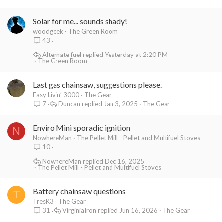
Solar for me... sounds shady!
woodgeek
The Green Room
43
Alternate fuel
Yesterday at 2:20 PM
The Green Room
Last gas chainsaw, suggestions please.
Easy Livin’ 3000
The Gear
Duncan
Jan 3, 2025
The Gear
7
Enviro Mini sporadic ignition
N
NowhereMan
The Pellet Mill - Pellet and Multifuel Stoves
10
NowhereMan
Dec 16, 2025
The Pellet Mill - Pellet and Multifuel Stoves
Battery chainsaw questions
T
TresK3
The Gear
VirginiaIron
Jun 16, 2026
The Gear
31