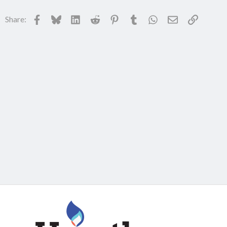
Facebook
Bluesky
LinkedIn
Reddit
Pinterest
Tumblr
WhatsApp
Email
Link
Share: