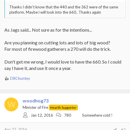
Thanks I didn't know that the 440 and the 362 were of the same
platform. Maybe i will look into the 660.. Thanks again
As Jags said... Not sure as for the intentions...
Are you planning on cutting lots and lots of big wood?
For most of firewood gatherers a 270 will do the trick.
Don't get me wrong, I would love to have the 660. So I could
say I have it, and use it once a year.
D8Chumley
R
e
a
c
woodhog73
t
W
i
Minister of Fire
Hearth Supporter
o
Jan 12, 2016
780
Somewhere cold !
n
s
:
Apr 27, 2016
#7