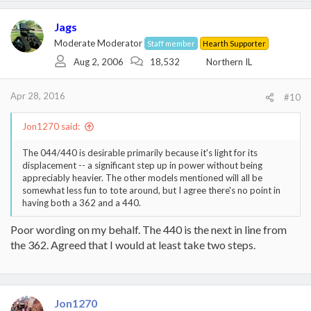
a
c
Jags
t
i
Moderate Moderator
Staff member
Hearth Supporter
o
Aug 2, 2006
18,532
Northern IL
n
s
:
Apr 28, 2016
#10
Jon1270 said:
The 044/440 is desirable primarily because it's light for its
displacement -- a significant step up in power without being
appreciably heavier. The other models mentioned will all be
somewhat less fun to tote around, but I agree there's no point in
having both a 362 and a 440.
Poor wording on my behalf. The 440 is the next in line from
the 362. Agreed that I would at least take two steps.
Jon1270