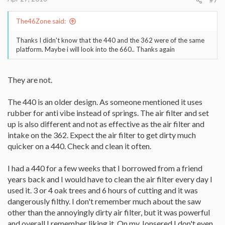
The46Zone said:
Thanks I didn't know that the 440 and the 362 were of the same
platform. Maybe i will look into the 660.. Thanks again
They are not.
The 440 is an older design. As someone mentioned it uses
rubber for anti vibe instead of springs. The air filter and set
up is also different and not as effective as the air filter and
intake on the 362. Expect the air filter to get dirty much
quicker on a 440. Check and clean it often.
I had a 440 for a few weeks that I borrowed from a friend
years back and I would have to clean the air filter every day I
used it. 3 or 4 oak trees and 6 hours of cutting and it was
dangerously filthy. I don't remember much about the saw
other than the annoyingly dirty air filter, but it was powerful
and overall I remember liking it. On my Jonsered I don't even