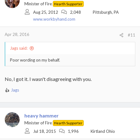
Minister of Fire
Hearth Supporter
Aug 25, 2012
2,048
Pittsburgh, PA
www.workbyhand.com
Apr 28, 2016
#11
Jags said:
Poor wording on my behalf.
No, I got it. I wasn't disagreeing with you.
Jags
R
e
a
c
t
heavy hammer
i
Minister of Fire
Hearth Supporter
o
Jul 18, 2015
1,996
Kirtland Ohio
n
s