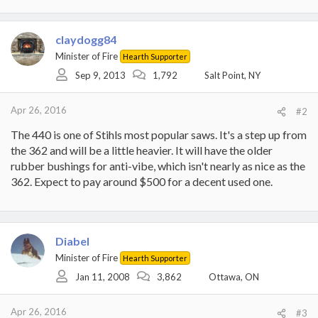
claydogg84
Minister of Fire
Hearth Supporter
Sep 9, 2013
1,792
Salt Point, NY
Apr 26, 2016
#2
The 440 is one of Stihls most popular saws. It's a step up from
the 362 and will be a little heavier. It will have the older
rubber bushings for anti-vibe, which isn't nearly as nice as the
362. Expect to pay around $500 for a decent used one.
Diabel
Minister of Fire
Hearth Supporter
Jan 11, 2008
3,862
Ottawa, ON
Apr 26, 2016
#3