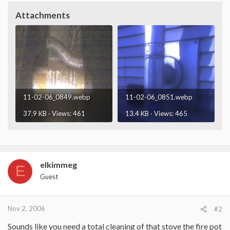
Attachments
11-02-06_0849.webp
11-02-06_0851.webp
37.9 KB · Views: 461
13.4 KB · Views: 465
elkimmeg
E
Guest
Nov 2, 2006
#2
Sounds like you need a total cleaning of that stove the fire pot