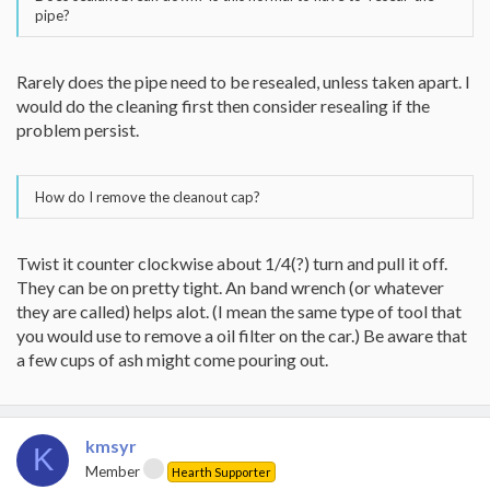
pipe?
Rarely does the pipe need to be resealed, unless taken apart. I
would do the cleaning first then consider resealing if the
problem persist.
How do I remove the cleanout cap?
Twist it counter clockwise about 1/4(?) turn and pull it off.
They can be on pretty tight. An band wrench (or whatever
they are called) helps alot. (I mean the same type of tool that
you would use to remove a oil filter on the car.) Be aware that
a few cups of ash might come pouring out.
kmsyr
K
Member
Hearth Supporter