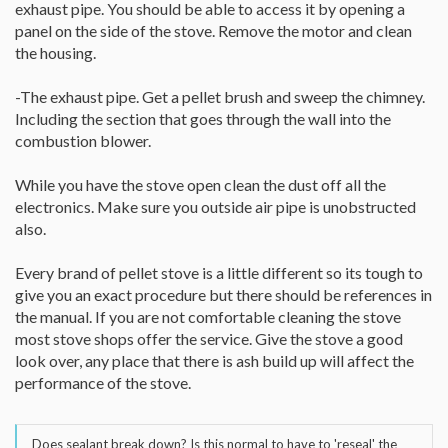
exhaust pipe. You should be able to access it by opening a
panel on the side of the stove. Remove the motor and clean
the housing.
-The exhaust pipe. Get a pellet brush and sweep the chimney.
Including the section that goes through the wall into the
combustion blower.
While you have the stove open clean the dust off all the
electronics. Make sure you outside air pipe is unobstructed
also.
Every brand of pellet stove is a little different so its tough to
give you an exact procedure but there should be references in
the manual. If you are not comfortable cleaning the stove
most stove shops offer the service. Give the stove a good
look over, any place that there is ash build up will affect the
performance of the stove.
Does sealant break down? Is this normal to have to 'reseal' the