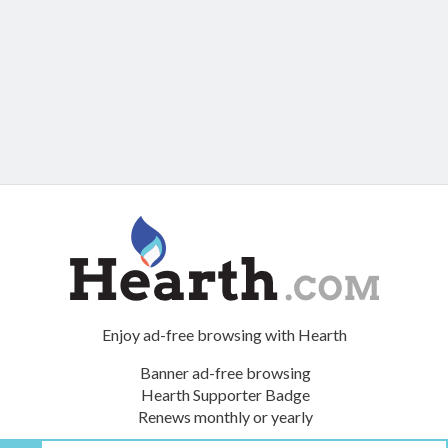
Enjoy ad-free browsing with Hearth
Banner ad-free browsing
Hearth Supporter Badge
Renews monthly or yearly