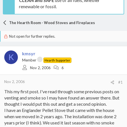
CLEAN and SAFE
use of all fuels, whether
renewable or fossil.
The Hearth Room - Wood Stoves and Fireplaces
Not open for further replies.
kmsyr
K
Member
Hearth Supporter
Nov 2, 2006
6
Nov 2, 2006
#1
This my first post. I've read through some previous posts on
venting and smoke so I may have found an answer there. But
thought I would put this out and get a second opinion.
I have an Englander Pellet Stove that came with the house
when we moved in 2 years ago. The installation was done 2
years prior (I think). We used it last season with no smoke