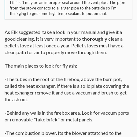
I think it may be an improper seal around the vent pipe. The pipe
from the stove conects to a larger pipe to the outside so I'm
thinkging to get some high temp sealant to put on that.
As Elk suggested, take a look in your manual and give it a
good cleaning. It is very important to
thoroughly
clean a
pellet stove at least once a year. Pellet stoves must have a
clean path for air to properly move through them.
The main places to look for fly ash:
-The tubes in the roof of the firebox, above the burn pot,
called the heat exhanger. If there is a solid plate covering the
heat exhanger remove it and use a vaccum and brush to get
the ash out.
-Behind any walls in the firebox area. Look for vaccum ports
or removable "fake brick" or metal panels.
-The combustion blower. Its the blower attatched to the