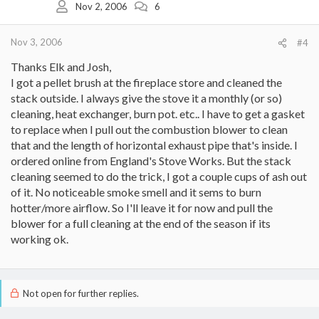
Nov 2, 2006
6
Nov 3, 2006
#4
Thanks Elk and Josh,
I got a pellet brush at the fireplace store and cleaned the
stack outside. I always give the stove it a monthly (or so)
cleaning, heat exchanger, burn pot. etc.. I have to get a gasket
to replace when I pull out the combustion blower to clean
that and the length of horizontal exhaust pipe that's inside. I
ordered online from England's Stove Works. But the stack
cleaning seemed to do the trick, I got a couple cups of ash out
of it. No noticeable smoke smell and it sems to burn
hotter/more airflow. So I'll leave it for now and pull the
blower for a full cleaning at the end of the season if its
working ok.
Not open for further replies.