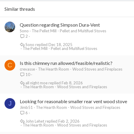
Similar threads
Question regarding Simpson Dura-Vent
Sono
The Pellet Mill - Pellet and Multifuel Stoves
2
Sono
Dec 18, 2025
The Pellet Mill - Pellet and Multifuel Stoves
Is this chimney run allowed/feasible/realistic?
C
crevasse
The Hearth Room - Wood Stoves and Fireplaces
10
all night moe
Feb 8, 2026
The Hearth Room - Wood Stoves and Fireplaces
Looking for reasonable smaller rear vent wood stove
J
Jimb51
The Hearth Room - Wood Stoves and Fireplaces
6
John Lehet
Feb 2, 2026
The Hearth Room - Wood Stoves and Fireplaces