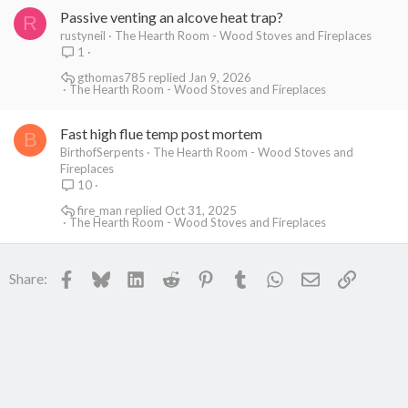
Passive venting an alcove heat trap?
R
rustyneil
The Hearth Room - Wood Stoves and Fireplaces
1
gthomas785
Jan 9, 2026
The Hearth Room - Wood Stoves and Fireplaces
Fast high flue temp post mortem
B
BirthofSerpents
The Hearth Room - Wood Stoves and
Fireplaces
10
fire_man
Oct 31, 2025
The Hearth Room - Wood Stoves and Fireplaces
Facebook
Bluesky
LinkedIn
Reddit
Pinterest
Tumblr
WhatsApp
Email
Link
Share: