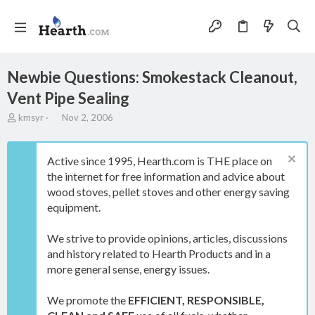
Newbie Questions: Smokestack Cleanout,
Vent Pipe Sealing
T
S
kmsyr
Nov 2, 2006
h
t
r
a
e
r
Active since 1995, Hearth.com is THE place on
a
t
the internet for free information and advice about
d
d
wood stoves, pellet stoves and other energy saving
s
a
t
t
equipment.
a
e
r
We strive to provide opinions, articles, discussions
t
and history related to Hearth Products and in a
e
more general sense, energy issues.
r
We promote the
EFFICIENT, RESPONSIBLE,