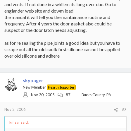
and vents. If not done in a whilem its long over due. Go to
englander web site and dowm load
the manual it will tell you the mantainance routine and
frequency. After 4 years the door gasket also could be
suspect or the door latch needs adjusting.
as for re sealing the pipe joints a good idea but you have to
scrape out all the old caulk first silicone can not be applied
over old silicone and adhere
skypager
New Member
Hearth Supporter
Nov 20, 2005
87
Bucks County, PA
Nov 2, 2006
#3
kmsyr said: