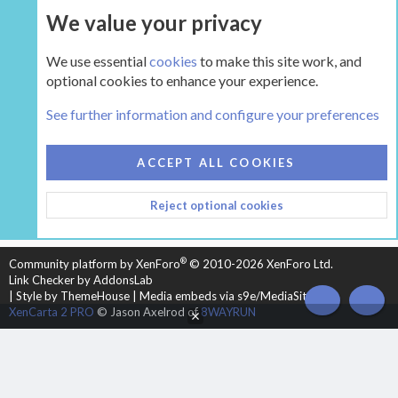
We value your privacy
UPGRADE NOW
We use essential
cookies
to make this site work, and
optional cookies to enhance your experience.
The Hearth Room - Wood Stoves and Fireplaces
See further information and configure your preferences
COOKIES
HEARTH 2
ACCEPT ALL COOKIES
CONTACT US
TERMS AND RULES
PRIVACY POLICY
Reject optional cookies
HELP
HOME
R
S
S
®
Community platform by XenForo
© 2010-2026 XenForo Ltd.
Link Checker by AddonsLab
|
Style by ThemeHouse
|
Media embeds via s9e/MediaSites
TOP
BOT
XenCarta 2 PRO
© Jason Axelrod of
8WAYRUN