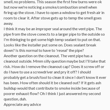
smell, no problems. This season the first few burns were ok
but now we're noticing a smoke/combustion smell when
firing up the stove. I have to open a window to get fresh air in
room to clear it. After stove gets up to temp the smell goes
away.
I think it may be an improper seal around the vent pipe. The
pipe from the stove conects to a larger pipe to the outside so
I'm thinkging to get some high temp sealant to put on that.
Looks like the installer put some on. Does sealant break
down? Is this normal to have to 'reseal' the pipe?
Another question on the cleanout. The vent pipe has a
cleanout outside. Mmm silly question maybe but I'll take that
risk. How do I remove the cleanout cap? Does it screw off or
do I have to use a screwdriver and pry it off? I should
probably get a brush/tool to clean it since I don't know it ever
has been. How often should it be cleaned out? If it gets ash
buildup would that contribute to smoke inside because of
poorer exhaust flow? Oh I think I just answered my second
question, duh.
Appreciate any advice