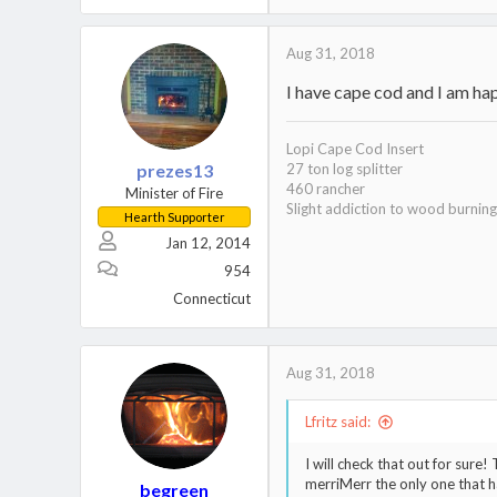
Aug 31, 2018
I have cape cod and I am hap
Lopi Cape Cod Insert
prezes13
27 ton log splitter
460 rancher
Minister of Fire
Slight addiction to wood burning
Hearth Supporter
Jan 12, 2014
954
Connecticut
Aug 31, 2018
Lfritz said:
I will check that out for sure!
merriMerr the only one that h
begreen