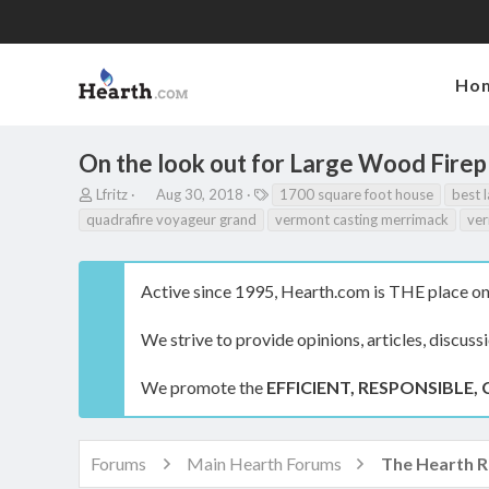
Ho
On the look out for Large Wood Firep
T
S
T
Lfritz
Aug 30, 2018
1700 square foot house
best l
h
t
a
quadrafire voyageur grand
vermont casting merrimack
ver
r
a
g
e
r
s
a
t
Active since 1995, Hearth.com is THE place on 
d
d
s
a
t
t
We strive to provide opinions, articles, discuss
a
e
r
We promote the
EFFICIENT, RESPONSIBLE, 
t
e
r
Forums
Main Hearth Forums