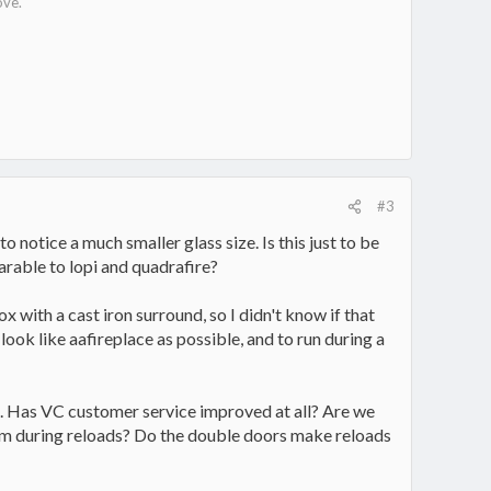
ove.
#3
to notice a much smaller glass size. Is this just to be
arable to lopi and quadrafire?
x with a cast iron surround, so I didn't know if that
ok like aafireplace as possible, and to run during a
ews. Has VC customer service improved at all? Are we
room during reloads? Do the double doors make reloads