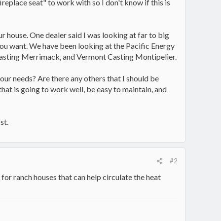
eplace seat" to work with so I don't know if this is
ur house. One dealer said I was looking at far to big
 you want. We have been looking at the Pacific Energy
asting Merrimack, and Vermont Casting Montipelier.
r our needs? Are there any others that I should be
hat is going to work well, be easy to maintain, and
st.
#2
 for ranch houses that can help circulate the heat