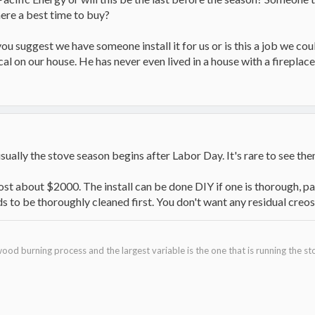
ere a best time to buy?
ou suggest we have someone install it for us or is this a job we cou
al on our house. He has never even lived in a house with a fireplac
 usually the stove season begins after Labor Day. It's rare to see t
cost about $2000. The install can be done DIY if one is thorough, pa
s to be thoroughly cleaned first. You don't want any residual creo
ood burning process and the largest variable is the one that is running the st