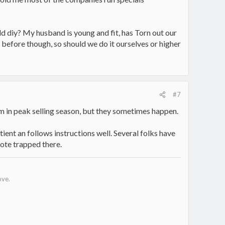
ld diy? My husband is young and fit, has Torn out our
e before though, so should we do it ourselves or higher
#7
hem in peak selling season, but they sometimes happen.
tient an follows instructions well. Several folks have
sote trapped there.
ove.