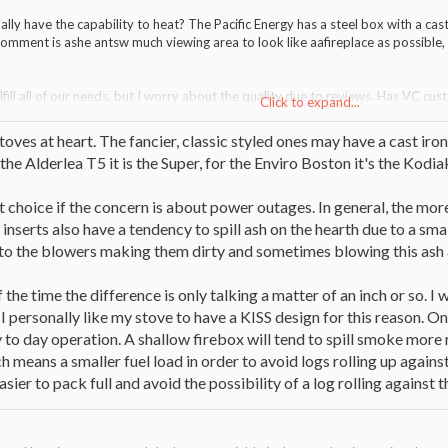
ally have the capability to heat? The Pacific Energy has a steel box with a cast
omment is ashe antsw much viewing area to look like aafireplace as possible,
lfill all of our needs, but I worry about the quality due to reviews. Has VC cu
Click to expand...
years? Is smoke going to be pouring in the room during reloads? Do the doub
stoves at heart. The fancier, classic styled ones may have a cast iro
r the Alderlea T5 it is the Super, for the Enviro Boston it's the Kod
t choice if the concern is about power outages. In general, the more 
inserts also have a tendency to spill ash on the hearth due to a smal
nto the blowers making them dirty and sometimes blowing this ash
f the time the difference is only talking a matter of an inch or so. I
 I personally like my stove to have a KISS design for this reason. O
 to day operation. A shallow firebox will tend to spill smoke more r
means a smaller fuel load in order to avoid logs rolling up against 
sier to pack full and avoid the possibility of a log rolling against t