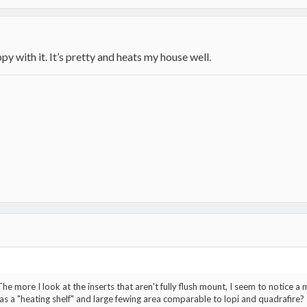
py with it. It’s pretty and heats my house well.
 The more I look at the inserts that aren't fully flush mount, I seem to notice a 
as a "heating shelf" and large fewing area comparable to lopi and quadrafire?