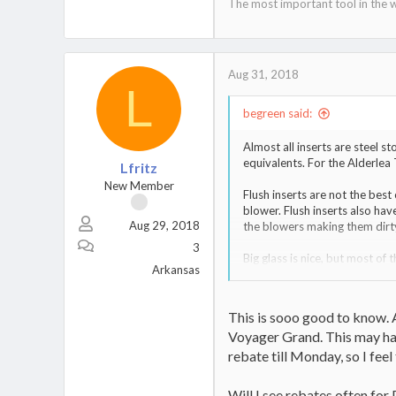
The most important tool in the w
Aug 31, 2018
L
begreen said:
Almost all inserts are steel st
equivalents. For the Alderlea 
Lfritz
New Member
Flush inserts are not the best
blower. Flush inserts also hav
Aug 29, 2018
the blowers making them dirt
3
Big glass is nice, but most of 
Arkansas
I personally like my stove to 
shallow firebox will tend to s
avoid logs rolling up against t
This is sooo good to know. A
against the glass.
Voyager Grand. This may hav
rebate till Monday, so I feel
Will I see rebates often for