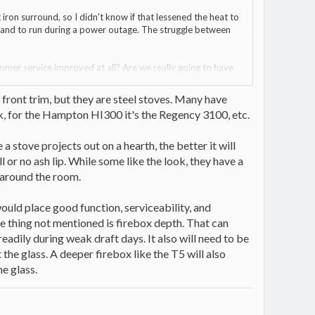
 iron surround, so I didn't know if that lessened the heat to
 and to run during a power outage. The struggle between
stomer service improved at all? Are we really going to have
le doors make reloads harder?
n front trim, but they are steel stoves. Many have
iak, for the Hampton HI300 it's the Regency 3100, etc.
a stove projects out on a hearth, the better it will
l or no ash lip. While some like the look, they have a
 around the room.
 would place good function, serviceability, and
ne thing not mentioned is firebox depth. That can
eadily during weak draft days. It also will need to be
the glass. A deeper firebox like the T5 will also
he glass.