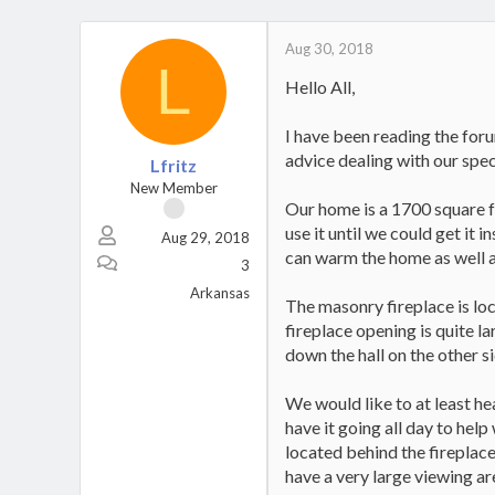
Aug 30, 2018
L
Hello All,
I have been reading the foru
advice dealing with our spec
Lfritz
New Member
Our home is a 1700 square f
use it until we could get it
Aug 29, 2018
can warm the home as well a
3
Arkansas
The masonry fireplace is loc
fireplace opening is quite 
down the hall on the other s
We would like to at least he
have it going all day to hel
located behind the fireplace
have a very large viewing are