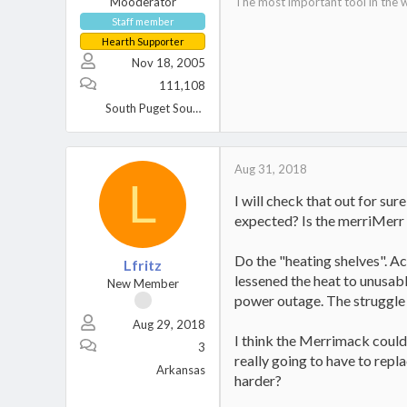
Mooderator
The most important tool in the w
Staff member
Hearth Supporter
Nov 18, 2005
111,108
South Puget Sound, WA
Aug 31, 2018
L
I will check that out for sure
expected? Is the merriMerr 
Do the "heating shelves". Act
Lfritz
lessened the heat to unusab
New Member
power outage. The struggle 
Aug 29, 2018
I think the Merrimack could 
3
really going to have to rep
Arkansas
harder?