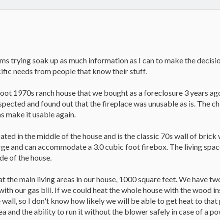
ms trying soak up as much information as I can to make the decisio
ific needs from people that know their stuff.
oot 1970s ranch house that we bought as a foreclosure 3 years ago
 inspected and found out that the fireplace was unusable as is. The 
s make it usable again.
ated in the middle of the house and is the classic 70s wall of brick 
large and can accommodate a 3.0 cubic foot firebox. The living spa
ide of the house.
at the main living areas in our house, 1000 square feet. We have two 
p with our gas bill. If we could heat the whole house with the wood 
 wall, so I don't know how likely we will be able to get heat to tha
a and the ability to run it without the blower safely in case of a po