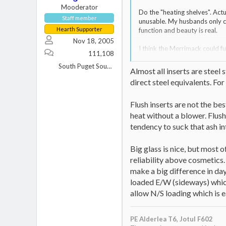
Mooderator
Do the "heating shelves". Actu
Staff member
unusable. My husbands only c
Hearth Supporter
function and beauty is real.
Nov 18, 2005
I think the Merrimack could fu
111,108
to replace a fan every three 
South Puget Sound, WA
Almost all inserts are steel 
direct steel equivalents. Fo
Flush inserts are not the bes
heat without a blower. Flush 
tendency to suck that ash i
Big glass is nice, but most o
reliability above cosmetics.
make a big difference in day
loaded E/W (sideways) which 
allow N/S loading which is ea
PE Alderlea T6,
Jotul F602