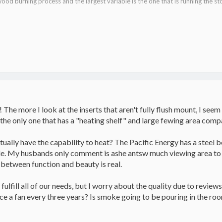
ood burning process and the largest variable is the one that is running the st
! The more I look at the inserts that aren't fully flush mount, I seem 
the only one that has a "heating shelf" and large fewing area comp
ually have the capability to heat? The Pacific Energy has a steel bo
le. My husbands only comment is ashe antsw much viewing area to lo
between function and beauty is real.
fulfill all of our needs, but I worry about the quality due to revi
lace a fan every three years? Is smoke going to be pouring in the 