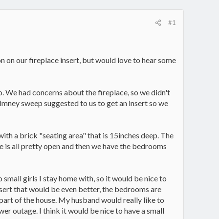
#1
n on our fireplace insert, but would love to hear some
. We had concerns about the fireplace, so we didn't
chimney sweep suggested to us to get an insert so we
with a brick "seating area" that is 15inches deep. The
ce is all pretty open and then we have the bedrooms
small girls I stay home with, so it would be nice to
insert that would be even better, the bedrooms are
t part of the house. My husband would really like to
wer outage. I think it would be nice to have a small