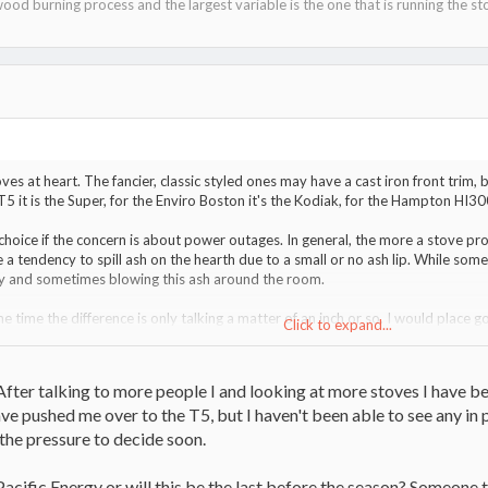
ood burning process and the largest variable is the one that is running the st
oves at heart. The fancier, classic styled ones may have a cast iron front trim,
T5 it is the Super, for the Enviro Boston it's the Kodiak, for the Hampton HI30
 choice if the concern is about power outages. In general, the more a stove proj
e a tendency to spill ash on the hearth due to a small or no ash lip. While some
y and sometimes blowing this ash around the room.
the time the difference is only talking a matter of an inch or so. I would place g
Click to expand...
have a KISS design for this reason. One thing not mentioned is firebox depth. 
pill smoke more readily during weak draft days. It also will need to be loaded
he glass. A deeper firebox like the T5 will also allow N/S loading which is easier
fter talking to more people I and looking at more stoves I have be
e pushed me over to the T5, but I haven't been able to see any i
 the pressure to decide soon.
 Pacific Energy or will this be the last before the season? Someone