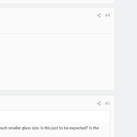
#4
#5
much smaller glass size. Is this just to be expected? Is the