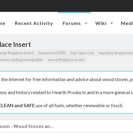
me
Recent Activity
Forums
Wiki
Med
lace Insert
arge fireplace insert
hampton hi300
lopi cape cod
masonry fireplace i
mont casting montipelier
wood fireplace insert
the internet for free information and advice about wood stoves, p
ions and history related to Hearth Products and in a more general s
CLEAN and SAFE
use of all fuels, whether renewable or fossil.
The Hearth Room - Wood Stoves and Fireplaces