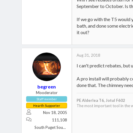
September to October. Is th
If we go with the T5 would y
bath, and done some electric
it out?
Aug 31, 2018
I can't predict rebates, but
A pro install will probably 
done that. The chimney need
begreen
Mooderator
Staff member
PE Alderlea T6,
Jotul F602
The most important tool in the w
Hearth Supporter
Nov 18, 2005
111,108
South Puget Sound, WA