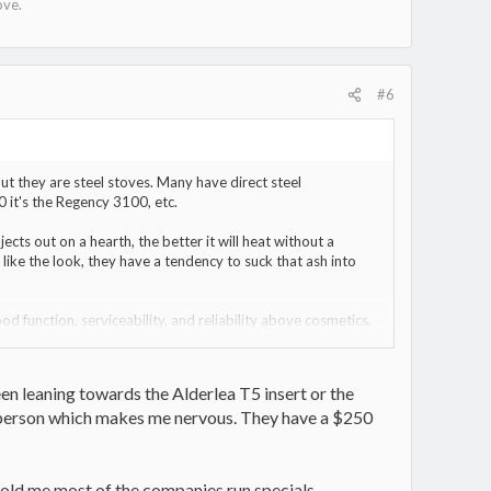
ove.
#6
 but they are steel stoves. Many have direct steel
0 it's the Regency 3100, etc.
ects out on a hearth, the better it will heat without a
 like the look, they have a tendency to suck that ash into
ood function, serviceability, and reliability above cosmetics.
That can make a big difference in day to day operation. A
 E/W (sideways) which means a smaller fuel load in order to
 to pack full and avoid the possibility of a log rolling
en leaning towards the Alderlea T5 insert or the
n person which makes me nervous. They have a $250
 told me most of the companies run specials