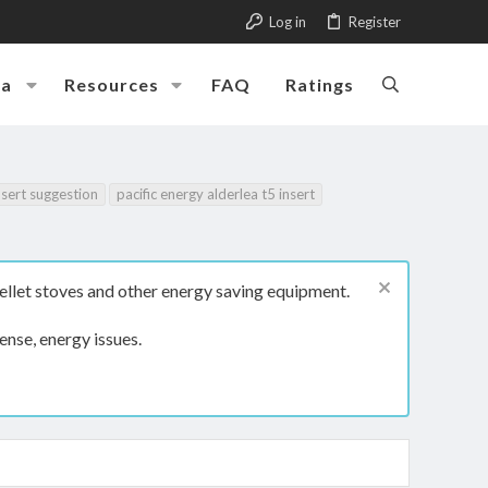
Log in
Register
ia
Resources
FAQ
Ratings
nsert suggestion
pacific energy alderlea t5 insert
ellet stoves and other energy saving equipment.
ense, energy issues.