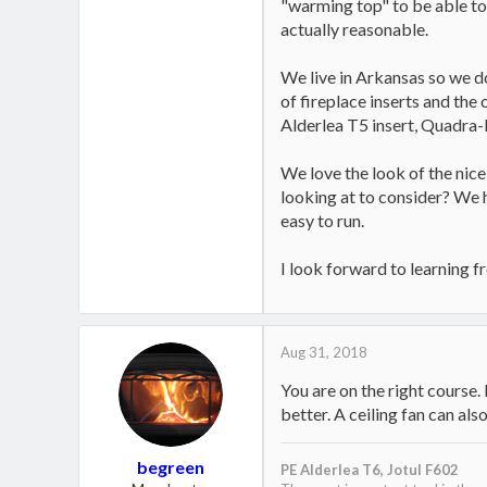
"warming top" to be able to 
actually reasonable.
We live in Arkansas so we don
of fireplace inserts and the
Alderlea T5 insert, Quadra
We love the look of the nice 
looking at to consider? We h
easy to run.
I look forward to learning f
Aug 31, 2018
You are on the right course.
better. A ceiling fan can also
begreen
PE Alderlea T6,
Jotul F602