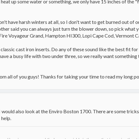
heat up some water or something, we only have 15 inches of the "fir
't have harsh winters at all, so I don't want to get burned out of o
 other said you can always just turn the blower down, so pick what
-Fire Voyageur Grand, Hampton HI300, Lopi Cape Cod, Vermont C
classic cast iron inserts. Do any of these sound like the best fit fo
ave a busy life with two under three, so we really want something t
rom all of you guys! Thanks for taking your time to read my long po
 I would also look at the Enviro Boston 1700. There are some tricks
 help.