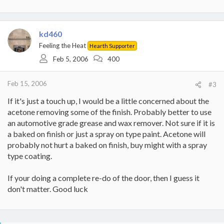
kd460
Feeling the Heat
Hearth Supporter
Feb 5, 2006
400
Feb 15, 2006
#3
If it's just a touch up, I would be a little concerned about the
acetone removing some of the finish. Probably better to use
an automotive grade grease and wax remover. Not sure if it is
a baked on finish or just a spray on type paint. Acetone will
probably not hurt a baked on finish, buy might with a spray
type coating.
If your doing a complete re-do of the door, then I guess it
don't matter. Good luck