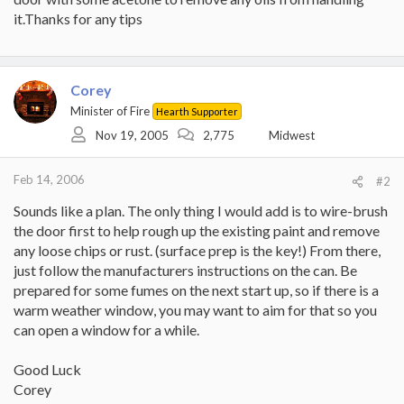
it.Thanks for any tips
Corey
Minister of Fire
Hearth Supporter
Nov 19, 2005
2,775
Midwest
Feb 14, 2006
#2
Sounds like a plan. The only thing I would add is to wire-brush
the door first to help rough up the existing paint and remove
any loose chips or rust. (surface prep is the key!) From there,
just follow the manufacturers instructions on the can. Be
prepared for some fumes on the next start up, so if there is a
warm weather window, you may want to aim for that so you
can open a window for a while.
Good Luck
Corey