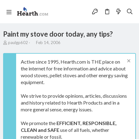
Paint my stove door today, any tips?
T
S
paulgp602
Feb 14, 2006
h
t
r
a
e
r
Active since 1995, Hearth.com is THE place on
a
t
the internet for free information and advice about
d
d
wood stoves, pellet stoves and other energy saving
s
a
t
t
equipment.
a
e
r
We strive to provide opinions, articles, discussions
t
and history related to Hearth Products and in a
e
more general sense, energy issues.
r
We promote the
EFFICIENT, RESPONSIBLE,
CLEAN and SAFE
use of all fuels, whether
renewable or fossil.