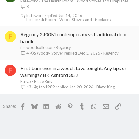
katework
The Hearth Room - Wood Stoves and Fireplaces
8
katework
Jun 14, 2026
The Hearth Room - Wood Stoves and Fireplaces
Regency 2400M contemporary vs traditional door
F
handle
firewoodcollector
Regency
Woody Stover
Dec 1, 2025
Regency
4
First burn ever in a wood stove tonight. Any tips or
F
warnings? BK Ashford 30.2
Fargo
Blaze King
fao1989
Jan 20, 2026
Blaze King
43
Facebook
Bluesky
LinkedIn
Reddit
Pinterest
Tumblr
WhatsApp
Email
Link
Share: