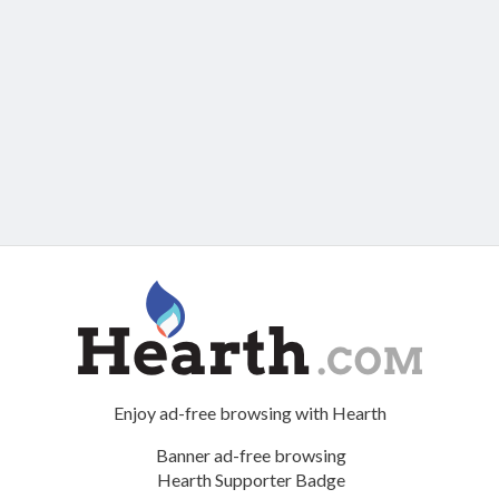
Enjoy ad-free browsing with Hearth
Banner ad-free browsing
Hearth Supporter Badge