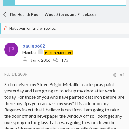
The Hearth Room - Wood Stoves and Fireplaces
Not open for further replies.
paulgp602
P
Member
Hearth Supporter
Jan 7, 2006
195
Feb 14, 2006
#1
So I received my Stove Bright Metallic black spray paint
yesterday and I am going to touch up my door after work
today. For those of you who have painted cast iron before, are
there any tips you can pass my way? It is a door on my
Regency insert that I believe is cast iron. I am going to take
the door off and newspaper the window off so I dont get any
overspray on the glass. I also was going to wipe down the
door with some acetone to remove any oils from handling