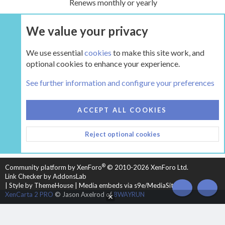
Renews monthly or yearly
We value your privacy
UPGRADE NOW
We use essential
cookies
to make this site work, and
optional cookies to enhance your experience.
The Hearth Room - Wood Stoves and Fireplaces
See further information and configure your preferences
COOKIES
HEARTH 2
ACCEPT ALL COOKIES
CONTACT US
TERMS AND RULES
PRIVACY POLICY
Reject optional cookies
HELP
HOME
R
S
S
®
Community platform by XenForo
© 2010-2026 XenForo Ltd.
Link Checker by AddonsLab
|
Style by ThemeHouse
|
Media embeds via s9e/MediaSites
TOP
BOT
XenCarta 2 PRO
© Jason Axelrod of
8WAYRUN