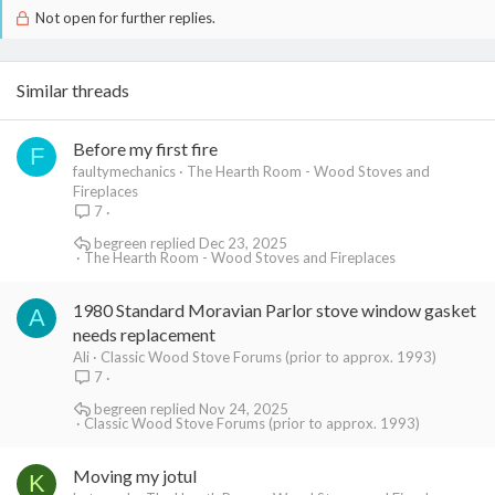
Not open for further replies.
Similar threads
Before my first fire
F
faultymechanics
The Hearth Room - Wood Stoves and
Fireplaces
7
begreen
Dec 23, 2025
The Hearth Room - Wood Stoves and Fireplaces
1980 Standard Moravian Parlor stove window gasket
A
needs replacement
Ali
Classic Wood Stove Forums (prior to approx. 1993)
7
begreen
Nov 24, 2025
Classic Wood Stove Forums (prior to approx. 1993)
Moving my jotul
K