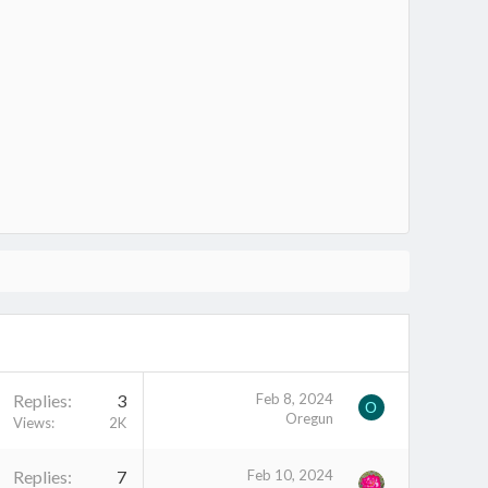
Replies
3
Feb 8, 2024
O
Oregun
Views
2K
Replies
7
Feb 10, 2024