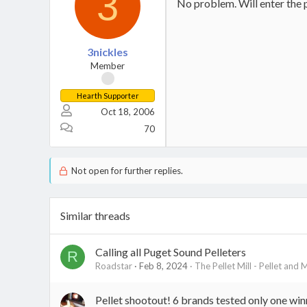
3
No problem. Will enter the 
3nickles
Member
Hearth Supporter
Oct 18, 2006
70
Not open for further replies.
Similar threads
Calling all Puget Sound Pelleters
R
Roadstar
Feb 8, 2024
The Pellet Mill - Pellet and 
Pellet shootout! 6 brands tested only one win