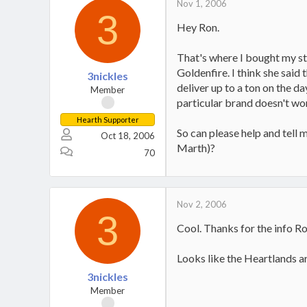
Nov 1, 2006
3
Hey Ron.
That's where I bought my st
Goldenfire. I think she said
3nickles
deliver up to a ton on the da
Member
particular brand doesn't wo
Hearth Supporter
So can please help and tell
Oct 18, 2006
Marth)?
70
Nov 2, 2006
3
Cool. Thanks for the info Ro
Looks like the Heartlands ar
3nickles
Member