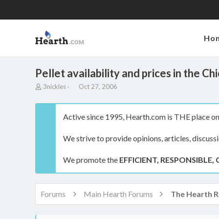
Ho
Pellet availability and prices in the 
T
S
3nickles
Oct 27, 2006
h
t
r
a
e
r
Active since 1995, Hearth.com is THE place on 
a
t
d
d
We strive to provide opinions, articles, discuss
s
a
t
t
a
e
We promote the
EFFICIENT, RESPONSIBLE, 
r
t
e
r
Forums
Main Hearth Forums