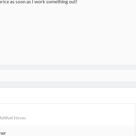
price as soon as I work something out!
Multifuel Stoves
ner