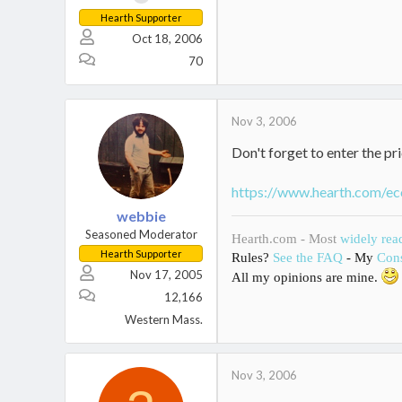
Hearth Supporter
Oct 18, 2006
70
Nov 3, 2006
Don't forget to enter the pri
https://www.hearth.com/ec
webbie
Seasoned Moderator
Hearth.com - Most
widely rea
Hearth Supporter
Rules?
See the FAQ
- My
Cons
Nov 17, 2005
All my opinions are mine.
12,166
Western Mass.
Nov 3, 2006