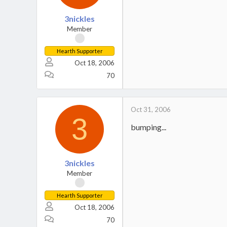
3nickles
Member
Hearth Supporter
Oct 18, 2006
70
Oct 31, 2006
3
bumping...
3nickles
Member
Hearth Supporter
Oct 18, 2006
70