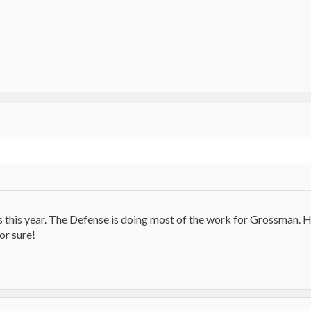
 this year. The Defense is doing most of the work for Grossman. H
or sure!