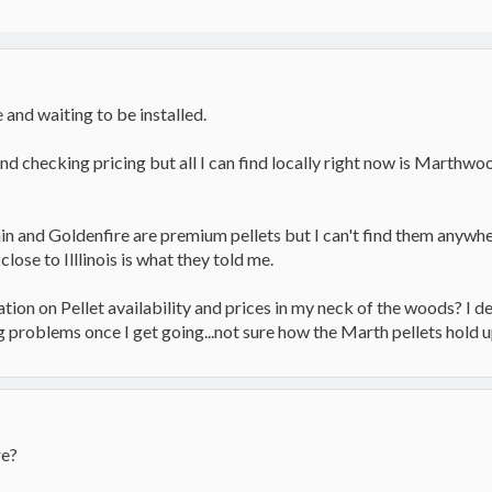
and waiting to be installed.
and checking pricing but all I can find locally right now is Marth
in and Goldenfire are premium pellets but I can't find them anywh
close to Illlinois is what they told me.
n on Pellet availability and prices in my neck of the woods? I defi
g problems once I get going...not sure how the Marth pellets hold 
re?