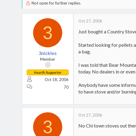
Not open for further replies.
Oct 27, 2006
3
Just bought a Country Stove 
Started looking for pellets 
a bag.
3nickles
Member
I was told that Bear Mounta
today. No dealers in or even 
Hearth Supporter
Oct 18, 2006
Anybody have some informatio
70
to have stove and/or burnin
Oct 27, 2006
3
No Chi town stoves out the