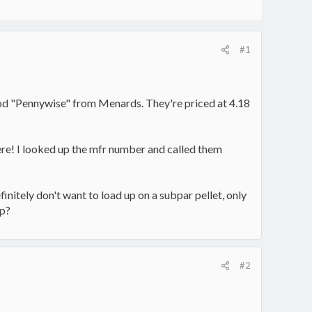
#1
wood "Pennywise" from Menards. They're priced at 4.18
ere! I looked up the mfr number and called them
nitely don't want to load up on a subpar pellet, only
up?
#2