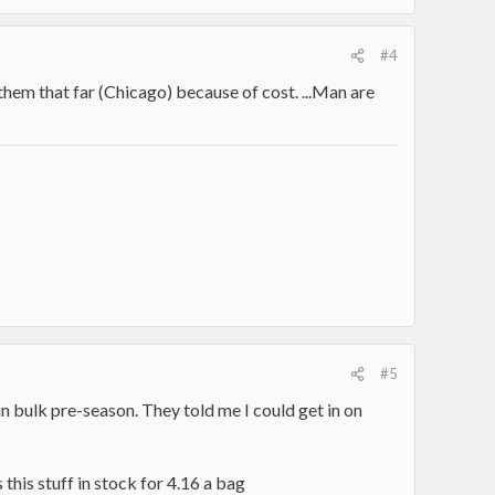
#4
hem that far (Chicago) because of cost. ...Man are
#5
in bulk pre-season. They told me I could get in on
is stuff in stock for 4.16 a bag