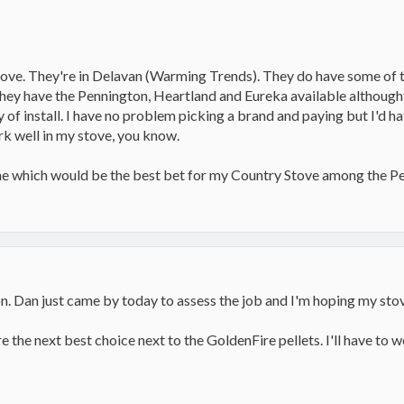
ove. They're in Delavan (Warming Trends). They do have some of t
 they have the Pennington, Heartland and Eureka available althought
y of install. I have no problem picking a brand and paying but I'd ha
rk well in my stove, you know.
 me which would be the best bet for my Country Stove among the Pe
n. Dan just came by today to assess the job and I'm hoping my stov
e the next best choice next to the GoldenFire pellets. I'll have to 