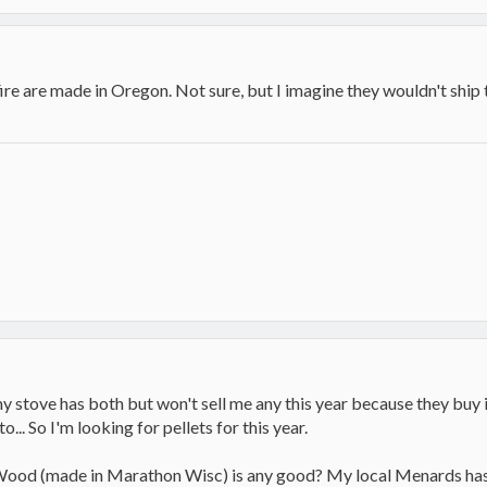
e are made in Oregon. Not sure, but I imagine they wouldn't ship t
my stove has both but won't sell me any this year because they buy 
o... So I'm looking for pellets for this year.
ood (made in Marathon Wisc) is any good? My local Menards has th