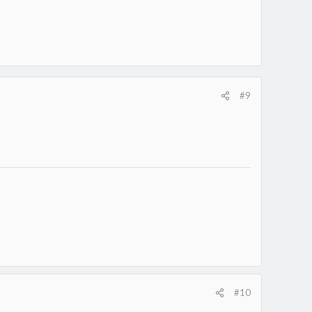
#9
#10