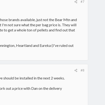
#7
hose brands available, just not the Bear Mtn and
 I'm not sure what the per bag price is. They will
te to get a whole ton of pellets and find out that
nnington, Heartland and Eureka (I've ruled out
#8
e should be installed in the next 2 weeks.
work out a price with Dan on the delivery