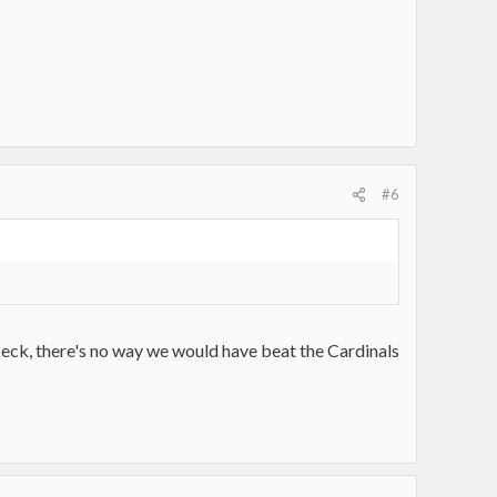
#6
eck, there's no way we would have beat the Cardinals