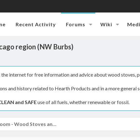
me
Recent Activity
Forums
Wiki
Med
Chicago region (NW Burbs)
the internet for free information and advice about wood stoves, p
ions and history related to Hearth Products and in a more general s
CLEAN and SAFE
use of all fuels, whether renewable or fossil.
The Hearth Room - Wood Stoves and Fireplaces