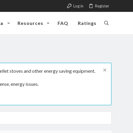
Log in
Register
ia
Resources
FAQ
Ratings
ellet stoves and other energy saving equipment.
ense, energy issues.