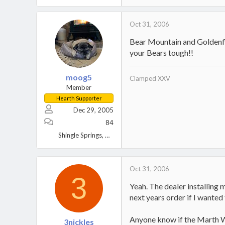
Oct 31, 2006
Bear Mountain and Goldenfir
your Bears tough!!
moog5
Clamped XXV
Member
Hearth Supporter
Dec 29, 2005
84
Shingle Springs, CA
Oct 31, 2006
3
Yeah. The dealer installing 
next years order if I wanted t
Anyone know if the Marth W
3nickles