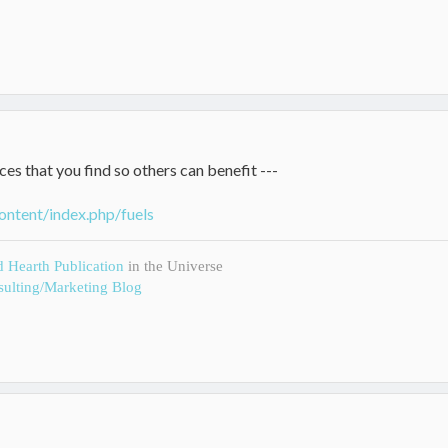
ces that you find so others can benefit ---
ontent/index.php/fuels
d Hearth Publication
in the Universe
ulting/Marketing Blog