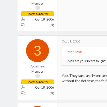
Member
Hearth Supporter
Oct 18, 2006
70
Oct 31, 2006
3
Pete S said:
...Man are your Bears tough!!
3nickles
Member
Yup. They sure are Monsters
without the defense, that's f
Hearth Supporter
Oct 18, 2006
70