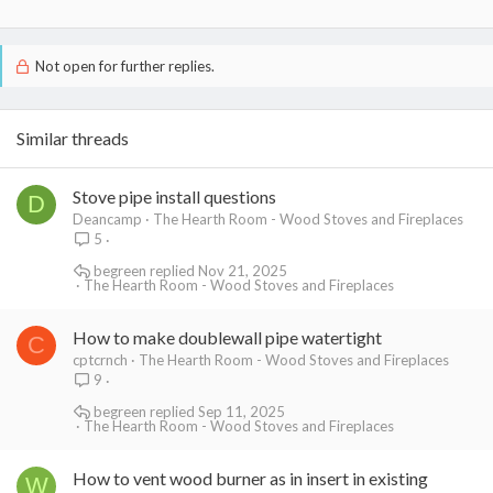
Not open for further replies.
Similar threads
Stove pipe install questions
D
Deancamp
The Hearth Room - Wood Stoves and Fireplaces
5
begreen
Nov 21, 2025
The Hearth Room - Wood Stoves and Fireplaces
How to make doublewall pipe watertight
C
cptcrnch
The Hearth Room - Wood Stoves and Fireplaces
9
begreen
Sep 11, 2025
The Hearth Room - Wood Stoves and Fireplaces
How to vent wood burner as in insert in existing
W