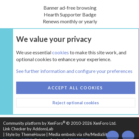
Banner ad-free browsing
Hearth Supporter Badge
Renews monthly or yearly
We value your privacy
UPGRADE NOW
We use essential
cookies
to make this site work, and
optional cookies to enhance your experience.
The Hearth Room - Wood Stoves and Fireplaces
See further information and configure your preferences
COOKIES
HEARTH 2
ACCEPT ALL COOKIES
CONTACT US
TERMS AND RULES
PRIVACY POLICY
Reject optional cookies
HELP
HOME
R
S
S
®
Community platform by XenForo
© 2010-2026 XenForo Ltd.
Link Checker by AddonsLab
|
Style by ThemeHouse
|
Media embeds via s9e/MediaSites