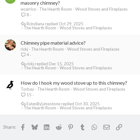
masonry chimney?
wcarrico
The Hearth Room - Wood Stoves and Fireplaces
8
Rcindiana
Oct 29, 2025
The Hearth Room - Wood Stoves and Fireplaces
Chimney pipe material advice?
rickj
The Hearth Room - Wood Stoves and Fireplaces
4
rickj
Dec 15, 2025
The Hearth Room - Wood Stoves and Fireplaces
How do I hook my wood stove up to this chimney?
Torbay
The Hearth Room - Wood Stoves and Fireplaces
15
EatenByLimestone
Oct 30, 2025
The Hearth Room - Wood Stoves and Fireplaces
Facebook
Bluesky
LinkedIn
Reddit
Pinterest
Tumblr
WhatsApp
Email
Link
Share: