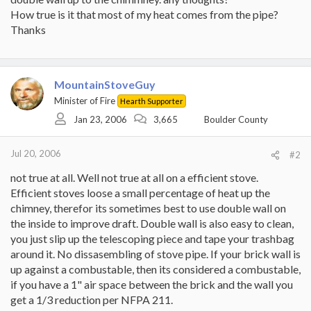
How true is it that most of my heat comes from the pipe?
Thanks
MountainStoveGuy
Minister of Fire
Hearth Supporter
Jan 23, 2006
3,665
Boulder County
Jul 20, 2006
#2
not true at all. Well not true at all on a efficient stove.
Efficient stoves loose a small percentage of heat up the
chimney, therefor its sometimes best to use double wall on
the inside to improve draft. Double wall is also easy to clean,
you just slip up the telescoping piece and tape your trashbag
around it. No dissasembling of stove pipe. If your brick wall is
up against a combustable, then its considered a combustable,
if you have a 1" air space between the brick and the wall you
get a 1/3 reduction per NFPA 211.