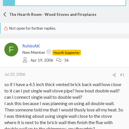
The Hearth Room - Wood Stoves and Fireplaces
Not open for further replies.
fishinAK
F
New Member
Hearth Supporter
Apr 19, 2006
36
Jul 20, 2006
#1
so if I have a 4.5 inch thick vented brick back wall how close
to it can I put single wall stove pipe? how bout double wall?
can I connect single wall to double wall?
I ask this because I was planning on using all double wall.
Then someone told me that I would thusly lose all my heat. So
I was thinking about using single wall close to the stove
where it is next to the brick wall then finish the flue with
double wall up to the chimmney. any thoughts?