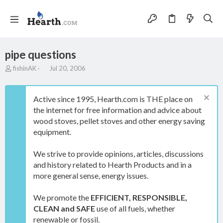
pipe questions
T
S
fishinAK
Jul 20, 2006
h
t
r
a
e
r
Active since 1995, Hearth.com is THE place on
a
t
the internet for free information and advice about
d
d
wood stoves, pellet stoves and other energy saving
s
a
t
t
equipment.
a
e
r
We strive to provide opinions, articles, discussions
t
and history related to Hearth Products and in a
e
more general sense, energy issues.
r
We promote the
EFFICIENT, RESPONSIBLE,
CLEAN and SAFE
use of all fuels, whether
renewable or fossil.