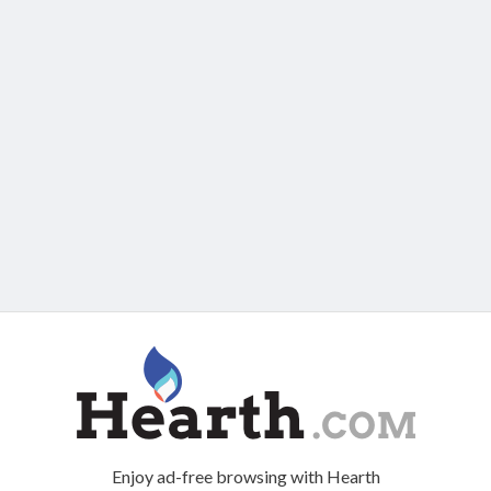
Enjoy ad-free browsing with Hearth