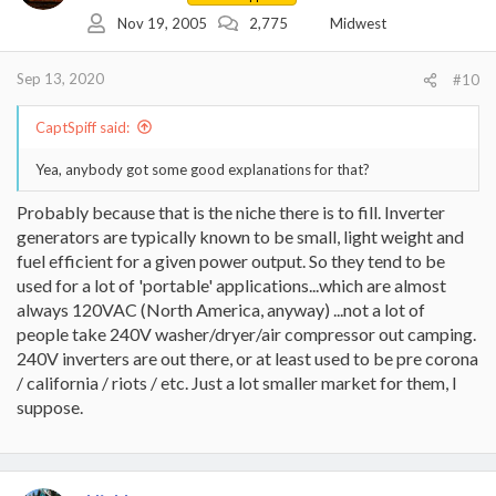
o
Nov 19, 2005
2,775
Midwest
n
s
:
Sep 13, 2020
#10
CaptSpiff said:
Yea, anybody got some good explanations for that?
Probably because that is the niche there is to fill. Inverter
generators are typically known to be small, light weight and
fuel efficient for a given power output. So they tend to be
used for a lot of 'portable' applications...which are almost
always 120VAC (North America, anyway) ...not a lot of
people take 240V washer/dryer/air compressor out camping.
240V inverters are out there, or at least used to be pre corona
/ california / riots / etc. Just a lot smaller market for them, I
suppose.