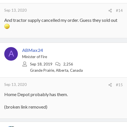
Sep 13, 2020
#14
And tractor supply cancelled my order. Guess they sold out
ABMax24
A
Minister of Fire
Sep 18, 2019
2,256
Grande Prairie, Alberta, Canada
Sep 13, 2020
#15
Home Depot probably has them.
(broken link removed)