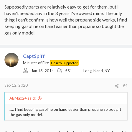
Supposedly parts are relatively easy to get for them, but I
haven't needed any in the 3 years I've owned mine. The only
thing I can't confirm is how well the propane side works, I find
keeping gasoline on hand easier than propane so bought the
gas only model.
CaptSpiff
Minister of Fire
Hearth Supporter
Jan 13, 2014
551
Long Island, NY
Sep 12, 2020
#4
ABMax24 said:
...., I find keeping gasoline on hand easier than propane so bought
the gas only model.