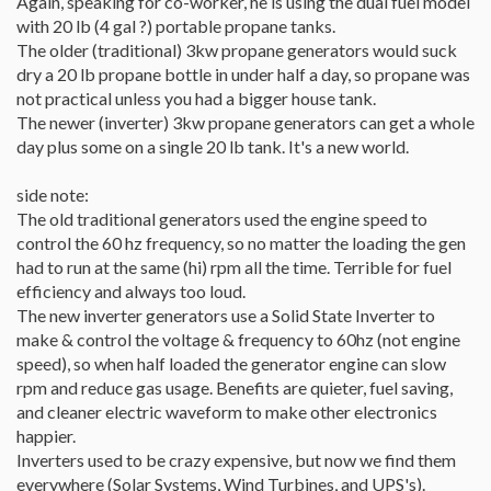
Again, speaking for co-worker, he is using the dual fuel model
with 20 lb (4 gal ?) portable propane tanks.
The older (traditional) 3kw propane generators would suck
dry a 20 lb propane bottle in under half a day, so propane was
not practical unless you had a bigger house tank.
The newer (inverter) 3kw propane generators can get a whole
day plus some on a single 20 lb tank. It's a new world.
side note:
The old traditional generators used the engine speed to
control the 60 hz frequency, so no matter the loading the gen
had to run at the same (hi) rpm all the time. Terrible for fuel
efficiency and always too loud.
The new inverter generators use a Solid State Inverter to
make & control the voltage & frequency to 60hz (not engine
speed), so when half loaded the generator engine can slow
rpm and reduce gas usage. Benefits are quieter, fuel saving,
and cleaner electric waveform to make other electronics
happier.
Inverters used to be crazy expensive, but now we find them
everywhere (Solar Systems, Wind Turbines, and UPS's).