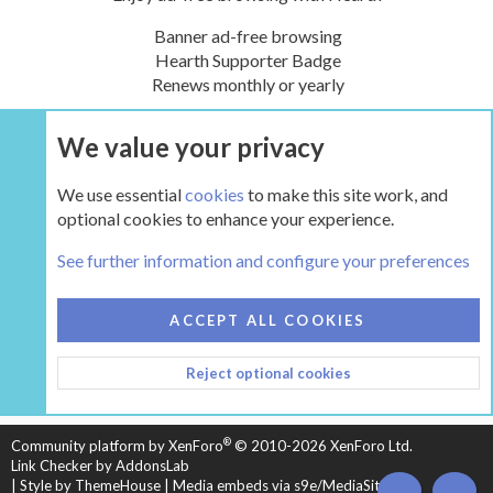
Banner ad-free browsing
Hearth Supporter Badge
Renews monthly or yearly
We value your privacy
UPGRADE NOW
We use essential
cookies
to make this site work, and
optional cookies to enhance your experience.
DIY and General non-hearth advice
See further information and configure your preferences
COOKIES
HEARTH 2
ACCEPT ALL COOKIES
CONTACT US
TERMS AND RULES
PRIVACY POLICY
Reject optional cookies
HELP
HOME
R
S
S
®
Community platform by XenForo
© 2010-2026 XenForo Ltd.
Link Checker by AddonsLab
|
Style by ThemeHouse
|
Media embeds via s9e/MediaSites