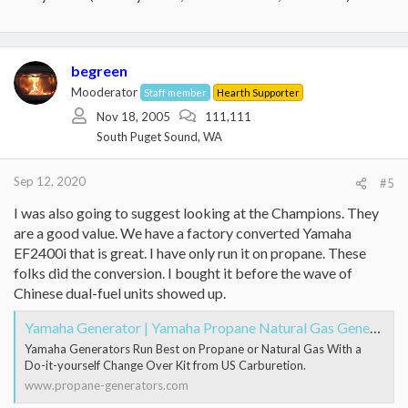
begreen
Mooderator
Staff member
Hearth Supporter
Nov 18, 2005
111,111
South Puget Sound, WA
Sep 12, 2020
#5
I was also going to suggest looking at the Champions. They
are a good value. We have a factory converted Yamaha
EF2400i that is great. I have only run it on propane. These
folks did the conversion. I bought it before the wave of
Chinese dual-fuel units showed up.
Yamaha Generator | Yamaha Propane Natural Gas Generators
Yamaha Generators Run Best on Propane or Natural Gas With a
Do-it-yourself Change Over Kit from US Carburetion.
www.propane-generators.com