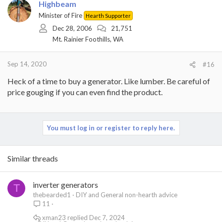
Highbeam
Minister of Fire
Hearth Supporter
Dec 28, 2006
21,751
Mt. Rainier Foothills, WA
Sep 14, 2020
#16
Heck of a time to buy a generator. Like lumber. Be careful of
price gouging if you can even find the product.
You must log in or register to reply here.
Similar threads
inverter generators
T
thebearded1
DIY and General non-hearth advice
11
xman23
Dec 7, 2024