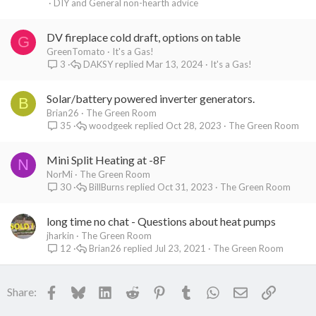
DIY and General non-hearth advice
DV fireplace cold draft, options on table
G
GreenTomato
It's a Gas!
DAKSY
Mar 13, 2024
It's a Gas!
3
Solar/battery powered inverter generators.
B
Brian26
The Green Room
woodgeek
Oct 28, 2023
The Green Room
35
Mini Split Heating at -8F
N
NorMi
The Green Room
BillBurns
Oct 31, 2023
The Green Room
30
long time no chat - Questions about heat pumps
jharkin
The Green Room
Brian26
Jul 23, 2021
The Green Room
12
Facebook
Bluesky
LinkedIn
Reddit
Pinterest
Tumblr
WhatsApp
Email
Link
Share: