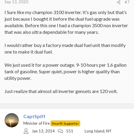
Sep 13, 2020
#7
I Sure like my champion 3100 inverter. It’s gas only but that’s
just because I bought it before the dual fuel upgrade was
available. Before this one I had a champion 3500 non inverter
that was also ultra dependable for many years.
I would rather buy a factory made dual fuel unit than modify
one to make it dual fuel.
We just used it for a power outage. 9-10 hours per 1.6 gallon
tank of gasoline. Super quiet, power is higher quality than
utility power.
Just realize that almost all inverter gensets are 120 volt.
CaptSpiff
Minister of Fire
Hearth Supporter
Jan 13, 2014
551
Long Island, NY