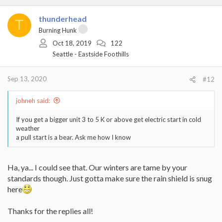
thunderhead
T
Burning Hunk
Oct 18, 2019
122
Seattle - Eastside Foothills
Sep 13, 2020
#12
johneh said:
If you get a bigger unit 3 to 5 K or above get electric start in cold
weather
a pull start is a bear. Ask me how I know
Ha, ya... I could see that. Our winters are tame by your
standards though. Just gotta make sure the rain shield is snug
here
Thanks for the replies all!