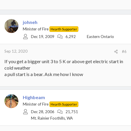
johneh
Minister of Fire
Hearth Supporter
Dec 19, 2009
6,292
Eastern Ontario
Sep 12, 2020
#6
If you get a bigger unit 3 to 5 K or above get electric start in
cold weather
a pull start is a bear. Ask me how I know
Highbeam
Minister of Fire
Hearth Supporter
Dec 28, 2006
21,751
Mt. Rainier Foothills, WA