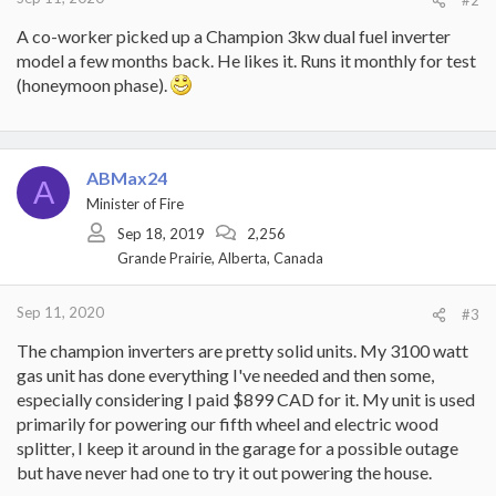
A co-worker picked up a Champion 3kw dual fuel inverter
model a few months back. He likes it. Runs it monthly for test
(honeymoon phase).
ABMax24
A
Minister of Fire
Sep 18, 2019
2,256
Grande Prairie, Alberta, Canada
Sep 11, 2020
#3
The champion inverters are pretty solid units. My 3100 watt
gas unit has done everything I've needed and then some,
especially considering I paid $899 CAD for it. My unit is used
primarily for powering our fifth wheel and electric wood
splitter, I keep it around in the garage for a possible outage
but have never had one to try it out powering the house.