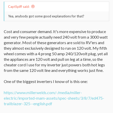
CaptSpiff said:
Yea, anybody got some good explanations for that?
Cost and consumer demand. It's more expensive to produce
and very few people actually need 240 volt from a 3000 watt
generator. Most of these generators are sold to RV'ers and
they almost exclusively designed to run on 120 volt. My fifth
wheel comes with a 4 prong 50 amp 240/120volt plug, yet all
the appliances are 120 volt and pull on leg at a time, so the
cheater cord I use for my inverter just powers both hot legs
from the same 120 volt line and everything works just fine.
One of the biggest inverters I know of is this one:
https://www.millerwelds.com/-/media/miller-
electric/imported-mam-assets/spec-sheets/3/8/7/ed475-
trailblazer-325--english.pdf