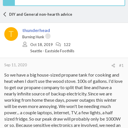
DIY and General non-hearth advice
thunderhead
T
Burning Hunk
Oct 18, 2019
122
Seattle - Eastside Foothills
Sep 11, 2020
#1
So we have a big house-sized propane tank for cooking and
heat when I don't use the wood stove. 100s of gallons. I'd love
to get our propane company to split that line and have a
nearly infinite source of backup electricity. Since we are
working from home these days, power outages this winter
will be even more annoying. We won't be needing much
power... a couple laptops, internet, TV, a few lights, a half
sized fridge. So our peak draw will probably only be 1000W
or so. Because sensitive electronics are involved, we need an