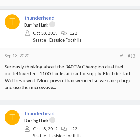
thunderhead
T
Burning Hunk
Oct 18, 2019
122
Seattle - Eastside Foothills
Sep 13, 2020
#13
Seriously thinking about the 3400W Champion dual fuel
model inverter... 1100 bucks at tractor supply. Electric start.
Well reviewed. More power than we need so we can splurge
and use the microwave...
thunderhead
T
Burning Hunk
Oct 18, 2019
122
Seattle - Eastside Foothills