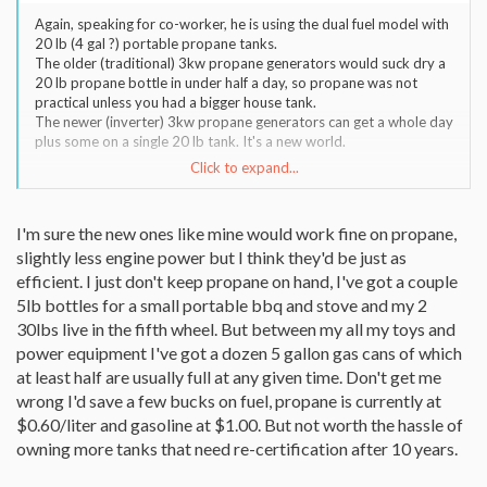
Again, speaking for co-worker, he is using the dual fuel model with
20 lb (4 gal ?) portable propane tanks.
The older (traditional) 3kw propane generators would suck dry a
20 lb propane bottle in under half a day, so propane was not
practical unless you had a bigger house tank.
The newer (inverter) 3kw propane generators can get a whole day
plus some on a single 20 lb tank. It's a new world.
Click to expand...
side note:
The old traditional generators used the engine speed to control
the 60 hz frequency, so no matter the loading the gen had to run
I'm sure the new ones like mine would work fine on propane,
at the same (hi) rpm all the time. Terrible for fuel efficiency and
slightly less engine power but I think they'd be just as
always too loud.
The new inverter generators use a Solid State Inverter to make &
efficient. I just don't keep propane on hand, I've got a couple
control the voltage & frequency to 60hz (not engine speed), so
5lb bottles for a small portable bbq and stove and my 2
when half loaded the generator engine can slow rpm and reduce
30lbs live in the fifth wheel. But between my all my toys and
gas usage. Benefits are quieter, fuel saving, and cleaner electric
power equipment I've got a dozen 5 gallon gas cans of which
waveform to make other electronics happier.
at least half are usually full at any given time. Don't get me
Inverters used to be crazy expensive, but now we find them
everywhere (Solar Systems, Wind Turbines, and UPS's).
wrong I'd save a few bucks on fuel, propane is currently at
$0.60/liter and gasoline at $1.00. But not worth the hassle of
owning more tanks that need re-certification after 10 years.