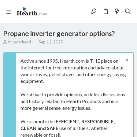
Propane inverter generator options?
T
S
thunderhead
Sep 11, 2020
h
t
r
a
e
r
Active since 1995, Hearth.com is THE place on
a
t
the internet for free information and advice about
d
d
wood stoves, pellet stoves and other energy saving
s
a
t
t
equipment.
a
e
r
We strive to provide opinions, articles, discussions
t
and history related to Hearth Products and in a
e
more general sense, energy issues.
r
We promote the
EFFICIENT, RESPONSIBLE,
CLEAN and SAFE
use of all fuels, whether
renewable or fossil.