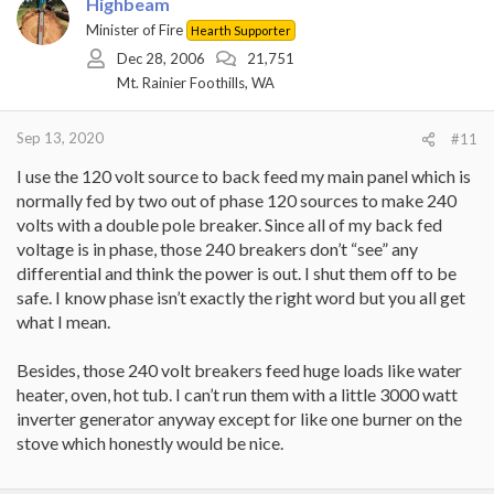
Highbeam
Minister of Fire
Hearth Supporter
Dec 28, 2006
21,751
Mt. Rainier Foothills, WA
Sep 13, 2020
#11
I use the 120 volt source to back feed my main panel which is
normally fed by two out of phase 120 sources to make 240
volts with a double pole breaker. Since all of my back fed
voltage is in phase, those 240 breakers don’t “see” any
differential and think the power is out. I shut them off to be
safe. I know phase isn’t exactly the right word but you all get
what I mean.
Besides, those 240 volt breakers feed huge loads like water
heater, oven, hot tub. I can’t run them with a little 3000 watt
inverter generator anyway except for like one burner on the
stove which honestly would be nice.