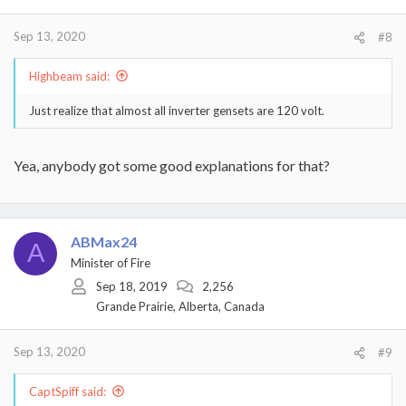
Sep 13, 2020
#8
Highbeam said:
Just realize that almost all inverter gensets are 120 volt.
Yea, anybody got some good explanations for that?
ABMax24
A
Minister of Fire
Sep 18, 2019
2,256
Grande Prairie, Alberta, Canada
Sep 13, 2020
#9
CaptSpiff said: