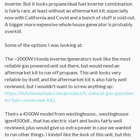
inverter. But it looks propane/dual fuel inverter combination
is fairly rare, at least without an aftermarket kit, especially
now with California and Covid and a bunch of stuff is sold out.
A bigger more expensive whole house generator is probably
overkill.
Some of the options I was looking at:
The ~2000W Honda inverter/generators look like the most
reliable gas powered unit out there, but would need an
aftermarket kit to run off propane. This unit looks very
reliable by itself, and the aftermarket kit is also fairly well
reviewed, but I wouldn't want to screw anything up:
https://hutchmountain.com/product/h...natural-gas-gasoline-
tri-fuel-conversion-kit/
.
Theirs a 4500W model from westinghouse... westinghouse
igen4500df... that has electric start and looks fairly well
reviewed, plus would give us extra power in case we wanted
to run other things. I kindof like the look of this unit, but this