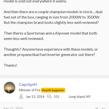
model is sold out everywhere it seems.
And then there are a couple champion models in stock... dual
fuel out of the box, ranging in size from 2000W to 3500W.
But the champion brand looks slightly less well reviewed?
Then theres a Sportsman and a AIpower model that both
seem less well reviewed.
Thoughts? Anyone have experience with these models, or
another propane/dual fuel inverter generator out there?
Thanks!
CaptSpiff
Minister of Fire
Hearth Supporter
Jan 13, 2014
551
Long Island, NY
Sep 11, 2020
#2