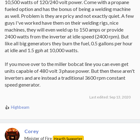
10,500 watts of 120/240 volt power. Come with a propane
fueled option and has the bonus of being a welding machine
as well. Problem is they are pricy and not exactly quiet. A few
guys I've worked have them on their welding rigs, nice
machines, they will even weld up to 150 amps or provide
2400 watts from the inverter at idle speed (2400 rpm). But
like all big generators they burn the fuel, 0.5 gallons per hour
at idle and 1.5 gph at 10,000 watts.
If you move over to the miller bobcat line you can even get
units capable of 480 volt 3 phase power. But then these aren't
inverters and are instead a traditional 3600 rpm constant
speed generator.
Last edited:
Sep 13, 2020
Highbeam
R
e
a
c
Corey
t
i
Minister of Fire
Hearth Supporter