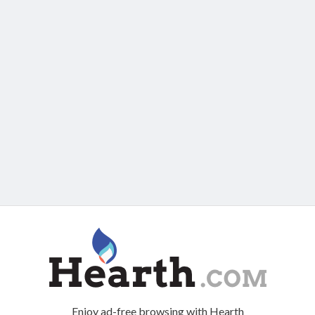
Enjoy ad-free browsing with Hearth