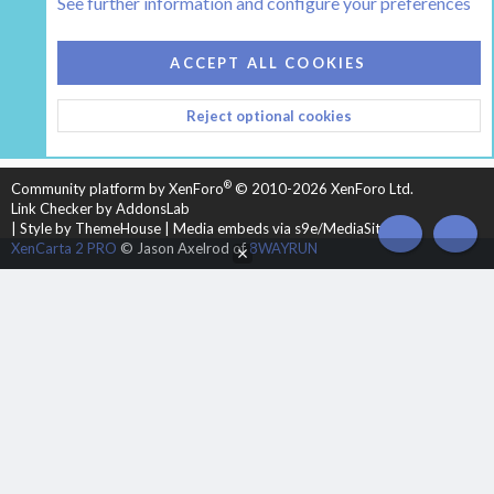
See further information and configure your preferences
COOKIES
HEARTH 2
ACCEPT ALL COOKIES
CONTACT US
TERMS AND RULES
PRIVACY POLICY
Reject optional cookies
HELP
HOME
R
S
S
®
Community platform by XenForo
© 2010-2026 XenForo Ltd.
Link Checker by AddonsLab
|
Style by ThemeHouse
|
Media embeds via s9e/MediaSites
TOP
BOT
XenCarta 2 PRO
© Jason Axelrod of
8WAYRUN