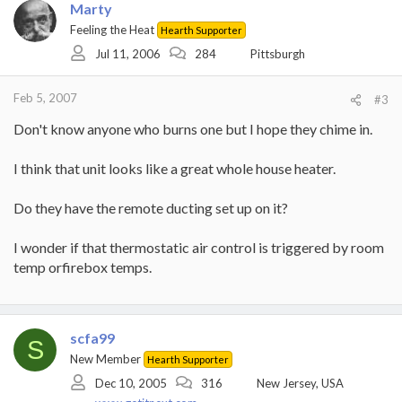
Marty
Feeling the Heat
Hearth Supporter
Jul 11, 2006
284
Pittsburgh
Feb 5, 2007
#3
Don't know anyone who burns one but I hope they chime in.
I think that unit looks like a great whole house heater.
Do they have the remote ducting set up on it?
I wonder if that thermostatic air control is triggered by room
temp orfirebox temps.
scfa99
S
New Member
Hearth Supporter
Dec 10, 2005
316
New Jersey, USA