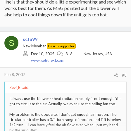
line is that they should do a little experimenting and see which
works best for them. As MSG pointed out, the blower will
also help to cool things down if the unit gets too hot.
scfa99
S
New Member
Hearth Supporter
Dec 10, 2005
316
New Jersey, USA
www.getitnext.com
Feb 8, 2007
#8
Zevi_B said:
I always use the blower -- heat radiation simply is not enough. You
got to circulate the air. Actually, we even use the ceiling fan too.
My problem is the opposite: I don't get enough air motion. The
circular controller has a 3/4 turn range of motion, and if it is below
1/2 turn -- I can barely feel the air flow even when I put my hand
by the air outlet.