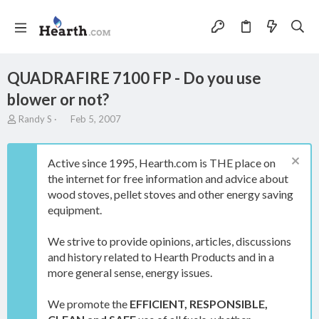
QUADRAFIRE 7100 FP - Do you use
blower or not?
T
S
Randy S
Feb 5, 2007
h
t
r
a
e
r
Active since 1995, Hearth.com is THE place on
a
t
the internet for free information and advice about
d
d
wood stoves, pellet stoves and other energy saving
s
a
t
t
equipment.
a
e
r
We strive to provide opinions, articles, discussions
t
and history related to Hearth Products and in a
e
more general sense, energy issues.
r
We promote the
EFFICIENT, RESPONSIBLE,