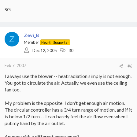
SG
Zevi_B
Z
Member
Hearth Supporter
Dec 12, 2005
30
Feb 7, 2007
#6
I always use the blower -- heat radiation simply is not enough.
You got to circulate the air. Actually, we even use the ceiling
fan too.
My problem is the opposite: I don't get enough air motion.
The circular controller has a 3/4 turn range of motion, and if it
is below 1/2 turn -- I can barely feel the air flow even when I
put my hand by the air outlet.
Anyone with a different experience?