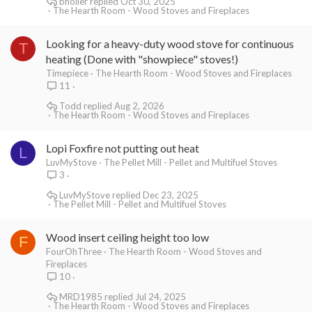
bholler
Oct 30, 2025
The Hearth Room - Wood Stoves and Fireplaces
Looking for a heavy-duty wood stove for continuous
T
heating (Done with "showpiece" stoves!)
Timepiece
The Hearth Room - Wood Stoves and Fireplaces
11
Todd
Aug 2, 2026
The Hearth Room - Wood Stoves and Fireplaces
Lopi Foxfire not putting out heat
L
LuvMyStove
The Pellet Mill - Pellet and Multifuel Stoves
3
LuvMyStove
Dec 23, 2025
The Pellet Mill - Pellet and Multifuel Stoves
Wood insert ceiling height too low
F
FourOhThree
The Hearth Room - Wood Stoves and
Fireplaces
10
MRD1985
Jul 24, 2025
The Hearth Room - Wood Stoves and Fireplaces