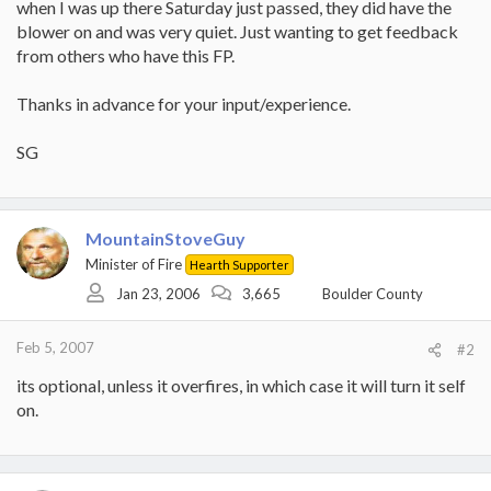
when I was up there Saturday just passed, they did have the
blower on and was very quiet. Just wanting to get feedback
from others who have this FP.
Thanks in advance for your input/experience.
SG
MountainStoveGuy
Minister of Fire
Hearth Supporter
Jan 23, 2006
3,665
Boulder County
Feb 5, 2007
#2
its optional, unless it overfires, in which case it will turn it self
on.