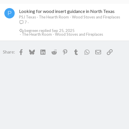
Looking for wood insert guidance in North Texas
P
PSJ Texas
The Hearth Room - Wood Stoves and Fireplaces
7
begreen
Sep 25, 2025
The Hearth Room - Wood Stoves and Fireplaces
Facebook
Bluesky
LinkedIn
Reddit
Pinterest
Tumblr
WhatsApp
Email
Link
Share: