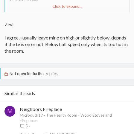
Click to expand...
Anyone with a different experience?
Thanks,
Zevi,
Zevi
I agree, i usually leave mine on high or slightly below, depnds
if the tv is on or not. Below half speed only when its too hot in
the room.
Not open for further replies.
Similar threads
Neighbors Fireplace
M
Microduck17
The Hearth Room - Wood Stoves and
Fireplaces
5