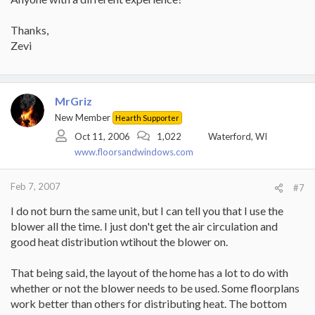
Thanks,
Zevi
MrGriz
New Member
Hearth Supporter
Oct 11, 2006
1,022
Waterford, WI
www.floorsandwindows.com
Feb 7, 2007
#7
I do not burn the same unit, but I can tell you that I use the
blower all the time. I just don't get the air circulation and
good heat distribution wtihout the blower on.
That being said, the layout of the home has a lot to do with
whether or not the blower needs to be used. Some floorplans
work better than others for distributing heat. The bottom