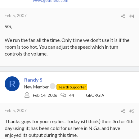
www.getitnext.com
Feb 5, 2007
#4
SG,
We run the fan all the time. Only time we don't use it is if the
room is too hot. You can adjust the speed which in turn
controls the volume.
Randy S
R
New Member
Hearth Supporter
Feb 14, 2006
44
GEORGIA
Feb 5, 2007
#5
Thanks guys for your replies. Today is(I think) their 3rd or 4th
day using it; has been cold for us here in N.Ga. and have
enjoyed its output during this time.