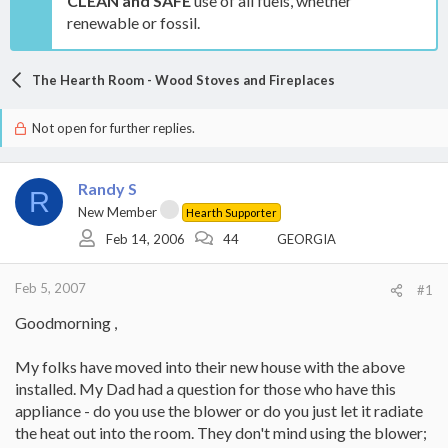
CLEAN and SAFE
use of all fuels, whether
renewable or fossil.
The Hearth Room - Wood Stoves and Fireplaces
Not open for further replies.
Randy S
R
New Member
Hearth Supporter
Feb 14, 2006
44
GEORGIA
Feb 5, 2007
#1
Goodmorning ,
My folks have moved into their new house with the above
installed. My Dad had a question for those who have this
appliance - do you use the blower or do you just let it radiate
the heat out into the room. They don't mind using the blower;