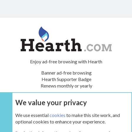
Enjoy ad-free browsing with Hearth
Banner ad-free browsing
Hearth Supporter Badge
Renews monthly or yearly
We value your privacy
UPGRADE NOW
We use essential
cookies
to make this site work, and
optional cookies to enhance your experience.
The Hearth Room - Wood Stoves and Fireplaces