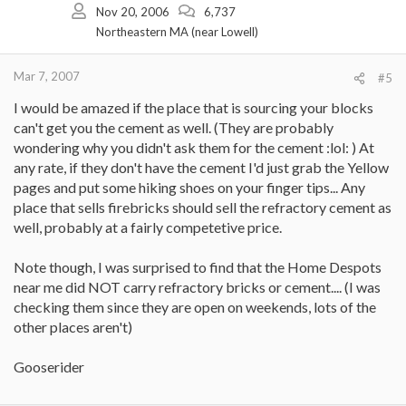
Nov 20, 2006
6,737
Northeastern MA (near Lowell)
Mar 7, 2007
#5
I would be amazed if the place that is sourcing your blocks
can't get you the cement as well. (They are probably
wondering why you didn't ask them for the cement :lol: ) At
any rate, if they don't have the cement I'd just grab the Yellow
pages and put some hiking shoes on your finger tips... Any
place that sells firebricks should sell the refractory cement as
well, probably at a fairly competetive price.
Note though, I was surprised to find that the Home Despots
near me did NOT carry refractory bricks or cement.... (I was
checking them since they are open on weekends, lots of the
other places aren't)
Gooserider