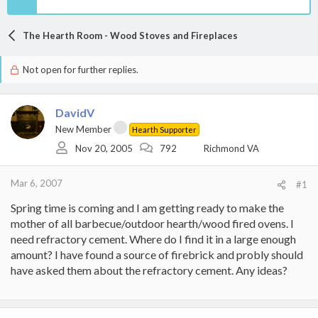
The Hearth Room - Wood Stoves and Fireplaces
Not open for further replies.
DavidV
New Member
Hearth Supporter
Nov 20, 2005
792
Richmond VA
Mar 6, 2007
#1
Spring time is coming and I am getting ready to make the
mother of all barbecue/outdoor hearth/wood fired ovens. I
need refractory cement. Where do I find it in a large enough
amount? I have found a source of firebrick and probly should
have asked them about the refractory cement. Any ideas?