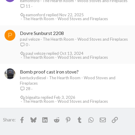
eamonford
The Hearth Room - Wood Stoves and Fireplaces
11
eamonford
Nov 22, 2025
The Hearth Room - Wood Stoves and Fireplaces
Dovre Sunburst 2208
P
paul veloze
The Hearth Room - Wood Stoves and Fireplaces
0
paul veloze
Oct 13, 2024
The Hearth Room - Wood Stoves and Fireplaces
Bomb proof cast iron stove?
kentuckydiesel
The Hearth Room - Wood Stoves and
Fireplaces
28
bigealta
Feb 3, 2026
The Hearth Room - Wood Stoves and Fireplaces
Facebook
Bluesky
LinkedIn
Reddit
Pinterest
Tumblr
WhatsApp
Email
Link
Share: