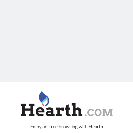
Enjoy ad-free browsing with Hearth