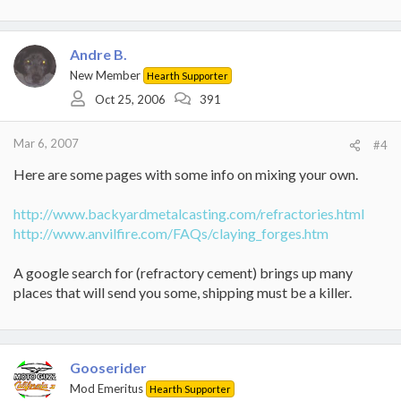
Andre B.
New Member
Hearth Supporter
Oct 25, 2006
391
Mar 6, 2007
#4
Here are some pages with some info on mixing your own.
http://www.backyardmetalcasting.com/refractories.html
http://www.anvilfire.com/FAQs/claying_forges.htm
A google search for (refractory cement) brings up many
places that will send you some, shipping must be a killer.
Gooserider
Mod Emeritus
Hearth Supporter