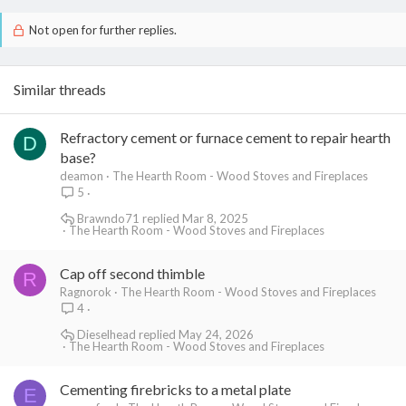
Not open for further replies.
Similar threads
Refractory cement or furnace cement to repair hearth
D
base?
deamon
The Hearth Room - Wood Stoves and Fireplaces
5
Brawndo71
Mar 8, 2025
The Hearth Room - Wood Stoves and Fireplaces
Cap off second thimble
R
Ragnorok
The Hearth Room - Wood Stoves and Fireplaces
4
Dieselhead
May 24, 2026
The Hearth Room - Wood Stoves and Fireplaces
Cementing firebricks to a metal plate
E