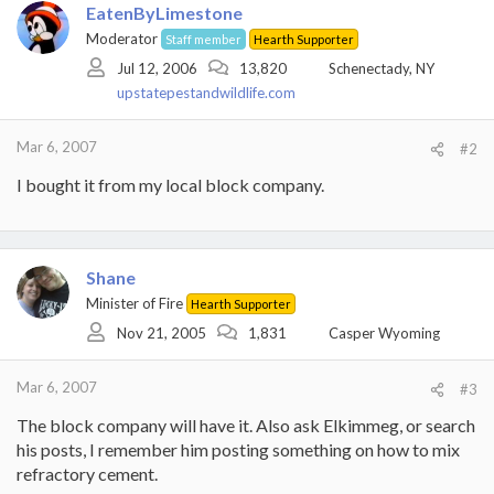
EatenByLimestone
Moderator
Staff member
Hearth Supporter
Jul 12, 2006
13,820
Schenectady, NY
upstatepestandwildlife.com
Mar 6, 2007
#2
I bought it from my local block company.
Shane
Minister of Fire
Hearth Supporter
Nov 21, 2005
1,831
Casper Wyoming
Mar 6, 2007
#3
The block company will have it. Also ask Elkimmeg, or search
his posts, I remember him posting something on how to mix
refractory cement.