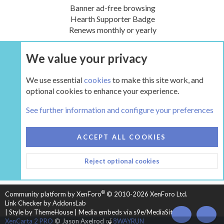
Banner ad-free browsing
Hearth Supporter Badge
Renews monthly or yearly
We value your privacy
UPGRADE NOW
We use essential
cookies
to make this site work, and
optional cookies to enhance your experience.
The Hearth Room - Wood Stoves and Fireplaces
See further information and configure your preferences
COOKIES
HEARTH 2
ACCEPT ALL COOKIES
CONTACT US
TERMS AND RULES
PRIVACY POLICY
Reject optional cookies
HELP
HOME
R
S
S
®
Community platform by XenForo
© 2010-2026 XenForo Ltd.
Link Checker by AddonsLab
|
Style by ThemeHouse
|
Media embeds via s9e/MediaSites
TOP
BOT
XenCarta 2 PRO
© Jason Axelrod of
8WAYRUN