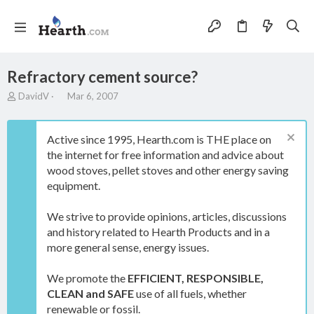
Refractory cement source?
T
S
DavidV
Mar 6, 2007
h
t
r
a
e
r
Active since 1995, Hearth.com is THE place on
a
t
the internet for free information and advice about
d
d
wood stoves, pellet stoves and other energy saving
s
a
t
t
equipment.
a
e
r
We strive to provide opinions, articles, discussions
t
and history related to Hearth Products and in a
e
more general sense, energy issues.
r
We promote the
EFFICIENT, RESPONSIBLE,
CLEAN and SAFE
use of all fuels, whether
renewable or fossil.