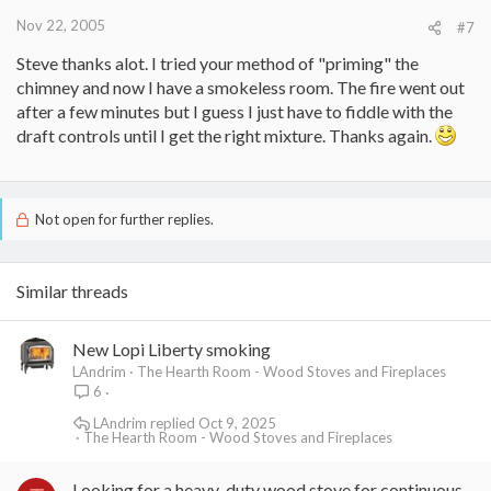
Nov 22, 2005
#7
Steve thanks alot. I tried your method of "priming" the
chimney and now I have a smokeless room. The fire went out
after a few minutes but I guess I just have to fiddle with the
draft controls until I get the right mixture. Thanks again.
Not open for further replies.
Similar threads
New Lopi Liberty smoking
LAndrim
The Hearth Room - Wood Stoves and Fireplaces
6
LAndrim
Oct 9, 2025
The Hearth Room - Wood Stoves and Fireplaces
Looking for a heavy-duty wood stove for continuous