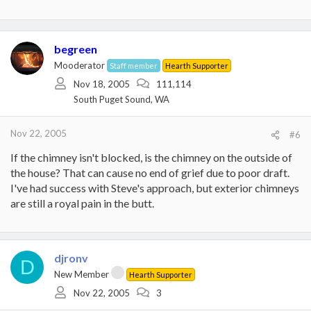
begreen
Mooderator
Staff member
Hearth Supporter
Nov 18, 2005
111,114
South Puget Sound, WA
Nov 22, 2005
#6
If the chimney isn't blocked, is the chimney on the outside of
the house? That can cause no end of grief due to poor draft.
I've had success with Steve's approach, but exterior chimneys
are still a royal pain in the butt.
djronv
D
New Member
Hearth Supporter
Nov 22, 2005
3