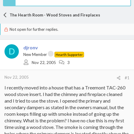
The Hearth Room - Wood Stoves and Fireplaces
Not open for further replies.
djronv
D
New Member
Hearth Supporter
Nov 22, 2005
3
Nov 22, 2005
#1
I recently moved into a house that has a Treemont TAC-260
wood stove insert. I had the chimney and fireplace cleaned
and I tried to use the stove. I opened the primary and
secondary dampers as stated in the owners manual, but the
room keeps filling up with smoke instead of going up the
chimney. What is the problem? I have no clue this is my first
time using a wood stove. The smoke is coming through the
holes where the primary damper is located directly above the