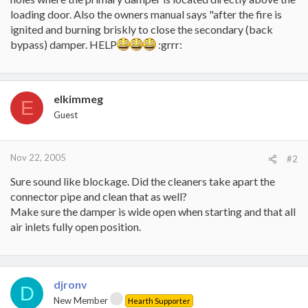
loading door. Also the owners manual says "after the fire is
ignited and burning briskly to close the secondary (back
bypass) damper. HELP
:grrr:
elkimmeg
E
Guest
Nov 22, 2005
#2
Sure sound like blockage. Did the cleaners take apart the
connector pipe and clean that as well?
Make sure the damper is wide open when starting and that all
air inlets fully open position.
djronv
D
New Member
Hearth Supporter