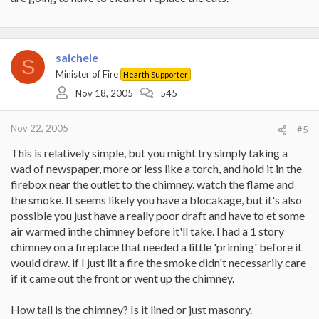
saichele
S
Minister of Fire
Hearth Supporter
Nov 18, 2005
545
Nov 22, 2005
#5
This is relatively simple, but you might try simply taking a
wad of newspaper, more or less like a torch, and hold it in the
firebox near the outlet to the chimney. watch the flame and
the smoke. It seems likely you have a blocakage, but it's also
possible you just have a really poor draft and have to et some
air warmed inthe chimney before it'll take. I had a 1 story
chimney on a fireplace that needed a little 'priming' before it
would draw. if I just lit a fire the smoke didn't necessarily care
if it came out the front or went up the chimney.
How tall is the chimney? Is it lined or just masonry.