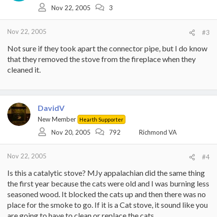
Nov 22, 2005
3
Nov 22, 2005
#3
Not sure if they took apart the connector pipe, but I do know
that they removed the stove from the fireplace when they
cleaned it.
DavidV
New Member
Hearth Supporter
Nov 20, 2005
792
Richmond VA
Nov 22, 2005
#4
Is this a catalytic stove? MJy appalachian did the same thing
the first year because the cats were old and I was burning less
seasoned wood. It blocked the cats up and then there was no
place for the smoke to go. If it is a Cat stove, it sound like you
are going to have to clean or replace the cats.