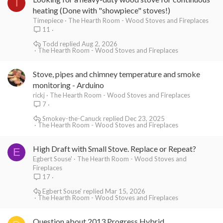
T
heating (Done with "showpiece" stoves!)
Timepiece
The Hearth Room - Wood Stoves and Fireplaces
11
Todd
Aug 2, 2026
The Hearth Room - Wood Stoves and Fireplaces
Stove, pipes and chimney temperature and smoke
monitoring - Arduino
rickj
The Hearth Room - Wood Stoves and Fireplaces
7
Smokey-the-Canuck
Dec 23, 2025
The Hearth Room - Wood Stoves and Fireplaces
High Draft with Small Stove. Replace or Repeat?
E
Egbert Souse'
The Hearth Room - Wood Stoves and
Fireplaces
17
Egbert Souse'
Mar 15, 2026
The Hearth Room - Wood Stoves and Fireplaces
Question about 2013 Progress Hybrid