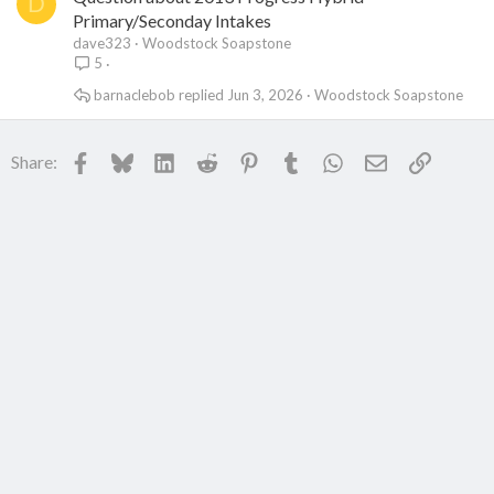
D
Primary/Seconday Intakes
dave323
Woodstock Soapstone
5
barnaclebob
Jun 3, 2026
Woodstock Soapstone
Facebook
Bluesky
LinkedIn
Reddit
Pinterest
Tumblr
WhatsApp
Email
Link
Share: