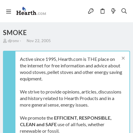
SMOKE
T
S
djronv
Nov 22, 2005
h
t
r
a
e
r
Active since 1995, Hearth.com is THE place on
a
t
the internet for free information and advice about
d
d
wood stoves, pellet stoves and other energy saving
s
a
t
t
equipment.
a
e
r
We strive to provide opinions, articles, discussions
t
and history related to Hearth Products and in a
e
more general sense, energy issues.
r
We promote the
EFFICIENT, RESPONSIBLE,
CLEAN and SAFE
use of all fuels, whether
renewable or fossil.