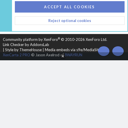
COOKIES
HEARTH 2
ACCEPT ALL COOKIES
CONTACT US
TERMS AND RULES
PRIVACY POLICY
Reject optional cookies
HELP
HOME
R
S
S
®
Community platform by XenForo
© 2010-2026 XenForo Ltd.
Link Checker by AddonsLab
|
Style by ThemeHouse
|
Media embeds via s9e/MediaSites
TOP
BOT
XenCarta 2 PRO
© Jason Axelrod of
8WAYRUN