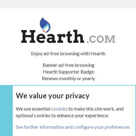
Enjoy ad-free browsing with Hearth
Banner ad-free browsing
Hearth Supporter Badge
Renews monthly or yearly
We value your privacy
UPGRADE NOW
We use essential
cookies
to make this site work, and
optional cookies to enhance your experience.
The Hearth Room - Wood Stoves and Fireplaces
See further information and configure your preferences