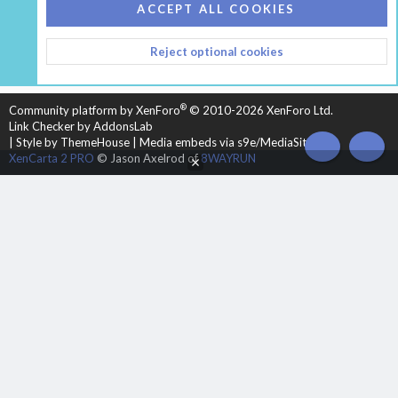
COOKIES
HEARTH 2
ACCEPT ALL COOKIES
CONTACT US
TERMS AND RULES
PRIVACY POLICY
Reject optional cookies
HELP
HOME
R
S
S
®
Community platform by XenForo
© 2010-2026 XenForo Ltd.
Link Checker by AddonsLab
|
Style by ThemeHouse
|
Media embeds via s9e/MediaSites
TOP
BOT
XenCarta 2 PRO
© Jason Axelrod of
8WAYRUN