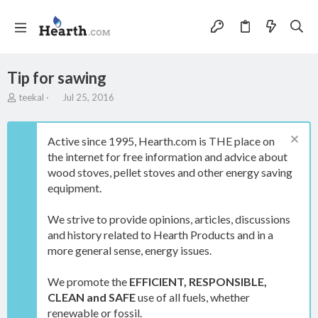
Tip for sawing
T
S
teekal
Jul 25, 2016
h
t
r
a
e
r
Active since 1995, Hearth.com is THE place on
a
t
the internet for free information and advice about
d
d
wood stoves, pellet stoves and other energy saving
s
a
t
t
equipment.
a
e
r
We strive to provide opinions, articles, discussions
t
and history related to Hearth Products and in a
e
more general sense, energy issues.
r
We promote the
EFFICIENT, RESPONSIBLE,
CLEAN and SAFE
use of all fuels, whether
renewable or fossil.