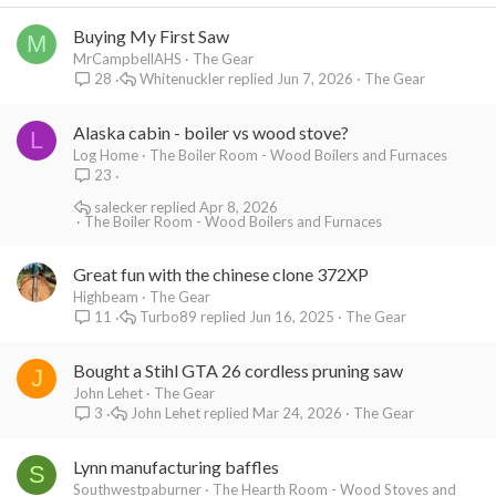
Buying My First Saw
M
MrCampbellAHS
The Gear
Whitenuckler
Jun 7, 2026
The Gear
28
Alaska cabin - boiler vs wood stove?
L
Log Home
The Boiler Room - Wood Boilers and Furnaces
23
salecker
Apr 8, 2026
The Boiler Room - Wood Boilers and Furnaces
Great fun with the chinese clone 372XP
Highbeam
The Gear
Turbo89
Jun 16, 2025
The Gear
11
Bought a Stihl GTA 26 cordless pruning saw
J
John Lehet
The Gear
John Lehet
Mar 24, 2026
The Gear
3
Lynn manufacturing baffles
S
Southwestpaburner
The Hearth Room - Wood Stoves and