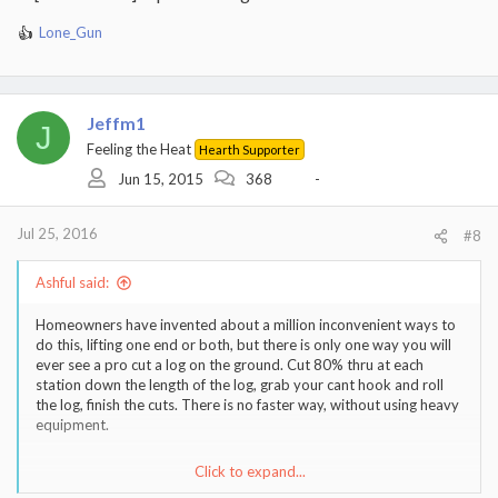
Lone_Gun
R
e
a
c
t
Jeffm1
J
i
Feeling the Heat
Hearth Supporter
o
Jun 15, 2015
368
-
n
s
:
Jul 25, 2016
#8
Ashful said:
Homeowners have invented about a million inconvenient ways to
do this, lifting one end or both, but there is only one way you will
ever see a pro cut a log on the ground. Cut 80% thru at each
station down the length of the log, grab your cant hook and roll
the log, finish the cuts. There is no faster way, without using heavy
equipment.
Click to expand...
Sent from my iPhone using Tapatalk