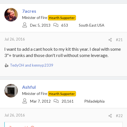
7acres
Minister of Fire
Hearth Supporter
Dec 5, 2013
653
South East USA
Jul 26, 2016
#21
I want to add a cant hook to my kit this year. I deal with some
3"+ trunks and those don't roll without some leverage.
TedyOH
and
kennyp2339
R
e
a
c
Ashful
t
i
Minister of Fire
Hearth Supporter
o
Mar 7, 2012
20,161
Philadelphia
n
s
:
Jul 26, 2016
#22