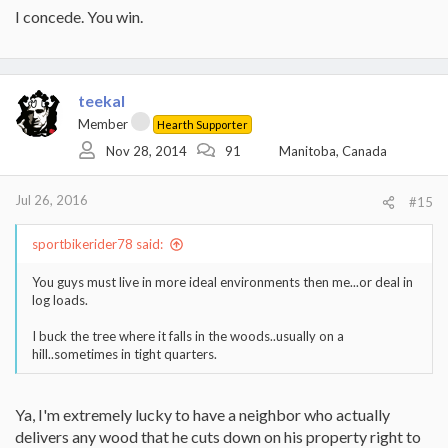
I concede. You win.
teekal
Member
Hearth Supporter
Nov 28, 2014
91
Manitoba, Canada
Jul 26, 2016
#15
sportbikerider78 said:
You guys must live in more ideal environments then me...or deal in
log loads.
I buck the tree where it falls in the woods..usually on a
hill..sometimes in tight quarters.
Ya, I'm extremely lucky to have a neighbor who actually
delivers any wood that he cuts down on his property right to