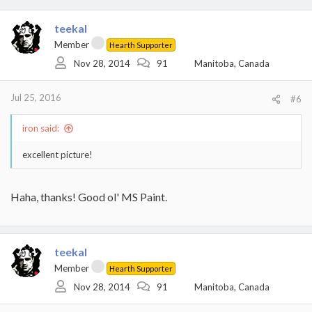
a
c
t
teekal
i
Member
Hearth Supporter
o
Nov 28, 2014
91
Manitoba, Canada
n
s
:
Jul 25, 2016
#6
iron said:
excellent picture!
Haha, thanks! Good ol' MS Paint.
teekal
Member
Hearth Supporter
Nov 28, 2014
91
Manitoba, Canada