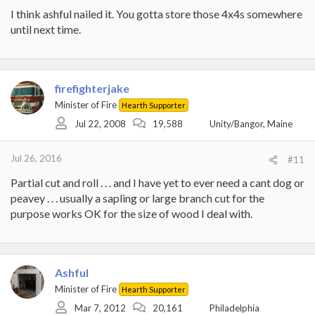
I think ashful nailed it. You gotta store those 4x4s somewhere
until next time.
firefighterjake
Minister of Fire
Hearth Supporter
Jul 22, 2008
19,588
Unity/Bangor, Maine
Jul 26, 2016
#11
Partial cut and roll . . . and I have yet to ever need a cant dog or
peavey . . . usually a sapling or large branch cut for the
purpose works OK for the size of wood I deal with.
Ashful
Minister of Fire
Hearth Supporter
Mar 7, 2012
20,161
Philadelphia