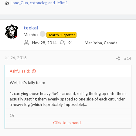
Lone_Gun
,
cptoneleg
and
Jeffm1
R
e
a
c
t
teekal
i
Member
Hearth Supporter
o
Nov 28, 2014
91
Manitoba, Canada
n
s
:
Jul 26, 2016
#14
Ashful said:
Well, let's tally it up:
1. carrying those heavy 4x4's around, rolling the log up onto them,
actually getting them evenly spaced to one side of each cut under
a heavy log (which is probably impossible)...
Or
Click to expand...
2. Cut part way, roll over, cut rest of way.