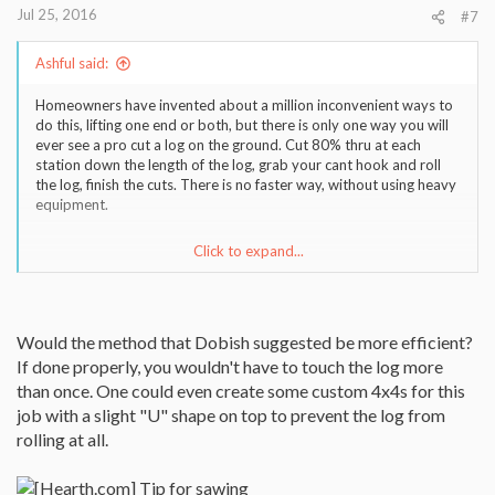
Jul 25, 2016
#7
Ashful said:
Homeowners have invented about a million inconvenient ways to
do this, lifting one end or both, but there is only one way you will
ever see a pro cut a log on the ground. Cut 80% thru at each
station down the length of the log, grab your cant hook and roll
the log, finish the cuts. There is no faster way, without using heavy
equipment.
Click to expand...
Sent from my iPhone using Tapatalk
Would the method that Dobish suggested be more efficient?
If done properly, you wouldn't have to touch the log more
than once. One could even create some custom 4x4s for this
job with a slight "U" shape on top to prevent the log from
rolling at all.