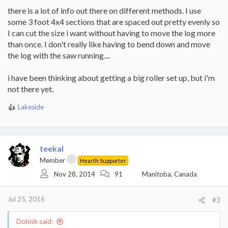
there is a lot of info out there on different methods. I use
some 3 foot 4x4 sections that are spaced out pretty evenly so
I can cut the size i want without having to move the log more
than once. I don't really like having to bend down and move
the log with the saw running....
i have been thinking about getting a big roller set up, but i'm
not there yet.
Lakeside
R
e
a
c
t
teekal
i
Member
Hearth Supporter
o
Nov 28, 2014
91
Manitoba, Canada
n
s
:
Jul 25, 2016
#3
Dobish said: