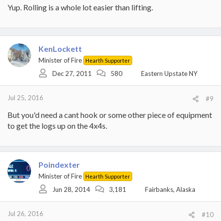
Yup. Rolling is a whole lot easier than lifting.
KenLockett
Minister of Fire
Hearth Supporter
Dec 27, 2011
580
Eastern Upstate NY
Jul 25, 2016
#9
But you'd need a cant hook or some other piece of equipment
to get the logs up on the 4x4s.
Poindexter
Minister of Fire
Hearth Supporter
Jun 28, 2014
3,181
Fairbanks, Alaska
Jul 26, 2016
#10