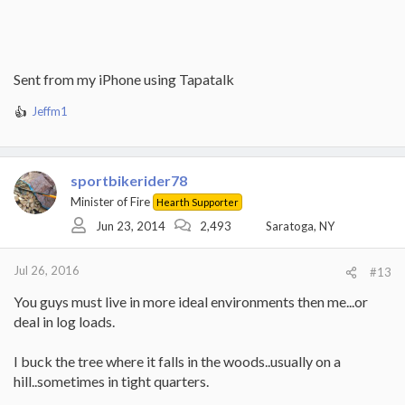
Sent from my iPhone using Tapatalk
Jeffm1
R
e
a
c
sportbikerider78
t
i
Minister of Fire
Hearth Supporter
o
Jun 23, 2014
2,493
Saratoga, NY
n
s
:
Jul 26, 2016
#13
You guys must live in more ideal environments then me...or
deal in log loads.
I buck the tree where it falls in the woods..usually on a
hill..sometimes in tight quarters.