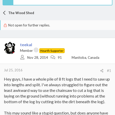
The Wood Shed
Not open for further replies.
teekal
Member
Hearth Supporter
Nov 28, 2014
91
Manitoba, Canada
Jul 25, 2016
#1
Hey guys, I have a whole pile of 8 ft logs that I need to saw up
into lengths and split. I've always struggled to figure out the
least awkward way to use the chainsaw to cut a log that is
laying on the ground (without running into problems at the
bottom of the log by cutting into the dirt beneath the log).
This may sound like a stupid question, but does anyone have