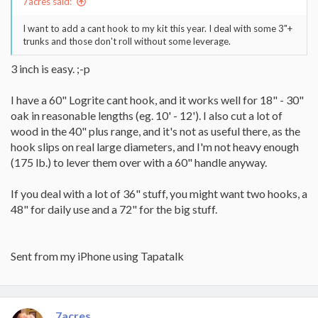
7acres said:
I want to add a cant hook to my kit this year. I deal with some 3"+
trunks and those don't roll without some leverage.
3 inch is easy. ;-p
I have a 60" Logrite cant hook, and it works well for 18" - 30"
oak in reasonable lengths (eg. 10' - 12'). I also cut a lot of
wood in the 40" plus range, and it's not as useful there, as the
hook slips on real large diameters, and I'm not heavy enough
(175 lb.) to lever them over with a 60" handle anyway.
If you deal with a lot of 36" stuff, you might want two hooks, a
48" for daily use and a 72" for the big stuff.
Sent from my iPhone using Tapatalk
7acres