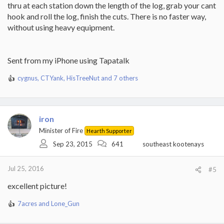
thru at each station down the length of the log, grab your cant
hook and roll the log, finish the cuts. There is no faster way,
without using heavy equipment.
Sent from my iPhone using Tapatalk
cygnus
,
CTYank
,
HisTreeNut
and 7 others
R
e
a
c
t
iron
i
Minister of Fire
Hearth Supporter
o
Sep 23, 2015
641
southeast kootenays
n
s
:
Jul 25, 2016
#5
excellent picture!
7acres
and
Lone_Gun
R
e