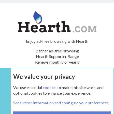
Enjoy ad-free browsing with Hearth
Banner ad-free browsing
Hearth Supporter Badge
Renews monthly or yearly
We value your privacy
UPGRADE NOW
We use essential
cookies
to make this site work, and
optional cookies to enhance your experience.
The Wood Shed
See further information and configure your preferences