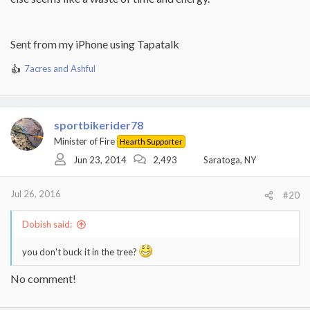
Sent from my iPhone using Tapatalk
7acres
and
Ashful
R
e
a
c
t
sportbikerider78
i
Minister of Fire
Hearth Supporter
o
Jun 23, 2014
2,493
Saratoga, NY
n
s
:
Jul 26, 2016
#20
Dobish said:
you don't buck it in the tree?
No comment!