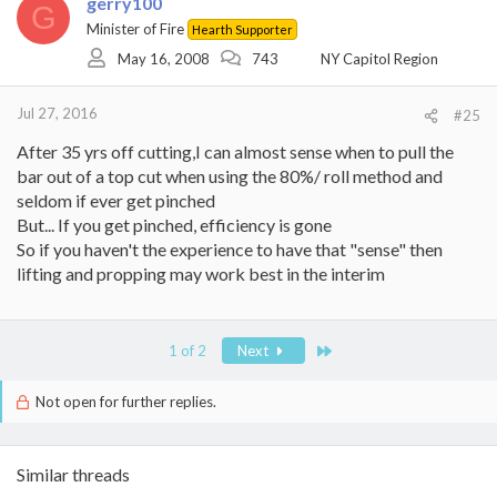
gerry100
t
G
i
Minister of Fire
Hearth Supporter
o
May 16, 2008
743
NY Capitol Region
n
s
:
Jul 27, 2016
#25
After 35 yrs off cutting,I can almost sense when to pull the
bar out of a top cut when using the 80%/ roll method and
seldom if ever get pinched
But... If you get pinched, efficiency is gone
So if you haven't the experience to have that "sense" then
lifting and propping may work best in the interim
Last
1 of 2
Next
Not open for further replies.
Similar threads