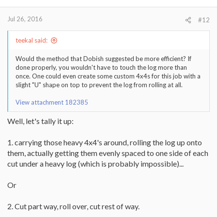
Jul 26, 2016
#12
teekal said:
Would the method that Dobish suggested be more efficient? If
done properly, you wouldn't have to touch the log more than
once. One could even create some custom 4x4s for this job with a
slight "U" shape on top to prevent the log from rolling at all.
View attachment 182385
Well, let's tally it up:
1. carrying those heavy 4x4's around, rolling the log up onto
them, actually getting them evenly spaced to one side of each
cut under a heavy log (which is probably impossible)...
Or
2. Cut part way, roll over, cut rest of way.