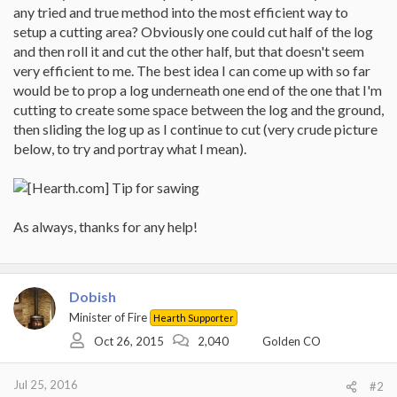
any tried and true method into the most efficient way to
setup a cutting area? Obviously one could cut half of the log
and then roll it and cut the other half, but that doesn't seem
very efficient to me. The best idea I can come up with so far
would be to prop a log underneath one end of the one that I'm
cutting to create some space between the log and the ground,
then sliding the log up as I continue to cut (very crude picture
below, to try and portray what I mean).
As always, thanks for any help!
Dobish
Minister of Fire
Hearth Supporter
Oct 26, 2015
2,040
Golden CO
Jul 25, 2016
#2