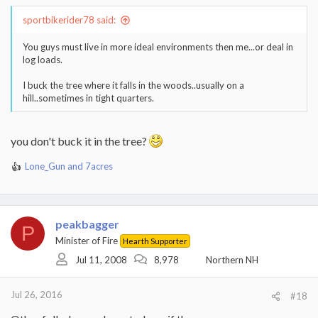
sportbikerider78 said:
You guys must live in more ideal environments then me...or deal in
log loads.
I buck the tree where it falls in the woods..usually on a
hill..sometimes in tight quarters.
you don't buck it in the tree?
Lone_Gun
and
7acres
R
e
a
c
t
peakbagger
P
i
Minister of Fire
Hearth Supporter
o
Jul 11, 2008
8,978
Northern NH
n
s
:
Jul 26, 2016
#18