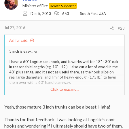
Minister of Fire
Hearth Supporter
Dec 5, 2013
653
South East USA
Jul 27, 2016
#23
Ashful said:
3 inch is easy. ;-p
I have a 60" Logrite cant hook, and it works well for 18" - 30" oak
in reasonable lengths (eg. 10' - 12'). I also cut a lot of wood in the
40" plus range, and it's not as useful there, as the hook slips on
real large diameters, and I'm not heavy enough (175 lb.) to lever
them over with a 60" handle anyway.
Click to expand...
If you deal with a lot of 36" stuff, you might want two hooks, a 48"
for daily use and a 72" for the big stuff.
Yeah, those mature 3 inch trunks can be a beast. Haha!
Sent from my iPhone using Tapatalk
Thanks for that feedback. I was looking at Logrite's cant
hooks and wondering if I ultimately should have two of them.