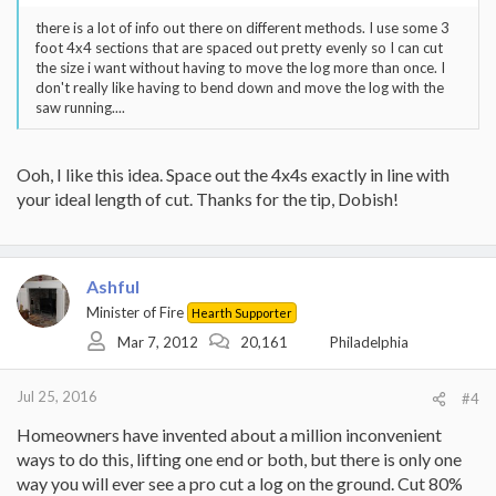
there is a lot of info out there on different methods. I use some 3
foot 4x4 sections that are spaced out pretty evenly so I can cut
the size i want without having to move the log more than once. I
don't really like having to bend down and move the log with the
saw running....
Ooh, I like this idea. Space out the 4x4s exactly in line with
your ideal length of cut. Thanks for the tip, Dobish!
Ashful
Minister of Fire
Hearth Supporter
Mar 7, 2012
20,161
Philadelphia
Jul 25, 2016
#4
Homeowners have invented about a million inconvenient
ways to do this, lifting one end or both, but there is only one
way you will ever see a pro cut a log on the ground. Cut 80%