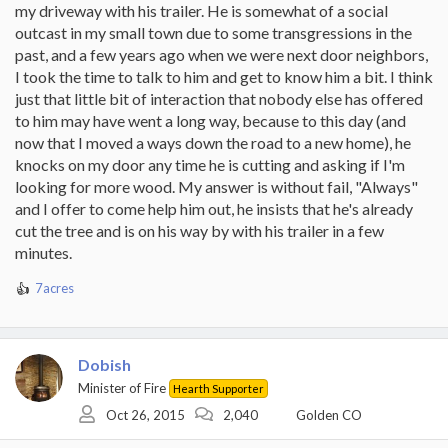
my driveway with his trailer. He is somewhat of a social
outcast in my small town due to some transgressions in the
past, and a few years ago when we were next door neighbors,
I took the time to talk to him and get to know him a bit. I think
just that little bit of interaction that nobody else has offered
to him may have went a long way, because to this day (and
now that I moved a ways down the road to a new home), he
knocks on my door any time he is cutting and asking if I'm
looking for more wood. My answer is without fail, "Always"
and I offer to come help him out, he insists that he's already
cut the tree and is on his way by with his trailer in a few
minutes.
7acres
R
e
a
c
Dobish
t
i
Minister of Fire
Hearth Supporter
o
Oct 26, 2015
2,040
Golden CO
n
s