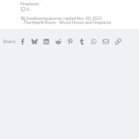
Fireplaces
0
Southwestpaburner
Nov 30, 2025
The Hearth Room - Wood Stoves and Fireplaces
Facebook
Bluesky
LinkedIn
Reddit
Pinterest
Tumblr
WhatsApp
Email
Link
Share: