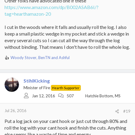
Other folks have advocated one if these
https://www.amazon.com/dp/B002ASAB6I/?
tag=hearthamazon-20
I cut in the woods where it falls and usually roll the log. I also
keep a small plastic wedge in my pocket and stick a wedge in
every several cuts so I can cut all the way through the log
without binding. That means I don't have to roll the whole log.
Woody Stover
,
BenTN
and
Ashful
R
e
a
c
StihlKicking
t
i
Minister of Fire
Hearth Supporter
o
Jan 12, 2016
507
Hatchie Bottom, MS
n
s
:
Jul 26, 2016
#19
Put a log jack on your cant hook or just cut through 80% and
roll the log with your cant hook and finish the cuts. Anything
else seems like a waste of time and energy.