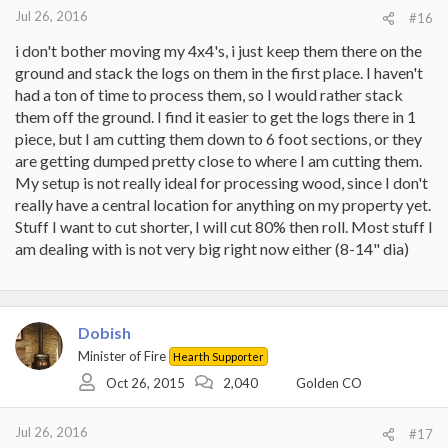
:
Jul 26, 2016
#16
i don't bother moving my 4x4's, i just keep them there on the
ground and stack the logs on them in the first place. I haven't
had a ton of time to process them, so I would rather stack
them off the ground. I find it easier to get the logs there in 1
piece, but I am cutting them down to 6 foot sections, or they
are getting dumped pretty close to where I am cutting them.
My setup is not really ideal for processing wood, since I don't
really have a central location for anything on my property yet.
Stuff I want to cut shorter, I will cut 80% then roll. Most stuff I
am dealing with is not very big right now either (8-14" dia)
Dobish
Minister of Fire
Hearth Supporter
Oct 26, 2015
2,040
Golden CO
Jul 26, 2016
#17