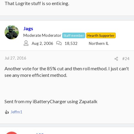
That Logrite stuff is so enticing.
Jags
Moderate Moderator
Staff member
Hearth Supporter
Aug 2, 2006
18,532
Northern IL
Jul 27, 2016
#24
Another vote for the 85% cut and then roll method. I just can't
see any more efficient method.
Sent from my iBatteryCharger using Zapatalk
Jeffm1
R
e
a
c