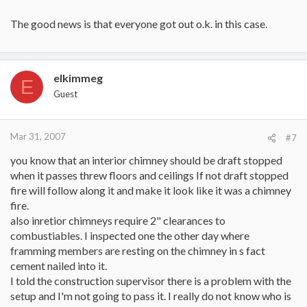
The good news is that everyone got out o.k. in this case.
elkimmeg
E
Guest
Mar 31, 2007
#7
you know that an interior chimney should be draft stopped
when it passes threw floors and ceilings If not draft stopped
fire will follow along it and make it look like it was a chimney
fire.
also inretior chimneys require 2" clearances to
combustiables. I inspected one the other day where
framming members are resting on the chimney in s fact
cement nailed into it.
I told the construction supervisor there is a problem with the
setup and I'm not going to pass it. I really do not know who is