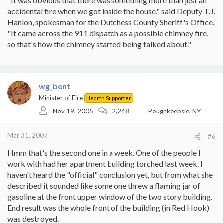
"It was obvious that there was something more than just an
accidental fire when we got inside the house," said Deputy T.J.
Hanlon, spokesman for the Dutchess County Sheriff's Office.
"It came across the 911 dispatch as a possible chimney fire,
so that's how the chimney started being talked about."
wg_bent
Minister of Fire
Hearth Supporter
Nov 19, 2005
2,248
Poughkeepsie, NY
Mar 31, 2007
#6
Hmm that's the second one in a week. One of the people I
work with had her apartment building torched last week. I
haven't heard the "official" conclusion yet, but from what she
described it sounded like some one threw a flaming jar of
gasoline at the front upper window of the two story building.
End result was the whole front of the building (in Red Hook)
was destroyed.