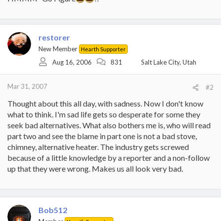
restorer
New Member
Hearth Supporter
Aug 16, 2006
831
Salt Lake City, Utah
Mar 31, 2007
#2
Thought about this all day, with sadness. Now I don't know
what to think. I'm sad life gets so desperate for some they
seek bad alternatives. What also bothers me is, who will read
part two and see the blame in part one is not a bad stove,
chimney, alternative heater. The industry gets screwed
because of a little knowledge by a reporter and a non-follow
up that they were wrong. Makes us all look very bad.
Bob512