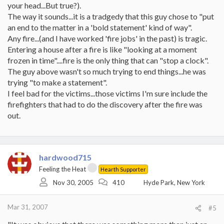
your head...But true?).
The way it sounds...it is a tradgedy that this guy chose to "put
an end to the matter in a 'bold statement' kind of way".
Any fire...(and I have worked 'fire jobs' in the past) is tragic.
Entering a house after a fire is like "looking at a moment
frozen in time"....fire is the only thing that can "stop a clock".
The guy above wasn't so much trying to end things...he was
trying "to make a statement".
I feel bad for the victims...those victims I'm sure include the
firefighters that had to do the discovery after the fire was
out.
hardwood715
Feeling the Heat
Hearth Supporter
Nov 30, 2005
410
Hyde Park, New York
Mar 31, 2007
#5