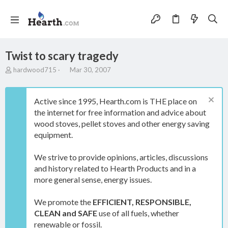
Twist to scary tragedy
T
S
hardwood715
Mar 30, 2007
h
t
r
a
e
r
Active since 1995, Hearth.com is THE place on
a
t
the internet for free information and advice about
d
d
wood stoves, pellet stoves and other energy saving
s
a
t
t
equipment.
a
e
r
We strive to provide opinions, articles, discussions
t
and history related to Hearth Products and in a
e
more general sense, energy issues.
r
We promote the
EFFICIENT, RESPONSIBLE,
CLEAN and SAFE
use of all fuels, whether
renewable or fossil.