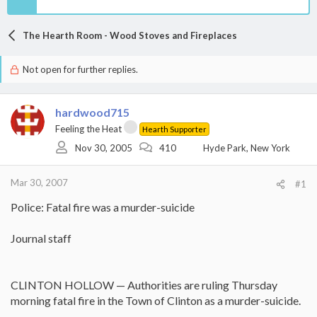
The Hearth Room - Wood Stoves and Fireplaces
Not open for further replies.
hardwood715
Feeling the Heat
Hearth Supporter
Nov 30, 2005
410
Hyde Park, New York
Mar 30, 2007
#1
Police: Fatal fire was a murder-suicide
Journal staff
CLINTON HOLLOW — Authorities are ruling Thursday
morning fatal fire in the Town of Clinton as a murder-suicide.