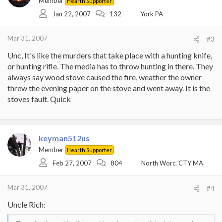
Member
Hearth Supporter
Jan 22, 2007
132
York PA
Mar 31, 2007
#3
Unc, It's like the murders that take place with a hunting knife,
or hunting rifle. The media has to throw hunting in there. They
always say wood stove caused the fire, weather the owner
threw the evening paper on the stove and went away. It is the
stoves fault. Quick
keyman512us
Member
Hearth Supporter
Feb 27, 2007
804
North Worc. CTY MA
Mar 31, 2007
#4
Uncle Rich: