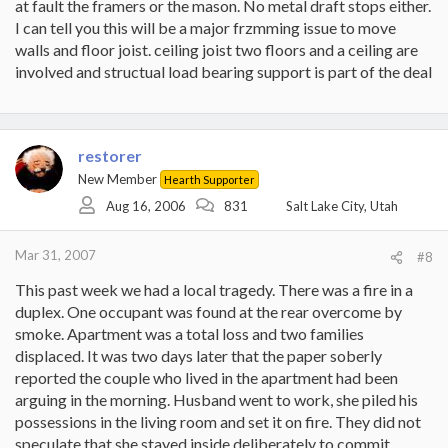
at fault the framers or the mason. No metal draft stops either.
I can tell you this will be a major frzmming issue to move
walls and floor joist. ceiling joist two floors and a ceiling are
involved and structual load bearing support is part of the deal
restorer
New Member
Hearth Supporter
Aug 16, 2006
831
Salt Lake City, Utah
Mar 31, 2007
#8
This past week we had a local tragedy. There was a fire in a
duplex. One occupant was found at the rear overcome by
smoke. Apartment was a total loss and two families
displaced. It was two days later that the paper soberly
reported the couple who lived in the apartment had been
arguing in the morning. Husband went to work, she piled his
possessions in the living room and set it on fire. They did not
speculate that she stayed inside deliberately to commit