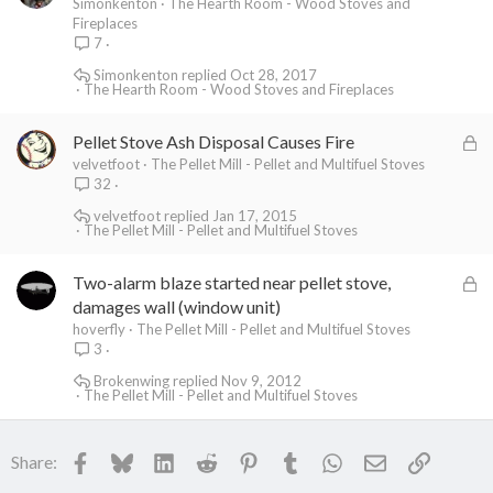
Simonkenton
The Hearth Room - Wood Stoves and
Fireplaces
7
Simonkenton
Oct 28, 2017
The Hearth Room - Wood Stoves and Fireplaces
L
Pellet Stove Ash Disposal Causes Fire
o
velvetfoot
The Pellet Mill - Pellet and Multifuel Stoves
32
c
k
velvetfoot
Jan 17, 2015
The Pellet Mill - Pellet and Multifuel Stoves
e
d
L
Two-alarm blaze started near pellet stove,
o
damages wall (window unit)
c
hoverfly
The Pellet Mill - Pellet and Multifuel Stoves
3
k
e
Brokenwing
Nov 9, 2012
The Pellet Mill - Pellet and Multifuel Stoves
d
Facebook
Bluesky
LinkedIn
Reddit
Pinterest
Tumblr
WhatsApp
Email
Link
Share: