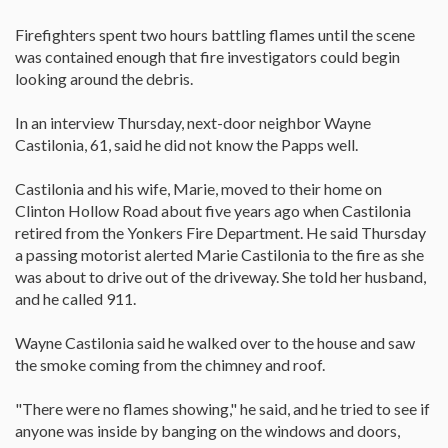
Firefighters spent two hours battling flames until the scene
was contained enough that fire investigators could begin
looking around the debris.
In an interview Thursday, next-door neighbor Wayne
Castilonia, 61, said he did not know the Papps well.
Castilonia and his wife, Marie, moved to their home on
Clinton Hollow Road about five years ago when Castilonia
retired from the Yonkers Fire Department. He said Thursday
a passing motorist alerted Marie Castilonia to the fire as she
was about to drive out of the driveway. She told her husband,
and he called 911.
Wayne Castilonia said he walked over to the house and saw
the smoke coming from the chimney and roof.
"There were no flames showing," he said, and he tried to see if
anyone was inside by banging on the windows and doors,