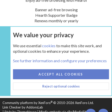
Enjoy ad-free browsing with Hearth
Banner ad-free browsing
Hearth Supporter Badge
Renews monthly or yearly
We value your privacy
UPGRADE NOW
We use essential
cookies
to make this site work, and
optional cookies to enhance your experience.
The Hearth Room - Wood Stoves and Fireplaces
See further information and configure your preferences
COOKIES
HEARTH 2
ACCEPT ALL COOKIES
CONTACT US
TERMS AND RULES
PRIVACY POLICY
Reject optional cookies
HELP
HOME
R
S
S
®
Community platform by XenForo
© 2010-2026 XenForo Ltd.
Link Checker by AddonsLab
|
Style by ThemeHouse
|
Media embeds via s9e/MediaSites