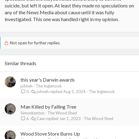
suicide, but left it open. At least they made no speculations on
any of the News Media about cause until it was fully
investigated. This one was handled right in my opinion.
Not open for further replies.
Similar threads
this year's Darwin awards
johneh
The Inglenook
johneh
Aug 5, 2024
The Inglenook
0
Man Killed by Falling Tree
Simonkenton
The Wood Shed
Caw
Jan 1, 2023
The Wood Shed
6
Wood Stove Store Burns Up