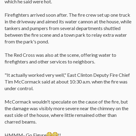
which he said were hot.
Firefighters arrived soon after. The fire crew set up one truck
in the driveway and aimed its water cannon at the house, while
tankers and pumpers from several departments shuttled
between the fire scene and a town park to relay extra water
from the park's pond.
The Red Cross was also at the scene, offering water to
firefighters and other services to neighbors.
"It actually worked very well," East Clinton Deputy Fire Chief
Tim McCormack said at about 10:30 a.m. when the fire was
under control.
McCormack wouldn't speculate on the cause of the fire, but
the damage was visibly more severe near the chimney on the
east side of the house, where little remained other than
charred beams.
HMMM- Go Figure
!!