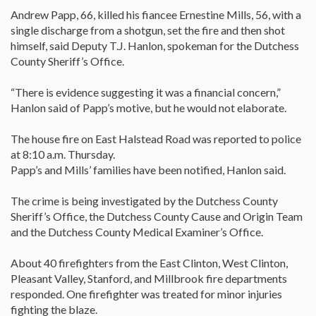
Andrew Papp, 66, killed his fiancee Ernestine Mills, 56, with a
single discharge from a shotgun, set the fire and then shot
himself, said Deputy T.J. Hanlon, spokeman for the Dutchess
County Sheriff’s Office.
“There is evidence suggesting it was a financial concern,”
Hanlon said of Papp’s motive, but he would not elaborate.
The house fire on East Halstead Road was reported to police
at 8:10 a.m. Thursday.
Papp’s and Mills’ families have been notified, Hanlon said.
The crime is being investigated by the Dutchess County
Sheriff’s Office, the Dutchess County Cause and Origin Team
and the Dutchess County Medical Examiner’s Office.
About 40 firefighters from the East Clinton, West Clinton,
Pleasant Valley, Stanford, and Millbrook fire departments
responded. One firefighter was treated for minor injuries
fighting the blaze.