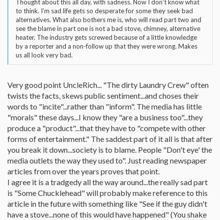
Thought about this all day, with sadness. Now I don’t know what
to think. I’m sad life gets so desperate for some they seek bad
alternatives. What also bothers me is, who will read part two and
see the blame in part one is not a bad stove, chimney, alternative
heater. The industry gets screwed because of a little knowledge
by a reporter and a non-follow up that they were wrong. Makes
us all look very bad.
Very good point UncleRich... "The dirty Laundry Crew" often
twists the facts, skews public sentiment...and choses their
words to "incite"...rather than "inform". The media has little
"morals" these days...I know they "are a business too"...they
produce a "product"...that they have to "compete with other
forms of entertainment." The saddest part of it all is that after
you break it down...society is to blame. People "Don't eye' the
media outlets the way they used to". Just reading newspaper
articles from over the years proves that point.
I agree it is a tradgedy all the way around...the really sad part
is "Some Chucklehead" will probably make reference to this
article in the future with something like "See if the guy didn't
have a stove...none of this would have happened" (You shake