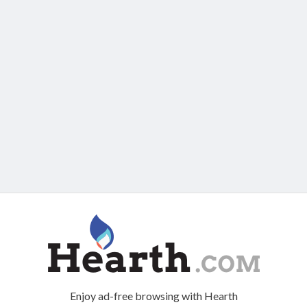
Enjoy ad-free browsing with Hearth