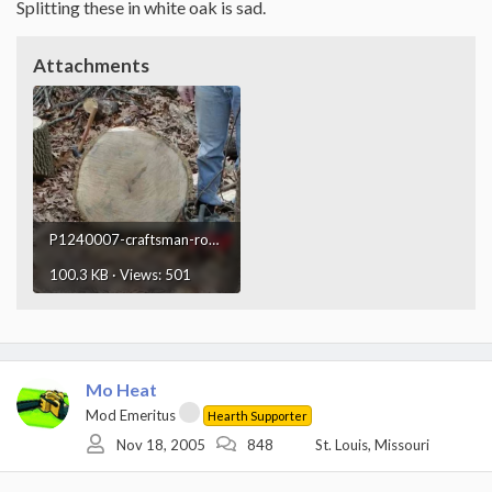
Splitting these in white oak is sad.
Attachments
P1240007-craftsman-round.webp
100.3 KB · Views: 501
Mo Heat
Mod Emeritus
Hearth Supporter
Nov 18, 2005
848
St. Louis, Missouri