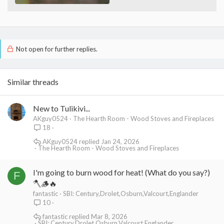
Not open for further replies.
Similar threads
New to Tulikivi...
AKguy0524
The Hearth Room - Wood Stoves and Fireplaces
18
AKguy0524
Jan 24, 2026
The Hearth Room - Wood Stoves and Fireplaces
I'm going to burn wood for heat! (What do you say?)
F
🪓🪵🔥
fantastic
SBI: Century,Drolet,Osburn,Valcourt,Englander
10
fantastic
Mar 8, 2026
SBI: Century,Drolet,Osburn,Valcourt,Englander