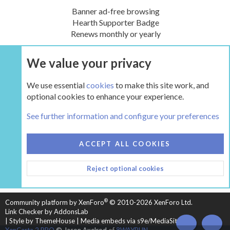
Banner ad-free browsing
Hearth Supporter Badge
Renews monthly or yearly
We value your privacy
UPGRADE NOW
We use essential
cookies
to make this site work, and
optional cookies to enhance your experience.
The Inglenook
See further information and configure your preferences
COOKIES
HEARTH 2
ACCEPT ALL COOKIES
CONTACT US
TERMS AND RULES
PRIVACY POLICY
Reject optional cookies
HELP
HOME
R
S
S
®
Community platform by XenForo
© 2010-2026 XenForo Ltd.
Link Checker by AddonsLab
|
Style by ThemeHouse
|
Media embeds via s9e/MediaSites
TOP
BOT