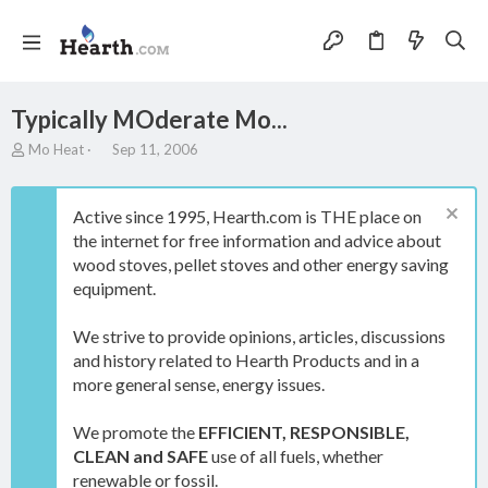
Typically MOderate Mo...
T
S
Mo Heat
Sep 11, 2006
h
t
r
a
e
r
Active since 1995, Hearth.com is THE place on
a
t
the internet for free information and advice about
d
d
wood stoves, pellet stoves and other energy saving
s
a
t
t
equipment.
a
e
r
We strive to provide opinions, articles, discussions
t
and history related to Hearth Products and in a
e
more general sense, energy issues.
r
We promote the
EFFICIENT, RESPONSIBLE,
CLEAN and SAFE
use of all fuels, whether
renewable or fossil.