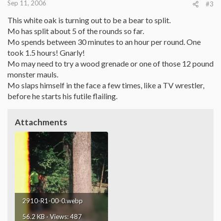
Sep 11, 2006
#3
This white oak is turning out to be a bear to split.
Mo has split about 5 of the rounds so far.
Mo spends between 30 minutes to an hour per round. One
took 1.5 hours! Gnarly!
Mo may need to try a wood grenade or one of those 12 pound
monster mauls.
Mo slaps himself in the face a few times, like a TV wrestler,
before he starts his futile flailing.
Attachments
2910-R1-00-0.webp
56.2 KB · Views: 487