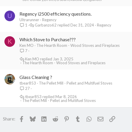
Regency i2500 efficiency questions.
U
Ultrarunner
Regency
Garbanzo62
Dec 31, 2024
Regency
1
Which Stove to Purchase???
K
Ken MO
The Hearth Room - Wood Stoves and Fireplaces
7
Ken MO
Jan 3, 2025
The Hearth Room - Wood Stoves and Fireplaces
Glass Cleaning ?
tbear853
The Pellet Mill - Pellet and Multifuel Stoves
27
tbear853
Mar 8, 2026
The Pellet Mill - Pellet and Multifuel Stoves
Facebook
Bluesky
LinkedIn
Reddit
Pinterest
Tumblr
WhatsApp
Email
Link
Share: