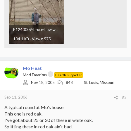
P1240009-bruce-how.webp
104.1 KB · Views: 575
Mo Heat
Mod Emeritus
Hearth Supporter
Nov 18, 2005
848
St. Louis, Missouri
Sep 11, 2006
#2
A typical round at Mo's house.
This one is red oak.
I've got about 25 or 30 of these in white oak.
Splitting these in red oak ain't bad.