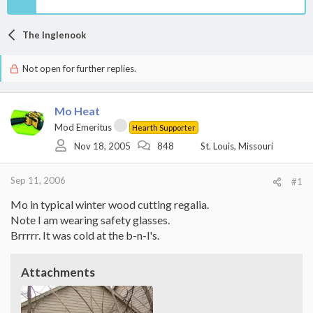
The Inglenook
Not open for further replies.
Mo Heat
Mod Emeritus
Hearth Supporter
Nov 18, 2005
848
St. Louis, Missouri
Sep 11, 2006
#1
Mo in typical winter wood cutting regalia.
Note I am wearing safety glasses.
Brrrrr. It was cold at the b-n-l's.
Attachments