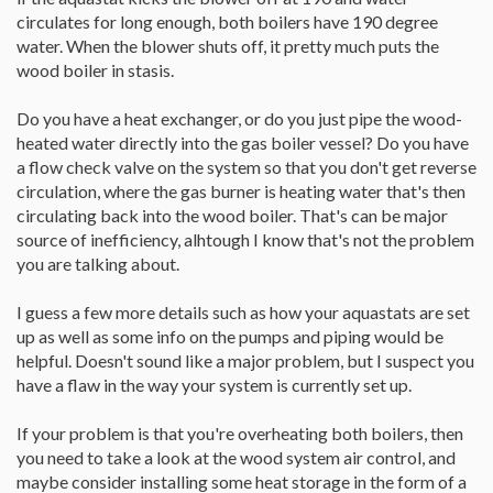
circulates for long enough, both boilers have 190 degree
water. When the blower shuts off, it pretty much puts the
wood boiler in stasis.
Do you have a heat exchanger, or do you just pipe the wood-
heated water directly into the gas boiler vessel? Do you have
a flow check valve on the system so that you don't get reverse
circulation, where the gas burner is heating water that's then
circulating back into the wood boiler. That's can be major
source of inefficiency, alhtough I know that's not the problem
you are talking about.
I guess a few more details such as how your aquastats are set
up as well as some info on the pumps and piping would be
helpful. Doesn't sound like a major problem, but I suspect you
have a flaw in the way your system is currently set up.
If your problem is that you're overheating both boilers, then
you need to take a look at the wood system air control, and
maybe consider installing some heat storage in the form of a