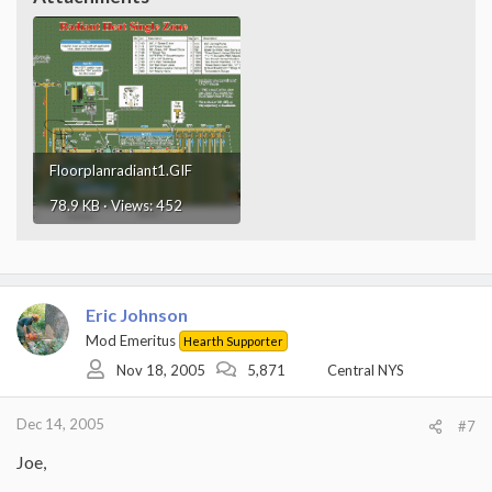
Floorplanradiant1.GIF
78.9 KB · Views: 452
Eric Johnson
Mod Emeritus
Hearth Supporter
Nov 18, 2005
5,871
Central NYS
Dec 14, 2005
#7
Joe,