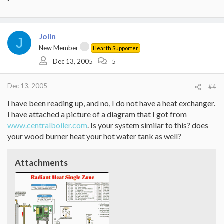
Jolin
J
New Member
Hearth Supporter
Dec 13, 2005
5
Dec 13, 2005
#4
I have been reading up, and no, I do not have a heat exchanger.
I have attached a picture of a diagram that I got from
www.centralboiler.com
. Is your system similar to this? does
your wood burner heat your hot water tank as well?
Attachments