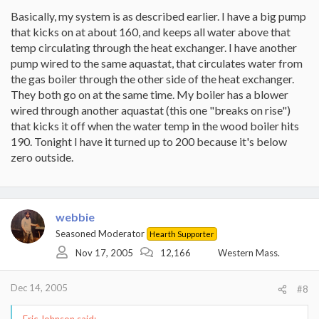
Basically, my system is as described earlier. I have a big pump
that kicks on at about 160, and keeps all water above that
temp circulating through the heat exchanger. I have another
pump wired to the same aquastat, that circulates water from
the gas boiler through the other side of the heat exchanger.
They both go on at the same time. My boiler has a blower
wired through another aquastat (this one "breaks on rise")
that kicks it off when the water temp in the wood boiler hits
190. Tonight I have it turned up to 200 because it's below
zero outside.
webbie
Seasoned Moderator
Hearth Supporter
Nov 17, 2005
12,166
Western Mass.
Dec 14, 2005
#8