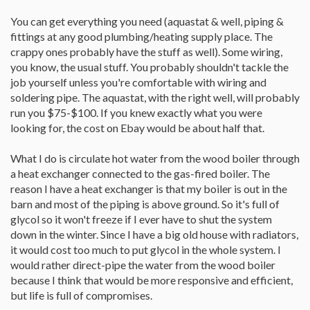
You can get everything you need (aquastat & well, piping &
fittings at any good plumbing/heating supply place. The
crappy ones probably have the stuff as well). Some wiring,
you know, the usual stuff. You probably shouldn't tackle the
job yourself unless you're comfortable with wiring and
soldering pipe. The aquastat, with the right well, will probably
run you $75-$100. If you knew exactly what you were
looking for, the cost on Ebay would be about half that.
What I do is circulate hot water from the wood boiler through
a heat exchanger connected to the gas-fired boiler. The
reason I have a heat exchanger is that my boiler is out in the
barn and most of the piping is above ground. So it's full of
glycol so it won't freeze if I ever have to shut the system
down in the winter. Since I have a big old house with radiators,
it would cost too much to put glycol in the whole system. I
would rather direct-pipe the water from the wood boiler
because I think that would be more responsive and efficient,
but life is full of compromises.