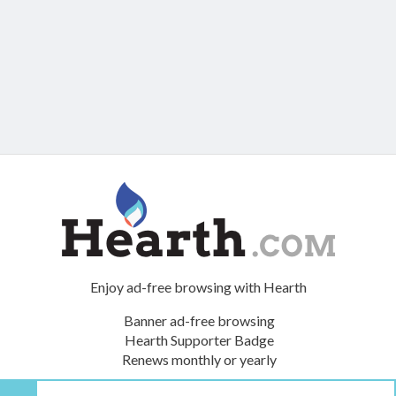
Enjoy ad-free browsing with Hearth
Banner ad-free browsing
Hearth Supporter Badge
Renews monthly or yearly