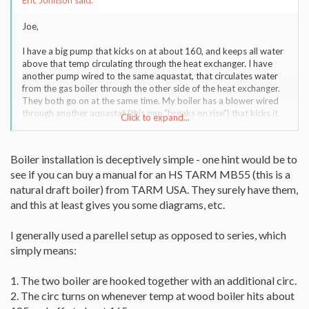
Eric Johnson said:
Joe,
I have a big pump that kicks on at about 160, and keeps all water
above that temp circulating through the heat exchanger. I have
another pump wired to the same aquastat, that circulates water
from the gas boiler through the other side of the heat exchanger.
They both go on at the same time. My boiler has a blower wired
through another aquastat (this one "breaks on rise") that kicks it
Click to expand...
off when the water temp in the wood boiler hits 190. Tonight I
have it turned up to 200 because it's below zero outside.
Boiler installation is deceptively simple - one hint would be to
see if you can buy a manual for an HS TARM MB55 (this is a
natural draft boiler) from TARM USA. They surely have them,
and this at least gives you some diagrams, etc.
I generally used a parellel setup as opposed to series, which
simply means:
1. The two boiler are hooked together with an additional circ.
2. The circ turns on whenever temp at wood boiler hits about