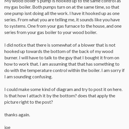
My wood boiler's pump is hooked up to the same control as
my gas boiler. Both pumps turn on at the same time, so that
one pump isnt doing all the work. I have it hooked up as one
series. From what you are telling me, it sounds like you have
to systems. One from your gas furnace to the house, and one
series from your gas boiler to your wood boiler.
I did notice that there is somewhat of a blower that is not
hooked up towards the bottom of the back of my wood
burner. I will have to talk to the guy that I bought it from on
how to work that. I am assuming that that has something to
do with the temperature control within the boiler. I am sorry if
I am sounding confusing.
I could make some kind of diagram and try to post it on here.
Is that how I attach it by the bottom? does that apply the
picture right to the post?
thanks again.
joe