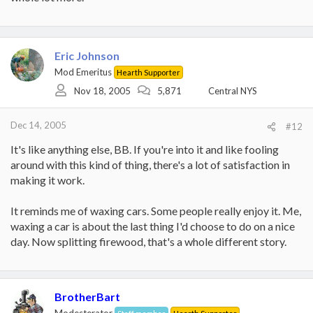
Eric Johnson
Mod Emeritus
Hearth Supporter
Nov 18, 2005
5,871
Central NYS
Dec 14, 2005
#12
It's like anything else, BB. If you're into it and like fooling
around with this kind of thing, there's a lot of satisfaction in
making it work.
It reminds me of waxing cars. Some people really enjoy it. Me,
waxing a car is about the last thing I'd choose to do on a nice
day. Now splitting firewood, that's a whole different story.
BrotherBart