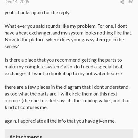
Dec 14, 2005
#6
yeah, thanks again for the reply.
What ever you said sounds like my problem. For one, I dont
have a heat exchanger, and my system looks nothing like that.
Now, in the picture, where does your gas system go in the
series?
Is there a place that you recommend getting the parts to
make my complete system? also, do I need a special heat
exchanger if I want to hook it up to my hot water heater?
there are a few places in the diagram that I dont understand,
as too what the parts are. I will circle them on this next
picture. (the one I circled says its the "mixing valve", and that
kind of confuses me.
again, I appreciate all the info that you have given me.
Attachments