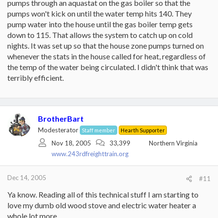
pumps through an aquastat on the gas boiler so that the
pumps won't kick on until the water temp hits 140. They
pump water into the house until the gas boiler temp gets
down to 115. That allows the system to catch up on cold
nights. It was set up so that the house zone pumps turned on
whenever the stats in the house called for heat, regardless of
the temp of the water being circulated. I didn't think that was
terribly efficient.
BrotherBart
Modesterator
Staff member
Hearth Supporter
Nov 18, 2005
33,399
Northern Virginia
www.243rdfreighttrain.org
Dec 14, 2005
#11
Ya know. Reading all of this technical stuff I am starting to
love my dumb old wood stove and electric water heater a
whole lot more.