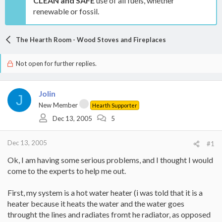
CLEAN and SAFE
use of all fuels, whether
renewable or fossil.
The Hearth Room - Wood Stoves and Fireplaces
Not open for further replies.
Jolin
J
New Member
Hearth Supporter
Dec 13, 2005
5
Dec 13, 2005
#1
Ok, I am having some serious problems, and I thought I would
come to the experts to help me out.
First, my system is a hot water heater (i was told that it is a
heater because it heats the water and the water goes
throught the lines and radiates fromt he radiator, as opposed