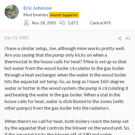
Eric Johnson
Mod Emeritus
Hearth Supporter
Nov 18, 2005
5,871
Central NYS
Dec 13, 2005
#2
I have a similar setup, Joe, although mine works pretty well.
Are you saying that the pump only kicks on when a
thermostat in the house calls for heat? Mine is set up so that
hot water from the wood boiler circulates to the gas boiler
through a heat exchanger when the water in the wood boiler
hits the aquastat set temp. So, as long as I have 160-degree
water or hotter in the wood system, the pump is circulating it
and heating the water in the gas boiler. When a stat in the
house calls for heat, water is distributed to the zones (with
other pumps) from the gas boiler into the radiators.
When there's no call for heat, both boilers reach the temp set
by the aquastat that controls the blower on the wood unit. So,
if the aquastat kicks the blower off at 190 and water