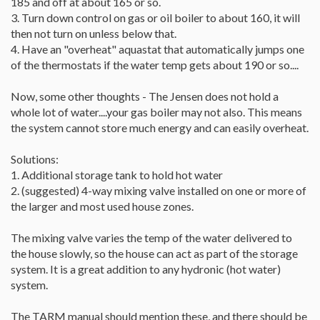
185 and off at about 165 or so.
3. Turn down control on gas or oil boiler to about 160, it will
then not turn on unless below that.
4. Have an "overheat" aquastat that automatically jumps one
of the thermostats if the water temp gets about 190 or so....
Now, some other thoughts - The Jensen does not hold a
whole lot of water....your gas boiler may not also. This means
the system cannot store much energy and can easily overheat.
Solutions:
1. Additional storage tank to hold hot water
2. (suggested) 4-way mixing valve installed on one or more of
the larger and most used house zones.
The mixing valve varies the temp of the water delivered to
the house slowly, so the house can act as part of the storage
system. It is a great addition to any hydronic (hot water)
system.
The TARM manual should mention these, and there should be