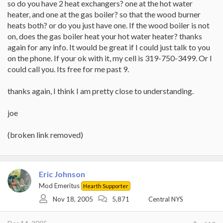
so do you have 2 heat exchangers? one at the hot water
heater, and one at the gas boiler? so that the wood burner
heats both? or do you just have one. If the wood boiler is not
on, does the gas boiler heat your hot water heater? thanks
again for any info. It would be great if I could just talk to you
on the phone. If your ok with it, my cell is 319-750-3499. Or I
could call you. Its free for me past 9.
thanks again, I think I am pretty close to understanding.
joe
(broken link removed)
Eric Johnson
Mod Emeritus
Hearth Supporter
Nov 18, 2005
5,871
Central NYS