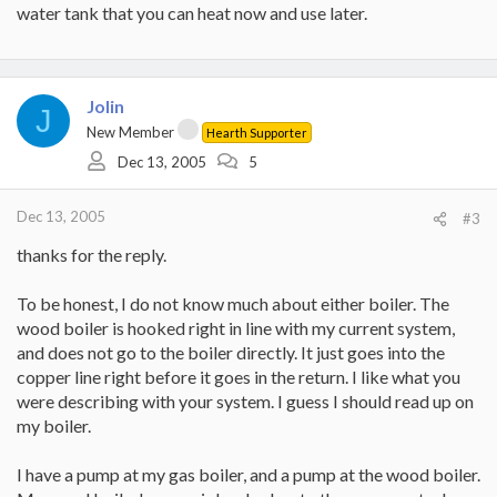
water tank that you can heat now and use later.
Jolin
J
New Member
Hearth Supporter
Dec 13, 2005
5
Dec 13, 2005
#3
thanks for the reply.
To be honest, I do not know much about either boiler. The
wood boiler is hooked right in line with my current system,
and does not go to the boiler directly. It just goes into the
copper line right before it goes in the return. I like what you
were describing with your system. I guess I should read up on
my boiler.
I have a pump at my gas boiler, and a pump at the wood boiler.