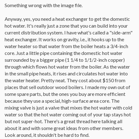
Something wrong with the image file.
Anyway, yes, you need a heat exchanger to get the domestic
hot water. It's really just a zone that you can build into your
current distribution system. I have what's called a "side-arm"
heat exchanger. It works on gravity, i.e., it hooks up to the
water heater so that water from the boiler heats a 3/4-inch
core. Just a little pipe containing the domestic hot water
surrounded by a bigger pipe (1 1/4 to 1/1/2-inch copper)
through which flows hot water from the boiler. As the water
in the small pipe heats, it rises and circulates hot water into
the water heater. Pretty neat. They cost about $150 from
places that sell outdoor wood boilers. I made my own out of
some spare parts, but the ones you buy are more efficient
because they use a special, high-surface area core. The
mixing valve is just a valve that mixes the hot water with cold
water so that the hot water coming out of your tap stays hot
but not super-hot. There's a great thread here talking all
about it and with some great ideas from other members.
Look around, it shouldn't be hard to find.