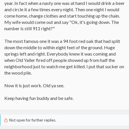
year. In fact when a nasty one was at hand I would drink a beer
and circle it a few times every night. Then one night I would
come home, change clothes and start touching up the chain.
My wife would come out and say "Ok, it's going down. The
number is still 911 right?"
The most famous one it was a 94 foot red oak that had split
down the middle to within eight feet of the ground. Huge
springs left and right. Everybody knew it was coming and
when Old Yaller fired off people showed up from half the
neighborhood just to watch me get killed. I put that sucker on
the wood pile.
Now it is just work. Old ya see.
Keep having fun buddy and be safe.
Not open for further replies.