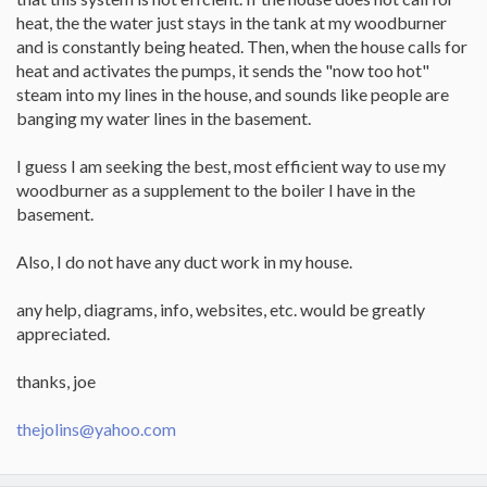
heat, the the water just stays in the tank at my woodburner
and is constantly being heated. Then, when the house calls for
heat and activates the pumps, it sends the "now too hot"
steam into my lines in the house, and sounds like people are
banging my water lines in the basement.
I guess I am seeking the best, most efficient way to use my
woodburner as a supplement to the boiler I have in the
basement.
Also, I do not have any duct work in my house.
any help, diagrams, info, websites, etc. would be greatly
appreciated.
thanks, joe
thejolins@yahoo.com