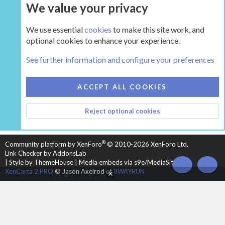
We value your privacy
UPGRADE NOW
We use essential
cookies
to make this site work, and
optional cookies to enhance your experience.
The Hearth Room - Wood Stoves and Fireplaces
See further information and configure your preferences
COOKIES
HEARTH 2
ACCEPT ALL COOKIES
CONTACT US
TERMS AND RULES
PRIVACY POLICY
Reject optional cookies
HELP
HOME
R
S
S
®
Community platform by XenForo
© 2010-2026 XenForo Ltd.
Link Checker by AddonsLab
|
Style by ThemeHouse
|
Media embeds via s9e/MediaSites
TOP
BOT
XenCarta 2 PRO
© Jason Axelrod of
8WAYRUN