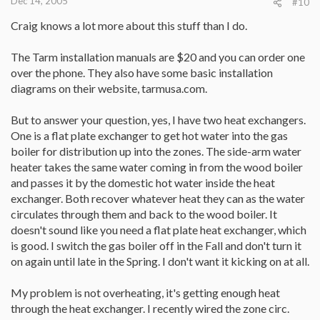
Dec 14, 2005
#10
Craig knows a lot more about this stuff than I do.
The Tarm installation manuals are $20 and you can order one
over the phone. They also have some basic installation
diagrams on their website, tarmusa.com.
But to answer your question, yes, I have two heat exchangers.
One is a flat plate exchanger to get hot water into the gas
boiler for distribution up into the zones. The side-arm water
heater takes the same water coming in from the wood boiler
and passes it by the domestic hot water inside the heat
exchanger. Both recover whatever heat they can as the water
circulates through them and back to the wood boiler. It
doesn't sound like you need a flat plate heat exchanger, which
is good. I switch the gas boiler off in the Fall and don't turn it
on again until late in the Spring. I don't want it kicking on at all.
My problem is not overheating, it's getting enough heat
through the heat exchanger. I recently wired the zone circ.