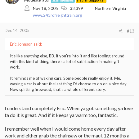
Modesterator
Staff member
Hearth Supporter
Nov 18, 2005
33,399
Northern Virginia
www.243rdfreighttrain.org
Dec 14, 2005
#13
Eric Johnson said:
It's like anything else, BB. If you're into it and like fooling around
with this kind of thing, there's a lot of satisfaction in making it
work.
It reminds me of waxing cars. Some people really enjoy it. Me,
waxing a car is about the last thing I'd choose to do on a nice day.
Now splitting firewood, that's a whole different story.
I understand completely Eric. When ya got something ya love
ta do it is great. And if it keeps ya warm too, fantastic.
I remember well when I would come home every day after
work and either grab the chainsaw or the maul. 12 months a