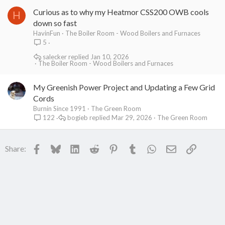
Curious as to why my Heatmor CSS200 OWB cools
H
down so fast
HavinFun
The Boiler Room - Wood Boilers and Furnaces
5
salecker
Jan 10, 2026
The Boiler Room - Wood Boilers and Furnaces
My Greenish Power Project and Updating a Few Grid
Cords
Burnin Since 1991
The Green Room
bogieb
Mar 29, 2026
The Green Room
122
Facebook
Bluesky
LinkedIn
Reddit
Pinterest
Tumblr
WhatsApp
Email
Link
Share: