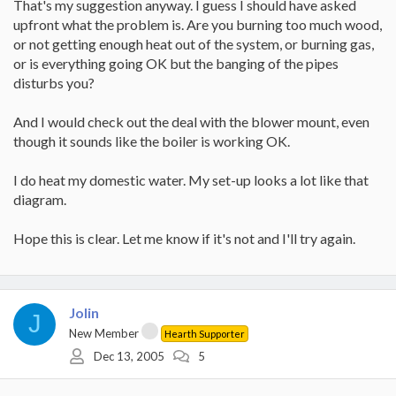
That's my suggestion anyway. I guess I should have asked
upfront what the problem is. Are you burning too much wood,
or not getting enough heat out of the system, or burning gas,
or is everything going OK but the banging of the pipes
disturbs you?
And I would check out the deal with the blower mount, even
though it sounds like the boiler is working OK.
I do heat my domestic water. My set-up looks a lot like that
diagram.
Hope this is clear. Let me know if it's not and I'll try again.
Jolin
J
New Member
Hearth Supporter
Dec 13, 2005
5