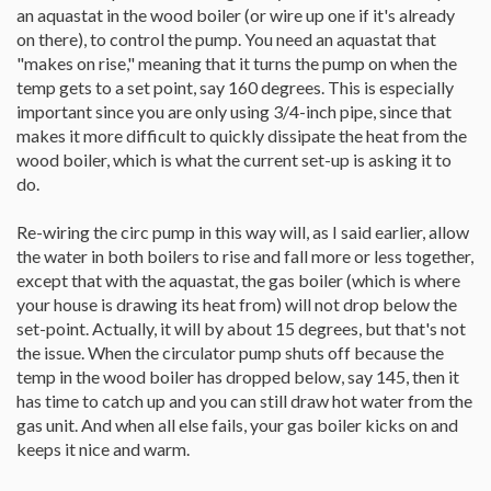
an aquastat in the wood boiler (or wire up one if it's already
on there), to control the pump. You need an aquastat that
"makes on rise," meaning that it turns the pump on when the
temp gets to a set point, say 160 degrees. This is especially
important since you are only using 3/4-inch pipe, since that
makes it more difficult to quickly dissipate the heat from the
wood boiler, which is what the current set-up is asking it to
do.
Re-wiring the circ pump in this way will, as I said earlier, allow
the water in both boilers to rise and fall more or less together,
except that with the aquastat, the gas boiler (which is where
your house is drawing its heat from) will not drop below the
set-point. Actually, it will by about 15 degrees, but that's not
the issue. When the circulator pump shuts off because the
temp in the wood boiler has dropped below, say 145, then it
has time to catch up and you can still draw hot water from the
gas unit. And when all else fails, your gas boiler kicks on and
keeps it nice and warm.