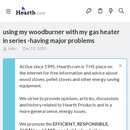
using my woodburner with my gas heater
in series -having major problems
T
S
Jolin
Dec 13, 2005
h
t
r
a
e
r
Active since 1995, Hearth.com is THE place on
a
t
the internet for free information and advice about
d
d
wood stoves, pellet stoves and other energy saving
s
a
t
t
equipment.
a
e
r
We strive to provide opinions, articles, discussions
t
and history related to Hearth Products and in a
e
more general sense, energy issues.
r
We promote the
EFFICIENT, RESPONSIBLE,