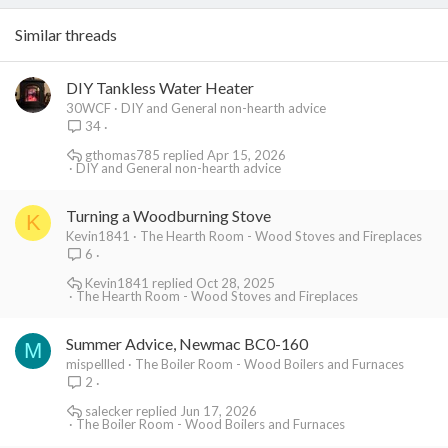
Similar threads
DIY Tankless Water Heater
30WCF
DIY and General non-hearth advice
34
gthomas785
Apr 15, 2026
DIY and General non-hearth advice
Turning a Woodburning Stove
K
Kevin1841
The Hearth Room - Wood Stoves and Fireplaces
6
Kevin1841
Oct 28, 2025
The Hearth Room - Wood Stoves and Fireplaces
Summer Advice, Newmac BC0-160
M
mispellled
The Boiler Room - Wood Boilers and Furnaces
2
salecker
Jun 17, 2026
The Boiler Room - Wood Boilers and Furnaces