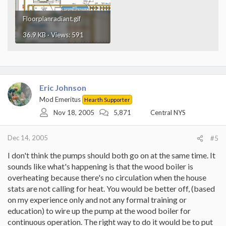
Floorplanradiant.gif
36.9 KB · Views: 591
Eric Johnson
Mod Emeritus
Hearth Supporter
Nov 18, 2005
5,871
Central NYS
Dec 14, 2005
#5
I don't think the pumps should both go on at the same time. It
sounds like what's happening is that the wood boiler is
overheating because there's no circulation when the house
stats are not calling for heat. You would be better off, (based
on my experience only and not any formal training or
education) to wire up the pump at the wood boiler for
continuous operation. The right way to do it would be to put