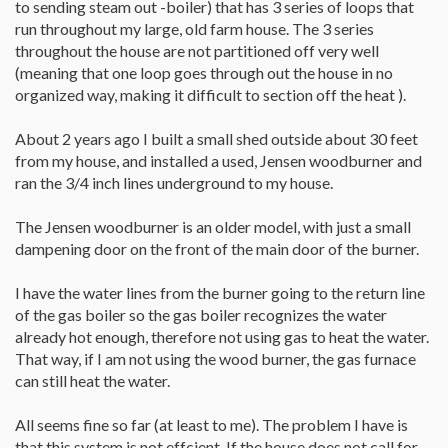
to sending steam out -boiler) that has 3 series of loops that
run throughout my large, old farm house. The 3 series
throughout the house are not partitioned off very well
(meaning that one loop goes through out the house in no
organized way, making it difficult to section off the heat ).
About 2 years ago I built a small shed outside about 30 feet
from my house, and installed a used, Jensen woodburner and
ran the 3/4 inch lines underground to my house.
The Jensen woodburner is an older model, with just a small
dampening door on the front of the main door of the burner.
I have the water lines from the burner going to the return line
of the gas boiler so the gas boiler recognizes the water
already hot enough, therefore not using gas to heat the water.
That way, if I am not using the wood burner, the gas furnace
can still heat the water.
All seems fine so far (at least to me). The problem I have is
that this system is not effcient. If the house does not call for