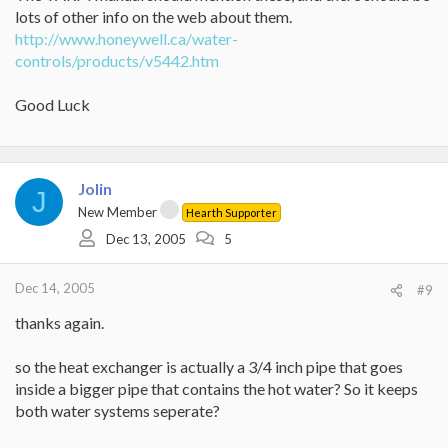
lots of other info on the web about them.
http://www.honeywell.ca/water-
controls/products/v5442.htm
Good Luck
Jolin
J
New Member
Hearth Supporter
Dec 13, 2005
5
Dec 14, 2005
#9
thanks again.
so the heat exchanger is actually a 3/4 inch pipe that goes
inside a bigger pipe that contains the hot water? So it keeps
both water systems seperate?