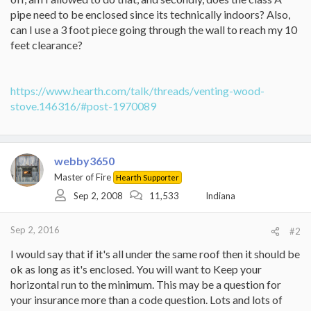
pipe need to be enclosed since its technically indoors? Also,
can I use a 3 foot piece going through the wall to reach my 10
feet clearance?
https://www.hearth.com/talk/threads/venting-wood-
stove.146316/#post-1970089
webby3650
Master of Fire
Hearth Supporter
Sep 2, 2008
11,533
Indiana
Sep 2, 2016
#2
I would say that if it's all under the same roof then it should be
ok as long as it's enclosed. You will want to Keep your
horizontal run to the minimum. This may be a question for
your insurance more than a code question. Lots and lots of