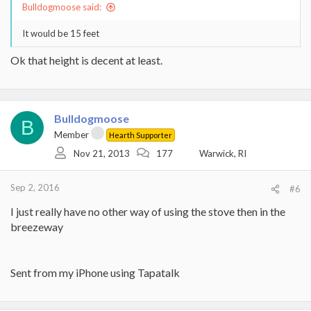
Bulldogmoose said:
It would be 15 feet
Ok that height is decent at least.
Bulldogmoose
B
Member
Hearth Supporter
Nov 21, 2013
177
Warwick, RI
Sep 2, 2016
#6
I just really have no other way of using the stove then in the
breezeway
Sent from my iPhone using Tapatalk