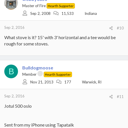
Master of Fire
Hearth Supporter
Sep 2, 2008
11,533
Indiana
Sep 2, 2016
#10
What stove is it? 15' with 3' horizontal and a tee would be
rough for some stoves.
Bulldogmoose
B
Member
Hearth Supporter
Nov 21, 2013
177
Warwick, RI
Sep 2, 2016
#11
Jotul 500 oslo
Sent from my iPhone using Tapatalk