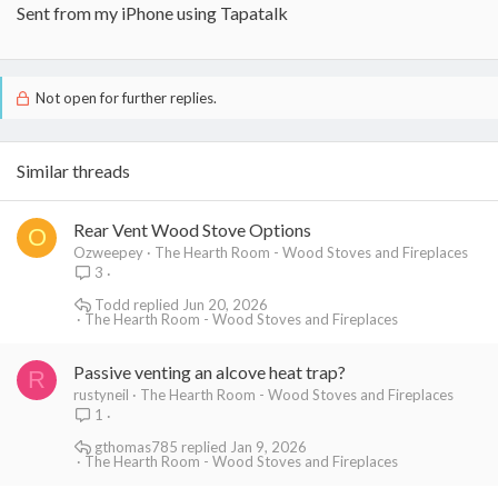
Sent from my iPhone using Tapatalk
Not open for further replies.
Similar threads
Rear Vent Wood Stove Options
O
Ozweepey
The Hearth Room - Wood Stoves and Fireplaces
3
Todd
Jun 20, 2026
The Hearth Room - Wood Stoves and Fireplaces
Passive venting an alcove heat trap?
R
rustyneil
The Hearth Room - Wood Stoves and Fireplaces
1
gthomas785
Jan 9, 2026
The Hearth Room - Wood Stoves and Fireplaces