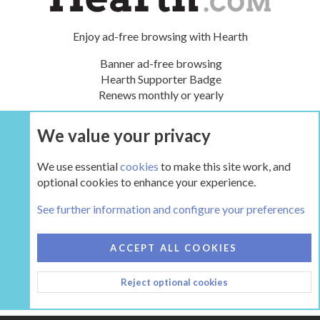
Enjoy ad-free browsing with Hearth
Banner ad-free browsing
Hearth Supporter Badge
Renews monthly or yearly
We value your privacy
UPGRADE NOW
We use essential
cookies
to make this site work, and
optional cookies to enhance your experience.
The Hearth Room - Wood Stoves and Fireplaces
See further information and configure your preferences
COOKIES
HEARTH 2
ACCEPT ALL COOKIES
CONTACT US
TERMS AND RULES
PRIVACY POLICY
Reject optional cookies
HELP
HOME
R
S