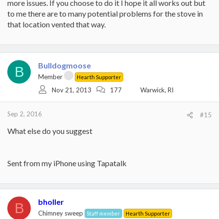
more issues. If you choose to do it I hope it all works out but
to me there are to many potential problems for the stove in
that location vented that way.
Bulldogmoose
B
Member
Hearth Supporter
Nov 21, 2013
177
Warwick, RI
Sep 2, 2016
#15
What else do you suggest
Sent from my iPhone using Tapatalk
bholler
B
Chimney sweep
Staff member
Hearth Supporter