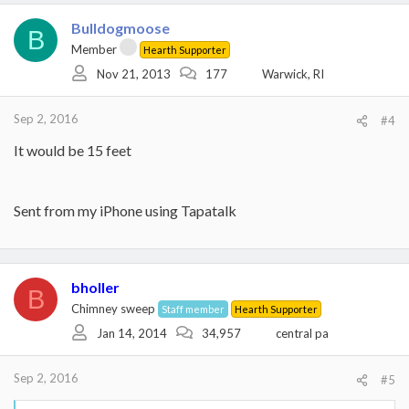
Bulldogmoose
B
Member
Hearth Supporter
Nov 21, 2013
177
Warwick, RI
Sep 2, 2016
#4
It would be 15 feet
Sent from my iPhone using Tapatalk
bholler
B
Chimney sweep
Staff member
Hearth Supporter
Jan 14, 2014
34,957
central pa
Sep 2, 2016
#5