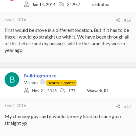
Jan 14, 2014
34,957
central pa
Sep 2, 2016
#16
First would be stove in a different location. But if it has to be
there I would go straight up with it. We have been through all
of this before and my answers will be the same they were a
year ago.
Bulldogmoose
B
Member
Hearth Supporter
Nov 21, 2013
177
Warwick, RI
Sep 2, 2016
#17
My chimney guy said it would be very hard to brace goin
straight yp