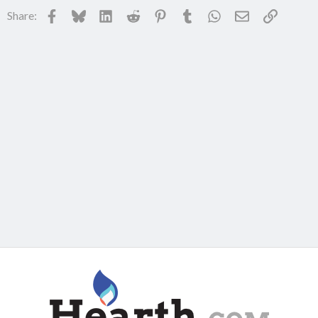
Facebook
Bluesky
LinkedIn
Reddit
Pinterest
Tumblr
WhatsApp
Email
Link
Share: