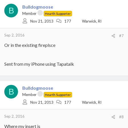
Bulldogmoose
B
Member
Hearth Supporter
Nov 21, 2013
177
Warwick, RI
Sep 2, 2016
#7
Or in the existing fireplsce
Sent from my iPhone using Tapatalk
Bulldogmoose
B
Member
Hearth Supporter
Nov 21, 2013
177
Warwick, RI
Sep 2, 2016
#8
Where my insert is