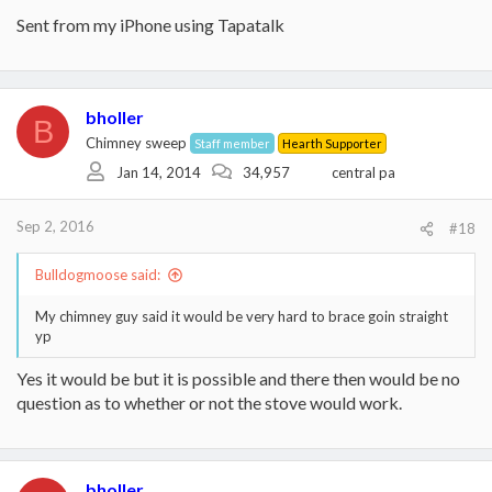
Sent from my iPhone using Tapatalk
bholler
B
Chimney sweep
Staff member
Hearth Supporter
Jan 14, 2014
34,957
central pa
Sep 2, 2016
#18
Bulldogmoose said:
My chimney guy said it would be very hard to brace goin straight
yp
Yes it would be but it is possible and there then would be no
question as to whether or not the stove would work.
bholler