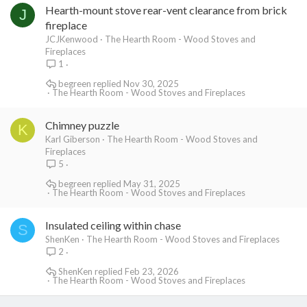
Hearth-mount stove rear-vent clearance from brick
J
fireplace
JCJKenwood
The Hearth Room - Wood Stoves and
Fireplaces
1
begreen
Nov 30, 2025
The Hearth Room - Wood Stoves and Fireplaces
Chimney puzzle
K
Karl Giberson
The Hearth Room - Wood Stoves and
Fireplaces
5
begreen
May 31, 2025
The Hearth Room - Wood Stoves and Fireplaces
Insulated ceiling within chase
S
ShenKen
The Hearth Room - Wood Stoves and Fireplaces
2
ShenKen
Feb 23, 2026
The Hearth Room - Wood Stoves and Fireplaces