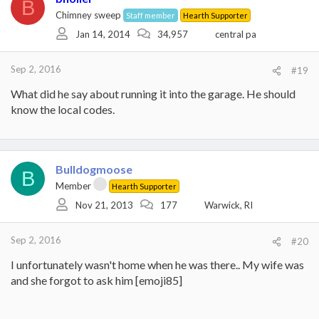
B
Chimney sweep
Staff member
Hearth Supporter
Jan 14, 2014
34,957
central pa
Sep 2, 2016
#19
What did he say about running it into the garage. He should
know the local codes.
Bulldogmoose
B
Member
Hearth Supporter
Nov 21, 2013
177
Warwick, RI
Sep 2, 2016
#20
I unfortunately wasn't home when he was there.. My wife was
and she forgot to ask him [emoji85]