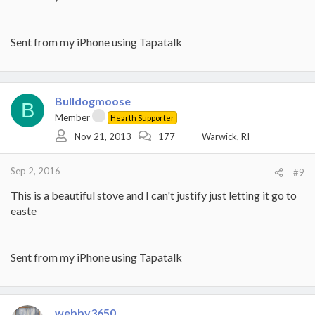
Sent from my iPhone using Tapatalk
Bulldogmoose
B
Member
Hearth Supporter
Nov 21, 2013
177
Warwick, RI
Sep 2, 2016
#9
This is a beautiful stove and I can't justify just letting it go to
easte
Sent from my iPhone using Tapatalk
webby3650