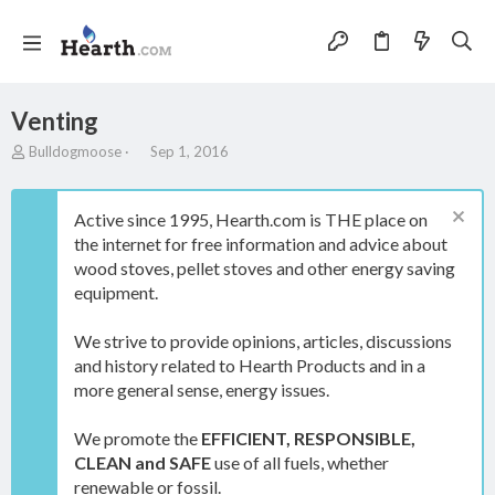
Venting
T
S
Bulldogmoose
Sep 1, 2016
h
t
r
a
e
r
Active since 1995, Hearth.com is THE place on
a
t
the internet for free information and advice about
d
d
wood stoves, pellet stoves and other energy saving
s
a
t
t
equipment.
a
e
r
We strive to provide opinions, articles, discussions
t
and history related to Hearth Products and in a
e
more general sense, energy issues.
r
We promote the
EFFICIENT, RESPONSIBLE,
CLEAN and SAFE
use of all fuels, whether
renewable or fossil.