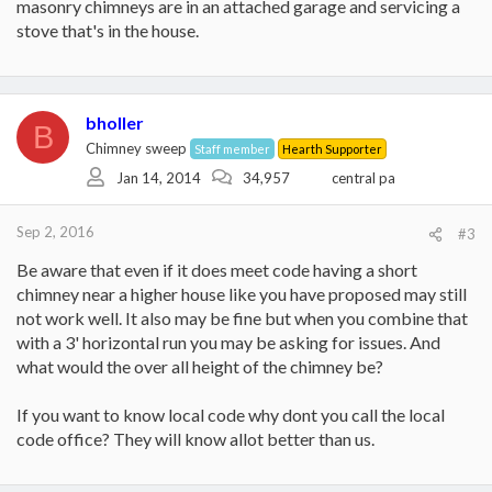
masonry chimneys are in an attached garage and servicing a
stove that's in the house.
bholler
B
Chimney sweep
Staff member
Hearth Supporter
Jan 14, 2014
34,957
central pa
Sep 2, 2016
#3
Be aware that even if it does meet code having a short
chimney near a higher house like you have proposed may still
not work well. It also may be fine but when you combine that
with a 3' horizontal run you may be asking for issues. And
what would the over all height of the chimney be?
If you want to know local code why dont you call the local
code office? They will know allot better than us.