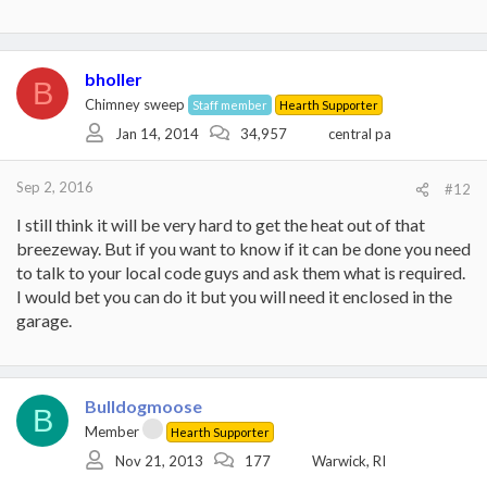
bholler
B
Chimney sweep
Staff member
Hearth Supporter
Jan 14, 2014
34,957
central pa
Sep 2, 2016
#12
I still think it will be very hard to get the heat out of that
breezeway. But if you want to know if it can be done you need
to talk to your local code guys and ask them what is required.
I would bet you can do it but you will need it enclosed in the
garage.
Bulldogmoose
B
Member
Hearth Supporter
Nov 21, 2013
177
Warwick, RI