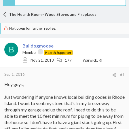
The Hearth Room - Wood Stoves and Fireplaces
Not open for further replies.
Bulldogmoose
B
Member
Hearth Supporter
Nov 21, 2013
177
Warwick, RI
Sep 1, 2016
#1
Hey guys,
Just wondering if anyone knows local building codes in Rhode
Island. I want to vent my stove that's in my breezeway
through my garage and up the roof. I need to do this to be
able to meet the 10 feet minimum for piping to be away from
the house so I don't have to have a giant stack going up. First
off, am I allowed to do that, and secondly, does the class A