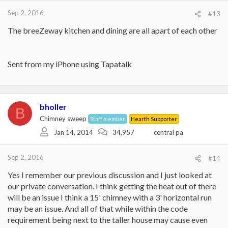
Sep 2, 2016
#13
The breeZeway kitchen and dining are all apart of each other
Sent from my iPhone using Tapatalk
bholler
B
Chimney sweep
Staff member
Hearth Supporter
Jan 14, 2014
34,957
central pa
Sep 2, 2016
#14
Yes I remember our previous discussion and I just looked at
our private conversation. I think getting the heat out of there
will be an issue I think a 15' chimney with a 3' horizontal run
may be an issue. And all of that while within the code
requirement being next to the taller house may cause even