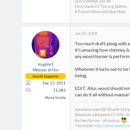
HUSQVARNA 346 XP
Dirty Hand 22-Ton Log Splitter
8 Pound Yellow Splitting Maul
Jan 23, 2018
Too much draft along with a 
it's amazing how chimney & 
any wood burner & perform
maple1
Whatever it turns out to be 
Minister of Fire
being.
Hearth Supporter
Sep 15, 2011
EDIT: Also, wood should not 
11,083
can do it all without manual 
Nova Scotia
Varmebaronen UB 40 with 660 gal
(Replaces a Benjamin CC500 - his
No fans for me - all natural.
The install:
http://www.hearth.c