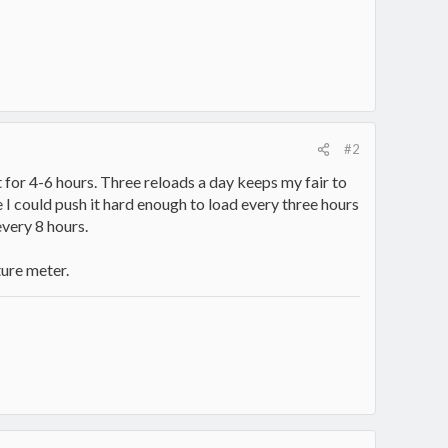
#2
 for 4-6 hours. Three reloads a day keeps my fair to
I could push it hard enough to load every three hours
every 8 hours.
ture meter.