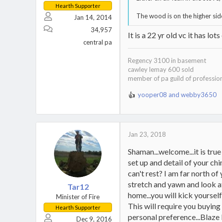
Hearth Supporter
The wood is on the higher sid
Jan 14, 2014
34,957
It is a 22 yr old vc it has lots
central pa
Regency 3100 in basement
cawley lemay 600 sold
member of pa guild of professio
yooper08
and
webby3650
R
e
a
c
t
Jan 23, 2018
i
Shaman...welcome...it is tru
o
n
set up and detail of your ch
s
can't rest? I am far north o
:
stretch and yawn and look at 
Tar12
home...you will kick yourse
Minister of Fire
This will require you buying
Hearth Supporter
personal preference...Blaze 
Dec 9, 2016