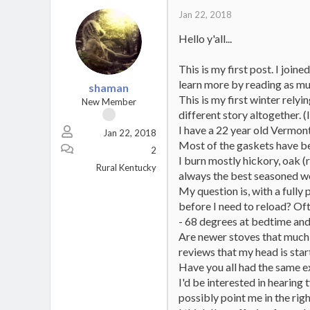
Jan 22, 2018
Hello y'all...
This is my first post. I join
learn more by reading as mu
shaman
This is my first winter relyi
New Member
different story altogether. (I
I have a 22 year old Vermont
Jan 22, 2018
Most of the gaskets have b
2
I burn mostly hickory, oak
Rural Kentucky
always the best seasoned wo
My question is, with a fully
before I need to reload? Oft
- 68 degrees at bedtime and 
Are newer stoves that much m
reviews that my head is start
Have you all had the same 
I'd be interested in hearing
possibly point me in the righ