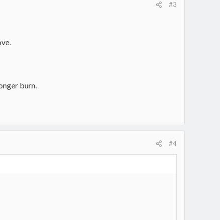
#3
ove.
longer burn.
#4