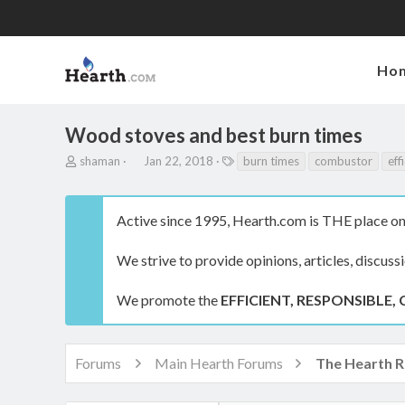
Ho
Wood stoves and best burn times
T
S
T
shaman
Jan 22, 2018
burn times
combustor
eff
h
t
a
r
a
g
e
r
s
Active since 1995, Hearth.com is THE place on 
a
t
d
d
s
a
We strive to provide opinions, articles, discuss
t
t
a
e
We promote the
EFFICIENT, RESPONSIBLE, 
r
t
e
r
Forums
Main Hearth Forums