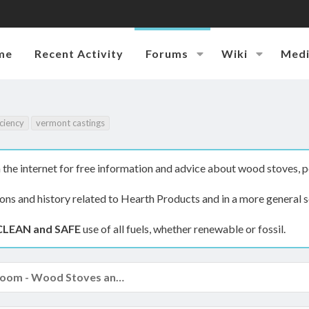
me
Recent Activity
Forums
Wiki
Med
iciency
vermont castings
the internet for free information and advice about wood stoves, p
ions and history related to Hearth Products and in a more general s
CLEAN and SAFE
use of all fuels, whether renewable or fossil.
The Hearth Room - Wood Stoves and Fireplaces