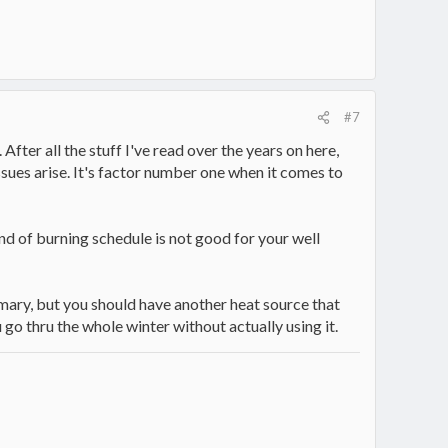
#7
fter all the stuff I've read over the years on here,
ues arise. It's factor number one when it comes to
ind of burning schedule is not good for your well
imary, but you should have another heat source that
 go thru the whole winter without actually using it.