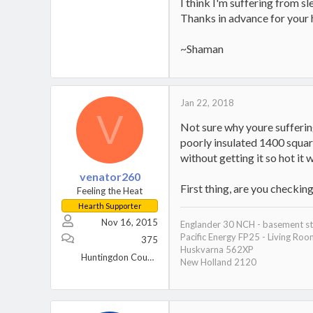
I think I'm suffering from s
Thanks in advance for your 
~Shaman
Jan 22, 2018
V
Not sure why youre suffering
poorly insulated 1400 squar
without getting it so hot it
venator260
First thing, are you checkin
Feeling the Heat
Hearth Supporter
Nov 16, 2015
Englander 30 NCH - basement s
Pacific Energy FP25 - Living Ro
375
Huskvarna 562XP
Huntingdon County, Pa
New Holland 2120