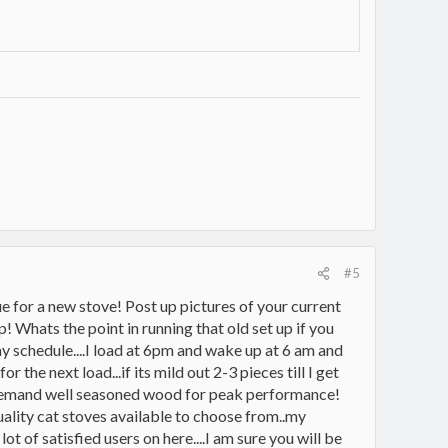
#5
e for a new stove! Post up pictures of your current
 Whats the point in running that old set up if you
my schedule....I load at 6pm and wake up at 6 am and
 the next load...if its mild out 2-3 pieces till I get
d demand well seasoned wood for peak performance!
quality cat stoves available to choose from..my
 of satisfied users on here....I am sure you will be