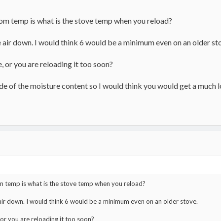
om temp is what is the stove temp when you reload?
e air down. I would think 6 would be a minimum even on an older st
ve, or you are reloading it too soon?
ide of the moisture content so I would think you would get a much 
 temp is what is the stove temp when you reload?
 air down. I would think 6 would be a minimum even on an older stove.
, or you are reloading it too soon?