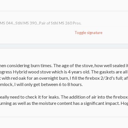
l MS 044...Stihl MS 390...Pair of Stihl MS 260 Pros.
Toggle signature
er dump trailer
 way head
ill win stupid prizes"
n considering burn times. The age of the stove, how well sealed it 
rogress Hybrid wood stove which is 4 years old. The gaskets are 
t with red oak for an overnight burn, I fill the firebox 2/3rd's full; a
mlock, I will only get between 6 to 8 hours.
really need to check it for leaks. The addition of air into the firebo
rning as well as the moisture content has a significant impact. Hop