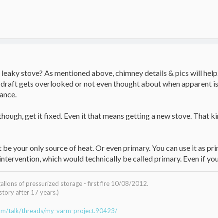
leaky stove? As mentioned above, chimney details & pics will help. A
draft gets overlooked or not even thought about when apparent iss
ance.
though, get it fixed. Even it that means getting a new stove. That k
be your only source of heat. Or even primary. You can use it as pr
intervention, which would technically be called primary. Even if you
lons of pressurized storage - first fire 10/08/2012.
tory after 17 years.)
om/talk/threads/my-varm-project.90423/