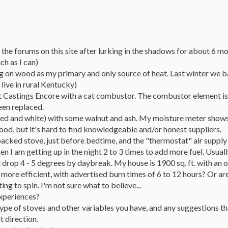
ed the forums on this site after lurking in the shadows for about 6 m
ch as I can)
ng on wood as my primary and only source of heat. Last winter we bas
 live in rural Kentucky)
 Castings Encore with a cat combustor. The combustor element is 7 ye
een replaced.
 (red and white) with some walnut and ash. My moisture meter sho
od, but it's hard to find knowledgeable and/or honest suppliers.
 packed stove, just before bedtime, and the "thermostat" air supply
en I am getting up in the night 2 to 3 times to add more fuel. Usua
drop 4 - 5 degrees by daybreak. My house is 1900 sq. ft. with an o
ore efficient, with advertised burn times of 6 to 12 hours? Or are 
ing to spin. I'm not sure what to believe...
experiences?
 type of stoves and other variables you have, and any suggestions 
t direction.