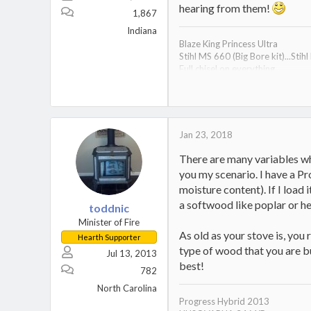
hearing from them!
1,867
Indiana
Blaze King Princess Ultra
Stihl MS 660 (Big Bore kit)...Stih
Full chisel on everything...
SURETRACK 14k tandem deck ov
ALL WOOD 28 Ton splitter...4-6
Pair of 2500 Dodge Ram 4x4s
"Make stupid decisions and you w
Jan 23, 2018
There are many variables whe
you my scenario. I have a P
moisture content). If I load i
a softwood like poplar or he
toddnic
Minister of Fire
As old as your stove is, you 
Hearth Supporter
type of wood that you are bu
Jul 13, 2013
best!
782
North Carolina
Progress Hybrid 2013