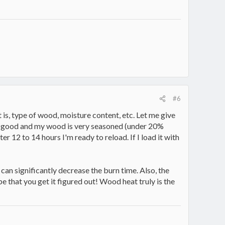
#6
is, type of wood, moisture content, etc. Let me give
all good and my wood is very seasoned (under 20%
fter 12 to 14 hours I'm ready to reload. If I load it with
x can significantly decrease the burn time. Also, the
e that you get it figured out! Wood heat truly is the