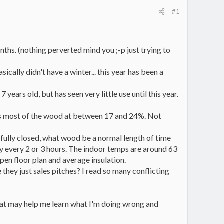
#1
onths. (nothing perverted mind you ;-p just trying to
ically didn't have a winter... this year has been a
ars old, but has seen very little use until this year.
ws most of the wood at between 17 and 24%. Not
 fully closed, what wood be a normal length of time
lly every 2 or 3 hours. The indoor temps are around 63
pen floor plan and average insulation.
they just sales pitches? I read so many conflicting
that may help me learn what I'm doing wrong and