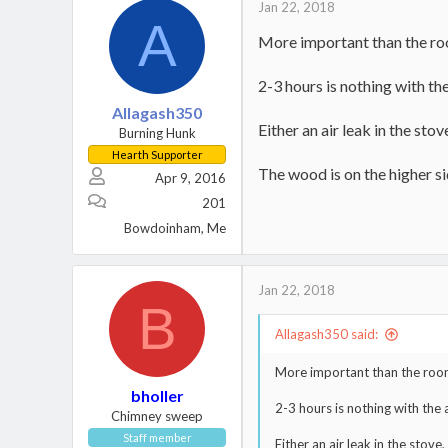
Jan 22, 2018
A
More important than the ro
2-3 hours is nothing with th
Allagash350
Either an air leak in the sto
Burning Hunk
Hearth Supporter
The wood is on the higher s
Apr 9, 2016
201
Bowdoinham, Me
Jan 22, 2018
B
Allagash350 said:
More important than the room
bholler
2-3 hours is nothing with the
Chimney sweep
Staff member
Either an air leak in the stove