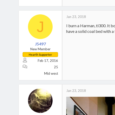
Jan 23, 2018
J
I burn a Harman, tl300. It bo
have a solid coal bed with a
J5497
New Member
Hearth Supporter
Feb 17, 2016
25
Mid west
Jan 23, 2018