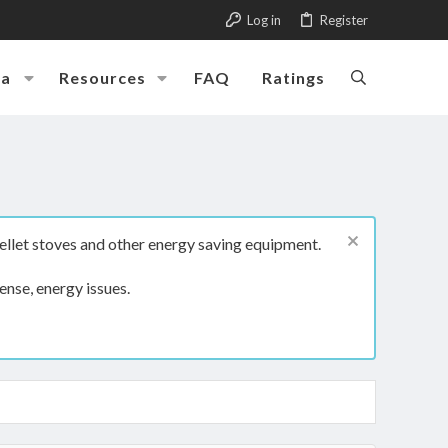
Log in
Register
ia
Resources
FAQ
Ratings
ellet stoves and other energy saving equipment.
ense, energy issues.