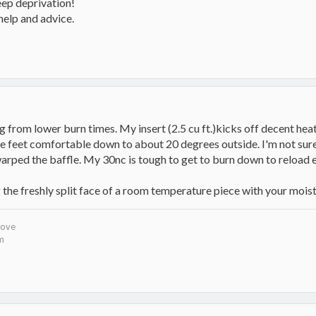
leep deprivation!
help and advice.
 from lower burn times. My insert (2.5 cu ft.)kicks off decent heat
e feet comfortable down to about 20 degrees outside. I'm not sure 
 warped the baffle. My 30nc is tough to get to burn down to reload 
g the freshly split face of a room temperature piece with your mois
tove
om