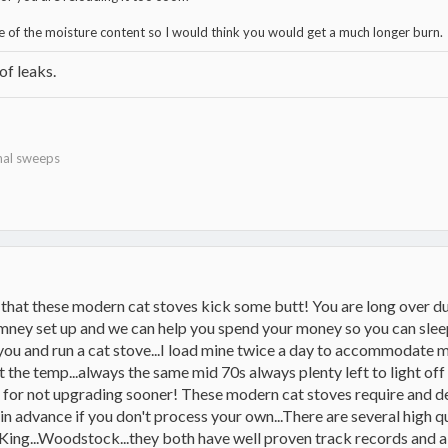
e of the moisture content so I would think you would get a much longer burn.
 of leaks.
nal sweeps
e that these modern cat stoves kick some butt! You are long over du
imney set up and we can help you spend your money so you can sleep!
f you and run a cat stove...I load mine twice a day to accommodate 
the temp...always the same mid 70s always plenty left to light off for
lf for not upgrading sooner! These modern cat stoves require an
 in advance if you don't process your own...There are several high 
King...Woodstock...they both have well proven track records and a lot