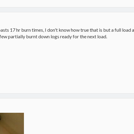
asts 17 hr burn times, I don't know how true that is but a full load a
 few partially burnt down logs ready for the next load.