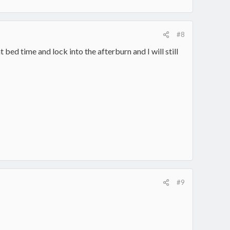
#8
t bed time and lock into the afterburn and I will still
#9