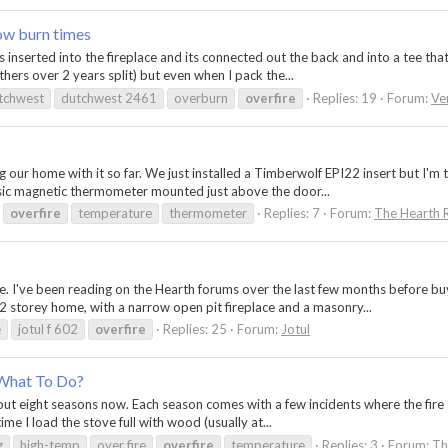
ow burn times
inserted into the fireplace and its connected out the back and into a tee that
thers over 2 years split) but even when I pack the...
tchwest
dutchwest 2461
overburn
overfire
Replies: 19
Forum:
Ve
 our home with it so far. We just installed a Timberwolf EPI22 insert but I'm
asic magnetic thermometer mounted just above the door...
overfire
temperature
thermometer
Replies: 7
Forum:
The Hearth 
re. I've been reading on the Hearth forums over the last few months before buy
2 storey home, with a narrow open pit fireplace and a masonry...
e
jotul f 602
overfire
Replies: 25
Forum:
Jotul
 What To Do?
ut eight seasons now. Each season comes with a few incidents where the fire se
e I load the stove full with wood (usually at...
g
high-temp
over fire
overfire
temperature
Replies: 3
Forum:
Th