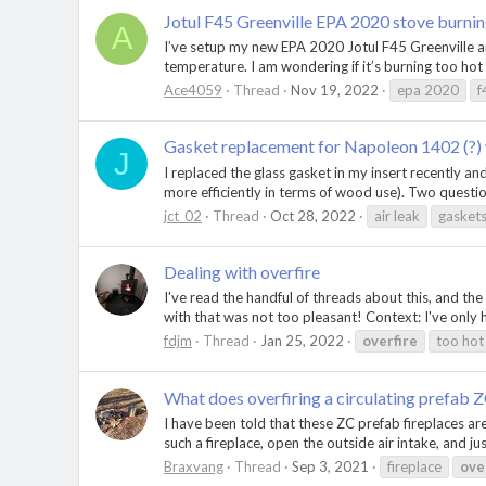
Jotul F45 Greenville EPA 2020 stove burnin
A
I’ve setup my new EPA 2020 Jotul F45 Greenville and 
temperature. I am wondering if it’s burning too hot a
Ace4059
Thread
Nov 19, 2022
epa 2020
f
Gasket replacement for Napoleon 1402 (?)
J
I replaced the glass gasket in my insert recently an
more efficiently in terms of wood use). Two questio
jct_02
Thread
Oct 28, 2022
air leak
gasket
Dealing with overfire
I've read the handful of threads about this, and th
with that was not too pleasant! Context: I've only h
fdjm
Thread
Jan 25, 2022
overfire
too hot
What does overfiring a circulating prefab Z
I have been told that these ZC prefab fireplaces are
such a fireplace, open the outside air intake, and just
Braxvang
Thread
Sep 3, 2021
fireplace
ove