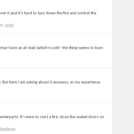
ver it and it’s hard to turn down the fire and control the
um:
Jotul
I may have an air leak (which is odd--the thing seems to burn
y. But here I am asking about it anyways, as my experience
terparts. If I were to start a fire, close the sealed doors on
ireplaces