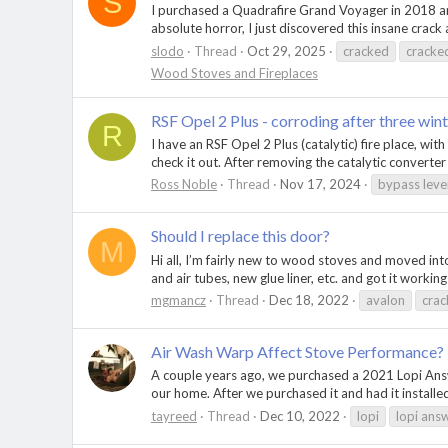
S
I purchased a Quadrafire Grand Voyager in 2018 and
absolute horror, I just discovered this insane crack 
slodo
Thread
Oct 29, 2025
cracked
cracke
Wood Stoves and Fireplaces
RSF Opel 2 Plus - corroding after three wint
R
I have an RSF Opel 2 Plus (catalytic) fire place, wit
check it out. After removing the catalytic converter
Ross Noble
Thread
Nov 17, 2024
bypass leve
Should I replace this door?
M
Hi all, I’m fairly new to wood stoves and moved into
and air tubes, new glue liner, etc. and got it working
mgmancz
Thread
Dec 18, 2022
avalon
cra
Air Wash Warp Affect Stove Performance?
A couple years ago, we purchased a 2021 Lopi Answer
our home. After we purchased it and had it installed
tayreed
Thread
Dec 10, 2022
lopi
lopi ans