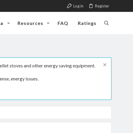
Log in
Register
ia
Resources
FAQ
Ratings
ellet stoves and other energy saving equipment.
ense, energy issues.