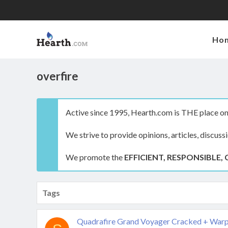
Ho
overfire
Active since 1995, Hearth.com is THE place on 
We strive to provide opinions, articles, discuss
We promote the
EFFICIENT, RESPONSIBLE, 
Tags
Quadrafire Grand Voyager Cracked + Warp