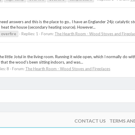
I need answers and this is the place to go.. I have an Englander 24jc catalytic 
heat the house (secondary heating source). However...
overfire
Replies: 1
Forum:
The Hearth Room - Wood Stoves and Firepla
he little Jotul in the living room. Running it wide open, which I normally do wi
t that the wood's been sitting indoors, and was...
ies: 8
Forum:
The Hearth Room - Wood Stoves and Fireplaces
CONTACT US
TERMS AN