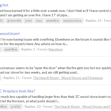
g hot
have burned it for a little over a week now. I don’t feel as if I have control o
nd I am getting an over fire. I have 17’ of pipe...
45
greenville
jotul
max
overfire
temperature
Replies: 25
For
 wood insert
d I'm now having issues with overfiring. Elsewhere on the forum it sounds like 
ns for the experts here: Any advice on how to...
s
overfire
Replies: 1
Forum:
Napoleon
e consensus seems to be "open the door" when the fire gets too hot too quickl
ad our stove for two weeks, and am still getting used...
Replies: 15
Forum:
The Hearth Room - Wood Stoves and Fireplaces
C fireplace look like?
 much less capable of handling larger fires than their ZC wood stove insert coun
 let the fire burn, at what point should I...
rfire
prefab
Replies: 20
Forum:
The Hearth Room - Wood Stoves and F