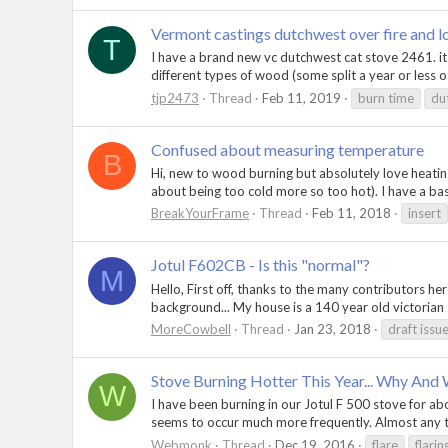
Vermont castings dutchwest over fire and l
T
I have a brand new vc dutchwest cat stove 2461. its 
different types of wood (some split a year or less o
tjp2473
Thread
Feb 11, 2019
burn time
du
Confused about measuring temperature
B
Hi, new to wood burning but absolutely love heating
about being too cold more so too hot). I have a b
BreakYourFrame
Thread
Feb 11, 2018
insert
Jotul F602CB - Is this "normal"?
M
Hello, First off, thanks to the many contributors he
background... My house is a 140 year old victorian 
MoreCowbell
Thread
Jan 23, 2018
draft issu
Stove Burning Hotter This Year... Why And
W
I have been burning in our Jotul F 500 stove for abo
seems to occur much more frequently. Almost any tim
Webmonk
Thread
Dec 19, 2016
flare
flarin