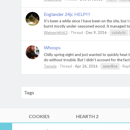
Englander 24jc HELP!!!
It's been a while since I have been on the site, but 
burnt mostly under-seasoned wood. It managed to 
Wainwright63
Thread
Dec 9, 2016
catalytic
Whoops
Chilly spring night and just wanted to quickly heat t
do without trouble. But I didn't account for the fac
Temple
Thread
Apr 26, 2016
overfire
Repl
Tags
COOKIES
HEARTH 2
®