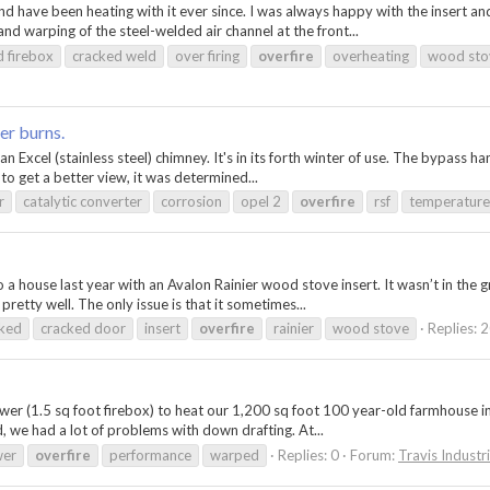
 have been heating with it ever since. I was always happy with the insert an
and warping of the steel-welded air channel at the front...
d firebox
cracked weld
over firing
overfire
overheating
wood sto
er burns.
h an Excel (stainless steel) chimney. It's in its forth winter of use. The bypass
 to get a better view, it was determined...
r
catalytic converter
corrosion
opel 2
overfire
rsf
temperature
 a house last year with an Avalon Rainier wood stove insert. It wasn’t in the g
 pretty well. The only issue is that it sometimes...
cked
cracked door
insert
overfire
rainier
wood stove
Replies: 
 (1.5 sq foot firebox) to heat our 1,200 sq foot 100 year-old farmhouse in No
, we had a lot of problems with down drafting. At...
wer
overfire
performance
warped
Replies: 0
Forum:
Travis Industr