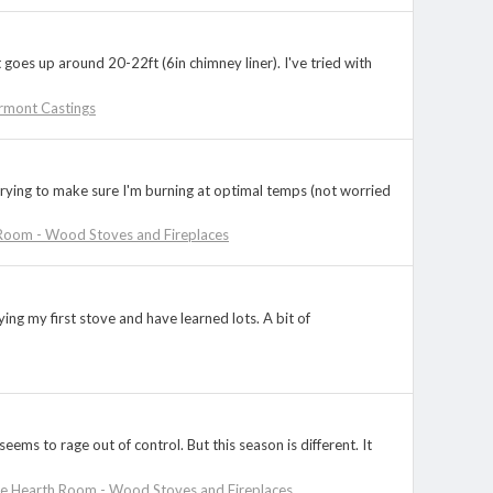
 goes up around 20-22ft (6in chimney liner). I've tried with
rmont Castings
 trying to make sure I'm burning at optimal temps (not worried
Room - Wood Stoves and Fireplaces
ing my first stove and have learned lots. A bit of
ems to rage out of control. But this season is different. It
e Hearth Room - Wood Stoves and Fireplaces