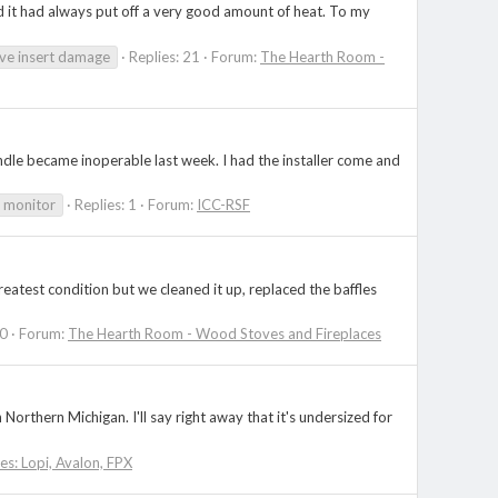
d it had always put off a very good amount of heat. To my
ve insert damage
Replies: 21
Forum:
The Hearth Room -
 handle became inoperable last week. I had the installer come and
 monitor
Replies: 1
Forum:
ICC-RSF
reatest condition but we cleaned it up, replaced the baffles
20
Forum:
The Hearth Room - Wood Stoves and Fireplaces
rthern Michigan. I'll say right away that it's undersized for
ies: Lopi, Avalon, FPX