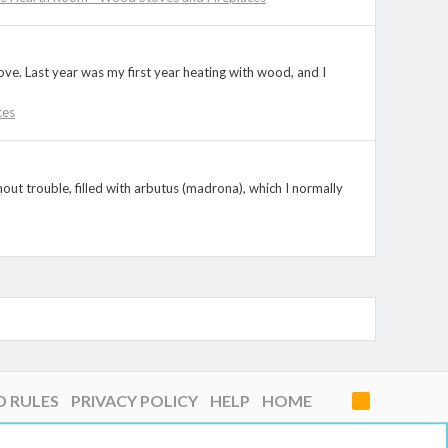
stove. Last year was my first year heating with wood, and I
ces
thout trouble, filled with arbutus (madrona), which I normally
D RULES
PRIVACY POLICY
HELP
HOME
R
S
S