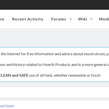
me
Recent Activity
Forums
Wiki
Med
the internet for free information and advice about wood stoves, p
ions and history related to Hearth Products and in a more general s
CLEAN and SAFE
use of all fuels, whether renewable or fossil.
ed Steel