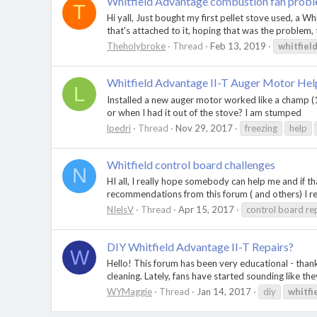
Whitfield Advantage combustion fan proble
T
Hi yall, Just bought my first pellet stove used, a 
that's attached to it, hoping that was the problem, 
Theholybroke
Thread
Feb 13, 2019
whitfiel
Whitfield Advantage II-T Auger Motor Hel
L
Installed a new auger motor worked like a champ (1 n
or when I had it out of the stove? I am stumped
lpedri
Thread
Nov 29, 2017
freezing
help
Whitfield control board challenges
N
HI all, I really hope somebody can help me and if 
recommendations from this forum ( and others) I re
NIelsV
Thread
Apr 15, 2017
control board re
DIY Whitfield Advantage II-T Repairs?
W
Hello! This forum has been very educational - than
cleaning. Lately, fans have started sounding like the
WYMaggie
Thread
Jan 14, 2017
diy
whitfi