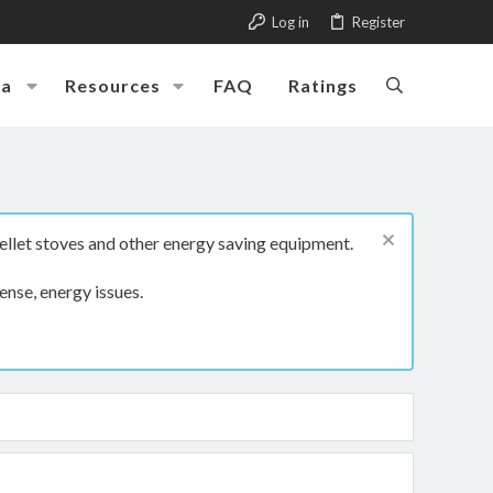
Log in
Register
ia
Resources
FAQ
Ratings
ellet stoves and other energy saving equipment.
ense, energy issues.