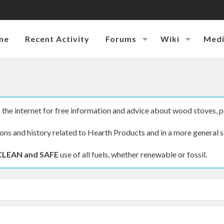
me
Recent Activity
Forums
Wiki
Med
the internet for free information and advice about wood stoves, p
ions and history related to Hearth Products and in a more general s
CLEAN and SAFE
use of all fuels, whether renewable or fossil.