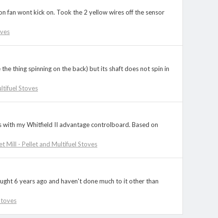
on fan wont kick on. Took the 2 yellow wires off the sensor
oves
the thing spinning on the back) but its shaft does not spin in
ultifuel Stoves
s with my Whitfield II advantage controlboard. Based on
et Mill - Pellet and Multifuel Stoves
ought 6 years ago and haven't done much to it other than
 Stoves