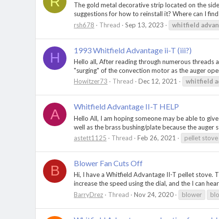
R
The gold metal decorative strip located on the side
suggestions for how to reinstall it? Where can I fi
rsh678
Thread
Sep 13, 2023
whitfield
advan
1993 Whitfield Advantage ii-T (iii?)
H
Hello all, After reading through numerous threads 
"surging" of the convection motor as the auger opera
Howitzer73
Thread
Dec 12, 2021
whitfield
a
Whitfield Advantage II-T HELP
A
Hello All, I am hoping someone may be able to give m
well as the brass bushing/plate because the auger st
astett1125
Thread
Feb 26, 2021
pellet stove
Blower Fan Cuts Off
B
Hi, I have a Whitfield Advantage II-T pellet stove. T
increase the speed using the dial, and the I can hear
BarryDrez
Thread
Nov 24, 2020
blower
bl