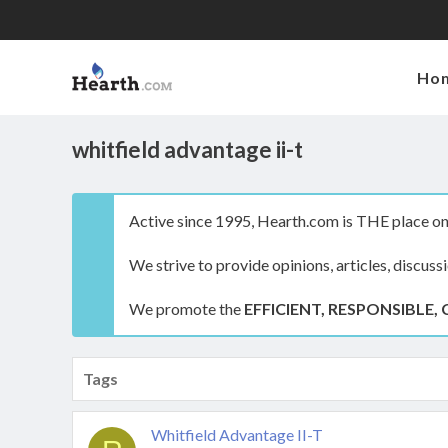
Ho
whitfield advantage ii-t
Active since 1995, Hearth.com is THE place on 
We strive to provide opinions, articles, discuss
We promote the
EFFICIENT, RESPONSIBLE, 
Tags
Whitfield Advantage II-T