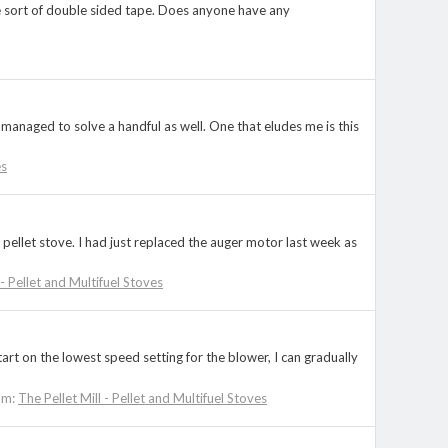
ome sort of double sided tape. Does anyone have any
managed to solve a handful as well. One that eludes me is this
es
 pellet stove. I had just replaced the auger motor last week as
 - Pellet and Multifuel Stoves
start on the lowest speed setting for the blower, I can gradually
um:
The Pellet Mill - Pellet and Multifuel Stoves