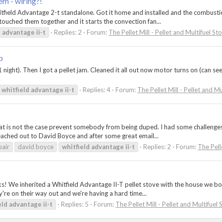
m - wiring?!
Whitfield Advantage 2-t standalone. Got it home and installed and the combusti
touched them together and it starts the convection fan...
d
advantage
ii-t
Replies: 2
Forum:
The Pellet Mill - Pellet and Multifuel St
p
ight). Then I got a pellet jam. Cleaned it all out now motor turns on (can see 
whitfield
advantage
ii-t
Replies: 4
Forum:
The Pellet Mill - Pellet and M
that is not the case prevent somebody from being duped. I had some challenge
ached out to David Boyce and after some great email...
pair
david boyce
whitfield
advantage
ii-t
Replies: 2
Forum:
The Pell
ks! We inherited a Whitfield Advantage II-T pellet stove with the house we b
y're on their way out and we're having a hard time...
eld
advantage
ii-t
Replies: 5
Forum:
The Pellet Mill - Pellet and Multifuel