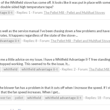
 of the Whitfield stove has come off. It looks like it was put in place with s
nd double sided high temperature tape?
tage
ii-t
Replies: 1
Forum:
The Pellet Mill - Pellet and Multifuel Stoves
as well as the service manual I've been chasing down a few problems and have 
tes. It happens regardless of the state of the stove-...
dvantage
ii-t
Replies: 8
Forum:
The Pellet Mill - Pellet and Multifuel Stov
e a little advice on my issue. I have a Whitfield Advantage II-T free standing
opped working. This seemed to fix the issue. It...
whitfield
whitfield
advantage
ii-t
Replies: 2
Forum:
The Pellet Mill
he blower fan has a problem in that it cuts off when I increase the speed. If I 
 that the fan speed increases. When I get...
ower fan
pellet
whitfield
whitfield
advantage
ii-t
Replies: 18
For