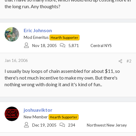
the long run. Any thoughts?
Eric Johnson
Mod Emeritus
Hearth Supporter
Nov 18, 2005
5,871
Central NYS
Jan 16, 2006
#2
I usually buy loops of chain assembled for about $11, so
there's not much incentive to make my own. But there's
nothing wrong with doing it and it's kind of fun..
joshuaviktor
New Member
Hearth Supporter
Dec 19, 2005
234
Northwest New Jersey