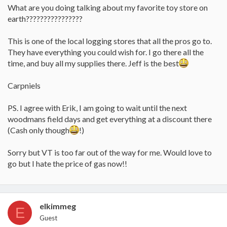
What are you doing talking about my favorite toy store on
earth????????????????
This is one of the local logging stores that all the pros go to.
They have everything you could wish for. I go there all the
time, and buy all my supplies there. Jeff is the best
Carpniels
PS. I agree with Erik, I am going to wait until the next
woodmans field days and get everything at a discount there
(Cash only though
!)
Sorry but VT is too far out of the way for me. Would love to
go but I hate the price of gas now!!
elkimmeg
E
Guest