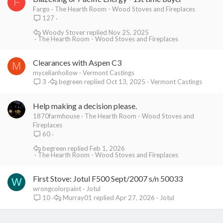
F
Fargo
The Hearth Room - Wood Stoves and Fireplaces
127
Woody Stover
Nov 25, 2025
The Hearth Room - Wood Stoves and Fireplaces
Clearances with Aspen C3
M
mycelianhollow
Vermont Castings
begreen
Oct 13, 2025
Vermont Castings
3
Help making a decision please.
1870farmhouse
The Hearth Room - Wood Stoves and
Fireplaces
60
begreen
Feb 1, 2026
The Hearth Room - Wood Stoves and Fireplaces
First Stove: Jotul F500 Sept/2007 s/n 50033
W
wrongcolorpaint
Jotul
Murray01
Apr 27, 2026
Jotul
10