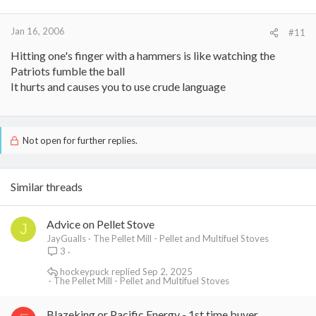
Jan 16, 2006
#11
Hitting one's finger with a hammers is like watching the
Patriots fumble the ball
It hurts and causes you to use crude language
Not open for further replies.
Similar threads
Advice on Pellet Stove
J
JayGualls
The Pellet Mill - Pellet and Multifuel Stoves
3
hockeypuck
Sep 2, 2025
The Pellet Mill - Pellet and Multifuel Stoves
Blazeking or Pacific Energy - 1st time buyer