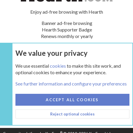
Enjoy ad-free browsing with Hearth
Banner ad-free browsing
Hearth Supporter Badge
Renews monthly or yearly
We value your privacy
UPGRADE NOW
We use essential
cookies
to make this site work, and
optional cookies to enhance your experience.
The Gear
See further information and configure your preferences
COOKIES
HEARTH 2
ACCEPT ALL COOKIES
CONTACT US
TERMS AND RULES
PRIVACY POLICY
Reject optional cookies
HELP
HOME
R
S
S
®