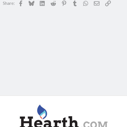
Facebook
Bluesky
LinkedIn
Reddit
Pinterest
Tumblr
WhatsApp
Email
Link
Share: