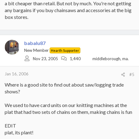
a bit cheaper than retail. But not by much. You're not getting
any bargains if you buy chainsaws and accessories at the big
box stores.
babalu87
New Member
Hearth Supporter
Nov 23, 2005
1,440
middleborough, ma.
Jan 16, 2006
#5
Where is a good site to find out about saw/logging trade
shows?
We used to have card units on our knitting machines at the
plat that had two sets of chains on them, making chains is fun
EDIT
plat, its plant!