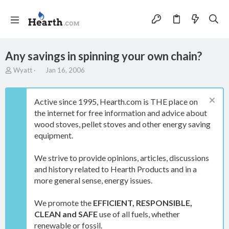
Any savings in spinning your own chain?
T
S
Wyatt
Jan 16, 2006
h
t
r
a
e
r
Active since 1995, Hearth.com is THE place on
a
t
the internet for free information and advice about
d
d
wood stoves, pellet stoves and other energy saving
s
a
t
t
equipment.
a
e
r
We strive to provide opinions, articles, discussions
t
and history related to Hearth Products and in a
e
more general sense, energy issues.
r
We promote the
EFFICIENT, RESPONSIBLE,
CLEAN and SAFE
use of all fuels, whether
renewable or fossil.