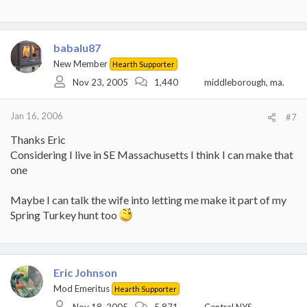
babalu87
New Member
Hearth Supporter
Nov 23, 2005
1,440
middleborough, ma.
Jan 16, 2006
#7
Thanks Eric
Considering I live in SE Massachusetts I think I can make that
one
Maybe I can talk the wife into letting me make it part of my
Spring Turkey hunt too
Eric Johnson
Mod Emeritus
Hearth Supporter
Nov 18, 2005
5,871
Central NYS