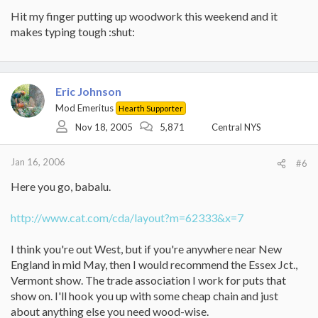
Hit my finger putting up woodwork this weekend and it
makes typing tough :shut:
Eric Johnson
Mod Emeritus
Hearth Supporter
Nov 18, 2005
5,871
Central NYS
Jan 16, 2006
#6
Here you go, babalu.
http://www.cat.com/cda/layout?m=62333&x=7
I think you're out West, but if you're anywhere near New
England in mid May, then I would recommend the Essex Jct.,
Vermont show. The trade association I work for puts that
show on. I'll hook you up with some cheap chain and just
about anything else you need wood-wise.