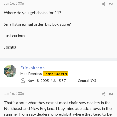
Jan 16, 2006
#3
Where do you get chains for 11?
Small store, mail order, big box store?
Just curious.
Joshua
Eric Johnson
Mod Emeritus
Hearth Supporter
Nov 18, 2005
5,871
Central NYS
Jan 16, 2006
#4
That's about what they cost at most chain saw dealers in the
Northeast and New England. I buy mine at trade shows in the
summer from saw dealers who exhibit, where they tend to be