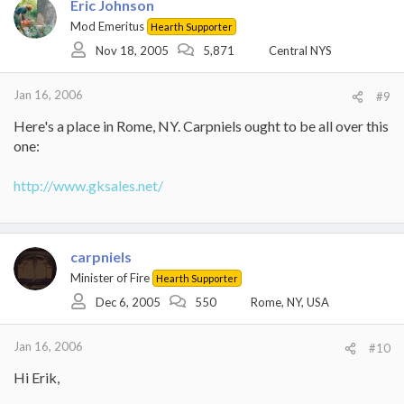
Eric Johnson
Mod Emeritus
Hearth Supporter
Nov 18, 2005
5,871
Central NYS
Jan 16, 2006
#9
Here's a place in Rome, NY. Carpniels ought to be all over this
one:
http://www.gksales.net/
carpniels
Minister of Fire
Hearth Supporter
Dec 6, 2005
550
Rome, NY, USA
Jan 16, 2006
#10
Hi Erik,