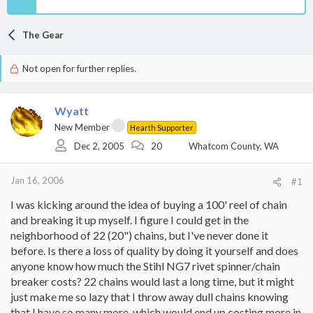
The Gear
Not open for further replies.
Wyatt
New Member
Hearth Supporter
Dec 2, 2005
20
Whatcom County, WA
Jan 16, 2006
#1
I was kicking around the idea of buying a 100' reel of chain
and breaking it up myself. I figure I could get in the
neighborhood of 22 (20") chains, but I've never done it
before. Is there a loss of quality by doing it yourself and does
anyone know how much the Stihl NG7 rivet spinner/chain
breaker costs? 22 chains would last a long time, but it might
just make me so lazy that I throw away dull chains knowing
that I have so many more, which would end up costing more in