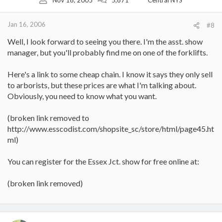
Jan 16, 2006
#8
Well, I look forward to seeing you there. I'm the asst. show
manager, but you'll probably find me on one of the forklifts.
Here's a link to some cheap chain. I know it says they only sell
to arborists, but these prices are what I'm talking about.
Obviously, you need to know what you want.
(broken link removed to
http://www.esscodist.com/shopsite_sc/store/html/page45.ht
ml)
You can register for the Essex Jct. show for free online at:
(broken link removed)