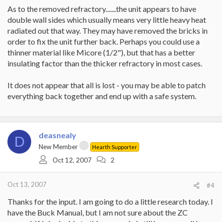
As to the removed refractory.......the unit appears to have
double wall sides which usually means very little heavy heat
radiated out that way. They may have removed the bricks in
order to fix the unit further back. Perhaps you could use a
thinner material like Micore (1/2"), but that has a better
insulating factor than the thicker refractory in most cases.
It does not appear that all is lost - you may be able to patch
everything back together and end up with a safe system.
deasnealy
D
New Member
Hearth Supporter
Oct 12, 2007
2
Oct 13, 2007
#4
Thanks for the input. I am going to do a little research today. I
have the Buck Manual, but I am not sure about the ZC