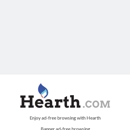
Enjoy ad-free browsing with Hearth
Banner ad-free browsing