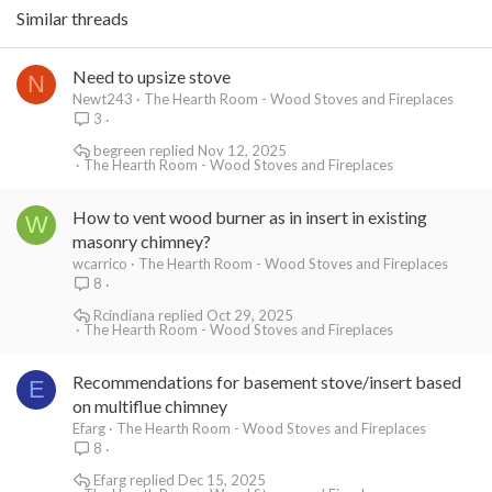
Similar threads
Need to upsize stove
N
Newt243
The Hearth Room - Wood Stoves and Fireplaces
3
begreen
Nov 12, 2025
The Hearth Room - Wood Stoves and Fireplaces
How to vent wood burner as in insert in existing
W
masonry chimney?
wcarrico
The Hearth Room - Wood Stoves and Fireplaces
8
Rcindiana
Oct 29, 2025
The Hearth Room - Wood Stoves and Fireplaces
Recommendations for basement stove/insert based
E
on multiflue chimney
Efarg
The Hearth Room - Wood Stoves and Fireplaces
8
Efarg
Dec 15, 2025