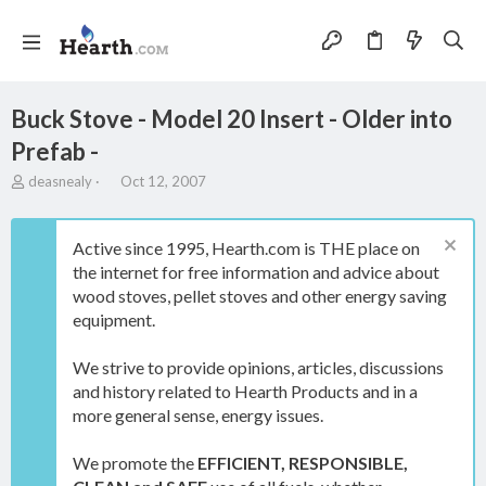
Buck Stove - Model 20 Insert - Older into
Prefab -
T
S
deasnealy
Oct 12, 2007
h
t
r
a
e
r
Active since 1995, Hearth.com is THE place on
a
t
the internet for free information and advice about
d
d
wood stoves, pellet stoves and other energy saving
s
a
t
t
equipment.
a
e
r
We strive to provide opinions, articles, discussions
t
and history related to Hearth Products and in a
e
more general sense, energy issues.
r
We promote the
EFFICIENT, RESPONSIBLE,