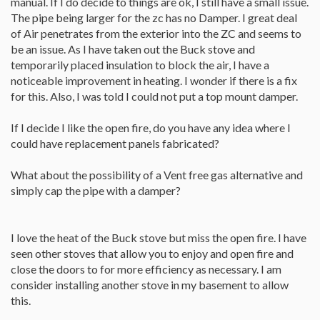
manual. If I do decide to things are ok, I still have a small issue.
The pipe being larger for the zc has no Damper. I great deal
of Air penetrates from the exterior into the ZC and seems to
be an issue. As I have taken out the Buck stove and
temporarily placed insulation to block the air, I have a
noticeable improvement in heating. I wonder if there is a fix
for this. Also, I was told I could not put a top mount damper.
If I decide I like the open fire, do you have any idea where I
could have replacement panels fabricated?
What about the possibility of a Vent free gas alternative and
simply cap the pipe with a damper?
I love the heat of the Buck stove but miss the open fire. I have
seen other stoves that allow you to enjoy and open fire and
close the doors to for more efficiency as necessary. I am
consider installing another stove in my basement to allow
this.