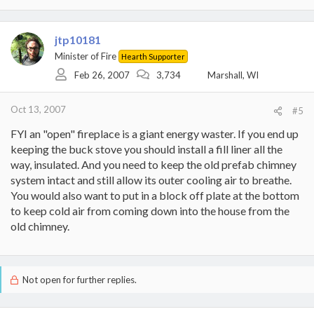
jtp10181
Minister of Fire
Hearth Supporter
Feb 26, 2007
3,734
Marshall, WI
Oct 13, 2007
#5
FYI an "open" fireplace is a giant energy waster. If you end up
keeping the buck stove you should install a fill liner all the
way, insulated. And you need to keep the old prefab chimney
system intact and still allow its outer cooling air to breathe.
You would also want to put in a block off plate at the bottom
to keep cold air from coming down into the house from the
old chimney.
Not open for further replies.