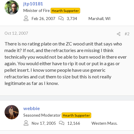
jtp10181
Minister of Fire
Hearth Supporter
Feb 26, 2007
3,734
Marshall, WI
Oct 12, 2007
#2
There is no rating plate on the ZC wood unit that says who
made it? If not, and the refractories are missing I think
technically you would not be able to burn wood in there ever
again. You would either have to rip it out or put in a gas or
pellet insert. I know some people have use generic
refractories and cut them to size but this is not really
legitimate as far as I know.
webbie
Seasoned Moderator
Hearth Supporter
Nov 17, 2005
12,166
Western Mass.