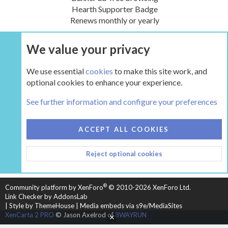
Hearth Supporter Badge
Renews monthly or yearly
We value your privacy
UPGRADE NOW
We use essential
cookies
to make this site work, and
optional cookies to enhance your experience.
The Hearth Room - Wood Stoves and Fireplaces
See further information and configure your preferences
COOKIES
HEARTH 2
ACCEPT ALL COOKIES
CONTACT US
TERMS AND RULES
PRIVACY POLICY
Reject optional cookies
HELP
HOME
R
S
S
®
Community platform by XenForo
© 2010-2026 XenForo Ltd.
Link Checker by AddonsLab
|
Style by ThemeHouse
|
Media embeds via s9e/MediaSites
XenCarta 2 PRO
© Jason Axelrod of
8WAYRUN