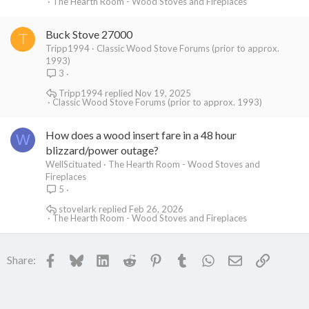
The Hearth Room - Wood Stoves and Fireplaces
Buck Stove 27000
T
Tripp1994
Classic Wood Stove Forums (prior to approx.
1993)
3
Tripp1994
Nov 19, 2025
Classic Wood Stove Forums (prior to approx. 1993)
How does a wood insert fare in a 48 hour
W
blizzard/power outage?
WellScituated
The Hearth Room - Wood Stoves and
Fireplaces
5
stovelark
Feb 26, 2026
The Hearth Room - Wood Stoves and Fireplaces
Facebook
Bluesky
LinkedIn
Reddit
Pinterest
Tumblr
WhatsApp
Email
Link
Share: