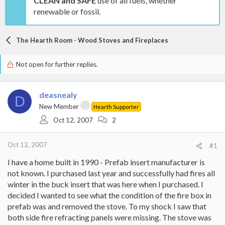
CLEAN and SAFE
use of all fuels, whether
renewable or fossil.
The Hearth Room - Wood Stoves and Fireplaces
Not open for further replies.
deasnealy
D
New Member
Hearth Supporter
Oct 12, 2007
2
Oct 12, 2007
#1
I have a home built in 1990 - Prefab insert manufacturer is
not known. I purchased last year and successfully had fires all
winter in the buck insert that was here when I purchased. I
decided I wanted to see what the condition of the fire box in
prefab was and removed the stove. To my shock I saw that
both side fire refracting panels were missing. The stove was