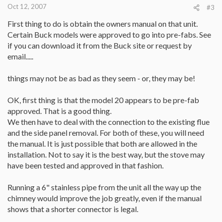
Oct 12, 2007
#3
First thing to do is obtain the owners manual on that unit.
Certain Buck models were approved to go into pre-fabs. See
if you can download it from the Buck site or request by
email.....
things may not be as bad as they seem - or, they may be!
OK, first thing is that the model 20 appears to be pre-fab
approved. That is a good thing.
We then have to deal with the connection to the existing flue
and the side panel removal. For both of these, you will need
the manual. It is just possible that both are allowed in the
installation. Not to say it is the best way, but the stove may
have been tested and approved in that fashion.
Running a 6" stainless pipe from the unit all the way up the
chimney would improve the job greatly, even if the manual
shows that a shorter connector is legal.