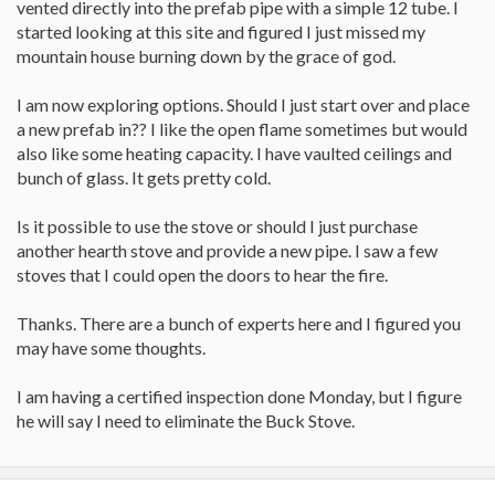
vented directly into the prefab pipe with a simple 12 tube. I
started looking at this site and figured I just missed my
mountain house burning down by the grace of god.
I am now exploring options. Should I just start over and place
a new prefab in?? I like the open flame sometimes but would
also like some heating capacity. I have vaulted ceilings and
bunch of glass. It gets pretty cold.
Is it possible to use the stove or should I just purchase
another hearth stove and provide a new pipe. I saw a few
stoves that I could open the doors to hear the fire.
Thanks. There are a bunch of experts here and I figured you
may have some thoughts.
I am having a certified inspection done Monday, but I figure
he will say I need to eliminate the Buck Stove.