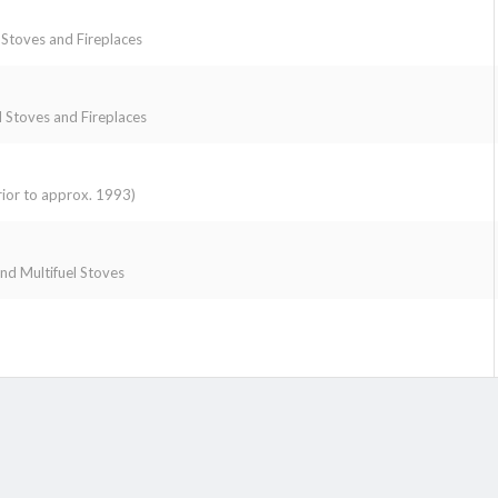
toves and Fireplaces
Stoves and Fireplaces
ior to approx. 1993)
 and Multifuel Stoves
k