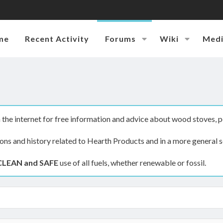
me
Recent Activity
Forums
Wiki
Med
the internet for free information and advice about wood stoves, p
ions and history related to Hearth Products and in a more general s
CLEAN and SAFE
use of all fuels, whether renewable or fossil.