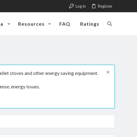
Log in
Register
ia
Resources
FAQ
Ratings
ellet stoves and other energy saving equipment.
ense, energy issues.