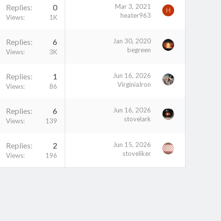
Replies
0
Mar 3, 2021
H
heater963
Views
1K
Replies
6
Jan 30, 2020
begreen
Views
3K
Replies
1
Jun 16, 2026
VirginiaIron
Views
86
Replies
6
Jun 16, 2026
stovelark
Views
139
Replies
2
Jun 15, 2026
stoveliker
Views
196