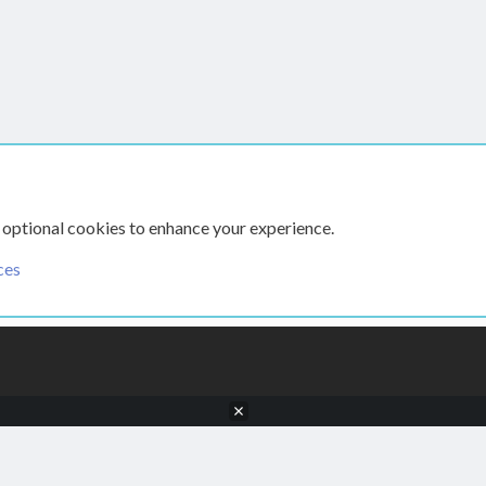
 optional cookies to enhance your experience.
ces
CONTACT US
TERMS AN