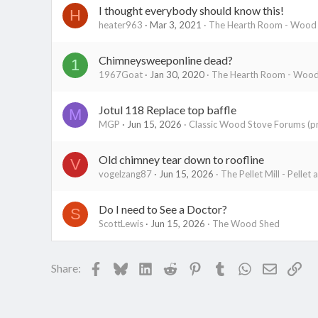
I thought everybody should know this!
H
heater963
Mar 3, 2021
The Hearth Room - Wood S
Chimneysweeponline dead?
1
1967Goat
Jan 30, 2020
The Hearth Room - Wood 
Jotul 118 Replace top baffle
M
MGP
Jun 15, 2026
Classic Wood Stove Forums (pr
Old chimney tear down to roofline
V
vogelzang87
Jun 15, 2026
The Pellet Mill - Pellet
Do I need to See a Doctor?
S
ScottLewis
Jun 15, 2026
The Wood Shed
Facebook
Bluesky
LinkedIn
Reddit
Pinterest
Tumblr
WhatsApp
Email
Lin
Share: