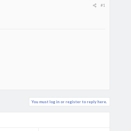
#1
You must log in or register to reply here.