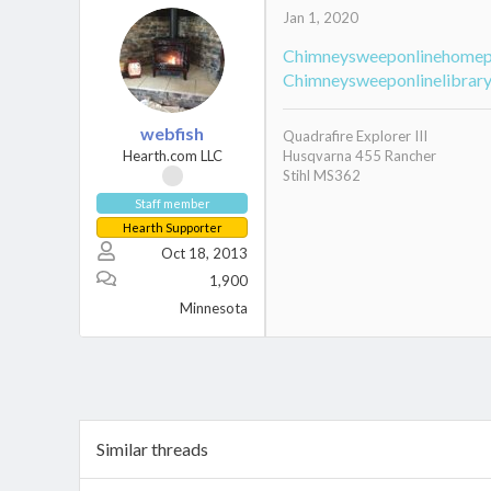
Jan 1, 2020
Chimneysweeponlinehome
Chimneysweeponlinelibrar
webfish
Quadrafire Explorer III
Hearth.com LLC
Husqvarna 455 Rancher
Stihl MS362
Staff member
Hearth Supporter
Oct 18, 2013
1,900
Minnesota
Similar threads