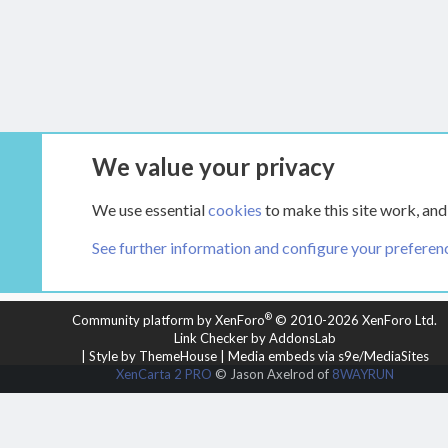
We value your privacy
Forums
Main Hearth Forums
Articles
We use essential
cookies
to make this site work, and
See further information and configure your preferen
COOKIES
HEARTH 2
®
Community platform by XenForo
© 2010-2026 XenForo Ltd.
Link Checker by AddonsLab
|
Style by ThemeHouse
|
Media embeds via s9e/MediaSites
XenCarta 2 PRO
© Jason Axelrod of
8WAYRUN