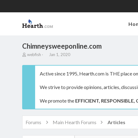
Ho
Chimneysweeponline.com
T
S
webfish
Jan 1, 2020
h
t
r
a
e
r
Active since 1995, Hearth.com is THE place on 
a
t
d
d
We strive to provide opinions, articles, discuss
s
a
t
t
a
e
We promote the
EFFICIENT, RESPONSIBLE, 
r
t
e
r
Forums
Main Hearth Forums
Articles