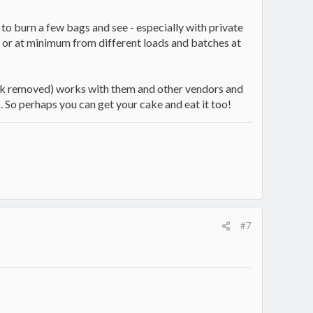
is to burn a few bags and see - especially with private
rs or at minimum from different loads and batches at
 link removed) works with them and other vendors and
so. So perhaps you can get your cake and eat it too!
#7