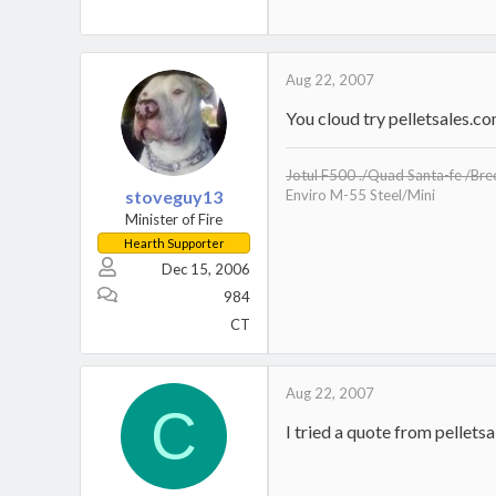
Aug 22, 2007
You cloud try pelletsales.co
Jotul F500 ./Quad Santa-fe /Br
stoveguy13
Enviro M-55 Steel/Mini
Minister of Fire
Hearth Supporter
Dec 15, 2006
984
CT
Aug 22, 2007
C
I tried a quote from pellet