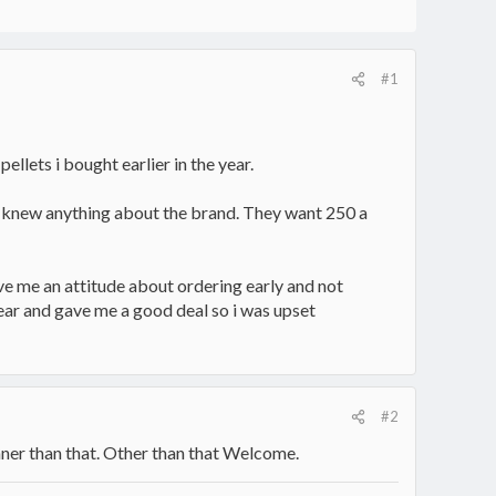
#1
ellets i bought earlier in the year.
one knew anything about the brand. They want 250 a
e me an attitude about ordering early and not
year and gave me a good deal so i was upset
#2
eaner than that. Other than that Welcome.