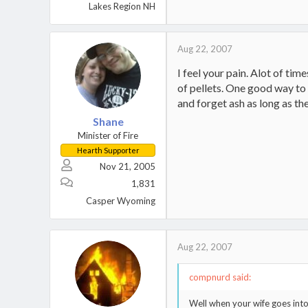
Lakes Region NH
Aug 22, 2007
I feel your pain. Alot of ti
of pellets. One good way to c
and forget ash as long as th
Shane
Minister of Fire
Hearth Supporter
Nov 21, 2005
1,831
Casper Wyoming
Aug 22, 2007
compnurd said:
Well when your wife goes into 