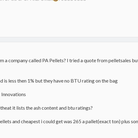
 a company called PA Pellets? I tried a quote from pelletsales bu
 is less then 1% but they have no BTU rating on the bag
g Innovations
eat it lists the ash content and btu ratings?
ellets and cheapest i could get was 265 a pallet(exact ton) plus so