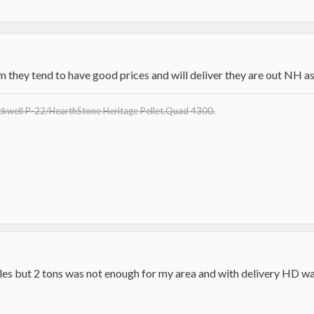
m they tend to have good prices and will deliver they are out NH as
eckwell P-22/HearthStone Heritage Pellet.Quad 4300.
sales but 2 tons was not enough for my area and with delivery HD w