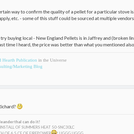
certain way to confirm the quality of a pellet for a particular stove 
upply, etc. - some of this stuff could be sourced at multiple vendo
u try buying local - New England Pellets is in Jaffrey and (broken
...last time I heard, the price was better than what you mentioned al
d Hearth Publication
in the Universe
ulting/Marketing Blog
Richard?
eanderthal can do it!
E INSTALL OF SUMMERS HEAT 50-SNC30LC
H OF 6.5 CF OF FIREPOWER
! UGGG UGGG