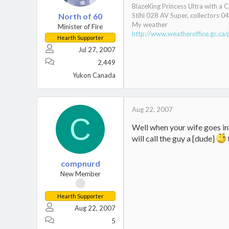
BlazeKing Princess Ultra with a 
North of 60
Stihl 028 AV Super, collectors 
My weather
Minister of Fire
http://www.weatheroffice.gc.ca/
Hearth Supporter
Jul 27, 2007
2,449
Yukon Canada
Aug 22, 2007
C
Well when your wife goes int
will call the guy a [dude]
compnurd
New Member
Hearth Supporter
Aug 22, 2007
5