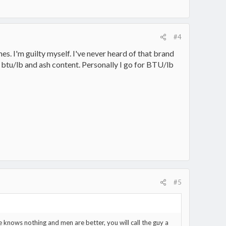
#4
s. I'm guilty myself. I've never heard of that brand
ou btu/lb and ash content. Personally I go for BTU/lb
#5
e knows nothing and men are better, you will call the guy a