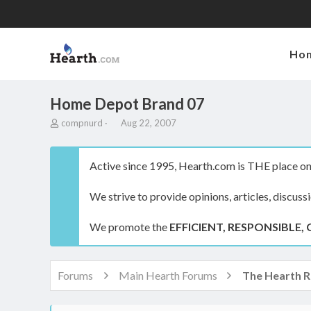
Ho
Home Depot Brand 07
T
S
compnurd
Aug 22, 2007
h
t
r
a
e
r
Active since 1995, Hearth.com is THE place on 
a
t
d
d
We strive to provide opinions, articles, discuss
s
a
t
t
a
e
We promote the
EFFICIENT, RESPONSIBLE, 
r
t
e
r
Forums
Main Hearth Forums