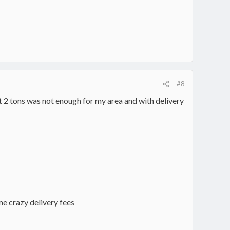
#8
t 2 tons was not enough for my area and with delivery
me crazy delivery fees