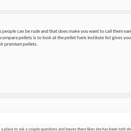
mes people can be rude and that does make you want to call them name
ompare pellets is to look at the pellet fuels institute list gives y
eir premium pellets.
a place to ask a couple questions and leaves there likes she has been told sh