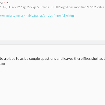
CAT
(yr7)
041 AV, Husky 266sg, 272xp & Polaris 500 X2 log Slider, modified 97/12 Valv
provincialsummary_table/pages/yt_obs_imperial_e.html
o a place to ask a couple questions and leaves there likes she has
too