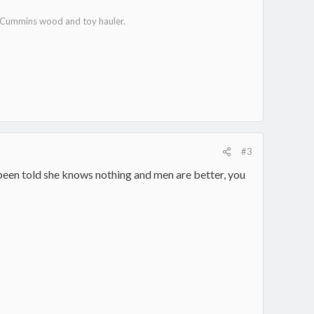
e Cummins wood and toy hauler.
#3
 been told she knows nothing and men are better, you