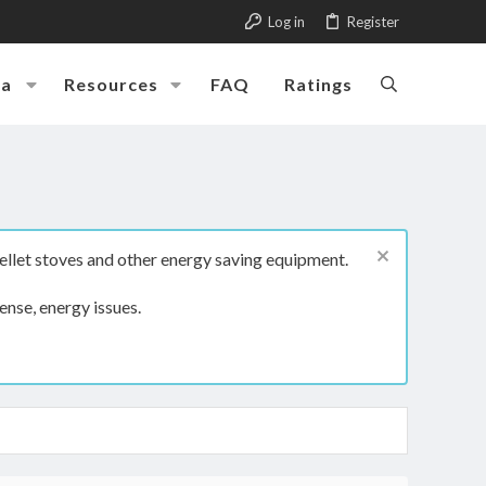
Log in
Register
ia
Resources
FAQ
Ratings
ellet stoves and other energy saving equipment.
ense, energy issues.