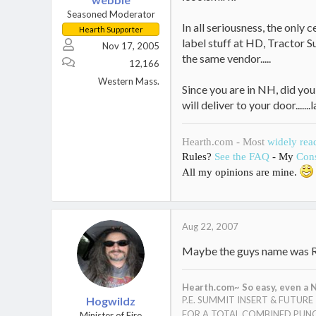
Seasoned Moderator
In all seriousness, the only 
Hearth Supporter
label stuff at HD, Tractor S
Nov 17, 2005
the same vendor.....
12,166
Western Mass.
Since you are in NH, did yo
will deliver to your door....
Hearth.com - Most
widely rea
Rules?
See the FAQ
- My
Cons
All my opinions are mine.
Aug 22, 2007
Maybe the guys name was 
Hearth.com~ So easy, even a N
Hogwildz
P.E. SUMMIT INSERT & FUTUR
FOR A TOTAL COMBINED PUNC
Minister of Fire