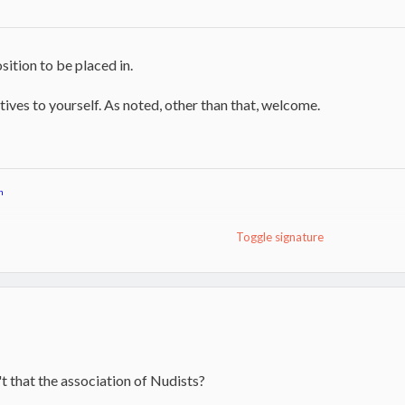
sition to be placed in.
ives to yourself. As noted, other than that, welcome.
n
Toggle signature
toker
n't that the association of Nudists?