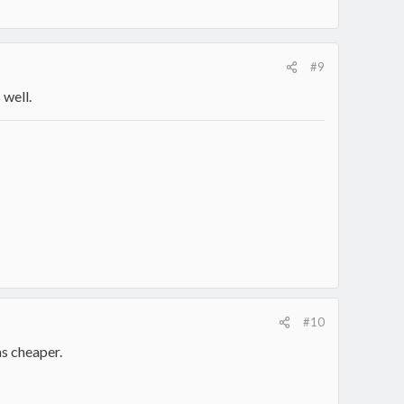
#9
 well.
#10
as cheaper.