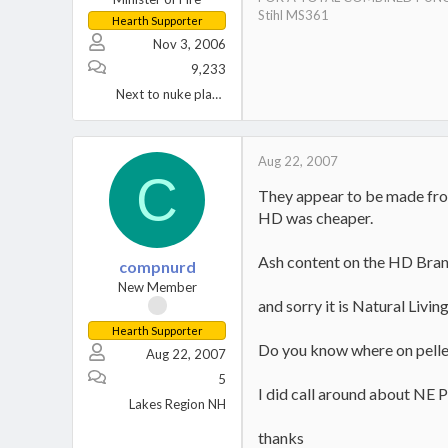
Stihl MS361
Hearth Supporter
Nov 3, 2006
9,233
Next to nuke plant Berwick, PA.
Aug 22, 2007
C
They appear to be made from
HD was cheaper.
Ash content on the HD Brand
compnurd
New Member
and sorry it is Natural Livin
Hearth Supporter
Do you know where on pelleth
Aug 22, 2007
5
I did call around about NE P
Lakes Region NH
thanks