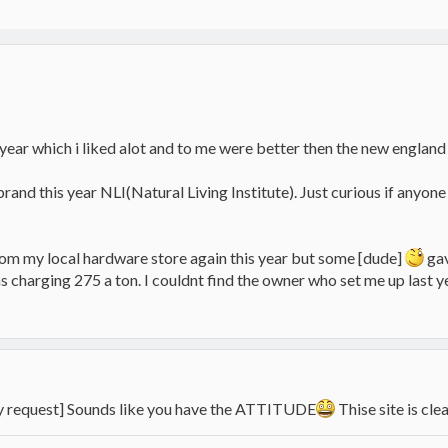
year which i liked alot and to me were better then the new england p
 brand this year NLI(Natural Living Institute). Just curious if any
from my local hardware store again this year but some [dude]
gav
s charging 275 a ton. I couldnt find the owner who set me up last 
by request] Sounds like you have the ATTITUDE
Thise site is cl