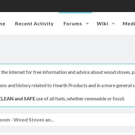
me
Recent Activity
Forums
Wiki
Med
the internet for free information and advice about wood stoves, p
ions and history related to Hearth Products and in a more general s
CLEAN and SAFE
use of all fuels, whether renewable or fossil.
The Hearth Room - Wood Stoves and Fireplaces