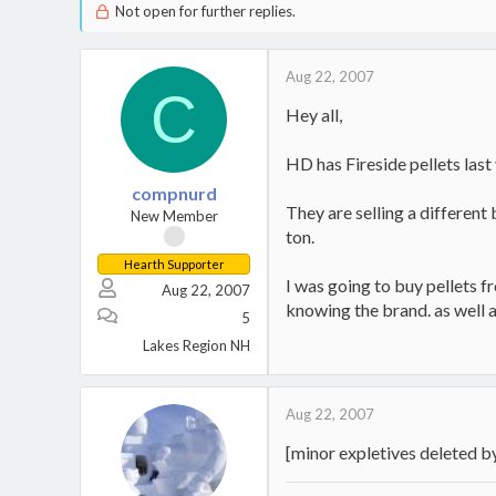
Not open for further replies.
Aug 22, 2007
C
Hey all,
HD has Fireside pellets last 
compnurd
They are selling a different
New Member
ton.
Hearth Supporter
I was going to buy pellets 
Aug 22, 2007
knowing the brand. as well a
5
Lakes Region NH
Aug 22, 2007
[minor expletives deleted 