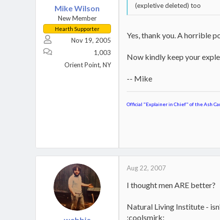
(expletive deleted) too
Mike Wilson
New Member
Hearth Supporter
Yes, thank you. A horrible po
Nov 19, 2005
1,003
Now kindly keep your explet
Orient Point, NY
-- Mike
Official "Explainer in Chief" of the Ash Ca
Jotul Kennebec
Keystoker 90 Direct Vent Coal S
Home,
Boat
Aug 22, 2007
I thought men ARE better?
Natural Living Institute - is
:coolsmirk:
webbie