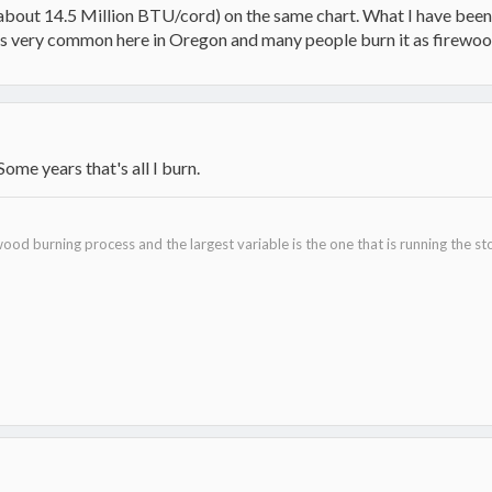
(about 14.5 Million BTU/cord) on the same chart. What I have been b
s very common here in Oregon and many people burn it as firewoo
ome years that's all I burn.
ood burning process and the largest variable is the one that is running the st