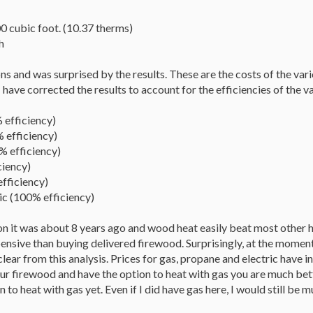
 cubic foot. (10.37 therms)
h
ions and was surprised by the results. These are the costs of the va
I have corrected the results to account for the efficiencies of the 
 efficiency)
 efficiency)
 efficiency)
ciency)
fficiency)
c (100% efficiency)
tion it was about 8 years ago and wood heat easily beat most other
pensive than buying delivered firewood. Surprisingly, at the mome
clear from this analysis. Prices for gas, propane and electric have i
ur firewood and have the option to heat with gas you are much better
n to heat with gas yet. Even if I did have gas here, I would still be