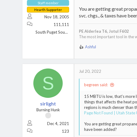
Staff member
You are getting great propane
Hearth Supporter
svc. chgs., & taxes have be
Nov 18, 2005
111,111
PE Alderlea T6,
Jotul F602
South Puget Sound, WA
The most important tool in the w
Ashful
R
e
a
c
t
Jul 20, 2022
S
i
o
begreen said:
n
s
15 MBTU is low, that's more l
:
things that affects the heat p
sirlight
regions is much denser than t
Burning Hunk
Page Not Found | Utah State 
Dec 4, 2021
You are getting great propane p
have been added?
123