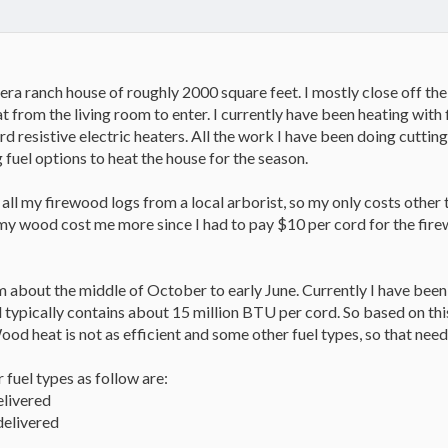
era ranch house of roughly 2000 square feet. I mostly close off the 
t from the living room to enter. I currently have been heating with f
d resistive electric heaters. All the work I have been doing cuttin
 fuel options to heat the house for the season.
 all my firewood logs from a local arborist, so my only costs othe
t, my wood cost me more since I had to pay $10 per cord for the fi
 about the middle of October to early June. Currently I have been
 typically contains about 15 million BTU per cord. So based on thi
od heat is not as efficient and some other fuel types, so that ne
 fuel types as follow are:
elivered
delivered