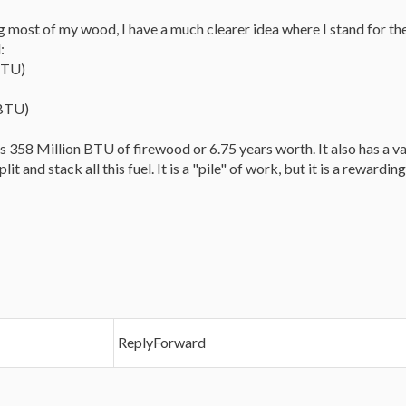
 most of my wood, I have a much clearer idea where I stand for the
:
BTU)
 BTU)
 is 358 Million BTU of firewood or 6.75 years worth. It also has a va
it and stack all this fuel. It is a "pile" of work, but it is a reward
ReplyForward