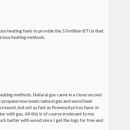
rious heating fuels to provide the 53 million BTUs that
various heating methods.
 heating methods. Natural gas came in a close second
nt propane now beats natural gas and wood heat
ncreased, but not as fast as firewood prices have. In
 with gas. All this is of course irrelevant to me
 much better with wood since I get the logs for free and