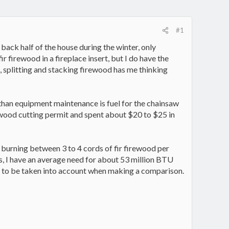
#1
back half of the house during the winter, only
ir firewood in a fireplace insert, but I do have the
g, splitting and stacking firewood has me thinking
r than equipment maintenance is fuel for the chainsaw
rewood cutting permit and spent about $20 to $25 in
 burning between 3 to 4 cords of fir firewood per
s, I have an average need for about 53 million BTU
ed to be taken into account when making a comparison.