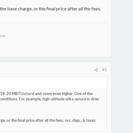
he base charge, or the final price after all the fees,
ove.
#5
ike 18-20 MBTUs/cord and some even higher. One of the
onditions. For example, high-altitude sitka spruce in drier
, or the final price after all the fees, svc. chgs., & taxes