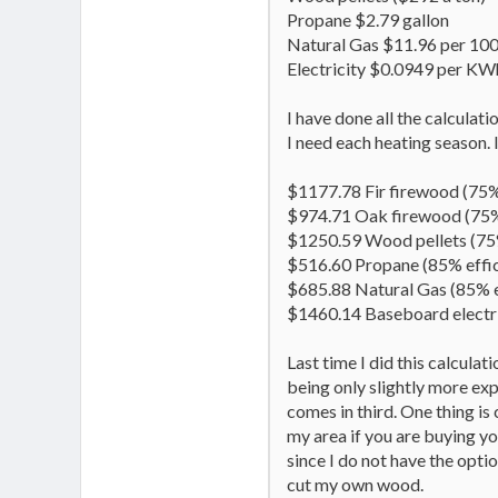
Propane $2.79 gallon
Natural Gas $11.96 per 1000
Electricity $0.0949 per KW
I have done all the calculat
I need each heating season. 
$1177.78 Fir firewood (75%
$974.71 Oak firewood (75%
$1250.59 Wood pellets (75%
$516.60 Propane (85% effi
$685.88 Natural Gas (85% e
$1460.14 Baseboard electri
Last time I did this calcula
being only slightly more ex
comes in third. One thing is 
my area if you are buying yo
since I do not have the optio
cut my own wood.