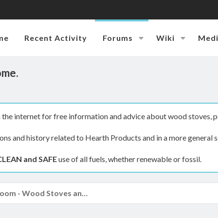
me
Recent Activity
Forums
Wiki
Med
ome.
the internet for free information and advice about wood stoves, p
ions and history related to Hearth Products and in a more general s
CLEAN and SAFE
use of all fuels, whether renewable or fossil.
The Hearth Room - Wood Stoves and Fireplaces