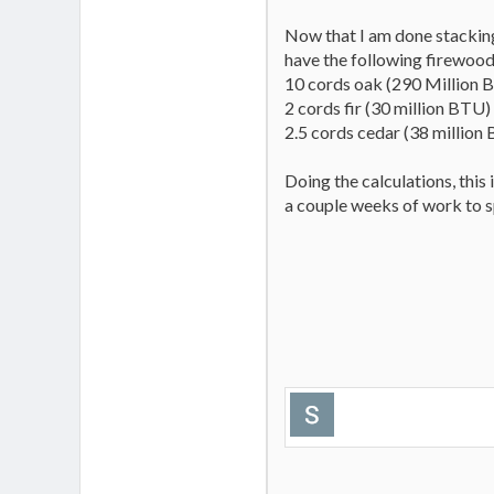
Now that I am done stacking
have the following firewood
10 cords oak (290 Million 
2 cords fir (30 million BTU)
2.5 cords cedar (38 million
Doing the calculations, this
a couple weeks of work to spl