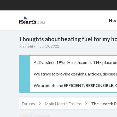
Ho
Thoughts about heating fuel for my h
T
S
sirlight
Jul 19, 2022
h
t
r
a
e
r
Active since 1995, Hearth.com is THE place on 
a
t
d
d
We strive to provide opinions, articles, discuss
s
a
t
t
a
e
We promote the
EFFICIENT, RESPONSIBLE, 
r
t
e
r
Forums
Main Hearth Forums