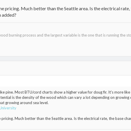
 pricing. Much better than the Seattle area. Is the electrical rate, t
en added?
ood burning process and the largest variable is the one that is running the st
ike pine. Most BTU/cord charts show a higher value for doug fir. It's more l
otential is the density of the wood which can vary a lot depending on growing c
hat growing around sea level.
University
ricing. Much better than the Seattle area. Is the electrical rate, the base charge