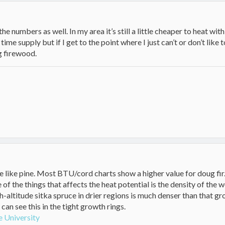
the numbers as well. In my area it’s still a little cheaper to heat w
time supply but if I get to the point where I just can’t or don’t li
g firewood.
 like pine. Most BTU/cord charts show a higher value for doug fir
f the things that affects the heat potential is the density of the
h-altitude sitka spruce in drier regions is much denser than that g
 can see this in the tight growth rings.
e University