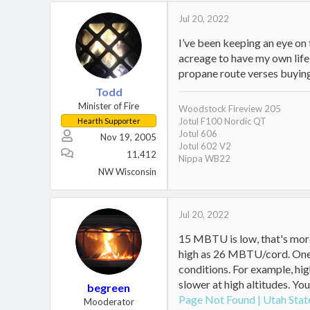
Jul 20, 2022
I’ve been keeping an eye on 
acreage to have my own life 
propane route verses buyin
Todd
Minister of Fire
Woodstock Fireview 205
Jotul F100 Nordic QT
Hearth Supporter
Jotul 606
Nov 19, 2005
Jotul 602 V2
11,412
Nippa WB22
NW Wisconsin
Jul 20, 2022
15 MBTU is low, that's more
high as 26 MBTU/cord. One o
conditions. For example, hig
slower at high altitudes. You
begreen
Page Not Found | Utah Stat
Mooderator