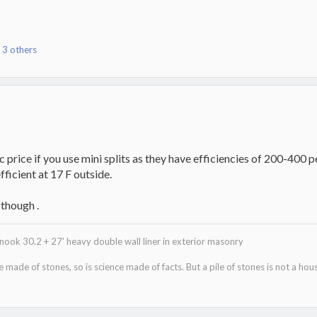
 3 others
c price if you use mini splits as they have efficiencies of 200-400
fficient at 17 F outside.
 though .
ok 30.2 + 27' heavy double wall liner in exterior masonry
re made of stones, so is science made of facts. But a pile of stones is not a hous