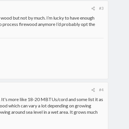
#3
ith wood but not by much. I’m lucky to have enough
ke to process firewood anymore I’d probably opt the
#4
. It's more like 18-20 MBTUs/cord and some list it as
 wood which can vary a lot depending on growing
rowing around sea level in a wet area. It grows much