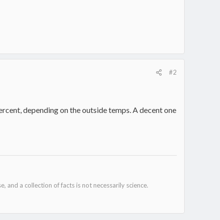
#2
 percent, depending on the outside temps. A decent one
e, and a collection of facts is not necessarily science.