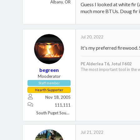
Albany, OR
Guess I looked at white fir 
much more BTUs. Doug fir i
Jul 20, 2022
It's my preferred firewood. S
PE Alderlea T6,
Jotul F602
begreen
The most important tool in the w
Mooderator
Staff member
Hearth Supporter
Nov 18, 2005
111,111
South Puget Sound, WA
Jul 21, 2022