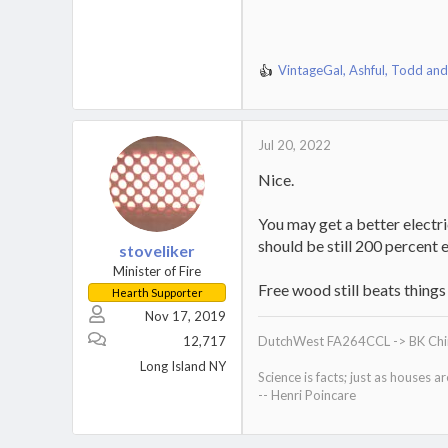
VintageGal
,
Ashful
,
Todd
and
R
e
a
c
Jul 20, 2022
t
i
Nice.
o
n
s
You may get a better electri
:
should be still 200 percent e
stoveliker
Minister of Fire
Free wood still beats things
Hearth Supporter
Nov 17, 2019
12,717
DutchWest FA264CCL -> BK Chino
Long Island NY
Science is facts; just as houses a
-- Henri Poincare