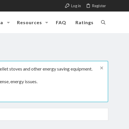
Log in
Register
ia
Resources
FAQ
Ratings
ellet stoves and other energy saving equipment.
ense, energy issues.