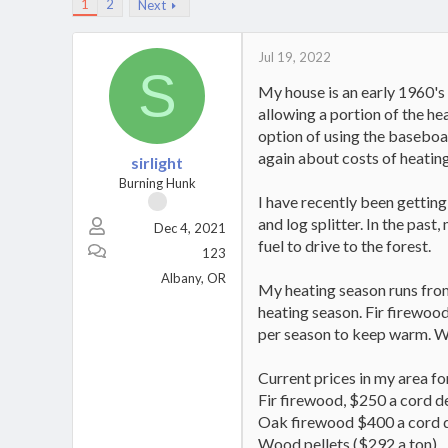
1
2
Next
Jul 19, 2022
S
My house is an early 1960's 
allowing a portion of the hea
option of using the baseboar
again about costs of heating
sirlight
Burning Hunk
I have recently been getting
and log splitter. In the pas
Dec 4, 2021
fuel to drive to the forest.
123
Albany, OR
My heating season runs from
heating season. Fir firewood
per season to keep warm. Wo
Current prices in my area for
Fir firewood, $250 a cord d
Oak firewood $400 a cord 
Wood pellets ($292 a ton)