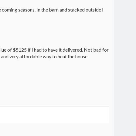
 coming seasons. In the barn and stacked outside I
lue of $5125 if I had to have it delivered. Not bad for
ing and very affordable way to heat the house.