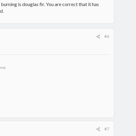
urning is douglas fir. You are correct that it has
d.
#6
ove.
#7