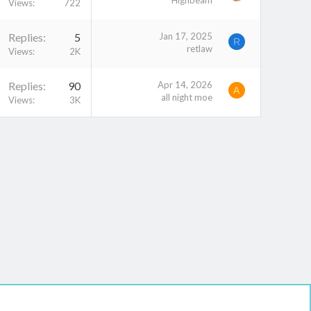
Highbeam
Views
722
Replies
5
Jan 17, 2025
R
retlaw
Views
2K
Replies
90
Apr 14, 2026
A
all night moe
Views
3K