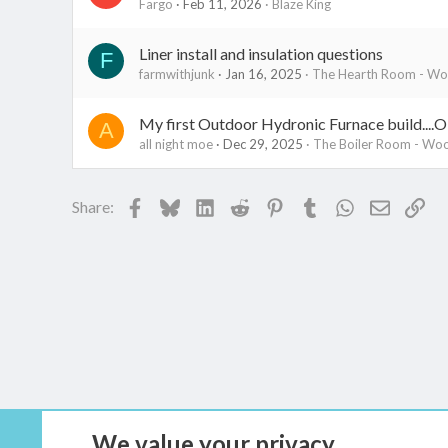
Fargo
Feb 11, 2026
Blaze King
Liner install and insulation questions
F
farmwithjunk
Jan 16, 2025
The Hearth Room - Woo
My first Outdoor Hydronic Furnace build....
A
all night moe
Dec 29, 2025
The Boiler Room - Woo
Facebook
Bluesky
LinkedIn
Reddit
Pinterest
Tumblr
WhatsApp
Email
Lin
Share:
We value your privacy