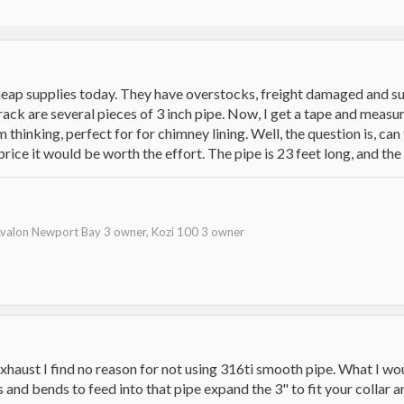
cheap supplies today. They have overstocks, freight damaged and su
ack are several pieces of 3 inch pipe. Now, I get a tape and measu
m thinking, perfect for for chimney lining. Well, the question is, ca
price it would be worth the effort. The pipe is 23 feet long, and the
valon Newport Bay 3 owner, Kozi 100 3 owner
 exhaust I find no reason for not using 316ti smooth pipe. What I w
nd bends to feed into that pipe expand the 3" to fit your collar a