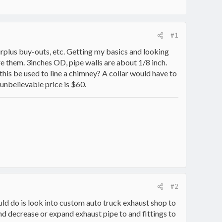
#1
rplus buy-outs, etc. Getting my basics and looking
re them. 3inches OD, pipe walls are about 1/8 inch.
n this be used to line a chimney? A collar would have to
 unbelievable price is $60.
#2
ould do is look into custom auto truck exhaust shop to
nd decrease or expand exhaust pipe to and fittings to