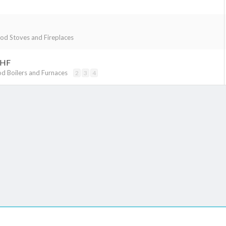
d Stoves and Fireplaces
OHF
d Boilers and Furnaces
2
3
4
k