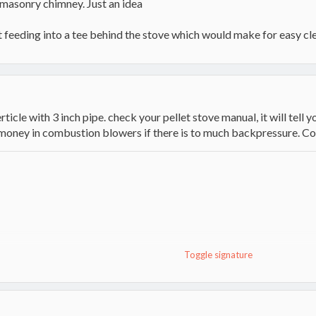
e masonry chimney. Just an idea
 feeding into a tee behind the stove which would make for easy cl
rticle with 3 inch pipe. check your pellet stove manual, it will tel
ou money in combustion blowers if there is to much backpressure.
Toggle signature