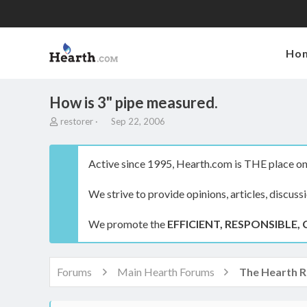
Ho
How is 3" pipe measured.
T
S
restorer
Sep 22, 2006
h
t
r
a
e
r
Active since 1995, Hearth.com is THE place on 
a
t
d
d
We strive to provide opinions, articles, discuss
s
a
t
t
a
e
We promote the
EFFICIENT, RESPONSIBLE, 
r
t
e
r
Forums
Main Hearth Forums