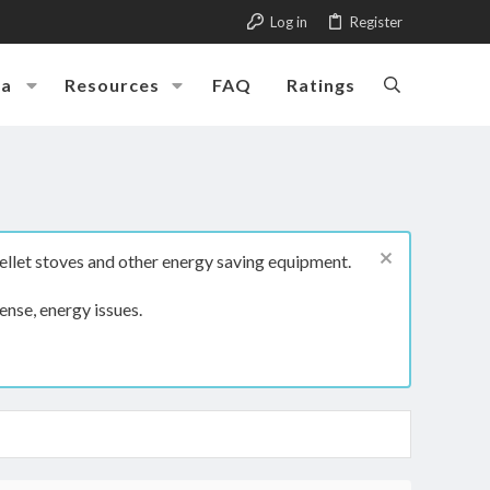
Log in
Register
ia
Resources
FAQ
Ratings
ellet stoves and other energy saving equipment.
ense, energy issues.