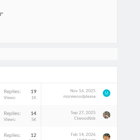
3"
Replies
19
Nov 16, 2025
M
morewoodplease
Views
1K
Replies
14
Sep 27, 2025
Ctwoodtick
Views
5K
Replies
12
Feb 14, 2026