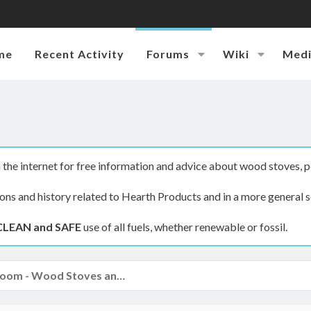
me
Recent Activity
Forums
Wiki
Med
the internet for free information and advice about wood stoves, p
ions and history related to Hearth Products and in a more general s
CLEAN and SAFE
use of all fuels, whether renewable or fossil.
The Hearth Room - Wood Stoves and Fireplaces