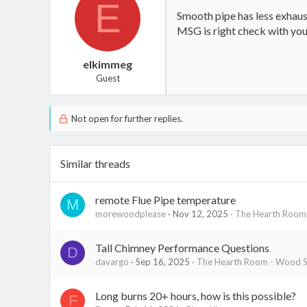
E
Smooth pipe has less exhaust 
MSG is right check with you
elkimmeg
Guest
Not open for further replies.
Similar threads
remote Flue Pipe temperature
M
morewoodplease
Nov 12, 2025
The Hearth Room 
Tall Chimney Performance Questions
D
davargo
Sep 16, 2025
The Hearth Room - Wood St
Long burns 20+ hours, how is this possible?
F