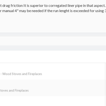
drag friction It is superior to corregated liner pipe in that aspect.
r manual 4" may be needed if the run lenght is exceeded for using 
- Wood Stoves and Fireplaces
oves and Fireplaces