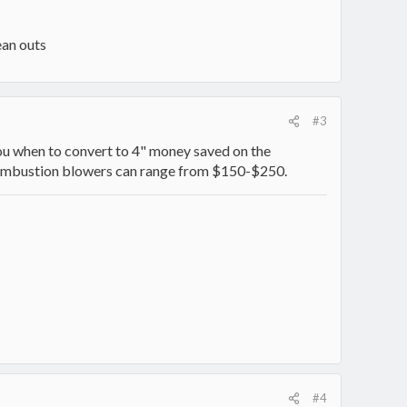
ean outs
#3
l you when to convert to 4" money saved on the
 Combustion blowers can range from $150-$250.
#4