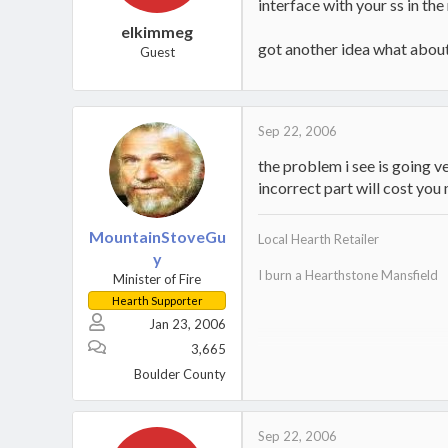
interface with your ss in th
elkimmeg
got another idea what about
Guest
Sep 22, 2006
the problem i see is going ve
incorrect part will cost y
MountainStoveGu
Local Hearth Retailer
y
I burn a Hearthstone Mansfield
Minister of Fire
Hearth Supporter
Jan 23, 2006
3,665
Home
.
Boulder County
Sep 22, 2006