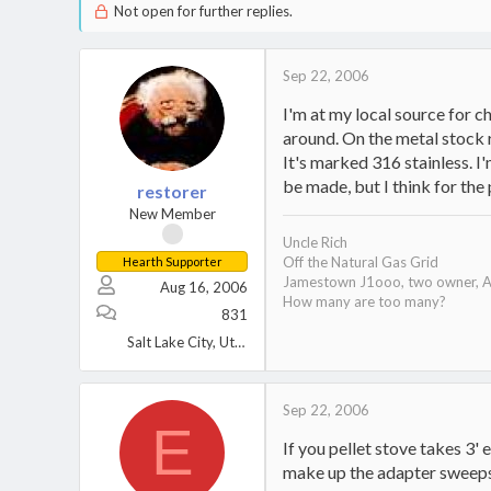
Not open for further replies.
Sep 22, 2006
I'm at my local source for 
around. On the metal stock r
It's marked 316 stainless. I'
be made, but I think for the 
restorer
New Member
Uncle Rich
Off the Natural Gas Grid
Hearth Supporter
Jamestown J1ooo, two owner, A
Aug 16, 2006
How many are too many?
831
Salt Lake City, Utah
Sep 22, 2006
E
If you pellet stove takes 3'
make up the adapter sweeps a