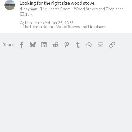
Looking for the right size wood stove.
d-dayman
The Hearth Room - Wood Stoves and Fireplaces
19
bholler
Jan 25, 2026
The Hearth Room - Wood Stoves and Fireplaces
Facebook
Bluesky
LinkedIn
Reddit
Pinterest
Tumblr
WhatsApp
Email
Link
Share: