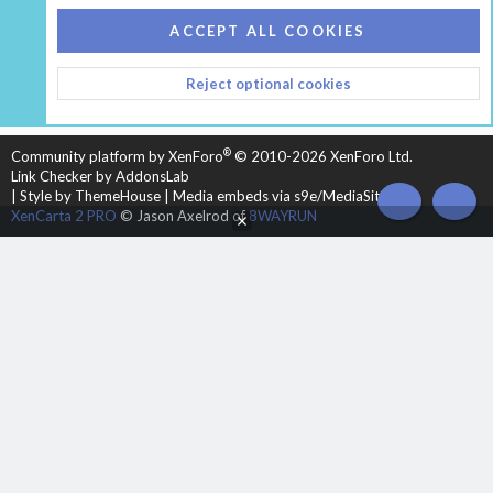
COOKIES
HEARTH 2
ACCEPT ALL COOKIES
CONTACT US
TERMS AND RULES
PRIVACY POLICY
Reject optional cookies
HELP
HOME
R
S
S
®
Community platform by XenForo
© 2010-2026 XenForo Ltd.
Link Checker by AddonsLab
|
Style by ThemeHouse
|
Media embeds via s9e/MediaSites
TOP
BOT
XenCarta 2 PRO
© Jason Axelrod of
8WAYRUN