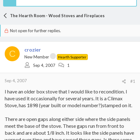
The Hearth Room - Wood Stoves and Fireplaces
Not open for further replies.
crozier
C
New Member
Hearth Supporter
Sep 4, 2007
1
Sep 4, 2007
#1
I have an older box stove that I would like to recondition. I
have used it occasionally for several years. It is a Climax
Stove, has 1898 (year built or model number?)stamped on it.
There are open gaps along either side where the side panels
meet the base of the stove. These gaps run from front to
back and are about 1/8 inch. It looks like the side panels have
warped over time and have caused these gaps. Is there some