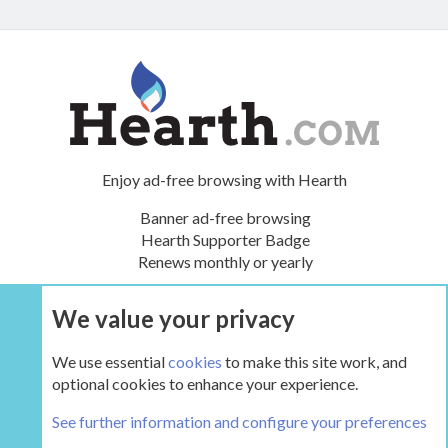
Enjoy ad-free browsing with Hearth
Banner ad-free browsing
Hearth Supporter Badge
Renews monthly or yearly
We value your privacy
UPGRADE NOW
We use essential
cookies
to make this site work, and
optional cookies to enhance your experience.
The Hearth Room - Wood Stoves and Fireplaces
See further information and configure your preferences