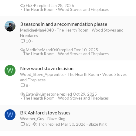
EbS-P
Jan 28, 2026
The Hearth Room - Wood Stoves and Fireplaces
3 seasons in and a recommendation please
MedicineMan4040
The Hearth Room - Wood Stoves and
Fireplaces
10
MedicineMan4040
Dec 10, 2025
The Hearth Room - Wood Stoves and Fireplaces
New wood stove decision
W
Wood_Stove_Apprentice
The Hearth Room - Wood Stoves
and Fireplaces
8
EatenByLimestone
Oct 29, 2025
The Hearth Room - Wood Stoves and Fireplaces
BK Ashford stove issues
W
Weather_Guy
Blaze King
Tron
Mar 30, 2026
Blaze King
63