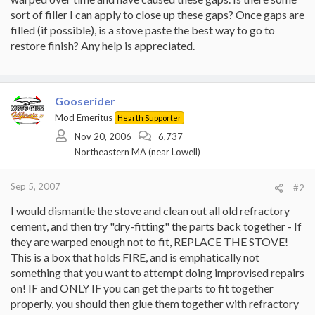
sort of filler I can apply to close up these gaps? Once gaps are
filled (if possible), is a stove paste the best way to go to
restore finish? Any help is appreciated.
Gooserider
Mod Emeritus
Hearth Supporter
Nov 20, 2006
6,737
Northeastern MA (near Lowell)
Sep 5, 2007
#2
I would dismantle the stove and clean out all old refractory
cement, and then try "dry-fitting" the parts back together - If
they are warped enough not to fit, REPLACE THE STOVE!
This is a box that holds FIRE, and is emphatically not
something that you want to attempt doing improvised repairs
on! IF and ONLY IF you can get the parts to fit together
properly, you should then glue them together with refractory