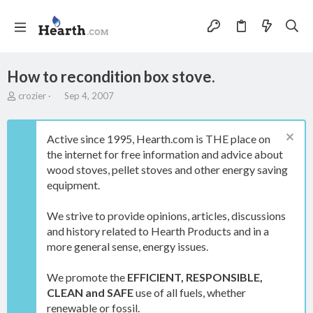
How to recondition box stove.
T
S
crozier
Sep 4, 2007
h
t
r
a
e
r
Active since 1995, Hearth.com is THE place on
a
t
the internet for free information and advice about
d
d
wood stoves, pellet stoves and other energy saving
s
a
t
t
equipment.
a
e
r
We strive to provide opinions, articles, discussions
t
and history related to Hearth Products and in a
e
more general sense, energy issues.
r
We promote the
EFFICIENT, RESPONSIBLE,
CLEAN and SAFE
use of all fuels, whether
renewable or fossil.