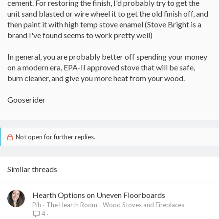
cement. For restoring the finish, I'd probably try to get the
unit sand blasted or wire wheel it to get the old finish off, and
then paint it with high temp stove enamel (Stove Bright is a
brand I've found seems to work pretty well)
In general, you are probably better off spending your money
on a modern era, EPA-II approved stove that will be safe,
burn cleaner, and give you more heat from your wood.
Gooserider
Not open for further replies.
Similar threads
Hearth Options on Uneven Floorboards
Pib
The Hearth Room - Wood Stoves and Fireplaces
4