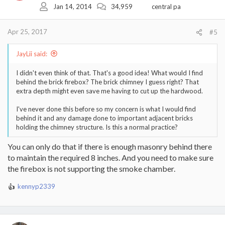
Jan 14, 2014
34,959
central pa
Apr 25, 2017
#5
JayLii said:
I didn't even think of that. That's a good idea! What would I find
behind the brick firebox? The brick chimney I guess right? That
extra depth might even save me having to cut up the hardwood.
I've never done this before so my concern is what I would find
behind it and any damage done to important adjacent bricks
holding the chimney structure. Is this a normal practice?
You can only do that if there is enough masonry behind there
to maintain the required 8 inches. And you need to make sure
the firebox is not supporting the smoke chamber.
kennyp2339
R
e
a
c