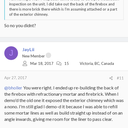
inspection on the unit. I did take out the back of the firebox and
there is more brick there which is I'm assuming attached or a part
of the exterior chimney.
So no you didnt?
JayLii
J
New Member
Mar 18, 2017
15
Victoria, BC, Canada
Apr 27, 2017
#11
@bholler
You were right. I ended up re-building the back of
the firebox with refractionary mortar and firebrick. When I
demo'd the old one it exposed the exterior chimney which was
a nono. I'm still glad I demo-d it because I was able to refill
some mortar lines as well as build straight up instead of on an
angle inwards, giving me room for the liner to pass clear.