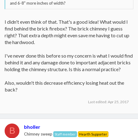
and 6-8" more inches of width?
I didn't even think of that. That's a good idea! What would I
find behind the brick firebox? The brick chimney I guess
right? That extra depth might even save me having to cut up
the hardwood.
I've never done this before so my concern is what I would find
behind it and any damage done to important adjacent bricks
holding the chimney structure. Is this a normal practice?
Also, wouldn't this decrease efficiency losing heat out the
back?
Last edited:
Apr 25, 2017
bholler
B
Chimney sweep
Staff member
Hearth Supporter