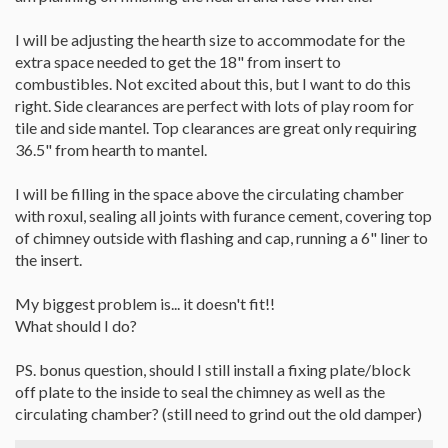
I will be adjusting the hearth size to accommodate for the
extra space needed to get the 18" from insert to
combustibles. Not excited about this, but I want to do this
right. Side clearances are perfect with lots of play room for
tile and side mantel. Top clearances are great only requiring
36.5" from hearth to mantel.
I will be filling in the space above the circulating chamber
with roxul, sealing all joints with furance cement, covering top
of chimney outside with flashing and cap, running a 6" liner to
the insert.
My biggest problem is... it doesn't fit!!
What should I do?
PS. bonus question, should I still install a fixing plate/block
off plate to the inside to seal the chimney as well as the
circulating chamber? (still need to grind out the old damper)