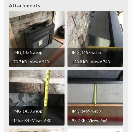
Attachments
IMG_1456.webp
IMG_1457.webp
70.7 KB · Views: 920
123.8 KB · Views: 743
IMG_1458.webp
IMG_1459.webp
145.5 KB · Views: 680
93.2 KB · Views: 666