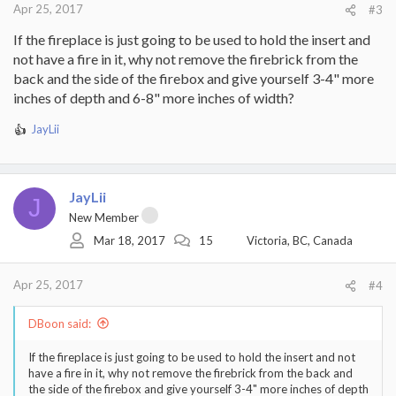
Apr 25, 2017
#3
If the fireplace is just going to be used to hold the insert and
not have a fire in it, why not remove the firebrick from the
back and the side of the firebox and give yourself 3-4" more
inches of depth and 6-8" more inches of width?
JayLii
R
e
a
c
JayLii
t
J
i
New Member
o
Mar 18, 2017
15
Victoria, BC, Canada
n
s
:
Apr 25, 2017
#4
DBoon said:
If the fireplace is just going to be used to hold the insert and not
have a fire in it, why not remove the firebrick from the back and
the side of the firebox and give yourself 3-4" more inches of depth