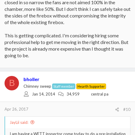
closed in so narrow the fans are not aimed 100% in the
chamber, more like 50%. But I don't think I can safely take out
the sides of the firebox without compromising the integrity
of the whole existing firebox.
This is getting complicated. I'm considering hiring some
professional help to get me moving in the right direction. But
the project is already more expensive than I thought it was
going to be.
bholler
B
Chimney sweep
Staff member
Hearth Supporter
Jan 14, 2014
34,959
central pa
Apr 26, 2017
#10
JayLii said:
I am having a WETT inspector come today to do a pre-installation