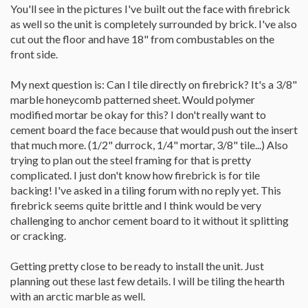
You'll see in the pictures I've built out the face with firebrick
as well so the unit is completely surrounded by brick. I've also
cut out the floor and have 18" from combustables on the
front side.
My next question is: Can I tile directly on firebrick? It's a 3/8"
marble honeycomb patterned sheet. Would polymer
modified mortar be okay for this? I don't really want to
cement board the face because that would push out the insert
that much more. (1/2" durrock, 1/4" mortar, 3/8" tile...) Also
trying to plan out the steel framing for that is pretty
complicated. I just don't know how firebrick is for tile
backing! I've asked in a tiling forum with no reply yet. This
firebrick seems quite brittle and I think would be very
challenging to anchor cement board to it without it splitting
or cracking.
Getting pretty close to be ready to install the unit. Just
planning out these last few details. I will be tiling the hearth
with an arctic marble as well.