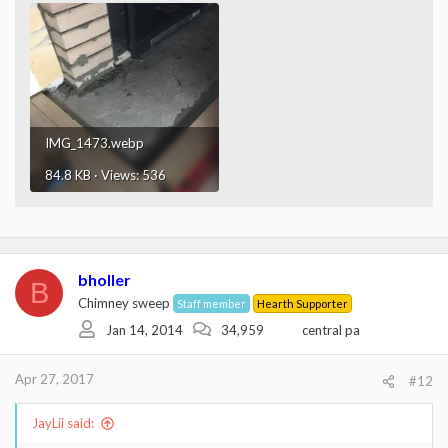
IMG_1473.webp
84.8 KB · Views: 536
bholler
B
Chimney sweep
Staff member
Hearth Supporter
Jan 14, 2014
34,959
central pa
Apr 27, 2017
#12
JayLii said: