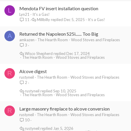
Mendota FV insert installation question
L
Lyn21
It's a Gas!
Millbilly
Dec 5, 2025
It's a Gas!
11
Returned the Napoleon S25i....... Too Big
A
amkazen
The Hearth Room - Wood Stoves and Fireplaces
3
Wisco Shepherd
Dec 17, 2024
The Hearth Room - Wood Stoves and Fireplaces
Alcove digest
R
rustyneil
The Hearth Room - Wood Stoves and Fireplaces
2
rustyneil
Sep 10, 2025
The Hearth Room - Wood Stoves and Fireplaces
Large masonry fireplace to alcove conversion
R
rustyneil
The Hearth Room - Wood Stoves and Fireplaces
10
rustyneil
Jan 5, 2026