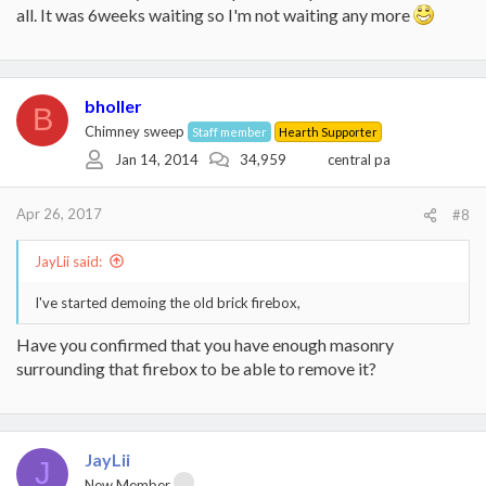
all. It was 6weeks waiting so I'm not waiting any more
bholler
B
Chimney sweep
Staff member
Hearth Supporter
Jan 14, 2014
34,959
central pa
Apr 26, 2017
#8
JayLii said:
I've started demoing the old brick firebox,
Have you confirmed that you have enough masonry
surrounding that firebox to be able to remove it?
JayLii
J
New Member