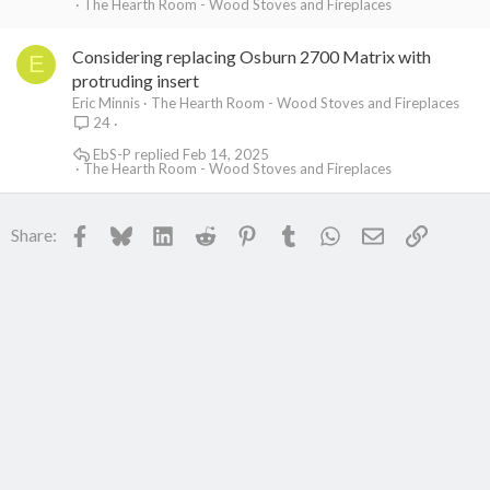
The Hearth Room - Wood Stoves and Fireplaces
Considering replacing Osburn 2700 Matrix with
E
protruding insert
Eric Minnis
The Hearth Room - Wood Stoves and Fireplaces
24
EbS-P
Feb 14, 2025
The Hearth Room - Wood Stoves and Fireplaces
Facebook
Bluesky
LinkedIn
Reddit
Pinterest
Tumblr
WhatsApp
Email
Link
Share: