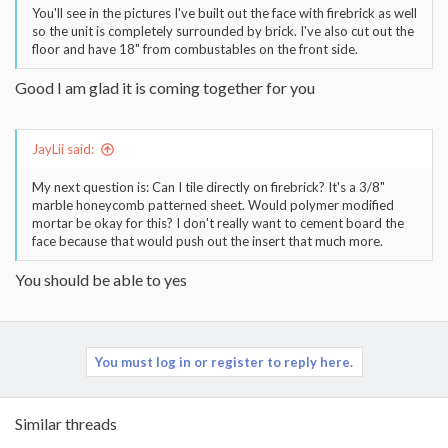
You'll see in the pictures I've built out the face with firebrick as well
so the unit is completely surrounded by brick. I've also cut out the
floor and have 18" from combustables on the front side.
Good I am glad it is coming together for you
JayLii said:
My next question is: Can I tile directly on firebrick? It's a 3/8"
marble honeycomb patterned sheet. Would polymer modified
mortar be okay for this? I don't really want to cement board the
face because that would push out the insert that much more.
You should be able to yes
You must log in or register to reply here.
Similar threads