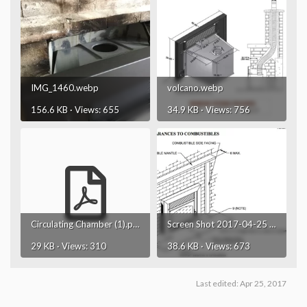
IMG_1460.webp
volcano.webp
156.6 KB · Views: 655
34.9 KB · Views: 756
Circulating Chamber (1).pdf
Screen Shot 2017-04-25 at 12.35.37 PM.webp
29 KB · Views: 310
38.6 KB · Views: 673
Last edited:
Apr 25, 2017