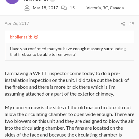
Mar 18, 2017
15
Victoria, BC, Canada
Apr 26, 2017
#9
bholler said:
Have you confirmed that you have enough masonry surrounding
that firebox to be able to remove it?
I am having a WETT inspector come today to do a pre-
installation inspection on the unit. I did take out the back of
the firebox and there is more brick there which is I'm
assuming attached or a part of the exterior chimney.
My concern now is the sides of the old mason firebox do not
allow the circulating chamber to open wide enough. There are
two blowers on this unit and they are designed to blow the air
into the circulating chamber. The fans are located on the
sides of the face and because the circulating chamber is