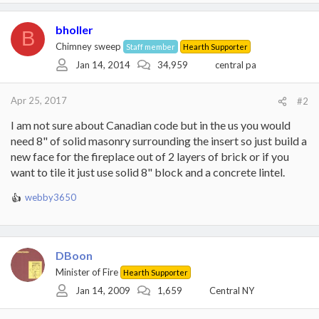
bholler
B
Chimney sweep
Staff member
Hearth Supporter
Jan 14, 2014
34,959
central pa
Apr 25, 2017
#2
I am not sure about Canadian code but in the us you would
need 8" of solid masonry surrounding the insert so just build a
new face for the fireplace out of 2 layers of brick or if you
want to tile it just use solid 8" block and a concrete lintel.
webby3650
R
e
a
c
t
DBoon
i
Minister of Fire
Hearth Supporter
o
Jan 14, 2009
1,659
Central NY
n
s
: