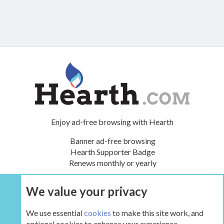
Enjoy ad-free browsing with Hearth
Banner ad-free browsing
Hearth Supporter Badge
Renews monthly or yearly
We value your privacy
UPGRADE NOW
We use essential
cookies
to make this site work, and
optional cookies to enhance your experience.