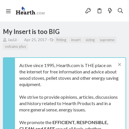
My Insert is too BIG
T
S
T
JayLii
Apr 25, 2017
fitting
insert
sizing
supreme
h
t
a
volcano plus
r
a
g
e
r
s
a
t
Active since 1995, Hearth.com is THE place on
d
d
s
a
the internet for free information and advice about
t
t
wood stoves, pellet stoves and other energy saving
a
e
equipment.
r
t
e
We strive to provide opinions, articles, discussions
r
and history related to Hearth Products and in a
more general sense, energy issues.
We promote the
EFFICIENT, RESPONSIBLE,
CLEAN and SAFE
use of all fuels, whether