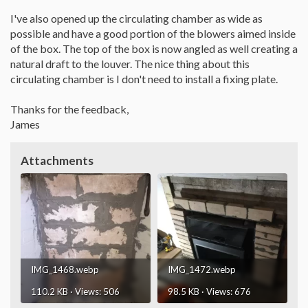
I've also opened up the circulating chamber as wide as
possible and have a good portion of the blowers aimed inside
of the box. The top of the box is now angled as well creating a
natural draft to the louver. The nice thing about this
circulating chamber is I don't need to install a fixing plate.
Thanks for the feedback,
James
Attachments
IMG_1468.webp
IMG_1472.webp
110.2 KB · Views: 506
98.5 KB · Views: 676