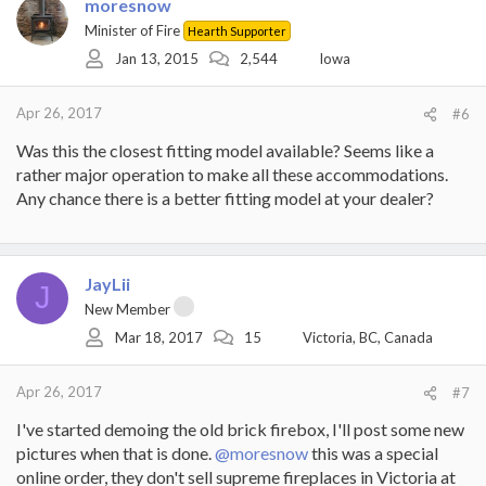
t
moresnow
i
Minister of Fire
Hearth Supporter
o
Jan 13, 2015
2,544
Iowa
n
s
:
Apr 26, 2017
#6
Was this the closest fitting model available? Seems like a
rather major operation to make all these accommodations.
Any chance there is a better fitting model at your dealer?
JayLii
J
New Member
Mar 18, 2017
15
Victoria, BC, Canada
Apr 26, 2017
#7
I've started demoing the old brick firebox, I'll post some new
pictures when that is done.
@moresnow
this was a special
online order, they don't sell supreme fireplaces in Victoria at