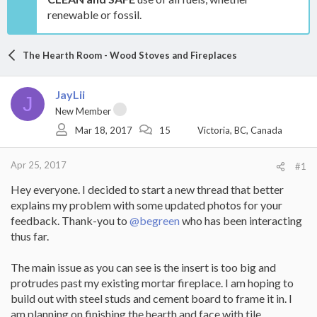
renewable or fossil.
The Hearth Room - Wood Stoves and Fireplaces
JayLii
J
New Member
Mar 18, 2017
15
Victoria, BC, Canada
Apr 25, 2017
#1
Hey everyone. I decided to start a new thread that better
explains my problem with some updated photos for your
feedback. Thank-you to
@begreen
who has been interacting
thus far.
The main issue as you can see is the insert is too big and
protrudes past my existing mortar fireplace. I am hoping to
build out with steel studs and cement board to frame it in. I
am planning on finishing the hearth and face with tile.