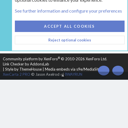
The Hearth Room - Wood Stoves and Fireplaces
See further information and configure your preferences
COOKIES
HEARTH 2
ACCEPT ALL COOKIES
CONTACT US
TERMS AND RULES
PRIVACY POLICY
Reject optional cookies
HELP
HOME
R
S
S
®
Community platform by XenForo
© 2010-2026 XenForo Ltd.
Link Checker by AddonsLab
|
Style by ThemeHouse
|
Media embeds via s9e/MediaSites
TOP
BOT
XenCarta 2 PRO
© Jason Axelrod of
8WAYRUN