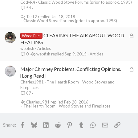
CodyR4
Classic Wood Stove Forums (prior to approx. 1993)
54
Tar12
Jan 18, 2018
Classic Wood Stove Forums (prior to approx. 1993)
L
CLEARING THE AIR ABOUT WOOD
Wood Fuel
o
HEATING
c
webfish
Articles
webfish
Sep 9, 2015
Articles
0
k
e
L
Major Chimney Problems. Conflicting Opinions.
d
o
[Long Read]
c
Charles1981
The Hearth Room - Wood Stoves and
Fireplaces
k
87
e
Charles1981
Feb 28, 2016
d
The Hearth Room - Wood Stoves and Fireplaces
Facebook
Bluesky
LinkedIn
Reddit
Pinterest
Tumblr
WhatsApp
Email
Link
Share: