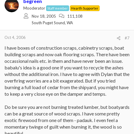
begreen
Mooderator
Staff member
Hearth Supporter
Nov 18, 2005
111,108
South Puget Sound, WA
Oct 4, 2006
#7
I have boxes of construction scraps, cabinetry scraps, boat
building scraps and now oak flooring scraps. There have been
occassional nails etc. in them and have never been an issue.
babalu's idea is a good one if you want to recycle the ashes
without the additional iron. I have to agree with Dylan that the
overfiring worries are a bit exagerated. But if you tried
burning a full load of cedar from the shipyard, you might have
to keep a very close eye on the damper and temps.
Do be sure you are not burning treated lumber, but boatyards
can be a great source of wood scraps. I have some pretty
exotic firewood from one of them - padauk. I even feel a
momentary twinge of guilt when burning it, the wood is so
beautiful.