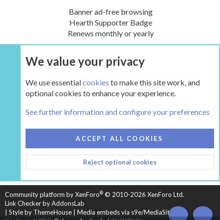
Banner ad-free browsing
Hearth Supporter Badge
Renews monthly or yearly
We value your privacy
UPGRADE NOW
We use essential
cookies
to make this site work, and
optional cookies to enhance your experience.
The Hearth Room - Wood Stoves and Fireplaces
See further information and configure your preferences
COOKIES
HEARTH 2
ACCEPT ALL COOKIES
CONTACT US
TERMS AND RULES
PRIVACY POLICY
Reject optional cookies
HELP
HOME
R
S
S
®
Community platform by XenForo
© 2010-2026 XenForo Ltd.
Link Checker by AddonsLab
|
Style by ThemeHouse
|
Media embeds via s9e/MediaSites
TOP
BOT