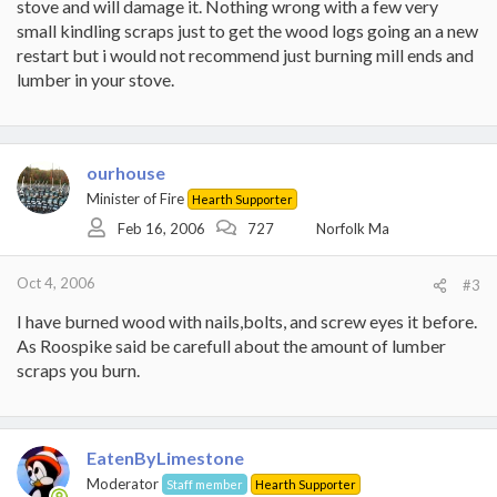
stove and will damage it. Nothing wrong with a few very
small kindling scraps just to get the wood logs going an a new
restart but i would not recommend just burning mill ends and
lumber in your stove.
ourhouse
Minister of Fire
Hearth Supporter
Feb 16, 2006
727
Norfolk Ma
Oct 4, 2006
#3
I have burned wood with nails,bolts, and screw eyes it before.
As Roospike said be carefull about the amount of lumber
scraps you burn.
EatenByLimestone
Moderator
Staff member
Hearth Supporter