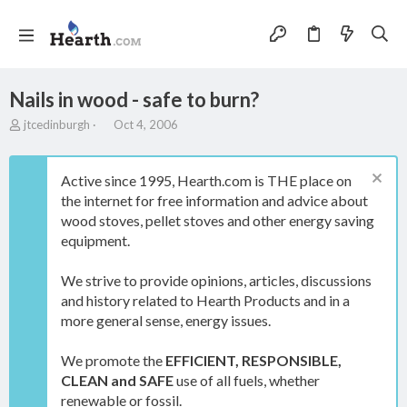
Nails in wood - safe to burn?
T
S
jtcedinburgh
Oct 4, 2006
h
t
r
a
e
r
Active since 1995, Hearth.com is THE place on
a
t
the internet for free information and advice about
d
d
wood stoves, pellet stoves and other energy saving
s
a
t
t
equipment.
a
e
r
We strive to provide opinions, articles, discussions
t
and history related to Hearth Products and in a
e
more general sense, energy issues.
r
We promote the
EFFICIENT, RESPONSIBLE,
CLEAN and SAFE
use of all fuels, whether
renewable or fossil.