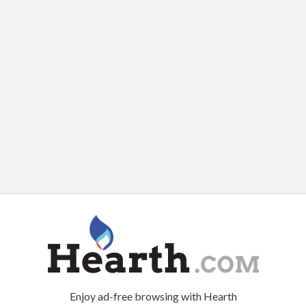
Enjoy ad-free browsing with Hearth