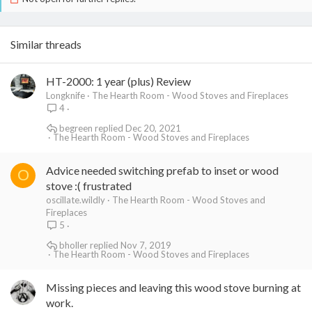
Similar threads
HT-2000: 1 year (plus) Review
Longknife
The Hearth Room - Wood Stoves and Fireplaces
4
begreen
Dec 20, 2021
The Hearth Room - Wood Stoves and Fireplaces
Advice needed switching prefab to inset or wood
O
stove :( frustrated
oscillate.wildly
The Hearth Room - Wood Stoves and
Fireplaces
5
bholler
Nov 7, 2019
The Hearth Room - Wood Stoves and Fireplaces
Missing pieces and leaving this wood stove burning at
work.