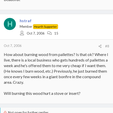
hstraf
H
Member
Hearth Supporter
Oct 7, 2006
15
Oct 7, 2006
#8
How about burning wood from pallettes? Is that ok? Where I
live, there is a local business who gets hundreds of pallettes a
week and he's offered them to me very cheap if I want them.
(He knows I burn wood, etc.) Previously, he just burned them
once every few weeks in a giant bonfire in the compound
area. Crazy.
Will burning this wood hurt a stove or insert?
Not open for further replies.