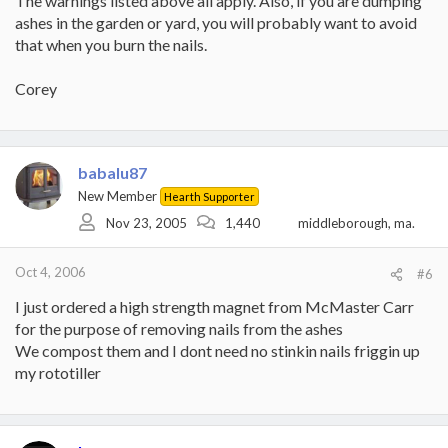
The warnings listed above all apply. Also, if you are dumping
ashes in the garden or yard, you will probably want to avoid
that when you burn the nails.
Corey
babalu87
New Member
Hearth Supporter
Nov 23, 2005
1,440
middleborough, ma.
Oct 4, 2006
#6
I just ordered a high strength magnet from McMaster Carr
for the purpose of removing nails from the ashes
We compost them and I dont need no stinkin nails friggin up
my rototiller