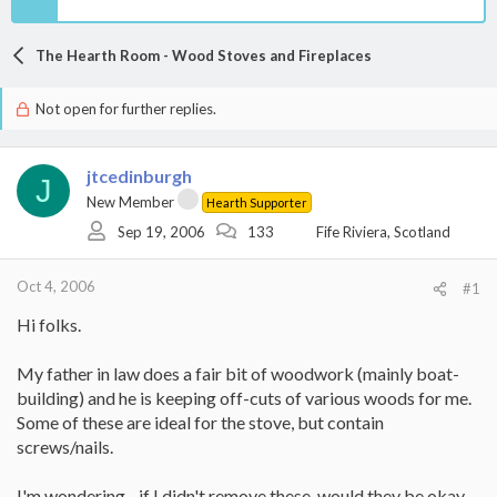
The Hearth Room - Wood Stoves and Fireplaces
Not open for further replies.
jtcedinburgh
J
New Member
Hearth Supporter
Sep 19, 2006
133
Fife Riviera, Scotland
Oct 4, 2006
#1
Hi folks.
My father in law does a fair bit of woodwork (mainly boat-
building) and he is keeping off-cuts of various woods for me.
Some of these are ideal for the stove, but contain
screws/nails.
I'm wondering - if I didn't remove these, would they be okay