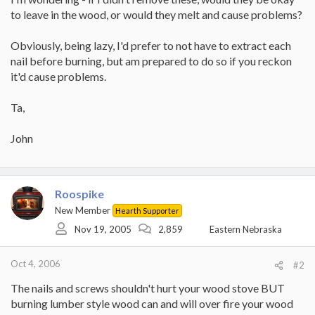
to leave in the wood, or would they melt and cause problems?
Obviously, being lazy, I'd prefer to not have to extract each
nail before burning, but am prepared to do so if you reckon
it'd cause problems.
Ta,
John
Roospike
New Member
Hearth Supporter
Nov 19, 2005
2,859
Eastern Nebraska
Oct 4, 2006
#2
The nails and screws shouldn't hurt your wood stove BUT
burning lumber style wood can and will over fire your wood