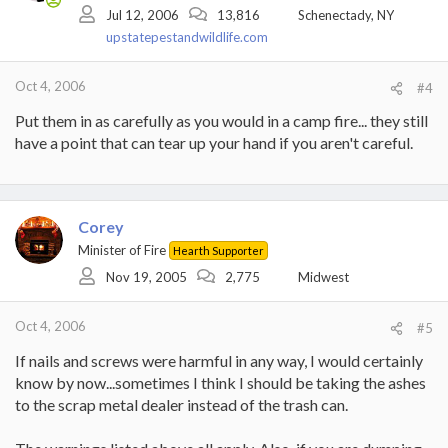
Jul 12, 2006
13,816
Schenectady, NY
upstatepestandwildlife.com
Oct 4, 2006
#4
Put them in as carefully as you would in a camp fire... they still
have a point that can tear up your hand if you aren't careful.
Corey
Minister of Fire
Hearth Supporter
Nov 19, 2005
2,775
Midwest
Oct 4, 2006
#5
If nails and screws were harmful in any way, I would certainly
know by now...sometimes I think I should be taking the ashes
to the scrap metal dealer instead of the trash can.