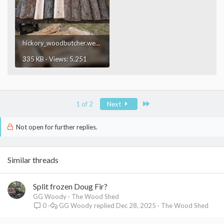
hickory_woodbutcher.webp
335 KB · Views: 5,251
Last
1 of 2
Next
Not open for further replies.
Similar threads
Split frozen Doug Fir?
GG Woody
The Wood Shed
GG Woody
Dec 28, 2025
The Wood Shed
0