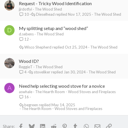
Request - Tricky Wood Identification
jjrdotfyi
The Wood Shed
Dieselhead
Nov 17, 2025
The Wood Shed
10
My splitting setup and “wood shed”
D
d.sebens
The Wood Shed
12
Wisco Shepherd
Oct 25, 2024
The Wood Shed
Wood ID?
ReggieT
The Wood Shed
stoveliker
Jan 30, 2024
The Wood Shed
4
Need help selecting wood stove for a novice
A
aswhale
The Hearth Room - Wood Stoves and Fireplaces
16
begreen
May 14, 2025
The Hearth Room - Wood Stoves and Fireplaces
Facebook
Bluesky
LinkedIn
Reddit
Pinterest
Tumblr
WhatsApp
Email
Link
Share: