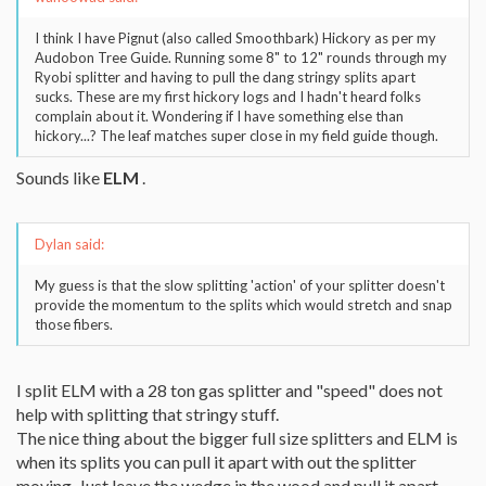
I think I have Pignut (also called Smoothbark) Hickory as per my
Audobon Tree Guide. Running some 8" to 12" rounds through my
Ryobi splitter and having to pull the dang stringy splits apart
sucks. These are my first hickory logs and I hadn't heard folks
complain about it. Wondering if I have something else than
hickory...? The leaf matches super close in my field guide though.
Sounds like
ELM
.
Dylan said:
My guess is that the slow splitting 'action' of your splitter doesn't
provide the momentum to the splits which would stretch and snap
those fibers.
I split ELM with a 28 ton gas splitter and "speed" does not
help with splitting that stringy stuff.
The nice thing about the bigger full size splitters and ELM is
when its splits you can pull it apart with out the splitter
moving. Just leave the wedge in the wood and pull it apart.