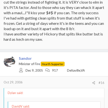
cut the strings instead of fighting it. it is VERY close to elm in
it's PITA factor. And to those who say they can whack it apart
with a maul....I"ll kiss your $#$ if you can. The only success
I've had with getting clean splits from that stuff is when it's
frozen. Get a string of days where it's in the teens and you can
load up on it and bust it apart with the 8 lb'r.
I have another variety of Hickory that splits like butter but is
hard as kech on my saw.
Sandor
Minister of Fire
Hearth Supporter
Dec 9, 2005
917
Deltaville,VA
Oct 29, 2006
#16
Dylan said:
DavidV said: