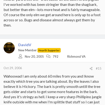
I've worked with has been stringier than than the shagbark,
but better than elm--lots more heat and is fairly manageable.
Of course the only elm we get around here is only up to a foot
across or so. Bugs and disease almost always get them by
then.
DavidV
New Member
Hearth Supporter
Nov 20, 2005
792
Richmond VA
Oct 29, 2006
#15
Wahoowad I am only about 60 miles from you and Iknow
exactly which tree you are talking about. By the leaves I also
believe it is Hickory. The bark is pretty smooth untill the tree
gets older and starts to get some more features in the bark.
And yes it's stringy as hell. I keep a very sharp Phillipino jungle
knife outside with me when I'm splittle that stuff so I can just