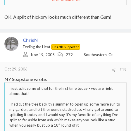
....Iknow exactly which tree you are talking about.
And to those who say they can whack it apart
Click to expand...
OK. A split of hickory looks much different than Gum!
with a maul....I"ll kiss your $#$ if you can.
Click to expand...
I agree (palmate lobes vs pinnate leaflets), but thought, POSSIBLY,
Click to expand...
I DO hope we're not confusing this tree with
David was identifying based, solely, upon "bark".
ChrisN
sweetgum, which, although I never cut or split (It
doesn't grow up here in New England, except as an
Feeling the Heat
Sweet Gum do readily grow in Va. But I really do not know
Hearth Supporter
ornamental.) it, I've heard (on this forum) that it's a
how you can confuse a gum and hickory. The leaves are
Nov 19, 2005
272
Southeastern, Ct
PITA to split AND that it grows readily in Virginia.
totally different.
Oct 29, 2006
#19
NY Soapstone wrote:
I just split some of that for the first time today - you are right
about that!
I had cut the tree back this summer to open up some more sun to
my garden, and left the rounds stacked up. Finally got around to
splitting it today and I would say it’s my favorite of anything I’ve
split so far aside from ash which makes anyone look like a stud
when you easily bust up a 18” round of it