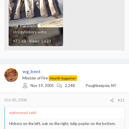
stringyhickory.webp
97.5 KB · Views: 1,623
wg_bent
Minister of Fire
Hearth Supporter
Nov 19, 2005
2,248
Poughkeepsie, NY
Oct 30, 2006
#21
wahoowad said:
Hickory on the left, oak on the right, tulip poplar on the bottom.