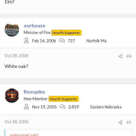
Elm?
ourhouse
Minister of Fire
Hearth Supporter
Feb 16, 2006
727
Norfolk Ma
Oct 28, 2006
#4
White oak?
Roospike
New Member
Hearth Supporter
Nov 19, 2005
2,859
Eastern Nebraska
Oct 28, 2006
#5
wahoowad said: