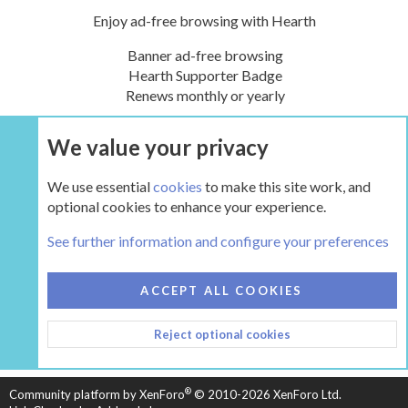
Enjoy ad-free browsing with Hearth
Banner ad-free browsing
Hearth Supporter Badge
Renews monthly or yearly
We value your privacy
UPGRADE NOW
We use essential
cookies
to make this site work, and
optional cookies to enhance your experience.
The Wood Shed
See further information and configure your preferences
COOKIES
HEARTH 2
ACCEPT ALL COOKIES
CONTACT US
TERMS AND RULES
PRIVACY POLICY
Reject optional cookies
HELP
HOME
R
S
S
®
Community platform by XenForo
© 2010-2026 XenForo Ltd.