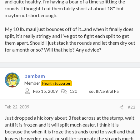
and quite healthy. I'm having a bear of a time splitting the
rounds. I thought I cut them fairly short at about 18", but
maybe not short enough.
My 10 lb. maul just bounces off of it...and when it finally does
split, it's really stringy and I've got to fight each split to get
them apart. Should I just stack the rounds and let them dry out
for a month or so? Will that help? Any advice?
bambam
Member
Hearth Supporter
Feb 15, 2009
120
south/central Pa
Feb 22, 2009
#23
Just dropped a hickory about 3 feet across at the stump, wait
until it is frozen and it will split much easier. I think it is
because the when it is froze the strands tend to swell and that
leaves the wedge, maul, or splitter seperate the strands much