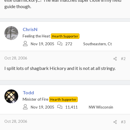
guide though.
ChrisN
Feeling the Heat
Hearth Supporter
Nov 19, 2005
272
Southeastern, Ct
Oct 28, 2006
#2
I split lots of shagbark Hickory and it is not at all stringy.
Todd
Minister of Fire
Hearth Supporter
Nov 19, 2005
11,411
NW Wisconsin
Oct 28, 2006
#3