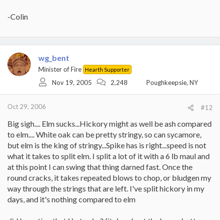
-Colin
wg_bent
Minister of Fire
Hearth Supporter
Nov 19, 2005
2,248
Poughkeepsie, NY
Oct 29, 2006
#12
Big sigh.... Elm sucks...Hickory might as well be ash compared
to elm.... White oak can be pretty stringy, so can sycamore,
but elm is the king of stringy...Spike has is right...speed is not
what it takes to split elm. I split a lot of it with a 6 lb maul and
at this point I can swing that thing darned fast. Once the
round cracks, it takes repeated blows to chop, or bludgen my
way through the strings that are left. I've split hickory in my
days, and it's nothing compared to elm