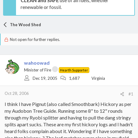
CLEAN and SAFE
use of all fuels, whether
renewable or fossil.
The Wood Shed
Not open for further replies.
wahoowad
Minister of Fire
Hearth Supporter
Dec 19, 2005
1,687
Virginia
Oct 28, 2006
#1
I think I have Pignut (also called Smoothbark) Hickory as per
my Audobon Tree Guide. Running some 8" to 12" rounds
through my Ryobi splitter and having to pull the dang stringy
splits apart sucks. These are my first hickory logs and I hadn't
heard folks complain about it. Wondering if I have something
else than hickory...? The leaf matches super close in my field