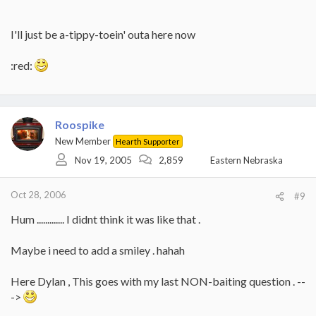
I'll just be a-tippy-toein' outa here now
:red:
Roospike
New Member
Hearth Supporter
Nov 19, 2005
2,859
Eastern Nebraska
Oct 28, 2006
#9
Hum ............. I didnt think it was like that .
Maybe i need to add a smiley . hahah
Here Dylan , This goes with my last NON-baiting question . --
->