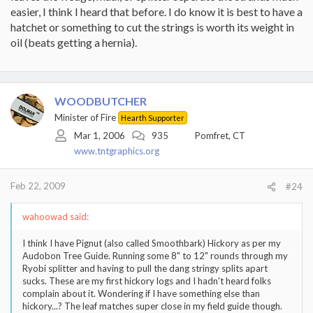
easier, I think I heard that before. I do know it is best to have a
hatchet or something to cut the strings is worth its weight in
oil (beats getting a hernia).
WOODBUTCHER
Minister of Fire
Hearth Supporter
Mar 1, 2006
935
Pomfret, CT
www.tntgraphics.org
Feb 22, 2009
#24
wahoowad said:
I think I have Pignut (also called Smoothbark) Hickory as per my
Audobon Tree Guide. Running some 8" to 12" rounds through my
Ryobi splitter and having to pull the dang stringy splits apart
sucks. These are my first hickory logs and I hadn't heard folks
complain about it. Wondering if I have something else than
hickory...? The leaf matches super close in my field guide though.