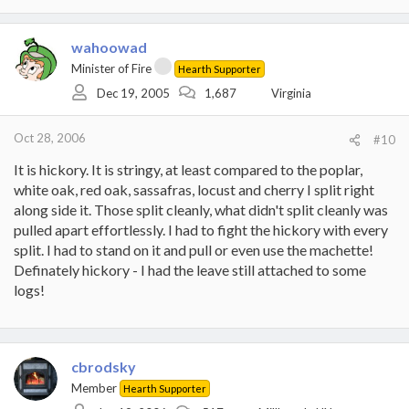
wahoowad
Minister of Fire
Hearth Supporter
Dec 19, 2005
1,687
Virginia
Oct 28, 2006
#10
It is hickory. It is stringy, at least compared to the poplar,
white oak, red oak, sassafras, locust and cherry I split right
along side it. Those split cleanly, what didn't split cleanly was
pulled apart effortlessly. I had to fight the hickory with every
split. I had to stand on it and pull or even use the machette!
Definately hickory - I had the leave still attached to some
logs!
cbrodsky
Member
Hearth Supporter