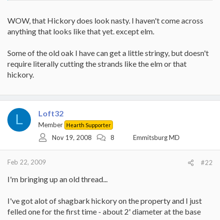
WOW, that Hickory does look nasty. I haven't come across
anything that looks like that yet. except elm.
Some of the old oak I have can get a little stringy, but doesn't
require literally cutting the strands like the elm or that
hickory.
Loft32
L
Member
Hearth Supporter
Nov 19, 2008
8
Emmitsburg MD
Feb 22, 2009
#22
I'm bringing up an old thread...
I've got alot of shagbark hickory on the property and I just
felled one for the first time - about 2' diameter at the base