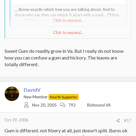
....Iknow exactly which tree you are talking about. And to
those who say they can whack it apart with a maul....I"ll kiss
your $#$ if you can.
Click to expand...
Click to expand...
I DO hope we're not confusing this tree with sweetgum, which,
although I never cut or split (It doesn't grow up here in New
England, except as an ornamental.) it, I've heard (on this forum)
Sweet Gum do readily grow in Va. But I really do not know
that it's a PITA to split AND that it grows readily in Virginia.
how you can confuse a gum and hickory. The leaves are
totally different.
DavidV
New Member
Hearth Supporter
Nov 20, 2005
792
Richmond VA
Oct 29, 2006
#17
Gum is different. not fibery at all, just doesn't split. Burns ok