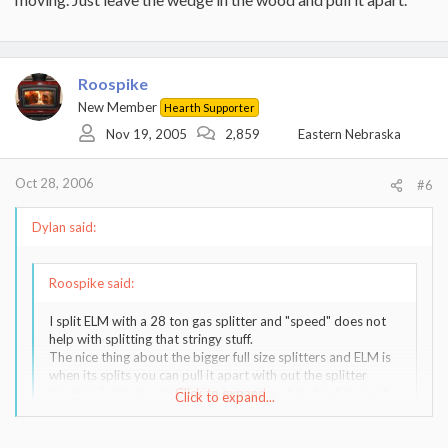
Roospike
New Member
Hearth Supporter
Nov 19, 2005
2,859
Eastern Nebraska
Oct 28, 2006
#6
Dylan said:
Roospike said:
I split ELM with a 28 ton gas splitter and "speed" does not
help with splitting that stringy stuff.
The nice thing about the bigger full size splitters and ELM is
when its splits you can pull it apart with out the splitter
moving. Just leave the wedge in the wood and pull it apart.
Click to expand...
Click to expand...
Are you saying that the 28 ton splitter IMPACTS with the TIP