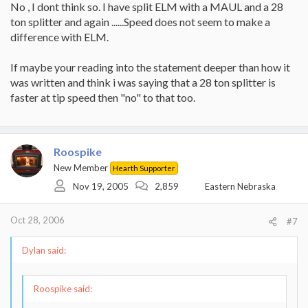
No , I dont think so. I have split ELM with a MAUL and a 28
SPEED of a maul??
ton splitter and again ......Speed does not seem to make a
difference with ELM.
If maybe your reading into the statement deeper than how it
was written and think i was saying that a 28 ton splitter is
faster at tip speed then "no" to that too.
Roospike
New Member
Hearth Supporter
Nov 19, 2005
2,859
Eastern Nebraska
Oct 28, 2006
#7
Dylan said:
Roospike said: