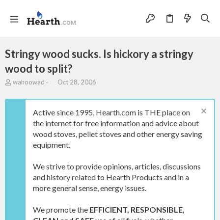
Stringy wood sucks. Is hickory a stringy
wood to split?
T
S
wahoowad
Oct 28, 2006
h
t
r
a
e
r
Active since 1995, Hearth.com is THE place on
a
t
the internet for free information and advice about
d
d
wood stoves, pellet stoves and other energy saving
s
a
t
t
equipment.
a
e
r
We strive to provide opinions, articles, discussions
t
and history related to Hearth Products and in a
e
more general sense, energy issues.
r
We promote the
EFFICIENT, RESPONSIBLE,