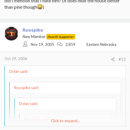
did I mention that I hate elm? (it does heat the house better
than pine though
)
Roospike
New Member
Hearth Supporter
Nov 19, 2005
2,859
Eastern Nebraska
Oct 29, 2006
#13
Dylan said:
Roospike said:
Dylan said:
Roospike said:
Click to expand...