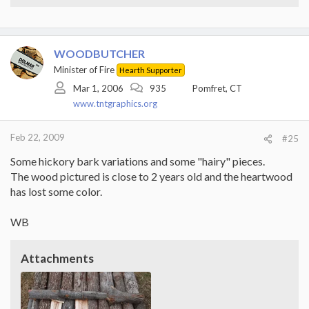
WOODBUTCHER
Minister of Fire
Hearth Supporter
Mar 1, 2006
935
Pomfret, CT
www.tntgraphics.org
Feb 22, 2009
#25
Some hickory bark variations and some "hairy" pieces.
The wood pictured is close to 2 years old and the heartwood
has lost some color.
WB
Attachments