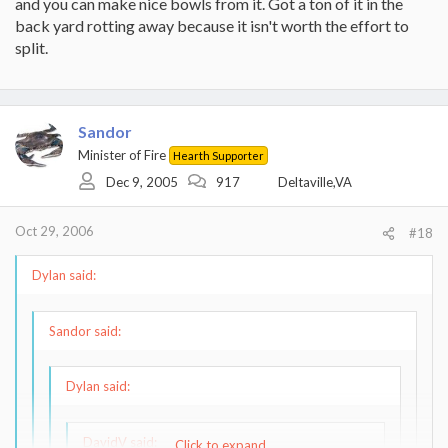
and you can make nice bowls from it. Got a ton of it in the
back yard rotting away because it isn't worth the effort to
split.
Sandor
Minister of Fire
Hearth Supporter
Dec 9, 2005
917
Deltaville,VA
Oct 29, 2006
#18
Dylan said:
Sandor said:
Dylan said:
DavidV said:
Click to expand...