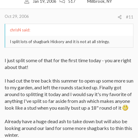
Jan 19, 2006
517
Millbrook, NY
Oct 29, 2006
#11
chrisN said:
I split lots of shagbark Hickory and it is not at all stringy.
I just split some of that for the first time today - you are right
about that!
I had cut the tree back this summer to open up some more sun
to my garden, and left the rounds stacked up. Finally got
around to splitting it today and I would say it's my favorite of
anything I've split so far aside from ash which makes anyone
look like a stud when you easily bust up a 18" round of it
Already have a huge dead ash to take down but will also be
looking around our land for some more shagbarks to thin this
winter.