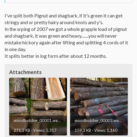
I've split both Pignut and shagbark, if it's green it can get
stringy and or pretty hairy around knots and y's.
In the srping of 2007 we got a whole grapple load of pignut
and shagbark, it was green and heavy........you will never
mistake hickory again after lifting and splitting 4 cords of it
in one day.
It splits better in log form after about 12 months.
Attachments
woodbutcher_00001.webp
woodbutcher_00003.webp
271.2 KB · Views: 5,317
159.3 KB · Views: 1,160