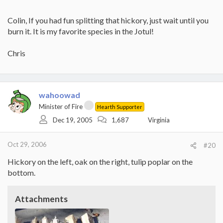
Colin, If you had fun splitting that hickory, just wait until you
burn it. It is my favorite species in the Jotul!
Chris
wahoowad
Minister of Fire
Hearth Supporter
Dec 19, 2005
1,687
Virginia
Oct 29, 2006
#20
Hickory on the left, oak on the right, tulip poplar on the
bottom.
Attachments