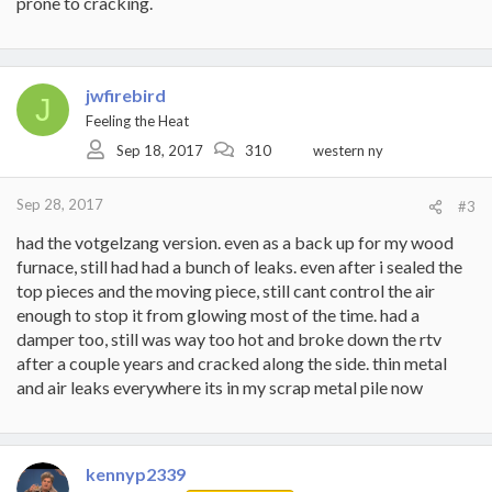
prone to cracking.
jwfirebird
J
Feeling the Heat
Sep 18, 2017
310
western ny
Sep 28, 2017
#3
had the votgelzang version. even as a back up for my wood
furnace, still had had a bunch of leaks. even after i sealed the
top pieces and the moving piece, still cant control the air
enough to stop it from glowing most of the time. had a
damper too, still was way too hot and broke down the rtv
after a couple years and cracked along the side. thin metal
and air leaks everywhere its in my scrap metal pile now
kennyp2339