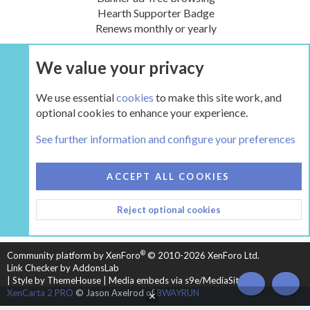
Hearth Supporter Badge
Renews monthly or yearly
We value your privacy
UPGRADE NOW
We use essential
cookies
to make this site work, and
optional cookies to enhance your experience.
The Hearth Room - Wood Stoves and Fireplaces
See further information and configure your preferences
COOKIES
HEARTH 2
ACCEPT ALL COOKIES
CONTACT US
TERMS AND RULES
PRIVACY POLICY
Reject optional cookies
HELP
HOME
R
S
S
®
Community platform by XenForo
© 2010-2026 XenForo Ltd.
Link Checker by AddonsLab
|
Style by ThemeHouse
|
Media embeds via s9e/MediaSites
TOP
BOT
XenCarta 2 PRO
© Jason Axelrod of
8WAYRUN