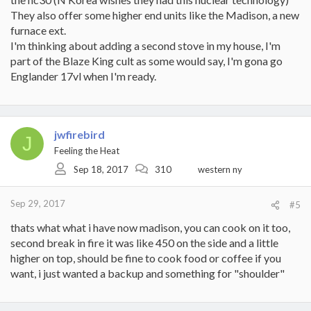
They also offer some higher end units like the Madison, a new
furnace ext.
I'm thinking about adding a second stove in my house, I'm
part of the Blaze King cult as some would say, I'm gona go
Englander 17vl when I'm ready.
jwfirebird
J
Feeling the Heat
Sep 18, 2017
310
western ny
Sep 29, 2017
#5
thats what what i have now madison, you can cook on it too,
second break in fire it was like 450 on the side and a little
higher on top, should be fine to cook food or coffee if you
want, i just wanted a backup and something for "shoulder"