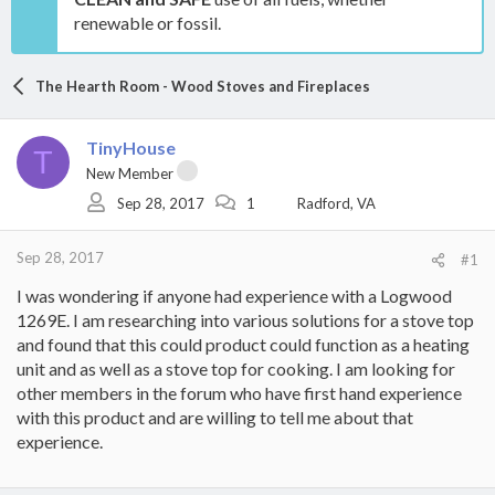
renewable or fossil.
The Hearth Room - Wood Stoves and Fireplaces
TinyHouse
T
New Member
Sep 28, 2017
1
Radford, VA
Sep 28, 2017
#1
I was wondering if anyone had experience with a Logwood
1269E. I am researching into various solutions for a stove top
and found that this could product could function as a heating
unit and as well as a stove top for cooking. I am looking for
other members in the forum who have first hand experience
with this product and are willing to tell me about that
experience.