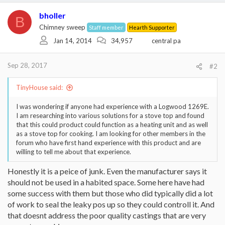
bholler
B
Chimney sweep
Staff member
Hearth Supporter
Jan 14, 2014
34,957
central pa
Sep 28, 2017
#2
TinyHouse said:
I was wondering if anyone had experience with a Logwood 1269E.
I am researching into various solutions for a stove top and found
that this could product could function as a heating unit and as well
as a stove top for cooking. I am looking for other members in the
forum who have first hand experience with this product and are
willing to tell me about that experience.
Honestly it is a peice of junk. Even the manufacturer says it
should not be used in a habited space. Some here have had
some success with them but those who did typically did a lot
of work to seal the leaky pos up so they could controll it. And
that doesnt address the poor quality castings that are very