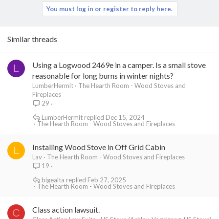
You must log in or register to reply here.
Similar threads
Using a Logwood 2469e in a camper. Is a small stove
L
reasonable for long burns in winter nights?
LumberHermit
The Hearth Room - Wood Stoves and
Fireplaces
29
LumberHermit
Dec 15, 2024
The Hearth Room - Wood Stoves and Fireplaces
Installing Wood Stove in Off Grid Cabin
L
Lav
The Hearth Room - Wood Stoves and Fireplaces
19
bigealta
Feb 27, 2025
The Hearth Room - Wood Stoves and Fireplaces
Class action lawsuit.
C