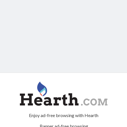
Enjoy ad-free browsing with Hearth
Banner ad-free browsing