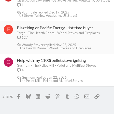
Class Action Law Suite
US Stove (Ashley, Vogelzang, US Stove)
1
kborndale
Dec 17, 2025
US Stove (Ashley, Vogelzang, US Stove)
Blazeking or Pacific Energy - 1st time buyer
F
Fargo
The Hearth Room - Wood Stoves and Fireplaces
127
Woody Stover
Nov 25, 2025
The Hearth Room - Wood Stoves and Fireplaces
Help with my 1100i pellet stove igniting
G
Gusmom
The Pellet Mill - Pellet and Multifuel Stoves
4
Gusmom
Jan 22, 2026
The Pellet Mill - Pellet and Multifuel Stoves
Facebook
Bluesky
LinkedIn
Reddit
Pinterest
Tumblr
WhatsApp
Email
Link
Share: