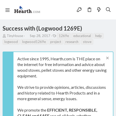
Success with (Logwood 1269E)
T
S
T
TinyHouse
Sep 28, 2017
1269e
educational
help
h
t
a
logwood
logwood1269e
project
research
stove
r
a
g
e
r
s
a
t
Active since 1995, Hearth.com is THE place on
d
d
s
a
the internet for free information and advice about
t
t
wood stoves, pellet stoves and other energy saving
a
e
equipment.
r
t
e
We strive to provide opinions, articles, discussions
r
and history related to Hearth Products and in a
more general sense, energy issues.
We promote the
EFFICIENT, RESPONSIBLE,
CLEAN and SAFE
use of all fuels, whether