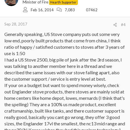
Minister of Fire
Hearth Supporter
Feb 16, 2014
7,083
07462
Sep 28, 2017
#4
Generally speaking, US Stove company puts out some very
low end, poorly built products that come from china, I think
ratio of happy / satisfied customers to stoves after 3 years of
use is 1:50
I had a US Stove 2500, big pile of junk after the 3rd season, I
was talking to another member here in a thread and we
described the same issues with our stove falling apart, also
the customer support / service is entry level at best.
If your on a budget but want to spend money wisely, check
out Englander stove products, there stoves are mainly sold at
home centers like home depot, lowes, mernards (I think that's
the spelling) They are a 100% us made product, excellent
craftsmanship, built like tanks, and there customer support is
really good, basically you cant go wrong, they offer 3 good
sizes, the Englander 17vl the smallest, the nc13 mid range and
the nc30 (N Korea wishes they had this nuclear technology)